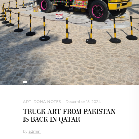
ART
,
DOHA NOTES
December 15, 2024
TRUCK ART FROM PAKISTAN
IS BACK IN QATAR
by
admin