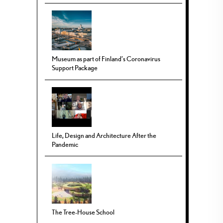
Museum as part of Finland’s Coronavirus
Support Package
Life, Design and Architecture After the
Pandemic
The Tree-House School