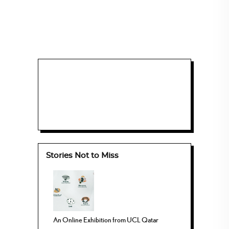
Stories Not to Miss
An Online Exhibition from UCL Qatar