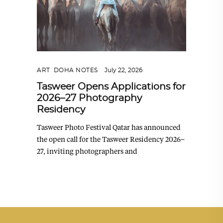
ART
,
DOHA NOTES
July 22, 2026
Tasweer Opens Applications for
2026–27 Photography
Residency
Tasweer Photo Festival Qatar has announced
the open call for the Tasweer Residency 2026–
27, inviting photographers and