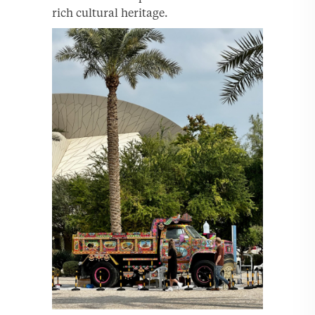
rich cultural heritage.