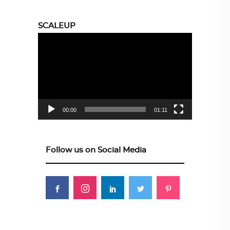
SCALEUP
Video
Player
00:00
01:11
Follow us on Social Media