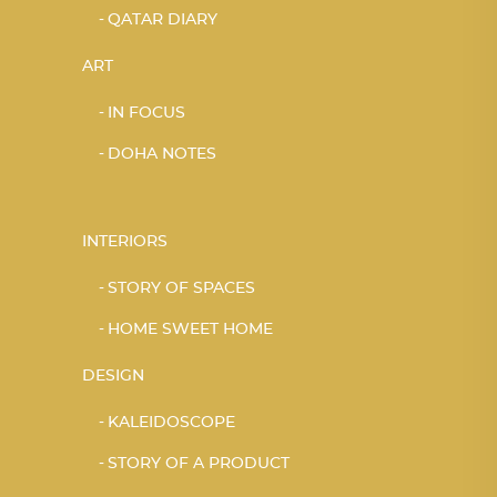
QATAR DIARY
ART
IN FOCUS
DOHA NOTES
INTERIORS
STORY OF SPACES
HOME SWEET HOME
DESIGN
KALEIDOSCOPE
STORY OF A PRODUCT