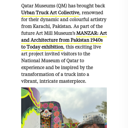
Qatar Museums (QM) has brought back
Urban Truck Art Collective
, renowned
for their dynamic and colourful artistry
from Karachi, Pakistan. As part of the
future Art Mill Museum’s
MANZAR: Art
and Architecture from Pakistan 1940s
to Today exhibition
, this exciting live
art project invited visitors to the
National Museum of Qatar to
experience and be inspired by the
transformation of a truck into a
vibrant, intricate masterpiece.