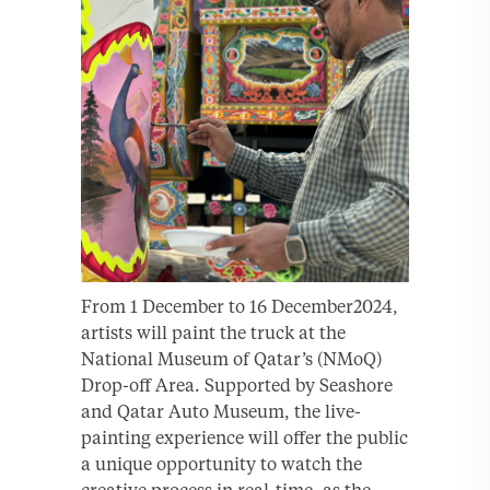
From 1 December to 16 December2024,
artists will paint the truck at the
National Museum of Qatar’s (NMoQ)
Drop-off Area. Supported by Seashore
and Qatar Auto Museum, the live-
painting experience will offer the public
a unique opportunity to watch the