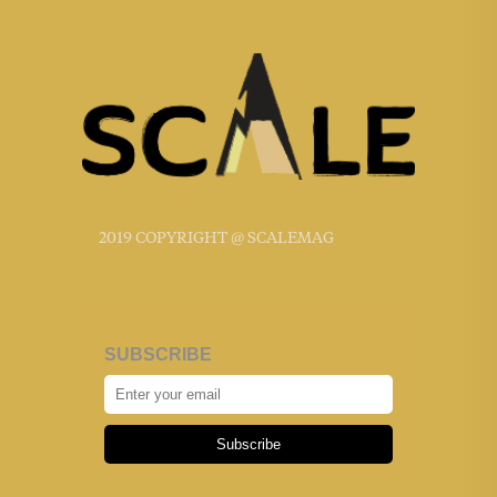
2019 COPYRIGHT @ SCALEMAG
SUBSCRIBE
Subscribe