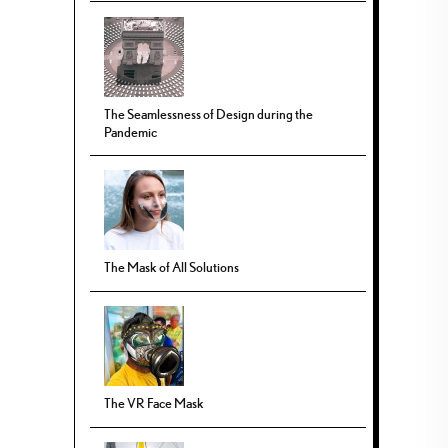
The Seamlessness of Design during the
Pandemic
The Mask of All Solutions
The VR Face Mask