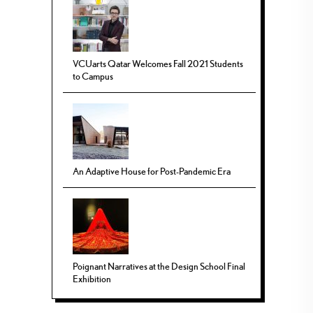
VCUarts Qatar Welcomes Fall 2021 Students
to Campus
An Adaptive House for Post-Pandemic Era
Poignant Narratives at the Design School Final
Exhibition