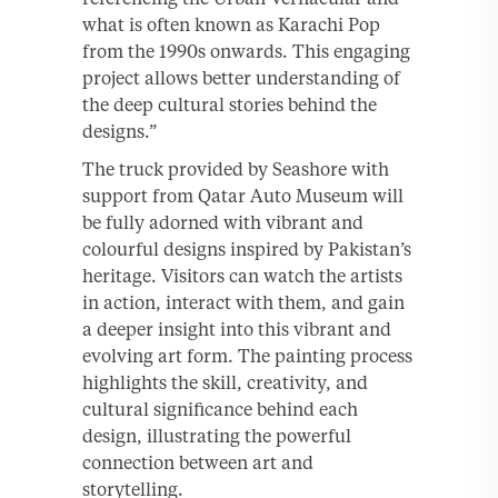
what is often known as Karachi Pop
from the 1990s onwards. This engaging
project allows better understanding of
the deep cultural stories behind the
designs.”
The truck provided by Seashore with
support from Qatar Auto Museum will
be fully adorned with vibrant and
colourful designs inspired by Pakistan’s
heritage. Visitors can watch the artists
in action, interact with them, and gain
a deeper insight into this vibrant and
evolving art form. The painting process
highlights the skill, creativity, and
cultural significance behind each
design, illustrating the powerful
connection between art and
storytelling.