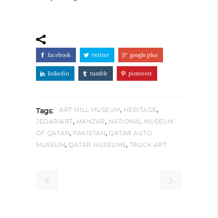
facebook
twitter
google plus
linkedin
tumblr
pinterest
,
,
ART MILL MUSEUM
HERITAGE
Tags:
,
,
JEDARIART
MANZAR
NATIONAL MUSEUM
,
,
OF QATAR
PAKISTAN
QATAR AUTO
,
,
MUSEUM
QATAR MUSEUMS
TRUCK ART