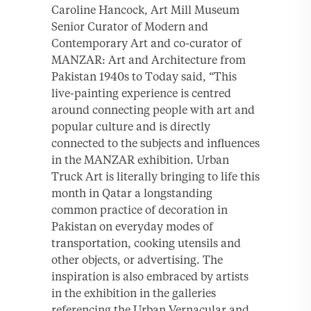
Caroline Hancock, Art Mill Museum
Senior Curator of Modern and
Contemporary Art and co-curator of
MANZAR: Art and Architecture from
Pakistan 1940s to Today said, “This
live-painting experience is centred
around connecting people with art and
popular culture and is directly
connected to the subjects and influences
in the MANZAR exhibition. Urban
Truck Art is literally bringing to life this
month in Qatar a longstanding
common practice of decoration in
Pakistan on everyday modes of
transportation, cooking utensils and
other objects, or advertising. The
inspiration is also embraced by artists
in the exhibition in the galleries
referencing the Urban Vernacular and