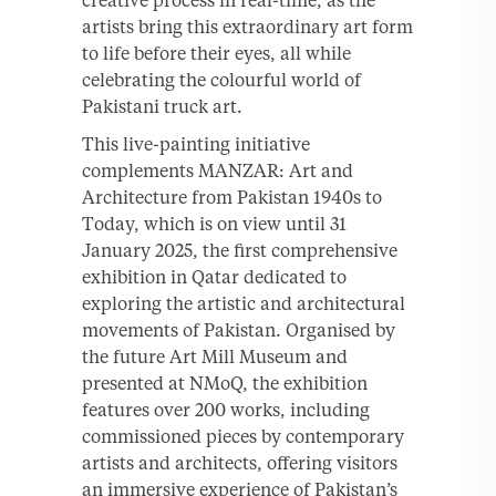
creative process in real-time, as the
artists bring this extraordinary art form
to life before their eyes, all while
celebrating the colourful world of
Pakistani truck art.
This live-painting initiative
complements MANZAR: Art and
Architecture from Pakistan 1940s to
Today, which is on view until 31
January 2025, the first comprehensive
exhibition in Qatar dedicated to
exploring the artistic and architectural
movements of Pakistan. Organised by
the future Art Mill Museum and
presented at NMoQ, the exhibition
features over 200 works, including
commissioned pieces by contemporary
artists and architects, offering visitors
an immersive experience of Pakistan’s