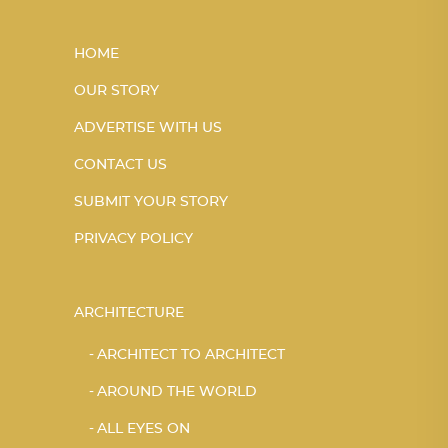
HOME
OUR STORY
ADVERTISE WITH US
CONTACT US
SUBMIT YOUR STORY
PRIVACY POLICY
ARCHITECTURE
ARCHITECT TO ARCHITECT
AROUND THE WORLD
ALL EYES ON