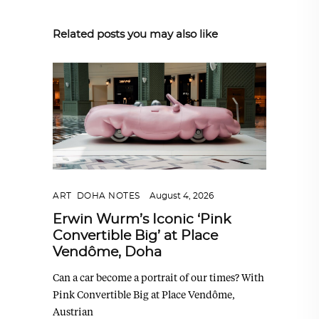
Related posts you may also like
ART
,
DOHA NOTES
August 4, 2026
Erwin Wurm’s Iconic ‘Pink
Convertible Big’ at Place
Vendôme, Doha
Can a car become a portrait of our times? With
Pink Convertible Big at Place Vendôme,
Austrian