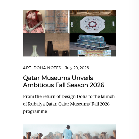
ART
,
DOHA NOTES
July 29, 2026
Qatar Museums Unveils
Ambitious Fall Season 2026
From the return of Design Doha to the launch
of Rubaiya Qatar, Qatar Museums' Fall 2026
programme