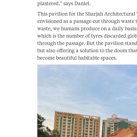
plastered,” says Daniel.
This pavilion for the Sharjah Architectural
envisioned as a passage cut through waste
waste, we humans produce on a daily basis: 
which is the number of tyres discarded glob
through the passage. But the pavilion stand
but also offering a solution to the doom tha
become beautiful habitable spaces.