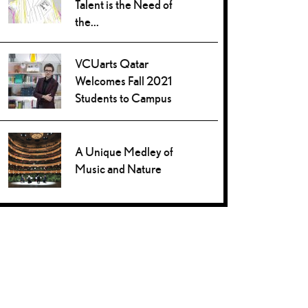
Talent is the Need of
the...
VCUarts Qatar
Welcomes Fall 2021
Students to Campus
A Unique Medley of
Music and Nature