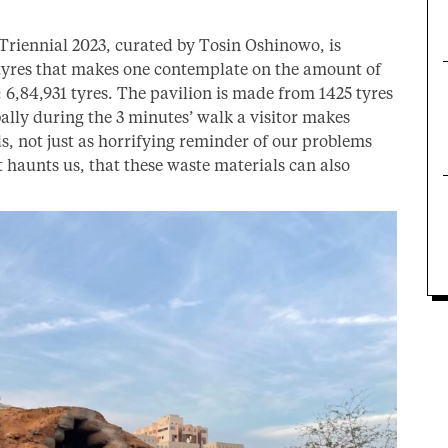
 Triennial 2023, curated by Tosin Oshinowo, is
 tyres that makes one contemplate on the amount of
6,84,931 tyres. The pavilion is made from 1425 tyres
ally during the 3 minutes’ walk a visitor makes
s, not just as horrifying reminder of our problems
t haunts us, that these waste materials can also