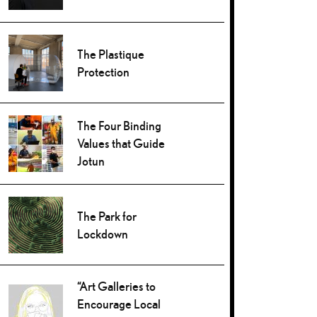
The Plastique
Protection
The Four Binding
Values that Guide
Jotun
The Park for
Lockdown
“Art Galleries to
Encourage Local