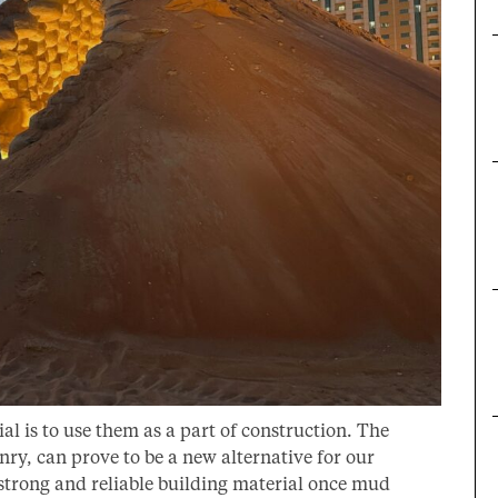
ial is to use them as a part of construction. The
y, can prove to be a new alternative for our
 strong and reliable building material once mud