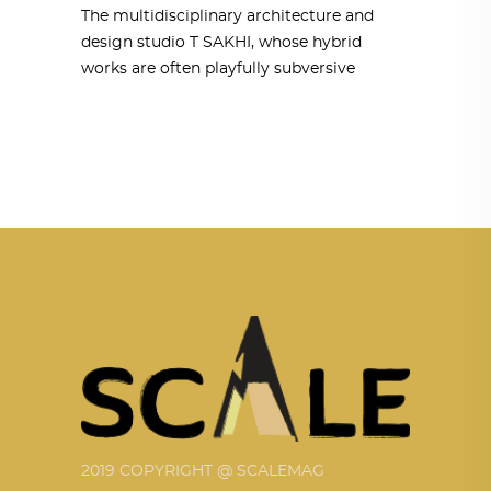
The multidisciplinary architecture and
design studio T SAKHI, whose hybrid
works are often playfully subversive
2019 COPYRIGHT @ SCALEMAG