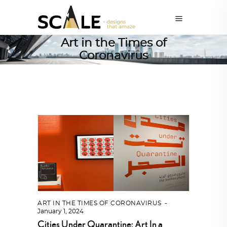
Art in the Times of
Coronavirus
ART IN THE TIMES OF CORONAVIRUS
January 1, 2024
Cities Under Quarantine: Art In a