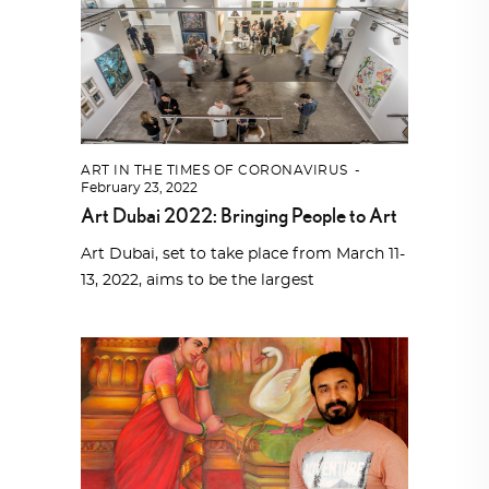
ART IN THE TIMES OF CORONAVIRUS
February 23, 2022
Art Dubai 2022: Bringing People to Art
Art Dubai, set to take place from March 11-
13, 2022, aims to be the largest