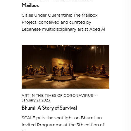
Mailbox
Cities Under Quarantine: The Mailbox
Project, conceived and curated by
Lebanese multidisciplinary artist Abed Al
ART IN THE TIMES OF CORONAVIRUS
January 21, 2023
Bhumi: A Story of Survival
SCALE puts the spotlight on Bhumi, an
Invited Programme at the 5th edition of