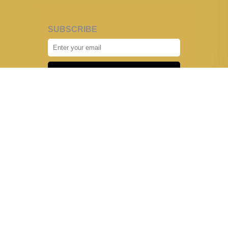
SUBSCRIBE
Subscribe
HOME
OUR STORY
ADVERTISE WITH US
CONTACT US
SUBMIT YOUR STORY
PRIVACY POLICY