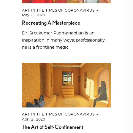
ART IN THE TIMES OF CORONAVIRUS
May 25, 2020
Recreating A Masterpiece
Dr. Sreekumar Padmanabhan is an
inspiration in many ways; professionally,
he is a frontline medic
ART IN THE TIMES OF CORONAVIRUS
April 21, 2020
The Art of Self-Confinement