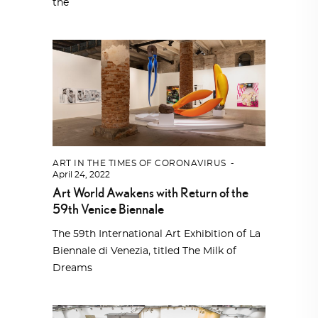
the
ART IN THE TIMES OF CORONAVIRUS
April 24, 2022
Art World Awakens with Return of the
59th Venice Biennale
The 59th International Art Exhibition of La
Biennale di Venezia, titled The Milk of
Dreams