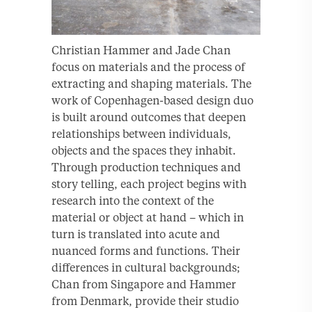
Christian Hammer and Jade Chan
focus on materials and the process of
extracting and shaping materials. The
work of Copenhagen-based design duo
is built around outcomes that deepen
relationships between individuals,
objects and the spaces they inhabit.
Through production techniques and
story telling, each project begins with
research into the context of the
material or object at hand – which in
turn is translated into acute and
nuanced forms and functions. Their
differences in cultural backgrounds;
Chan from Singapore and Hammer
from Denmark, provide their studio