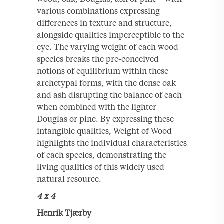
various combinations expressing
differences in texture and structure,
alongside qualities imperceptible to the
eye. The varying weight of each wood
species breaks the pre-conceived
notions of equilibrium within these
archetypal forms, with the dense oak
and ash disrupting the balance of each
when combined with the lighter
Douglas or pine. By expressing these
intangible qualities, Weight of Wood
highlights the individual characteristics
of each species, demonstrating the
living qualities of this widely used
natural resource.
4 x 4
Henrik Tjærby