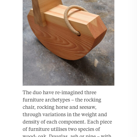
The duo have re-imagined three
furniture archetypes – the rocking
chair, rocking horse and seesaw,
through variations in the weight and
density of each component. Each piece
of furniture utilises two species of
wood; oak, Douglas, ash or pine – with