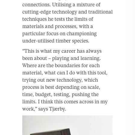
connections. Utilising a mixture of
cutting-edge technology and traditional
techniques he tests the limits of
materials and processes, with a
particular focus on championing
under-utilised timber species.
“This is what my career has always
been about – playing and learning.
Where are the boundaries for each
material, what can I do with this tool,
trying out new technology, which
process is best depending on scale,
time, budget, testing, pushing the
limits. I think this comes across in my
work,” says Tjærby.