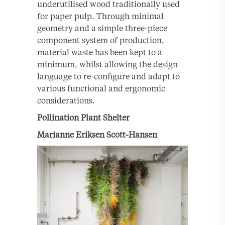
underutilised wood traditionally used
for paper pulp. Through minimal
geometry and a simple three-piece
component system of production,
material waste has been kept to a
minimum, whilst allowing the design
language to re-configure and adapt to
various functional and ergonomic
considerations.
Pollination Plant Shelter
Marianne Eriksen Scott-Hansen