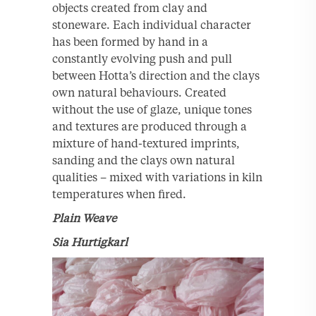
objects created from clay and
stoneware. Each individual character
has been formed by hand in a
constantly evolving push and pull
between Hotta’s direction and the clays
own natural behaviours. Created
without the use of glaze, unique tones
and textures are produced through a
mixture of hand-textured imprints,
sanding and the clays own natural
qualities – mixed with variations in kiln
temperatures when fired.
Plain Weave
Sia Hurtigkarl