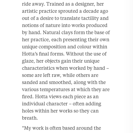
ride away. Trained as a designer, her
artistic practice sprouted a decade ago
out of a desire to translate tactility and
notions of nature into works produced
by hand. Natural clays form the base of
her practice, each presenting their own
unique composition and colour within
Hotta’s final forms. Without the use of
glaze, her objects gain their unique
characteristics when worked by hand –
some are left raw, while others are
sanded and smoothed, along with the
various temperatures at which they are
fired. Hotta views each piece as an
individual character – often adding
holes within her works so they can
breath.
“My work is often based around the