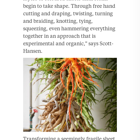
begin to take shape. Through free hand
cutting and draping, twisting, turning
and braiding, knotting, tying,
squeezing, even hammering everything
together in an approach that is
experimental and organic,” says Scott-
Hansen.
Transforming a seemingly fragile sheet