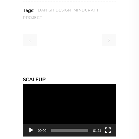
,
DANISH DESIGN
MINDCRAFT
Tags:
PROJECT
SCALEUP
Video
Player
00:00
01:11