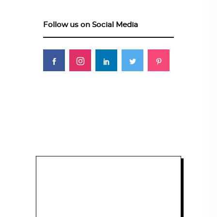
Follow us on Social Media