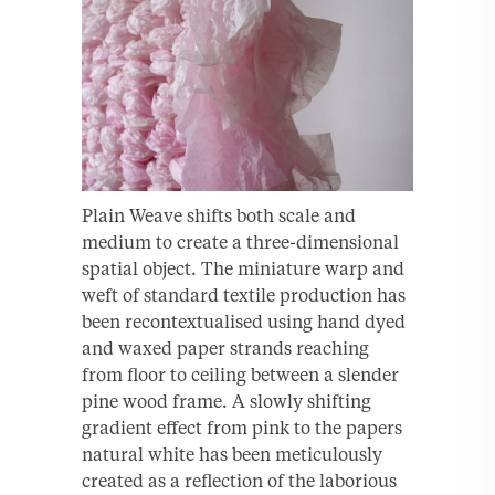
Plain Weave shifts both scale and
medium to create a three-dimensional
spatial object. The miniature warp and
weft of standard textile production has
been recontextualised using hand dyed
and waxed paper strands reaching
from floor to ceiling between a slender
pine wood frame. A slowly shifting
gradient effect from pink to the papers
natural white has been meticulously
created as a reflection of the laborious