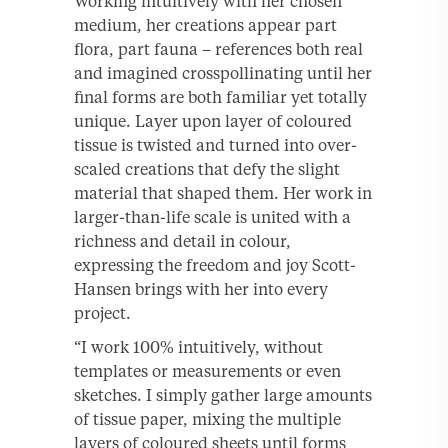
Working intuitively with her chosen
medium, her creations appear part
flora, part fauna – references both real
and imagined crosspollinating until her
final forms are both familiar yet totally
unique. Layer upon layer of coloured
tissue is twisted and turned into over-
scaled creations that defy the slight
material that shaped them. Her work in
larger-than-life scale is united with a
richness and detail in colour,
expressing the freedom and joy Scott-
Hansen brings with her into every
project.
“I work 100% intuitively, without
templates or measurements or even
sketches. I simply gather large amounts
of tissue paper, mixing the multiple
layers of coloured sheets until forms