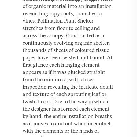
of organic material into an installation
resembling ropy roots, branches or
vines, Pollination Plant Shelter
stretches from floor to ceiling and
across the canopy. Constructed as a
continuously evolving organic shelter,
thousands of sheets of coloured tissue
paper have been twisted and bound. At
first glance each hanging element
appears as if it was plucked straight
from the rainforest, with closer
inspection revealing the intricate detail
and texture of each sprouting leaf or
twisted root. Due to the way in which
the designer has formed each element
by hand, the entire installation breaths
as it moves in and out when in contact
with the elements or the hands of