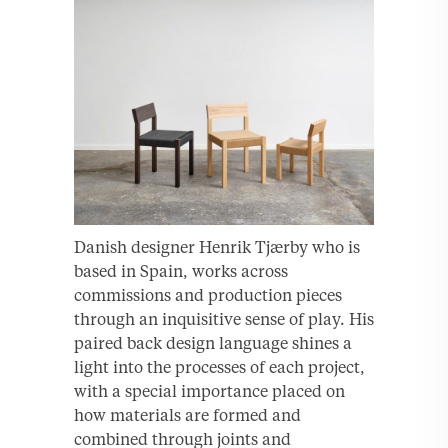
Danish designer Henrik Tjærby who is
based in Spain, works across
commissions and production pieces
through an inquisitive sense of play. His
paired back design language shines a
light into the processes of each project,
with a special importance placed on
how materials are formed and
combined through joints and