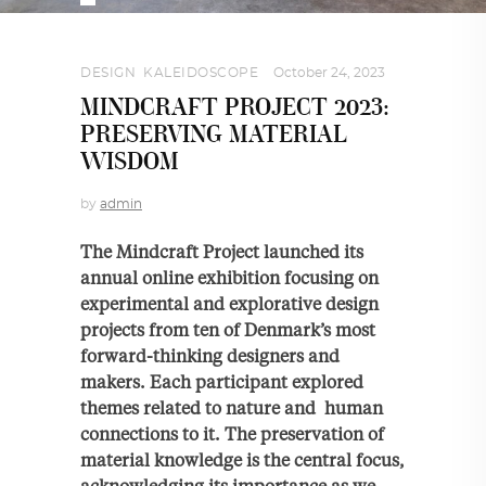
DESIGN
,
KALEIDOSCOPE
October 24, 2023
MINDCRAFT PROJECT 2023:
PRESERVING MATERIAL
WISDOM
by
admin
The Mindcraft Project launched its
annual online exhibition focusing on
experimental and explorative design
projects from ten of Denmark’s most
forward-thinking designers and
makers. Each participant explored
themes related to nature and human
connections to it. The preservation of
material knowledge is the central focus,