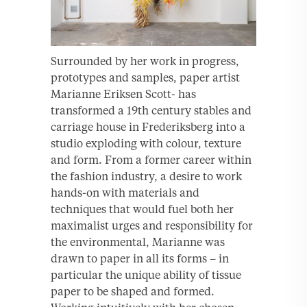
Surrounded by her work in progress,
prototypes and samples, paper artist
Marianne Eriksen Scott- has
transformed a 19th century stables and
carriage house in Frederiksberg into a
studio exploding with colour, texture
and form. From a former career within
the fashion industry, a desire to work
hands-on with materials and
techniques that would fuel both her
maximalist urges and responsibility for
the environmental, Marianne was
drawn to paper in all its forms – in
particular the unique ability of tissue
paper to be shaped and formed.