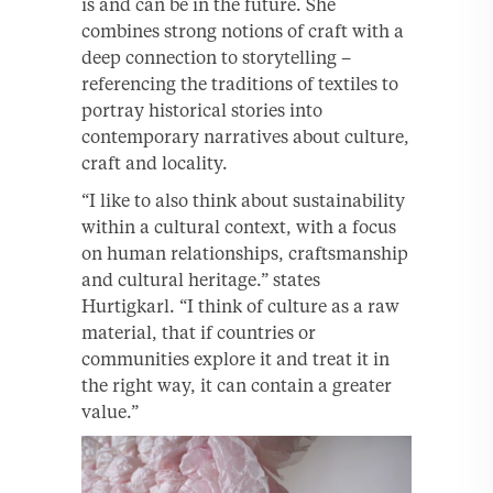
is and can be in the future. She
combines strong notions of craft with a
deep connection to storytelling –
referencing the traditions of textiles to
portray historical stories into
contemporary narratives about culture,
craft and locality.
“I like to also think about sustainability
within a cultural context, with a focus
on human relationships, craftsmanship
and cultural heritage.” states
Hurtigkarl. “I think of culture as a raw
material, that if countries or
communities explore it and treat it in
the right way, it can contain a greater
value.”