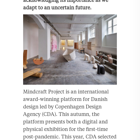
acknowledging its importance as we
adapt to an uncertain future.
Mindcraft Project is an international
award-winning platform for Danish
design led by Copenhagen Design
Agency (CDA). This autumn, the
platform presents both a digital and
physical exhibition for the first-time
post-pandemic. This year, CDA selected