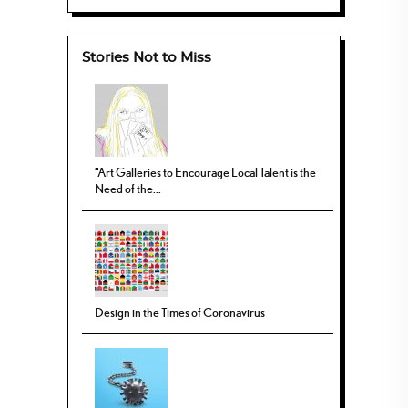
Stories Not to Miss
“Art Galleries to Encourage Local Talent is the
Need of the...
Design in the Times of Coronavirus