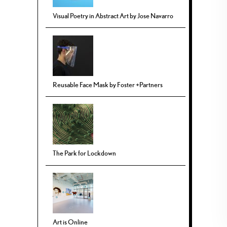
Visual Poetry in Abstract Art by Jose Navarro
Reusable Face Mask by Foster +Partners
The Park for Lockdown
Art is Online