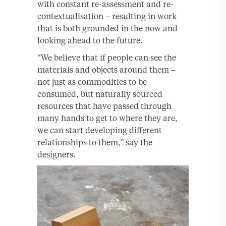
with constant re-assessment and re-
contextualisation – resulting in work
that is both grounded in the now and
looking ahead to the future.
“We believe that if people can see the
materials and objects around them –
not just as commodities to be
consumed, but naturally sourced
resources that have passed through
many hands to get to where they are,
we can start developing different
relationships to them,” say the
designers.