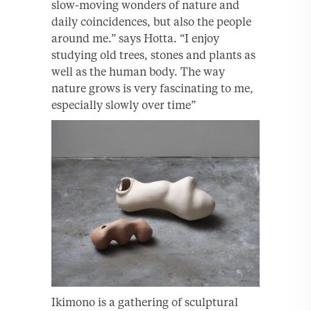
slow-moving wonders of nature and
daily coincidences, but also the people
around me.” says Hotta. “I enjoy
studying old trees, stones and plants as
well as the human body. The way
nature grows is very fascinating to me,
especially slowly over time”
Ikimono is a gathering of sculptural