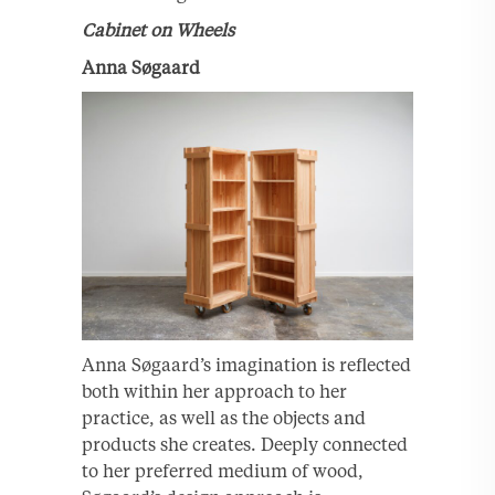
Cabinet on Wheels
Anna Søgaard
Anna Søgaard’s imagination is reflected
both within her approach to her
practice, as well as the objects and
products she creates. Deeply connected
to her preferred medium of wood,