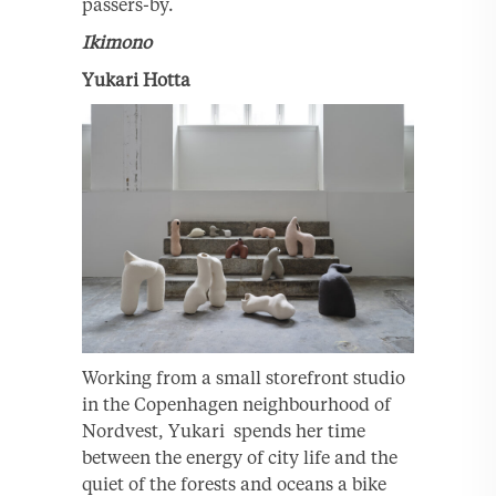
passers-by.
Ikimono
Yukari Hotta
Working from a small storefront studio
in the Copenhagen neighbourhood of
Nordvest, Yukari spends her time
between the energy of city life and the
quiet of the forests and oceans a bike