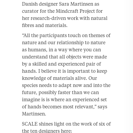
Danish designer Sara Martinsen as
curator for the Mindcraft Project for
her research-driven work with natural
fibres and materials.
“All the participants touch on themes of
nature and our relationship to nature
as humans, in a way where you can
understand that all objects were made
by a skilled and experienced pair of
hands. I believe it is important to keep
knowledge of materials alive. Our
species needs to adapt now and into the
future, possibly faster than we can
imagine is is where an experienced set
of hands becomes most relevant,” says
Martinsen.
SCALE shines light on the work of six of
the ten designers here: