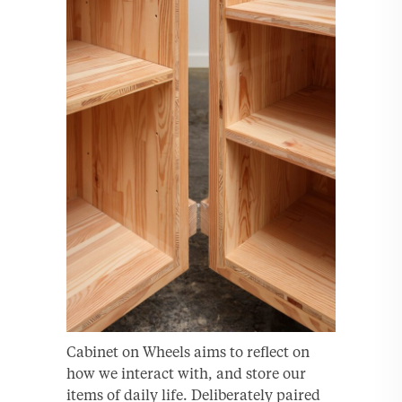
Cabinet on Wheels aims to reflect on
how we interact with, and store our
items of daily life. Deliberately paired