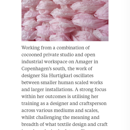
Working from a combination of
cocooned private studio and open
industrial workspace on Amager in
Copenhagen’s south, the work of
designer Sia Hurtigkarl oscillates
between smaller human scaled works
and larger installations. A strong focus
within her outcomes is utilising her
training as a designer and craftsperson
across various mediums and scales,
whilst challenging the meaning and
breadth of what textile design and craft