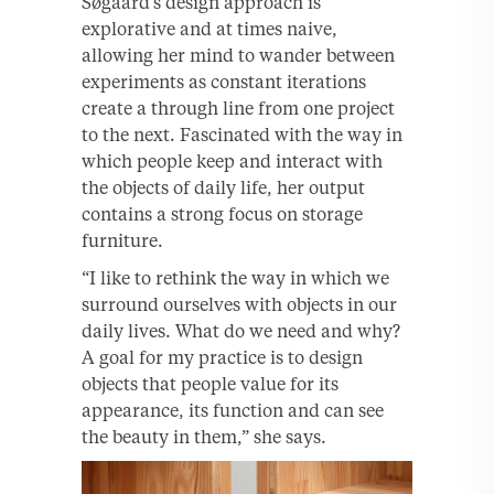
Søgaard’s design approach is
explorative and at times naive,
allowing her mind to wander between
experiments as constant iterations
create a through line from one project
to the next. Fascinated with the way in
which people keep and interact with
the objects of daily life, her output
contains a strong focus on storage
furniture.
“I like to rethink the way in which we
surround ourselves with objects in our
daily lives. What do we need and why?
A goal for my practice is to design
objects that people value for its
appearance, its function and can see
the beauty in them,” she says.