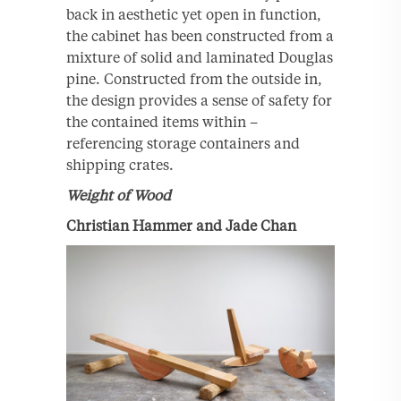
back in aesthetic yet open in function,
the cabinet has been constructed from a
mixture of solid and laminated Douglas
pine. Constructed from the outside in,
the design provides a sense of safety for
the contained items within –
referencing storage containers and
shipping crates.
Weight of Wood
Christian Hammer and Jade Chan