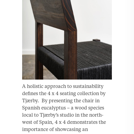
A holistic approach to sustainability
defines the 4 x 4 seating collection by
Tjærby. By presenting the chair in
Spanish eucalyptus – a wood species
local to Tjærby’s studio in the north-
west of Spain, 4 x 4 demonstrates the
importance of showcasing an