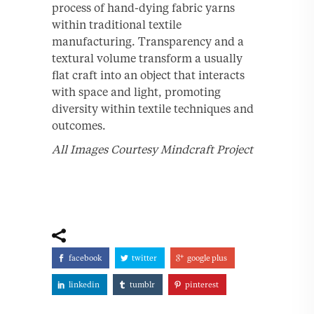
process of hand-dying fabric yarns
within traditional textile
manufacturing. Transparency and a
textural volume transform a usually
flat craft into an object that interacts
with space and light, promoting
diversity within textile techniques and
outcomes.
All Images Courtesy Mindcraft Project
facebook
twitter
google plus
linkedin
tumblr
pinterest