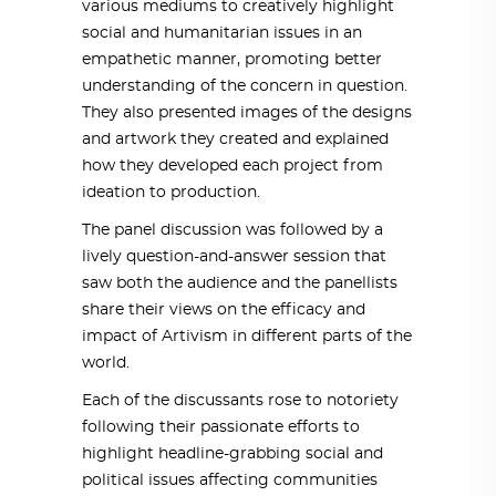
various mediums to creatively highlight
social and humanitarian issues in an
empathetic manner, promoting better
understanding of the concern in question.
They also presented images of the designs
and artwork they created and explained
how they developed each project from
ideation to production.
The panel discussion was followed by a
lively question-and-answer session that
saw both the audience and the panellists
share their views on the efficacy and
impact of Artivism in different parts of the
world.
Each of the discussants rose to notoriety
following their passionate efforts to
highlight headline-grabbing social and
political issues affecting communities