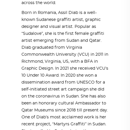
across the world.
Born in Romania, Assil Diab is a well-
known Sudanese graffiti artist, graphic
designer and visual artist. Popular as
“Sudalove”, she is the first female graffiti
artist emerging from Sudan and Qatar.
Diab graduated from Virginia
Commonwealth University (VCU) in 2011 in
Richmond, Virginia, US, with a BFA in
Graphic Design. In 2021 she received VCU’s
10 Under 10 Award. In 2020 she won a
dissemination award from UNESCO for a
self-initiated street art campaign she did
on the coronavirus in Sudan. She has also
been an honorary cultural Ambassador to
Qatar Museums since 2018 till present day.
One of Diab’s most acclaimed work is her
recent project, “Martyrs Graffiti” in Sudan.