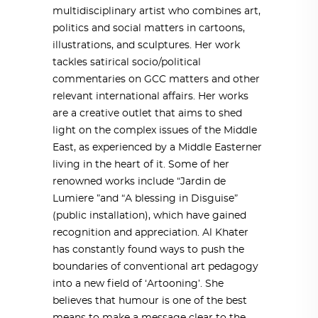
multidisciplinary artist who combines art,
politics and social matters in cartoons,
illustrations, and sculptures. Her work
tackles satirical socio/political
commentaries on GCC matters and other
relevant international affairs. Her works
are a creative outlet that aims to shed
light on the complex issues of the Middle
East, as experienced by a Middle Easterner
living in the heart of it. Some of her
renowned works include “Jardin de
Lumiere ”and “A blessing in Disguise”
(public installation), which have gained
recognition and appreciation. Al Khater
has constantly found ways to push the
boundaries of conventional art pedagogy
into a new field of ‘Artooning’. She
believes that humour is one of the best