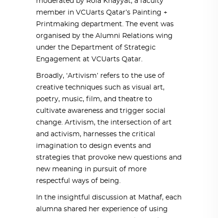
moderated by Rola Khayyat, a faculty
member in VCUarts Qatar’s Painting +
Printmaking department. The event was
organised by the Alumni Relations wing
under the Department of Strategic
Engagement at VCUarts Qatar.
Broadly, ‘Artivism’ refers to the use of
creative techniques such as visual art,
poetry, music, film, and theatre to
cultivate awareness and trigger social
change. Artivism, the intersection of art
and activism, harnesses the critical
imagination to design events and
strategies that provoke new questions and
new meaning in pursuit of more
respectful ways of being.
In the insightful discussion at Mathaf, each
alumna shared her experience of using