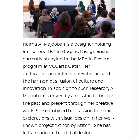
Naima Al Majdobah is a designer holding
an Honors BFA in Graphic Design and is
currently studying in the MFA in Design
program at VCUarts Qatar. Her
exploration and interests revolve around
the harmonious fusion of culture and
innovation. In addition to such research, Al
Majdobah is driven by a mission to bridge
the past and present through her creative
work. She combined her passion for sonic
explorations with visual design in her well-
known project “Stitch by Stitch”. She has
left a mark on the global design