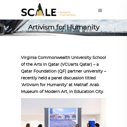
Artivism for Humanity
Virginia Commonwealth University School
of the Arts in Qatar (VCUarts Qatar) – a
Qatar Foundation (QF) partner university –
recently held a panel discussion titled
‘Artivism for Humanity’ at Mathaf: Arab
Museum of Modern Art, in Education City.