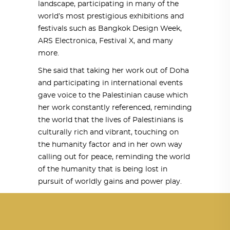
landscape, participating in many of the
world’s most prestigious exhibitions and
festivals such as Bangkok Design Week,
ARS Electronica, Festival X, and many
more.
She said that taking her work out of Doha
and participating in international events
gave voice to the Palestinian cause which
her work constantly referenced, reminding
the world that the lives of Palestinians is
culturally rich and vibrant, touching on
the humanity factor and in her own way
calling out for peace, reminding the world
of the humanity that is being lost in
pursuit of worldly gains and power play.