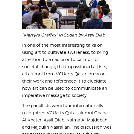
“Martyrs Graffiti” in Sudan by Assil Diab
In one of the most interesting talks on
using art to cultivate awareness, to bring
attention to a cause or to call out for
societal change, the impassioned artists,
all alumni from VCUarts Qatar, drew on
their work and referenced it to elucidate
how art can be used to communicate an
imperative message to society.
The panellists were four internationally
recognized VCUarts Qatar alumni Ghada
Al Khater, Assil Diab, Naima Al Majdobah
and Majdulin Nasrallah. The discussion was