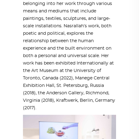
belonging into her work through various
means and mediums that include
paintings, textiles, sculptures, and large-
scale installations. Nasrallah’s work, both
poetic and political, explores the
relationship between the human
experience and the built environment on
both a personal and universal scale. Her
work has been exhibited Internationally at
the Art Museum at the University of
Toronto, Canada (2022), Manege Central
Exhibition Hall, St. Petersburg, Russia
(2018), the Anderson Gallery, Richmond,
Virginia (2018), Kraftwerk, Berlin, Germany
(2017).