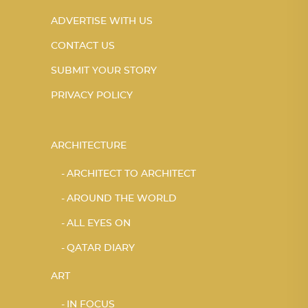
ADVERTISE WITH US
CONTACT US
SUBMIT YOUR STORY
PRIVACY POLICY
ARCHITECTURE
ARCHITECT TO ARCHITECT
AROUND THE WORLD
ALL EYES ON
QATAR DIARY
ART
IN FOCUS