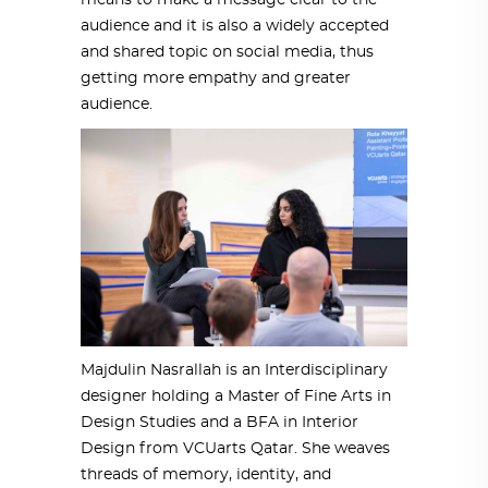
means to make a message clear to the
audience and it is also a widely accepted
and shared topic on social media, thus
getting more empathy and greater
audience.
Majdulin Nasrallah is an Interdisciplinary
designer holding a Master of Fine Arts in
Design Studies and a BFA in Interior
Design from VCUarts Qatar. She weaves
threads of memory, identity, and