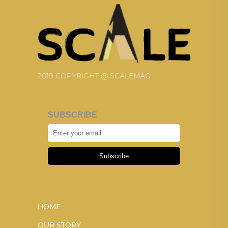
2019 COPYRIGHT @ SCALEMAG
SUBSCRIBE
Subscribe
HOME
OUR STORY