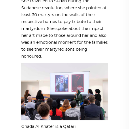
She travelled to Sudan during the
Sudanese revolution, where she painted at
least 30 martyrs on the walls of their
respective homes to pay tribute to their
martyrdom. She spoke about the impact
her art made to those around her and also
was an emotional moment for the families
to see their martyred sons being
honoured.
Ghada Al Khater is a Qatari