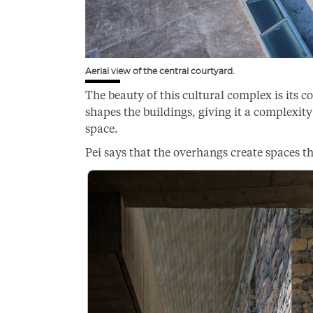
Aerial view of the central courtyard.
The beauty of this cultural complex is its 
shapes the buildings, giving it a complexity 
space.
Pei says that the overhangs create spaces th