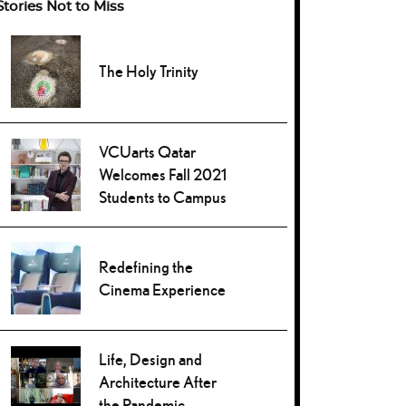
Stories Not to Miss
The Holy Trinity
VCUarts Qatar
Welcomes Fall 2021
Students to Campus
Redefining the
Cinema Experience
Life, Design and
Architecture After
the Pandemic