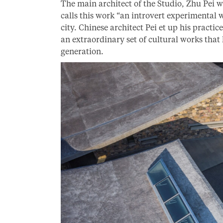
The main architect of the Studio, Zhu Pei w
calls this work “an introvert experimental 
city. Chinese architect Pei et up his practi
an extraordinary set of cultural works that
generation.