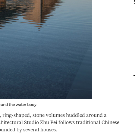
ound the water body.
s, ring-shaped, stone volumes huddled around a
chitectural Studio Zhu Pei follows traditional Chinese
unded by several houses.