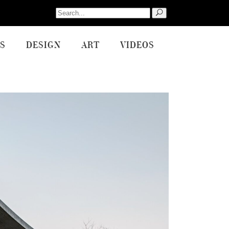
Search
for:
S
DESIGN
ART
VIDEOS