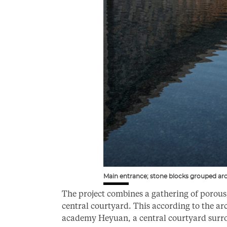
Main entrance; stone blocks grouped ar
The project combines a gathering of porou
central courtyard. This according to the ar
academy Heyuan, a central courtyard surro