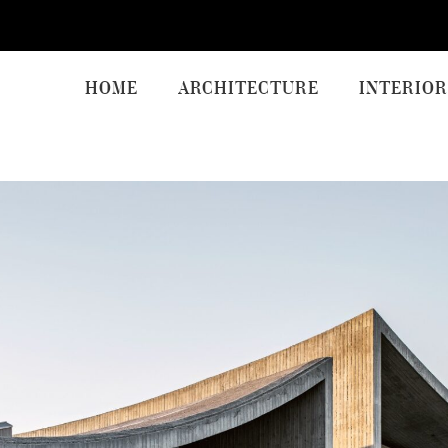
HOME
ARCHITECTURE
INTERIOR