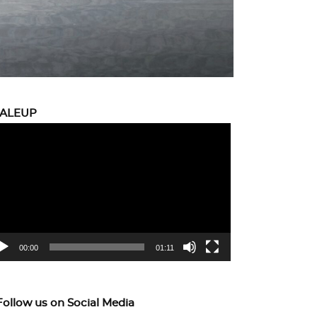
CALEUP
eo
yer
00:00
01:11
Follow us on Social Media