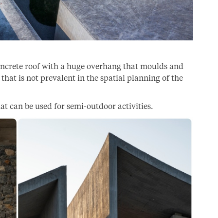
concrete roof with a huge overhang that moulds and
that is not prevalent in the spatial planning of the
at can be used for semi-outdoor activities.