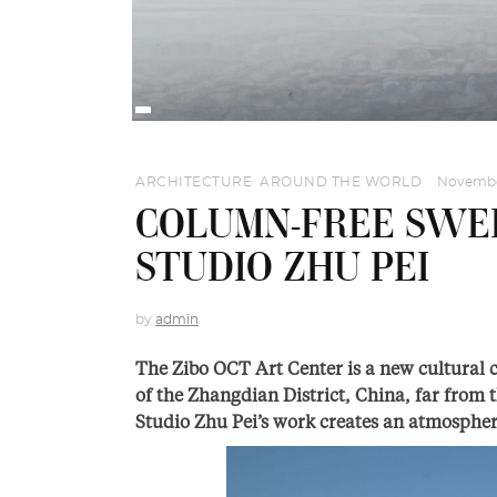
ARCHITECTURE
,
AROUND THE WORLD
Novembe
COLUMN-FREE SWE
STUDIO ZHU PEI
by
admin
The Zibo OCT Art Center is a new cultural 
of the Zhangdian District, China, far from t
Studio Zhu Pei’s work creates an atmospher