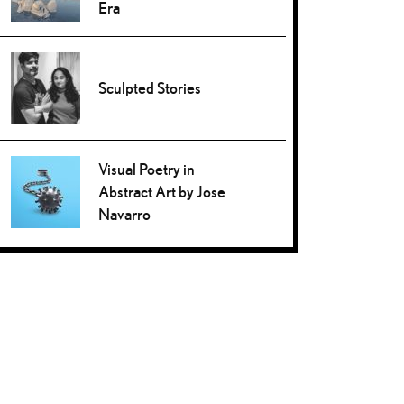
Era
Sculpted Stories
Visual Poetry in
Abstract Art by Jose
Navarro