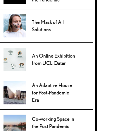
The Mask of All
Solutions
An Online Exhibition
from UCL Qatar
An Adaptive House
for Post-Pandemic
Era
Co-working Space in
the Post Pandemic