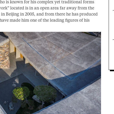
ho is known for his complex yet traditional forms
work” located is in an open area far away from the
ce in Beijing in 2005, and from there he has produced
 have made him one of the leading figures of his