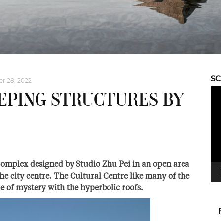
S
r 28, 2022
Vid
EPING STRUCTURES BY
Pla
complex designed by Studio Zhu Pei in an open area
he city centre. The Cultural Centre like many of the
e of mystery with the hyperbolic roofs.