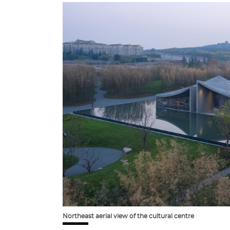
Northeast aerial view of the cultural centre