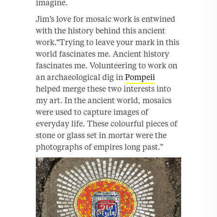
imagine.
Jim’s love for mosaic work is entwined
with the history behind this ancient
work.“Trying to leave your mark in this
world fascinates me. Ancient history
fascinates me. Volunteering to work on
an archaeological dig in
Pompeii
helped merge these two interests into
my art. In the ancient world, mosaics
were used to capture images of
everyday life. These colourful pieces of
stone or glass set in mortar were the
photographs of empires long past.”