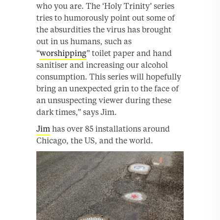
who you are. The ‘Holy Trinity’ series
tries to humorously point out some of
the absurdities the virus has brought
out in us humans, such as
“
worshipping
” toilet paper and hand
sanitiser and increasing our alcohol
consumption. This series will hopefully
bring an unexpected grin to the face of
an unsuspecting viewer during these
dark times,” says Jim.
Jim
has over 85 installations around
Chicago, the US, and the world.