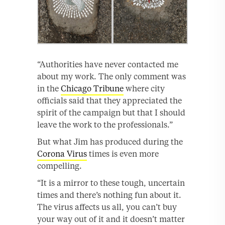
“Authorities have never contacted me
about my work. The only comment was
in the
Chicago Tribune
where city
officials said that they appreciated the
spirit of the campaign but that I should
leave the work to the professionals.”
But what Jim has produced during the
Corona Virus
times is even more
compelling.
“It is a mirror to these tough, uncertain
times and there’s nothing fun about it.
The virus affects us all, you can’t buy
your way out of it and it doesn’t matter