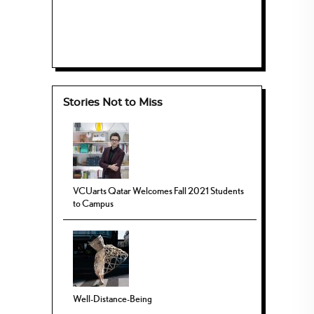
Stories Not to Miss
VCUarts Qatar Welcomes Fall 2021 Students
to Campus
Well-Distance-Being