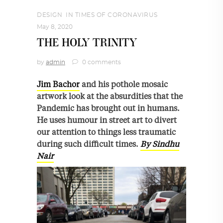
DESIGN
,
IN TIMES OF CORONAVIRUS
May 8, 2020
THE HOLY TRINITY
by
admin
0 comments
Jim Bachor
and his pothole mosaic
artwork look at the absurdities that the
Pandemic has brought out in humans.
He uses humour in street art to divert
our attention to things less traumatic
during such difficult times.
By Sindhu
Nair