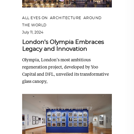
ALL EYES ON
,
ARCHITECTURE
,
AROUND
THE WORLD
July 11, 2024
London’s Olympia Embraces
Legacy and Innovation
Olympia, London’s most ambitious
regeneration project, developed by Yoo
Capital and DFL, unveiled its transformative
glass canopy,