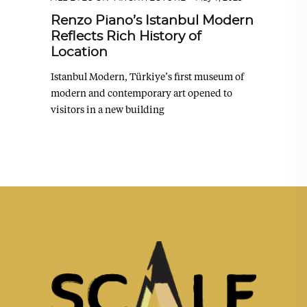
Renzo Piano’s Istanbul Modern
Reflects Rich History of
Location
Istanbul Modern, Türkiye’s first museum of
modern and contemporary art opened to
visitors in a new building