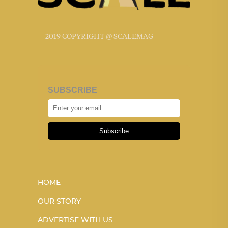
2019 COPYRIGHT @ SCALEMAG
SUBSCRIBE
Subscribe
HOME
OUR STORY
ADVERTISE WITH US