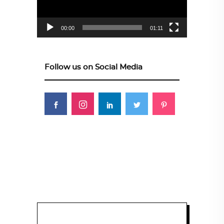
00:00
01:11
Follow us on Social Media