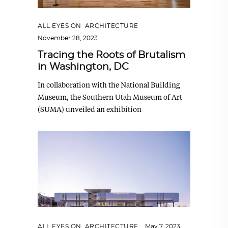
ALL EYES ON
,
ARCHITECTURE
November 28, 2023
Tracing the Roots of Brutalism
in Washington, DC
In collaboration with the National Building
Museum, the Southern Utah Museum of Art
(SUMA) unveiled an exhibition
ALL EYES ON
,
ARCHITECTURE
May 7, 2023