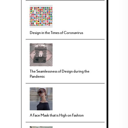
Design in the Times of Coronavirus
The Seamlessness of Design during the
Pandemic
A Face Mask that is High on Fashion