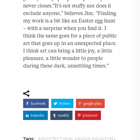
never closes.“It’s not stuffy nor does it
exclude anyone,” believes Jim. “Finding
my work is a bit like an Easter egg hunt
– with a surprise when you find it. I
think the same goes for a piece of public
art that goes up in an unexpected place.
I think art can bring a little joy, a little
pleasure, a little wonder to people
during these dark, unsettling times.”
facebook
twitter
google plus
linkedin
tumblr
pinterest
,
ARCHITECTURAL DESIGN MAGAZINE
Tags: