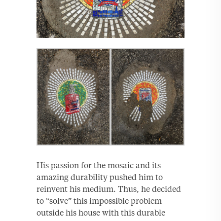
His passion for the mosaic and its
amazing durability pushed him to
reinvent his medium. Thus, he decided
to “solve” this impossible problem
outside his house with this durable