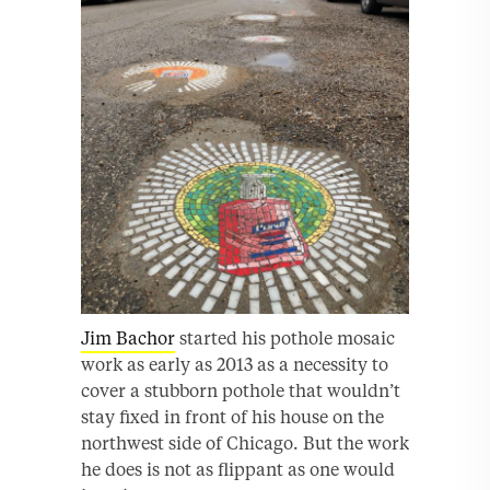
Jim Bachor
started his pothole mosaic
work as early as 2013 as a necessity to
cover a stubborn pothole that wouldn’t
stay fixed in front of his house on the
northwest side of Chicago. But the work
he does is not as flippant as one would