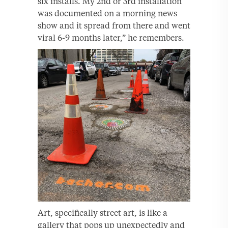
six installs. My 2nd or 3rd installation
was documented on a morning news
show and it spread from there and went
viral 6-9 months later,” he remembers.
Art, specifically street art, is like a
gallery that pops up unexpectedly and