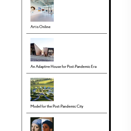
Art is Online
An Adaptive House for Post-Pandemic Era
Model for the Post-Pandemic City