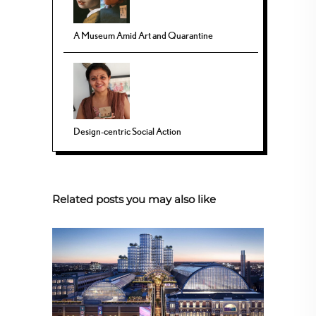
A Museum Amid Art and Quarantine
Design-centric Social Action
Related posts you may also like