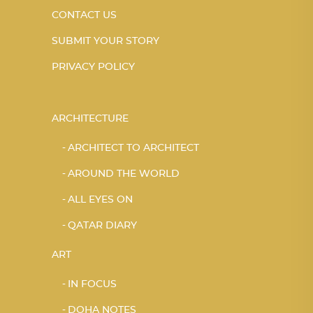
CONTACT US
SUBMIT YOUR STORY
PRIVACY POLICY
ARCHITECTURE
ARCHITECT TO ARCHITECT
AROUND THE WORLD
ALL EYES ON
QATAR DIARY
ART
IN FOCUS
DOHA NOTES