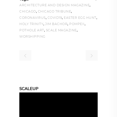
,
ARCHITECTURE AND DESIGN MAGAZINE
,
,
CHICAGO
CHICAGO TRIBUNE
,
,
,
CORONAVIRUS
COVID19
EASTER EGG HUNT
,
,
,
HOLY TRINITY
JIM BACHOR
POMPEII
,
,
POTHOLE ART
SCALE MAGAZINE
WORSHIPPING
SCALEUP
Video
Player