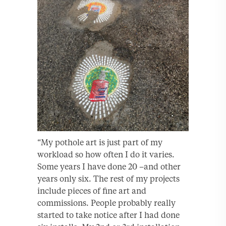
“My pothole art is just part of my
workload so how often I do it varies.
Some years I have done 20 –and other
years only six. The rest of my projects
include pieces of fine art and
commissions. People probably really
started to take notice after I had done