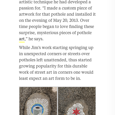
artistic technique he had developed a
passion for. “I made a custom piece of
artwork for that pothole and installed it
on the evening of May 20, 2013. Over
time people began to love finding these
surprise, mysterious pieces of pothole
art
,” he says.
While Jim’s work starting springing up
in unexpected corners or streets over
potholes left unattended, thus started
growing popularity for this durable
work of street art in corners one would
least expect an art form to be in.