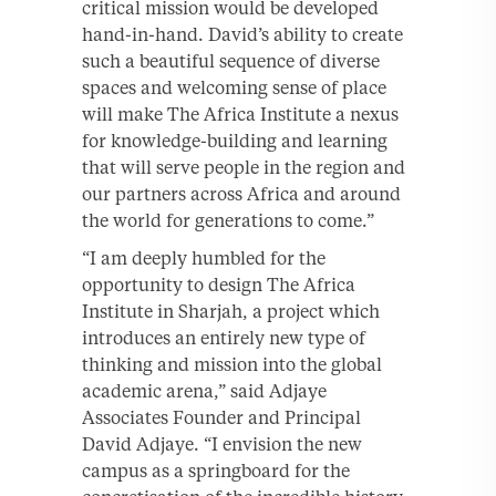
critical mission would be developed
hand-in-hand. David’s ability to create
such a beautiful sequence of diverse
spaces and welcoming sense of place
will make The Africa Institute a nexus
for knowledge-building and learning
that will serve people in the region and
our partners across Africa and around
the world for generations to come.”
“I am deeply humbled for the
opportunity to design The Africa
Institute in Sharjah, a project which
introduces an entirely new type of
thinking and mission into the global
academic arena,” said Adjaye
Associates Founder and Principal
David Adjaye. “I envision the new
campus as a springboard for the