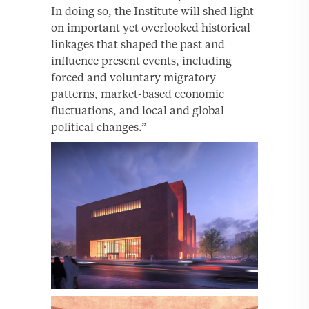
In doing so, the Institute will shed light
on important yet overlooked historical
linkages that shaped the past and
influence present events, including
forced and voluntary migratory
patterns, market-based economic
fluctuations, and local and global
political changes.”