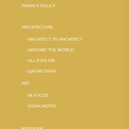
PRIVACY POLICY
ARCHITECTURE
ARCHITECT TO ARCHITECT
AROUND THE WORLD
ALL EYES ON
QATAR DIARY
ART
IN FOCUS
DOHA NOTES