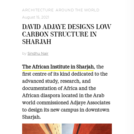
ARCHITECTURE
,
AROUND THE WORLD
August 15, 2021
DAVID ADJAYE DESIGNS LOW
CARBON STRUCTURE IN
SHARJAH
by
Sindhu Nair
The African Institute in Sharjah
, the
first centre of its kind dedicated to the
advanced study, research, and
documentation of Africa and the
African diaspora located in the Arab
world commissioned Adjaye Associates
to design its new campus in downtown
Sharjah.