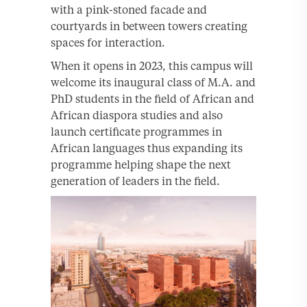
with a pink-stoned facade and
courtyards in between towers creating
spaces for interaction.
When it opens in 2023, this campus will
welcome its inaugural class of M.A. and
PhD students in the field of African and
African diaspora studies and also
launch certificate programmes in
African languages thus expanding its
programme helping shape the next
generation of leaders in the field.