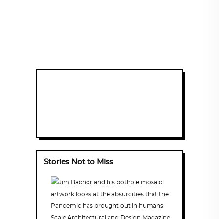
Stories Not to Miss