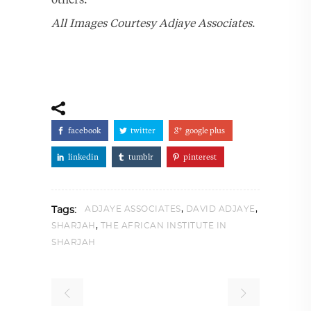
All Images Courtesy Adjaye Associates
.
facebook
twitter
google plus
linkedin
tumblr
pinterest
,
,
ADJAYE ASSOCIATES
DAVID ADJAYE
Tags:
,
SHARJAH
THE AFRICAN INSTITUTE IN
SHARJAH