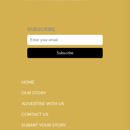
SUBSCRIBE
Subscribe
HOME
OUR STORY
ADVERTISE WITH US
CONTACT US
SUBMIT YOUR STORY