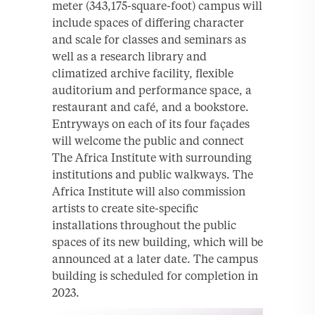
meter (343,175-square-foot) campus will
include spaces of differing character
and scale for classes and seminars as
well as a research library and
climatized archive facility, flexible
auditorium and performance space, a
restaurant and café, and a bookstore.
Entryways on each of its four façades
will welcome the public and connect
The Africa Institute with surrounding
institutions and public walkways. The
Africa Institute will also commission
artists to create site-specific
installations throughout the public
spaces of its new building, which will be
announced at a later date. The campus
building is scheduled for completion in
2023.