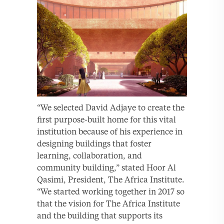
“We selected David Adjaye to create the
first purpose-built home for this vital
institution because of his experience in
designing buildings that foster
learning, collaboration, and
community building,” stated Hoor Al
Qasimi, President, The Africa Institute.
“We started working together in 2017 so
that the vision for The Africa Institute
and the building that supports its