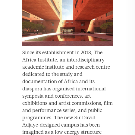
Since its establishment in 2018, The
Africa Institute, an interdisciplinary
academic institute and research centre
dedicated to the study and
documentation of Africa and its
diaspora has organised international
symposia and conferences, art
exhibitions and artist commissions, film
and performance series, and public
programmes. The new Sir David
Adjaye-designed campus has been
imagined as a low energy structure