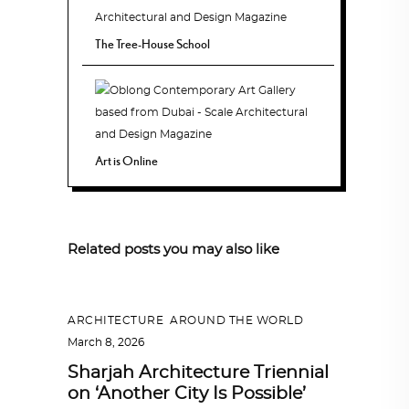
The Tree-House School
Art is Online
Related posts you may also like
ARCHITECTURE
,
AROUND THE WORLD
March 8, 2026
Sharjah Architecture Triennial
on ‘Another City Is Possible’