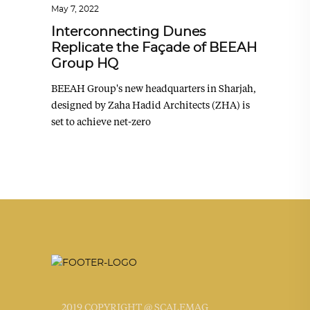
May 7, 2022
Interconnecting Dunes
Replicate the Façade of BEEAH
Group HQ
BEEAH Group's new headquarters in Sharjah,
designed by Zaha Hadid Architects (ZHA) is
set to achieve net-zero
2019 COPYRIGHT @ SCALEMAG