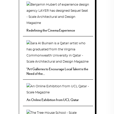
Redefining the Cinema Experience
“Art Galleries to Encourage Local Talent is the
Need of the...
An Online Exhibition from UCL Qatar