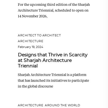
For the upcoming third edition of the Sharjah
Architecture Triennial, scheduled to open on
14 November 2026,
ARCHITECT TO ARCHITECT
,
ARCHITECTURE
February 19, 2024
Designs that Thrive in Scarcity
at Sharjah Architecture
Triennial
Sharjah Architecture Triennial is a platform
that has launched its initiatives to participate
in the global discourse
ARCHITECTURE
,
AROUND THE WORLD