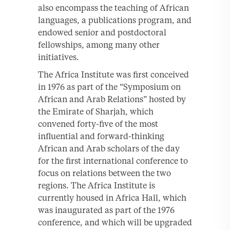
also encompass the teaching of African
languages, a publications program, and
endowed senior and postdoctoral
fellowships, among many other
initiatives.
The Africa Institute was first conceived
in 1976 as part of the “Symposium on
African and Arab Relations” hosted by
the Emirate of Sharjah, which
convened forty-five of the most
influential and forward-thinking
African and Arab scholars of the day
for the first international conference to
focus on relations between the two
regions. The Africa Institute is
currently housed in Africa Hall, which
was inaugurated as part of the 1976
conference, and which will be upgraded