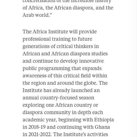
concretisation of the incredible history
of Africa, the African diaspora, and the
Arab world.”
The Africa Institute will provide
professional training to future
generations of critical thinkers in
African and African diaspora studies
and continue to develop innovative
public programming that expands
awareness of this critical field within
the region and around the globe. The
Institute has already launched an
annual country-focused season
exploring one African country or
diaspora community in depth each
academic year, beginning with Ethiopia
in 2018-19 and continuing with Ghana
in 2021-2022. The Institute’s activities