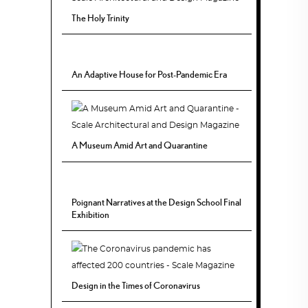
The Holy Trinity
An Adaptive House for Post-Pandemic Era
A Museum Amid Art and Quarantine
Poignant Narratives at the Design School Final
Exhibition
Design in the Times of Coronavirus