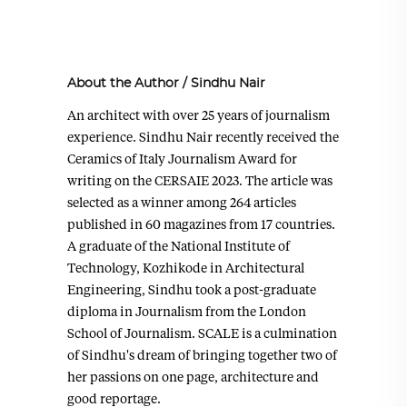
About the Author
/
Sindhu Nair
An architect with over 25 years of journalism
experience. Sindhu Nair recently received the
Ceramics of Italy Journalism Award for
writing on the CERSAIE 2023. The article was
selected as a winner among 264 articles
published in 60 magazines from 17 countries.
A graduate of the National Institute of
Technology, Kozhikode in Architectural
Engineering, Sindhu took a post-graduate
diploma in Journalism from the London
School of Journalism. SCALE is a culmination
of Sindhu's dream of bringing together two of
her passions on one page, architecture and
good reportage.