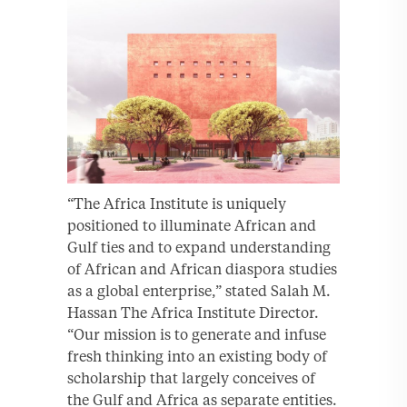
“The Africa Institute is uniquely
positioned to illuminate African and
Gulf ties and to expand understanding
of African and African diaspora studies
as a global enterprise,” stated Salah M.
Hassan The Africa Institute Director.
“Our mission is to generate and infuse
fresh thinking into an existing body of
scholarship that largely conceives of
the Gulf and Africa as separate entities.