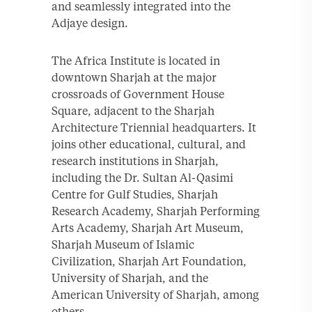
and seamlessly integrated into the
Adjaye design.
The Africa Institute is located in
downtown Sharjah at the major
crossroads of Government House
Square, adjacent to the Sharjah
Architecture Triennial headquarters. It
joins other educational, cultural, and
research institutions in Sharjah,
including the Dr. Sultan Al-Qasimi
Centre for Gulf Studies, Sharjah
Research Academy, Sharjah Performing
Arts Academy, Sharjah Art Museum,
Sharjah Museum of Islamic
Civilization, Sharjah Art Foundation,
University of Sharjah, and the
American University of Sharjah, among
others.