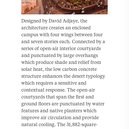
Designed by David Adjaye, the
architecture creates an enclosed
campus with four wings between four
and seven stories each. Connected by a
series of open-air interior courtyards
and punctuated by large overhangs
which produce shade and relief from
solar heat, the low carbon concrete
structure enhances the desert typology
which requires a sensitive and
contextual response. The open-air
courtyards that span the first and
ground floors are punctuated by water
features and native planters which
improve air circulation and provide
natural cooling. The 31,882-square-