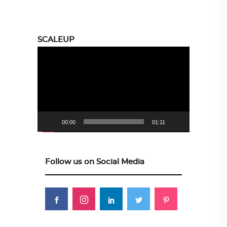
SCALEUP
Video
Player
00:00
01:11
Follow us on Social Media