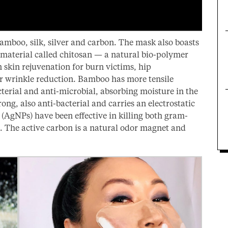
bamboo, silk, silver and carbon. The mask also boasts
 material called chitosan — a natural bio-polymer
 skin rejuvenation for burn victims, hip
r wrinkle reduction. Bamboo has more tensile
cterial and anti-microbial, absorbing moisture in the
trong, also anti-bacterial and carries an electrostatic
r (AgNPs) have been effective in killing both gram-
s. The active carbon is a natural odor magnet and