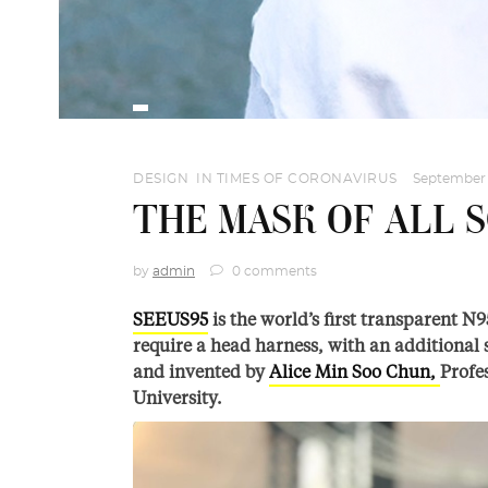
DESIGN
,
IN TIMES OF CORONAVIRUS
September 
THE MASK OF ALL 
by
admin
0 comments
SEEUS95
is the world’s first transparent N
require a head harness, with an additional s
and invented by
Alice Min Soo Chun,
Profe
University.