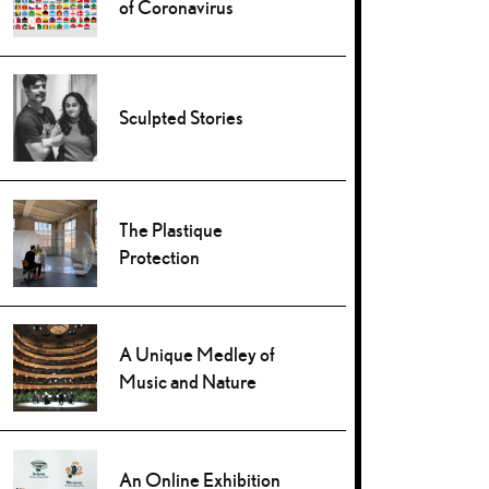
of Coronavirus
Sculpted Stories
The Plastique
Protection
A Unique Medley of
Music and Nature
An Online Exhibition