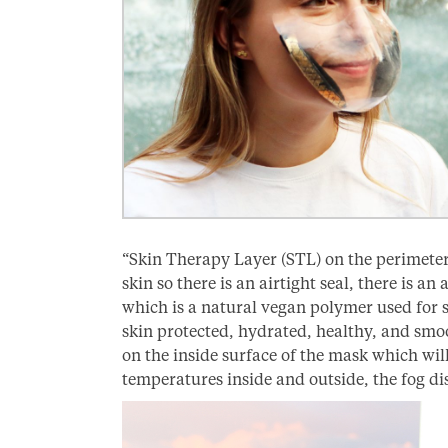
“Skin Therapy Layer (STL) on the perimeter
skin so there is an airtight seal, there is a
which is a natural vegan polymer used for 
skin protected, hydrated, healthy, and smo
on the inside surface of the mask which wil
temperatures inside and outside, the fog di