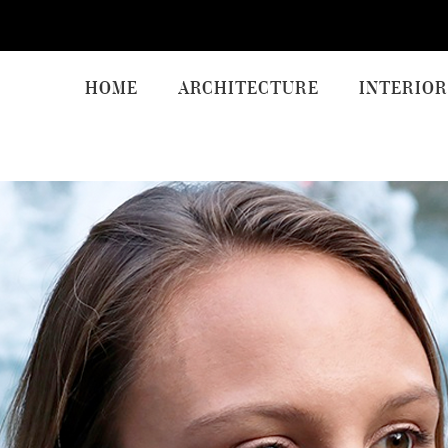
HOME
ARCHITECTURE
INTERIOR