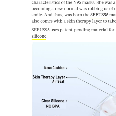
characteristics of the N95 masks. She was a
becoming a new normal was robbing us of o
smile. And thus, was born the
SEEUS95
mas
also comes with a skin therapy layer to take 
SEEUS95 uses patent-pending material for 
silicone
.