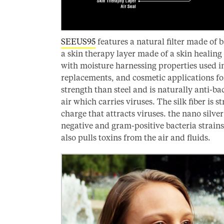
SEEUS95
features a natural filter made of 
a skin therapy layer made of a skin healing
with moisture harnessing properties used in
replacements, and cosmetic applications fo
strength than steel and is naturally anti-ba
air which carries viruses. The silk fiber is s
charge that attracts viruses. the nano silve
negative and gram-positive bacteria strain
also pulls toxins from the air and fluids.