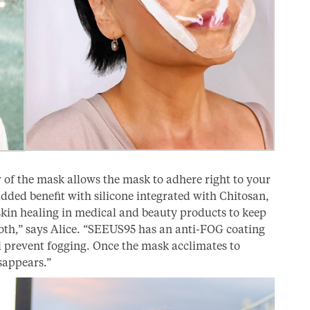
 of the mask allows the mask to adhere right to your
n added benefit with silicone integrated with Chitosan,
skin healing in medical and beauty products to keep
oth,” says Alice. “SEEUS95 has an anti-FOG coating
l prevent fogging. Once the mask acclimates to
sappears.”