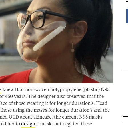
e
knew that non-woven polypropylene (plastic) N95
of 450 years. The designer also observed that the
ace of those wearing it for longer duration’s. Head
 those using the masks for longer duration’s and the
aimed OCD about skincare, the current N95 masks
cted her to
design
a mask that negated these