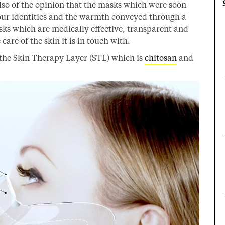
lso of the opinion that the masks which were soon
ur identities and the warmth conveyed through a
ks which are medically effective, transparent and
care of the skin it is in touch with.
the Skin Therapy Layer (STL) which is
chitosan
and