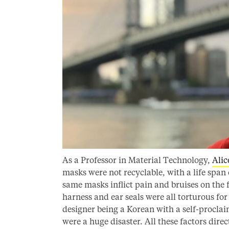
As a Professor in Material Technology,
Alic
masks were not recyclable, with a life span 
same masks inflict pain and bruises on the f
harness and ear seals were all torturous for
designer being a Korean with a self-procl
were a huge disaster. All these factors dire