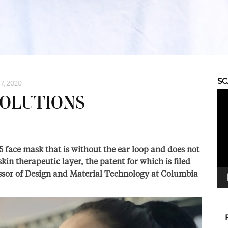
S
7, 2020
Vid
SOLUTIONS
Pla
95 face mask that is without the ear loop and does not
kin therapeutic layer, the patent for which is filed
ssor of Design and Material Technology at Columbia