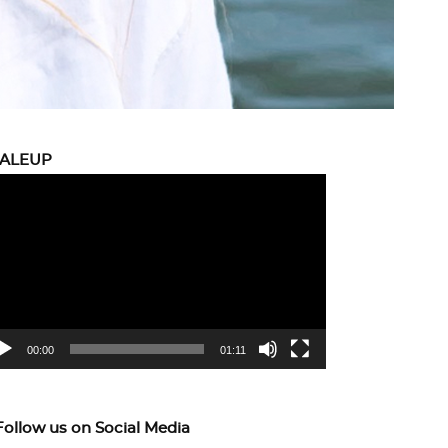
CALEUP
eo
yer
00:00
01:11
Follow us on Social Media