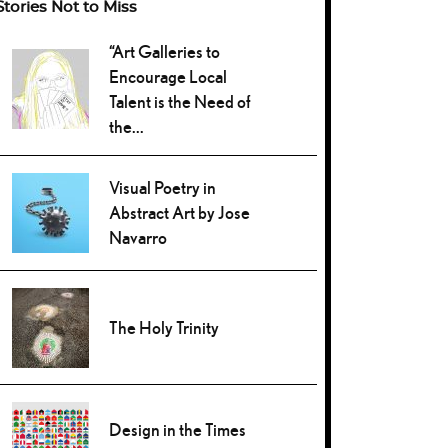
Stories Not to Miss
“Art Galleries to
Encourage Local
Talent is the Need of
the...
Visual Poetry in
Abstract Art by Jose
Navarro
The Holy Trinity
Design in the Times