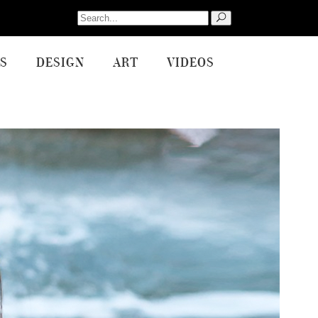
Search
for:
S
DESIGN
ART
VIDEOS