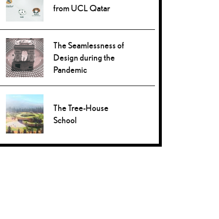
from UCL Qatar
The Seamlessness of
Design during the
Pandemic
The Tree-House
School