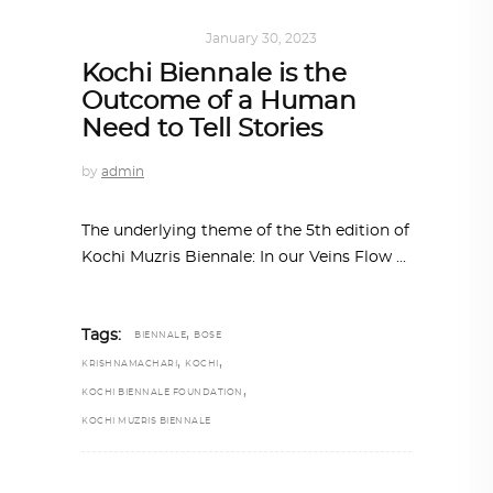
ART
,
IN FOCUS
January 30, 2023
Kochi Biennale is the
Outcome of a Human
Need to Tell Stories
by
admin
The underlying theme of the 5th edition of
Kochi Muzris Biennale: In our Veins Flow
,
Tags:
BIENNALE
BOSE
,
,
KRISHNAMACHARI
KOCHI
,
KOCHI BIENNALE FOUNDATION
KOCHI MUZRIS BIENNALE