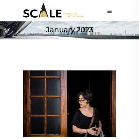
January 2023