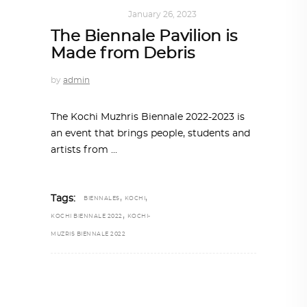
ART
,
IN FOCUS
January 26, 2023
The Biennale Pavilion is
Made from Debris
by
admin
The Kochi Muzhris Biennale 2022-2023 is
an event that brings people, students and
artists from
,
,
Tags:
BIENNALES
KOCHI
,
KOCHI BIENNALE 2022
KOCHI-
MUZRIS BIENNALE 2022