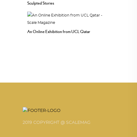
Sculpted Stories
An Online Exhibition from UCL Qatar
2019 COPYRIGHT @ SCALEMAG