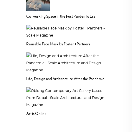
Co-working Space in the Post Pandemic Era
Reusable Face Mask by Foster +Partners
Life, Design and Architecture After the Pandemic
Art is Online