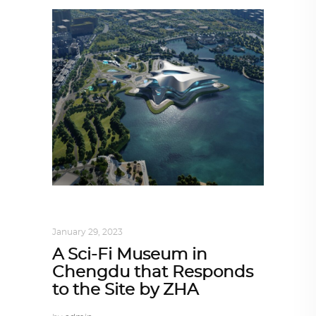
ALL EYES ON
,
ARCHITECTURE
January 29, 2023
A Sci-Fi Museum in
Chengdu that Responds
to the Site by ZHA