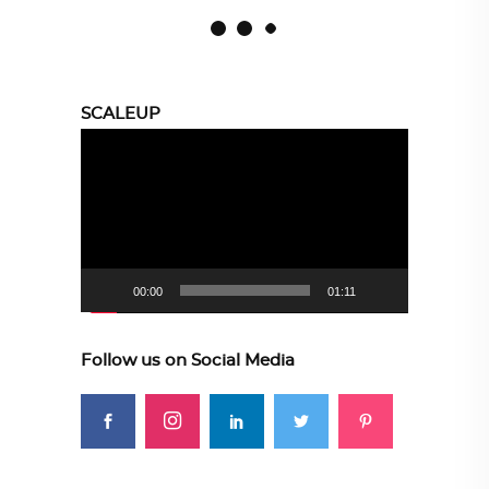
SCALEUP
Video
Player
00:00
01:11
Follow us on Social Media