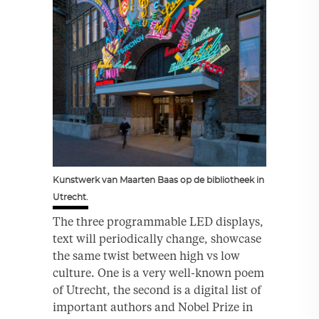
Kunstwerk van Maarten Baas op de bibliotheek in
Utrecht.
The three programmable LED displays,
text will periodically change, showcase
the same twist between high vs low
culture. One is a very well-known poem
of Utrecht, the second is a digital list of
important authors and Nobel Prize in