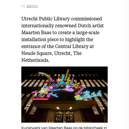
by
admin
Utrecht Public Library commissioned
internationally renowned Dutch artist
Maarten Baas to create a large-scale
installation piece to highlight the
entrance of the Central Library at
Neude Square, Utrecht, The
Netherlands.
Kunstwerk van Maarten Baas op de bibliotheek in