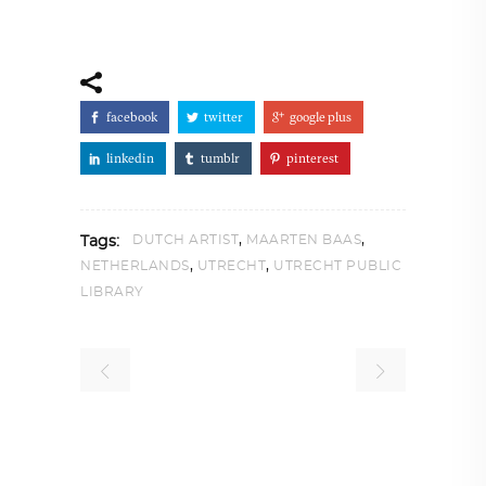
facebook
twitter
google plus
linkedin
tumblr
pinterest
,
,
DUTCH ARTIST
MAARTEN BAAS
Tags:
,
,
NETHERLANDS
UTRECHT
UTRECHT PUBLIC
LIBRARY