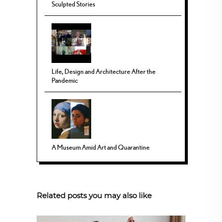
Sculpted Stories
Life, Design and Architecture After the
Pandemic
A Museum Amid Art and Quarantine
Related posts you may also like