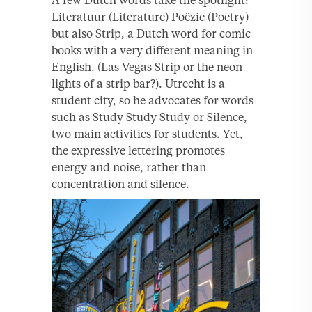
Literatuur (Literature) Poëzie (Poetry)
but also Strip, a Dutch word for comic
books with a very different meaning in
English. (Las Vegas Strip or the neon
lights of a strip bar?). Utrecht is a
student city, so he advocates for words
such as Study Study Study or Silence,
two main activities for students. Yet,
the expressive lettering promotes
energy and noise, rather than
concentration and silence.