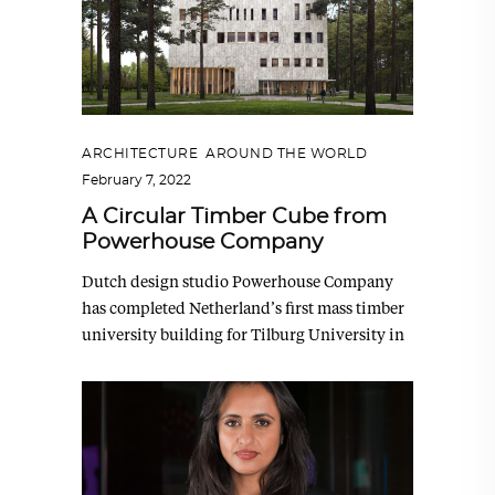
ARCHITECTURE
,
AROUND THE WORLD
February 7, 2022
A Circular Timber Cube from
Powerhouse Company
Dutch design studio Powerhouse Company
has completed Netherland’s first mass timber
university building for Tilburg University in