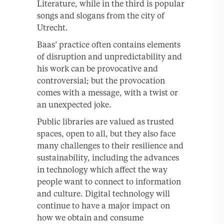
Literature, while in the third is popular
songs and slogans from the city of
Utrecht.
Baas’ practice often contains elements
of disruption and unpredictability and
his work can be provocative and
controversial; but the provocation
comes with a message, with a twist or
an unexpected joke.
Public libraries are valued as trusted
spaces, open to all, but they also face
many challenges to their resilience and
sustainability, including the advances
in technology which affect the way
people want to connect to information
and culture. Digital technology will
continue to have a major impact on
how we obtain and consume