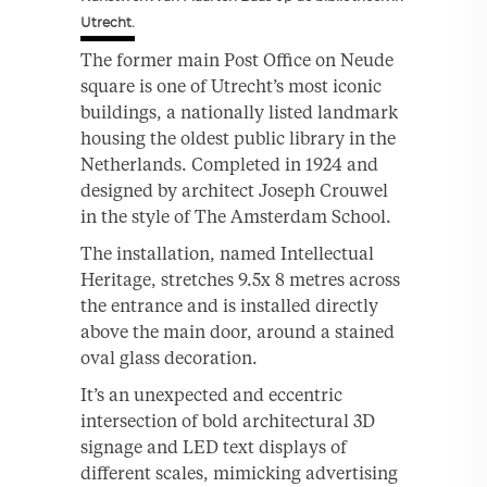
Utrecht.
The former main Post Office on Neude
square is one of Utrecht’s most iconic
buildings, a nationally listed landmark
housing the oldest public library in the
Netherlands. Completed in 1924 and
designed by architect Joseph Crouwel
in the style of The Amsterdam School.
The installation, named Intellectual
Heritage, stretches 9.5x 8 metres across
the entrance and is installed directly
above the main door, around a stained
oval glass decoration.
It’s an unexpected and eccentric
intersection of bold architectural 3D
signage and LED text displays of
different scales, mimicking advertising