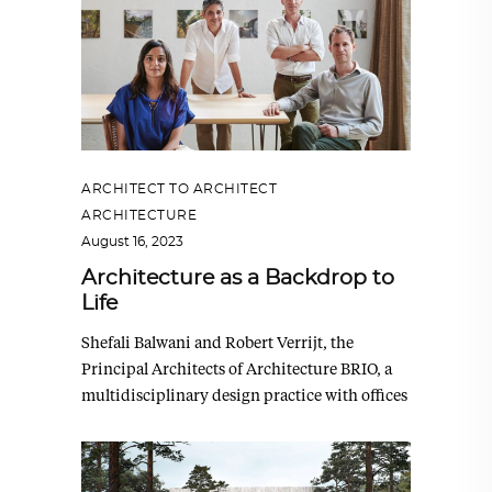
ARCHITECT TO ARCHITECT
,
ARCHITECTURE
August 16, 2023
Architecture as a Backdrop to
Life
Shefali Balwani and Robert Verrijt, the
Principal Architects of Architecture BRIO, a
multidisciplinary design practice with offices