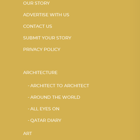
OUR STORY
ADVERTISE WITH US
CONTACT US
SUBMIT YOUR STORY
PRIVACY POLICY
ARCHITECTURE
ARCHITECT TO ARCHITECT
AROUND THE WORLD
ALL EYES ON
QATAR DIARY
ART