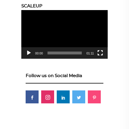
SCALEUP
Video
Player
00:00
01:11
Follow us on Social Media