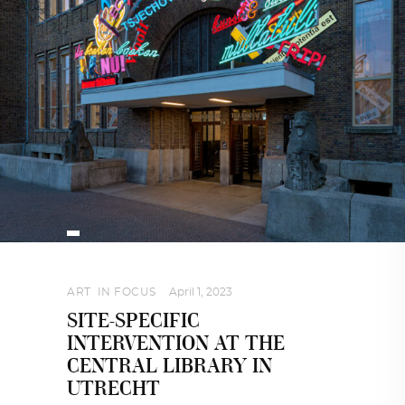
ART
,
IN FOCUS
April 1, 2023
SITE-SPECIFIC
INTERVENTION AT THE
CENTRAL LIBRARY IN
UTRECHT