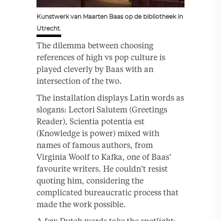
Kunstwerk van Maarten Baas op de bibliotheek in
Utrecht.
The dilemma between choosing
references of high vs pop culture is
played cleverly by Baas with an
intersection of the two.
The installation displays Latin words as
slogans: Lectori Salutem (Greetings
Reader), Scientia potentia est
(Knowledge is power) mixed with
names of famous authors, from
Virginia Woolf to Kafka, one of Baas’
favourite writers. He couldn’t resist
quoting him, considering the
complicated bureaucratic process that
made the work possible.
A few Dutch words take the spotlight: