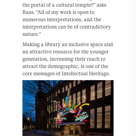
the portal of a cultural temple?” asks
Baas. “All of my work is open to
numerous interpretations, and the
interpretations can be of contradictory
nature.”
Making a library an inclusive space and
an attractive resource for the younger
generation, increasing their reach to
attract the demographic, is one of the
core messages of Intellectual Heritage.