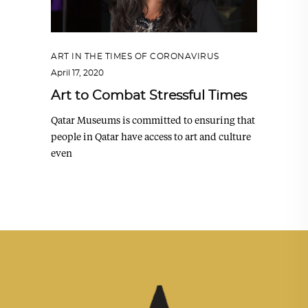
ART IN THE TIMES OF CORONAVIRUS
April 17, 2020
Art to Combat Stressful Times
Qatar Museums is committed to ensuring that
people in Qatar have access to art and culture
even