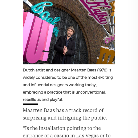
Dutch artist and designer Maarten Baas (1978) is
widely considered to be one of the most exciting
and influential designers working today,
embracing a practice that is unconventional,
rebellious and playful.
Maarten Baas has a track record of
surprising and intriguing the public.
“Is the installation pointing to the
entrance of a casino in Las Vegas or to