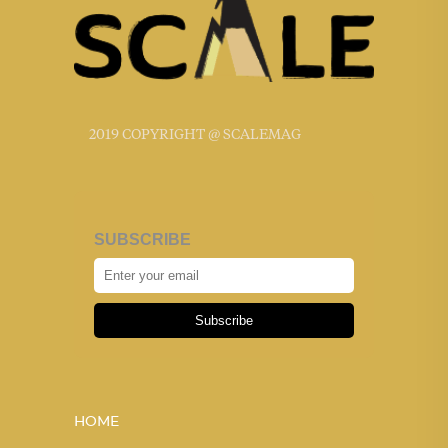
2019 COPYRIGHT @ SCALEMAG
SUBSCRIBE
Subscribe
HOME