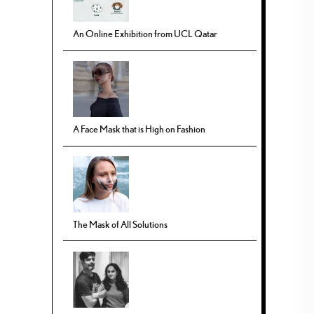
An Online Exhibition from UCL Qatar
A Face Mask that is High on Fashion
The Mask of All Solutions