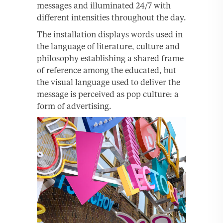
messages and illuminated 24/7 with
different intensities throughout the day.
The installation displays words used in
the language of literature, culture and
philosophy establishing a shared frame
of reference among the educated, but
the visual language used to deliver the
message is perceived as pop culture: a
form of advertising.