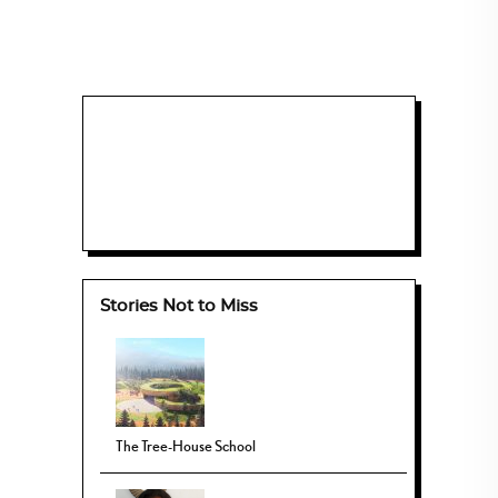
Stories Not to Miss
The Tree-House School