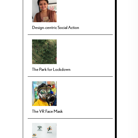
Design-centric Social Action
The Park for Lockdown
The VR Face Mask