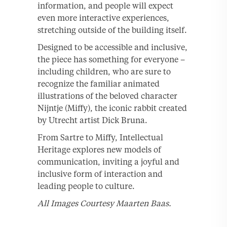
information, and people will expect
even more interactive experiences,
stretching outside of the building itself.
Designed to be accessible and inclusive,
the piece has something for everyone –
including children, who are sure to
recognize the familiar animated
illustrations of the beloved character
Nijntje (Miffy), the iconic rabbit created
by Utrecht artist Dick Bruna.
From Sartre to Miffy, Intellectual
Heritage explores new models of
communication, inviting a joyful and
inclusive form of interaction and
leading people to culture.
All Images Courtesy Maarten Baas.