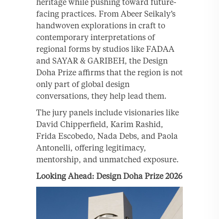
heritage while pushing toward future-
facing practices. From Abeer Seikaly’s
handwoven explorations in craft to
contemporary interpretations of
regional forms by studios like FADAA
and SAYAR & GARIBEH, the Design
Doha Prize affirms that the region is not
only part of global design
conversations, they help lead them.
The jury panels include visionaries like
David Chipperfield, Karim Rashid,
Frida Escobedo, Nada Debs, and Paola
Antonelli, offering legitimacy,
mentorship, and unmatched exposure.
Looking Ahead: Design Doha Prize 2026