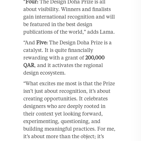
“
Four:
The Design Doha Prize is all
about visibility. Winners and finalists
gain international recognition and will
be featured in the best design
publications of the world,” adds Lama.
“And
Five:
The Design Doha Prize is a
catalyst. It is quite financially
rewarding with a grant of
200,000
QAR
, and it activates the regional
design ecosystem.
“What excites me most is that the Prize
isn’t just about recognition, it’s about
creating opportunities. It celebrates
designers who are deeply rooted in
their context yet looking forward,
experimenting, questioning, and
building meaningful practices. For me,
it’s about more than the object; it’s