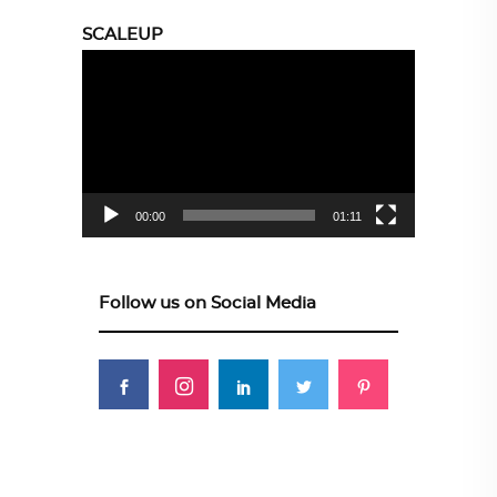
SCALEUP
Video
Player
00:00
01:11
Follow us on Social Media