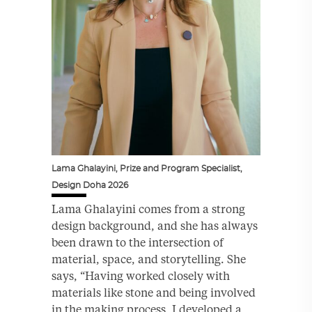
Lama Ghalayini, Prize and Program Specialist,
Design Doha 2026
Lama Ghalayini comes from a strong
design background, and she has always
been drawn to the intersection of
material, space, and storytelling. She
says, “Having worked closely with
materials like stone and being involved
in the making process, I developed a