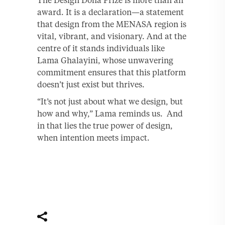
The Design Doha Prize is more than an
award. It is a declaration—a statement
that design from the MENASA region is
vital, vibrant, and visionary. And at the
centre of it stands individuals like
Lama Ghalayini, whose unwavering
commitment ensures that this platform
doesn’t just exist but thrives.
“It’s not just about what we design, but
how and why,” Lama reminds us. And
in that lies the true power of design,
when intention meets impact.