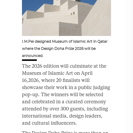
I.M.Pei designed Museum of Islamic Art in Qatar
where the Design Doha Prize 2026 will be
announced.
The 2026 edition will culminate at the
Museum of Islamic Art on April
16,2026, where 20 finalists will
showcase their work in a public judging
pop-up. The winners will be selected
and celebrated in a curated ceremony
attended by over 300 guests, including
international media, design leaders,
and cultural influencers.