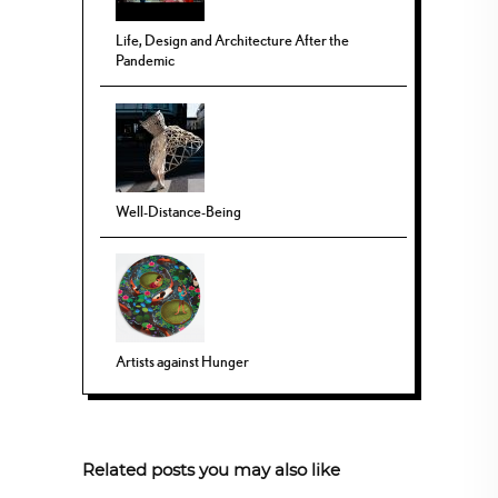
Life, Design and Architecture After the
Pandemic
Well-Distance-Being
Artists against Hunger
Related posts you may also like