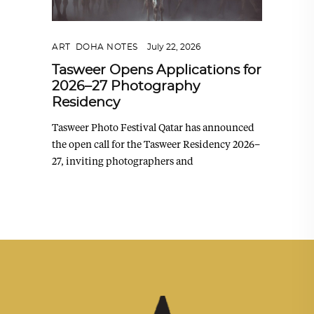
ART
,
DOHA NOTES
July 22, 2026
Tasweer Opens Applications for
2026–27 Photography
Residency
Tasweer Photo Festival Qatar has announced
the open call for the Tasweer Residency 2026–
27, inviting photographers and