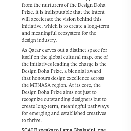
from the nurturers of the Design Doha
Prize, it is indisputable that the intent
will accelerate the vision behind this
initiative, which is to create a long-term
and meaningful ecosystem for the
design industry.
As Qatar carves out a distinct space for
itself on the global cultural map, one of
the initiatives leading the charge is the
Design Doha Prize, a biennial award
that honours design excellence across
the MENASA region. At its core, the
Design Doha Prize aims not just to
recognize outstanding designers but to
create long-term, meaningful pathways
for emerging and established creatives
to thrive.
SCALE speaks to Lama Ghalayini, one