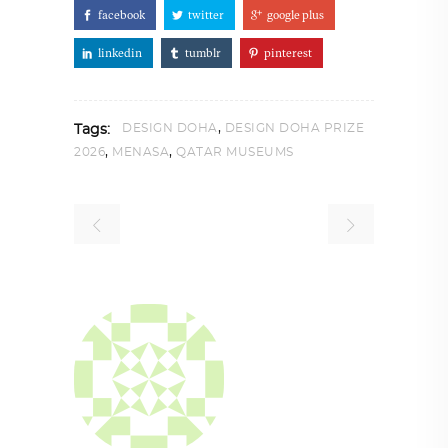
facebook
twitter
google plus
linkedin
tumblr
pinterest
,
DESIGN DOHA
DESIGN DOHA PRIZE
Tags:
,
,
2026
MENASA
QATAR MUSEUMS