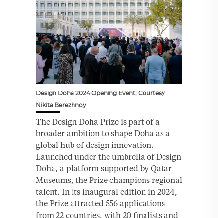
Design Doha 2024 Opening Event; Courtesy
Nikita Berezhnoy
The Design Doha Prize is part of a
broader ambition to shape Doha as a
global hub of design innovation.
Launched under the umbrella of Design
Doha, a platform supported by Qatar
Museums, the Prize champions regional
talent. In its inaugural edition in 2024,
the Prize attracted 556 applications
from 22 countries, with 20 finalists and