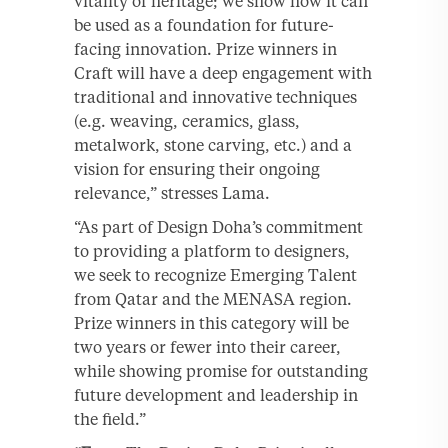
vitality of heritage; we show how it can
be used as a foundation for future-
facing innovation. Prize winners in
Craft will have a deep engagement with
traditional and innovative techniques
(e.g. weaving, ceramics, glass,
metalwork, stone carving, etc.) and a
vision for ensuring their ongoing
relevance,” stresses Lama.
“As part of Design Doha’s commitment
to providing a platform to designers,
we seek to recognize Emerging Talent
from Qatar and the MENASA region.
Prize winners in this category will be
two years or fewer into their career,
while showing promise for outstanding
future development and leadership in
the field.”