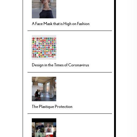
A Face Mask that is High on Fashion
Design in the Times of Coronavirus
The Plastique Protection