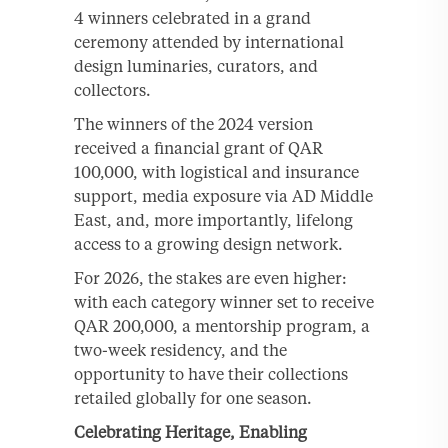
4 winners celebrated in a grand
ceremony attended by international
design luminaries, curators, and
collectors.
The winners of the 2024 version
received a financial grant of QAR
100,000, with logistical and insurance
support, media exposure via AD Middle
East, and, more importantly, lifelong
access to a growing design network.
For 2026, the stakes are even higher:
with each category winner set to receive
QAR 200,000, a mentorship program, a
two-week residency, and the
opportunity to have their collections
retailed globally for one season.
Celebrating Heritage, Enabling