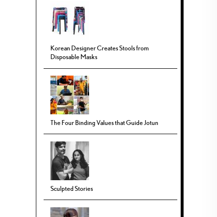
Korean Designer Creates Stools from
Disposable Masks
The Four Binding Values that Guide Jotun
Sculpted Stories