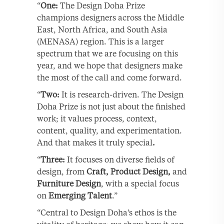
“
One:
The Design Doha Prize
champions designers across the Middle
East, North Africa, and South Asia
(MENASA) region. This is a larger
spectrum that we are focusing on this
year, and we hope that designers make
the most of the call and come forward.
“
Two:
It is research-driven. The Design
Doha Prize is not just about the finished
work; it values process, context,
content, quality, and experimentation.
And that makes it truly special
.
“
Three:
It focuses on diverse fields of
design, from
Craft, Product Design,
and
Furniture Design
, with a special focus
on
Emerging Talent
.”
“Central to Design Doha’s ethos is the