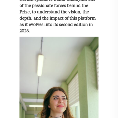
of the passionate forces behind the
Prize, to understand the vision, the
depth, and the impact of this platform
as it evolves into its second edition in
2026.