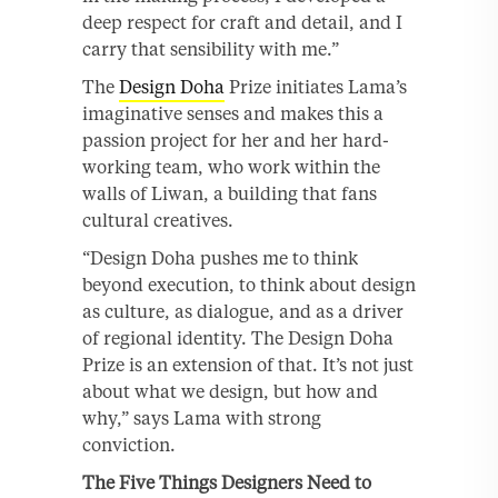
deep respect for craft and detail, and I
carry that sensibility with me.”
The
Design Doha
Prize initiates Lama’s
imaginative senses and makes this a
passion project for her and her hard-
working team, who work within the
walls of Liwan, a building that fans
cultural creatives.
“Design Doha pushes me to think
beyond execution, to think about design
as culture, as dialogue, and as a driver
of regional identity. The Design Doha
Prize is an extension of that. It’s not just
about what we design, but how and
why,” says Lama with strong
conviction.
The Five Things Designers Need to