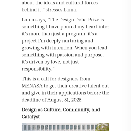
about the ideas and cultural forces
behind it,” stresses Lama.
Lama says, “The Design Doha Prize is
something I have poured my heart into;
it’s more than just a program, it’s a
project I’m deeply nurturing and
growing with intention. When you lead
something with passion and purpose,
it’s driven by love, not just
responsibility.”
This is a call for designers from
MENASA to get their creative talent out
and give in their applications before the
deadline of August 31, 2025.
Design as Culture, Community, and
Catalyst