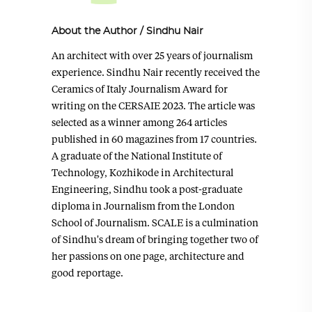
About the Author
/
Sindhu Nair
An architect with over 25 years of journalism
experience. Sindhu Nair recently received the
Ceramics of Italy Journalism Award for
writing on the CERSAIE 2023. The article was
selected as a winner among 264 articles
published in 60 magazines from 17 countries.
A graduate of the National Institute of
Technology, Kozhikode in Architectural
Engineering, Sindhu took a post-graduate
diploma in Journalism from the London
School of Journalism. SCALE is a culmination
of Sindhu's dream of bringing together two of
her passions on one page, architecture and
good reportage.