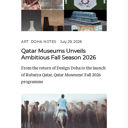
ART
,
DOHA NOTES
July 29, 2026
Qatar Museums Unveils
Ambitious Fall Season 2026
From the return of Design Doha to the launch
of Rubaiya Qatar, Qatar Museums' Fall 2026
programme