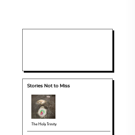
Stories Not to Miss
The Holy Trinity