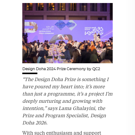
Design Doha 2024 Prize Ceremony by QC2
“The Design Doha Prize is something I
have poured my heart into; it’s more
than just a programme, it’s a project I’m
deeply nurturing and growing with
intention,” says Lama Ghalayini, the
Prize and Program Specialist, Design
Doha 2026.
With such enthusiasm and support