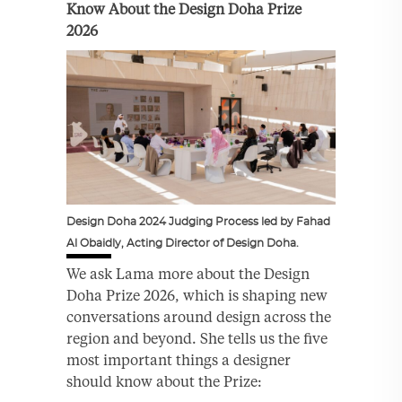
Know About the Design Doha Prize
2026
Design Doha 2024 Judging Process led by Fahad
Al Obaidly, Acting Director of Design Doha.
We ask Lama more about the Design
Doha Prize 2026, which is shaping new
conversations around design across the
region and beyond. She tells us the five
most important things a designer
should know about the Prize: