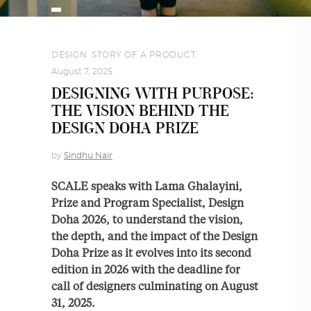
DESIGN
,
STORY OF A PRODUCT
August 7, 2025
DESIGNING WITH PURPOSE:
THE VISION BEHIND THE
DESIGN DOHA PRIZE
by
Sindhu Nair
SCALE speaks with Lama Ghalayini,
Prize and Program Specialist, Design
Doha 2026, to understand the vision,
the depth, and the impact of the Design
Doha Prize as it evolves into its second
edition in 2026 with the deadline for
call of designers culminating on August
31, 2025.