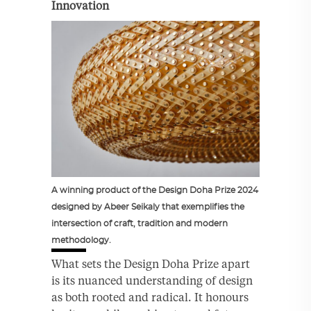
Innovation
A winning product of the Design Doha Prize 2024
designed by Abeer Seikaly that exemplifies the
intersection of craft, tradition and modern
methodology.
What sets the Design Doha Prize apart
is its nuanced understanding of design
as both rooted and radical. It honours