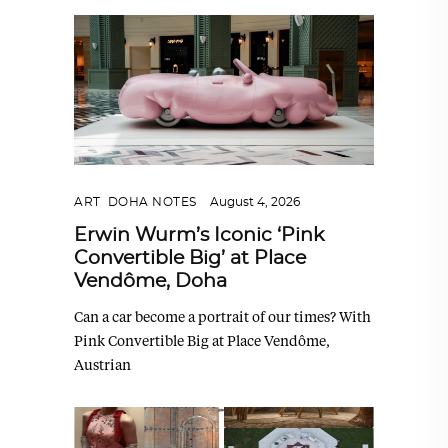
ART
,
DOHA NOTES
August 4, 2026
Erwin Wurm’s Iconic ‘Pink
Convertible Big’ at Place
Vendôme, Doha
Can a car become a portrait of our times? With
Pink Convertible Big at Place Vendôme,
Austrian