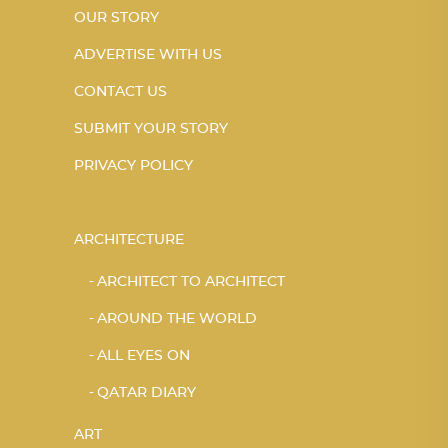
OUR STORY
ADVERTISE WITH US
CONTACT US
SUBMIT YOUR STORY
PRIVACY POLICY
ARCHITECTURE
ARCHITECT TO ARCHITECT
AROUND THE WORLD
ALL EYES ON
QATAR DIARY
ART