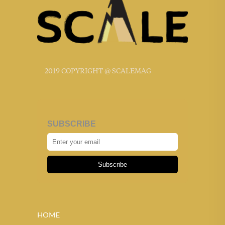
2019 COPYRIGHT @ SCALEMAG
SUBSCRIBE
Subscribe
HOME