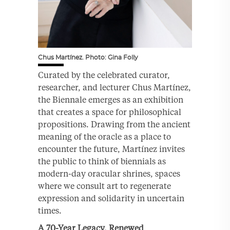
Chus Martínez. Photo: Gina Folly
Curated by the celebrated curator,
researcher, and lecturer Chus Martínez,
the Biennale emerges as an exhibition
that creates a space for philosophical
propositions. Drawing from the ancient
meaning of the oracle as a place to
encounter the future, Martínez invites
the public to think of biennials as
modern-day oracular shrines, spaces
where we consult art to regenerate
expression and solidarity in uncertain
times.
A 70-Year Legacy, Renewed