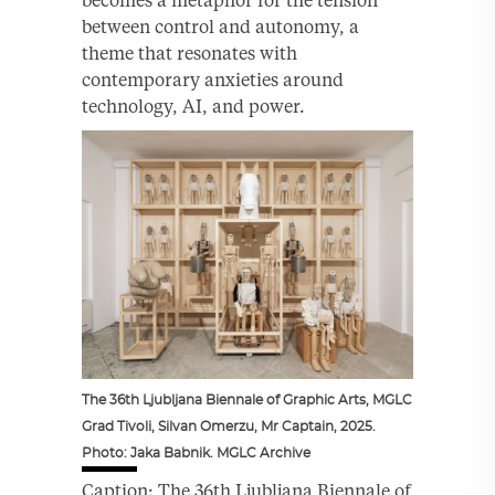
between control and autonomy, a
theme that resonates with
contemporary anxieties around
technology, AI, and power.
The 36th Ljubljana Biennale of Graphic Arts, MGLC
Grad Tivoli, Silvan Omerzu, Mr Captain, 2025.
Photo: Jaka Babnik. MGLC Archive
Caption: The 36th Ljubljana Biennale of