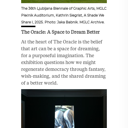
The 36th Ljubljana Biennale of Graphic Arts, MGLC
Plečnik Auditorium, Kathrin Siegrist, A Shade We
Share I, 2025. Photo: Jaka Babnik. MGLC Archive.
The Oracle: A Space to Dream Better
At the heart of The Oracle is the belief
that art can be a space for dreaming,
for a purposeful imagination. The
exhibition questions how we might
regenerate democracy through fantasy,
wish-making, and the shared dreaming
of a better world.