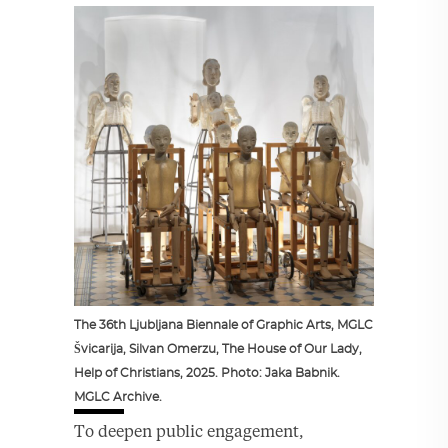
The 36th Ljubljana Biennale of Graphic Arts, MGLC
Švicarija, Silvan Omerzu, The House of Our Lady,
Help of Christians, 2025. Photo: Jaka Babnik.
MGLC Archive.
To deepen public engagement,