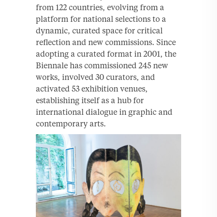
from 122 countries, evolving from a
platform for national selections to a
dynamic, curated space for critical
reflection and new commissions. Since
adopting a curated format in 2001, the
Biennale has commissioned 245 new
works, involved 30 curators, and
activated 53 exhibition venues,
establishing itself as a hub for
international dialogue in graphic and
contemporary arts.