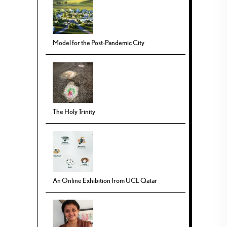
Model for the Post-Pandemic City
The Holy Trinity
An Online Exhibition from UCL Qatar