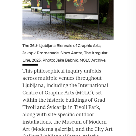
The 36th Ljubljana Biennale of Graphic Arts,
Jakopič Promenade, Sinzo Aanza, The Irregular
Line, 2025. Photo: Jaka Babnik. MGLC Archive.
This philosophical inquiry unfolds
across multiple venues throughout
Ljubljana, including the International
Centre of Graphic Arts (MGLC), set
within the historic buildings of Grad
Tivoli and Švicarija in Tivoli Park,
along with site-specific outdoor
installations, the Museum of Modern
Art (Moderna galerija), and the City Art