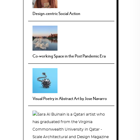
Design-centric Social Action
Co-working Space in the Post Pandemic Era
Visual Poetry in Abstract Art by Jose Navarro