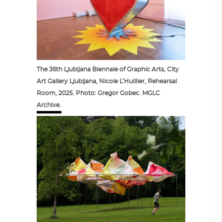
The 36th Ljubljana Biennale of Graphic Arts, City
Art Gallery Ljubljana, Nicole L’Huillier, Rehearsal
Room, 2025. Photo: Gregor Gobec. MGLC
Archive.