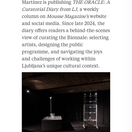
Martínez is publishing
THE ORACLE: A
Curatorial Diary from LJ
, a weekly
column on
Mousse Magazine’s
website
and social media. Since late 2024, the
diary offers readers a behind-the-scenes
view of curating the Biennale: selecting
artists, designing the public
programme, and navigating the joys
and challenges of working within
Ljubljana’s unique cultural context.