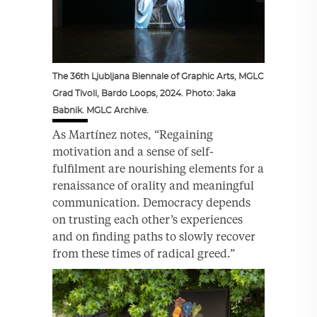
The 36th Ljubljana Biennale of Graphic Arts, MGLC
Grad Tivoli, Bardo Loops, 2024. Photo: Jaka
Babnik. MGLC Archive.
As Martínez notes, “Regaining
motivation and a sense of self-
fulfilment are nourishing elements for a
renaissance of orality and meaningful
communication. Democracy depends
on trusting each other’s experiences
and on finding paths to slowly recover
from these times of radical greed.”