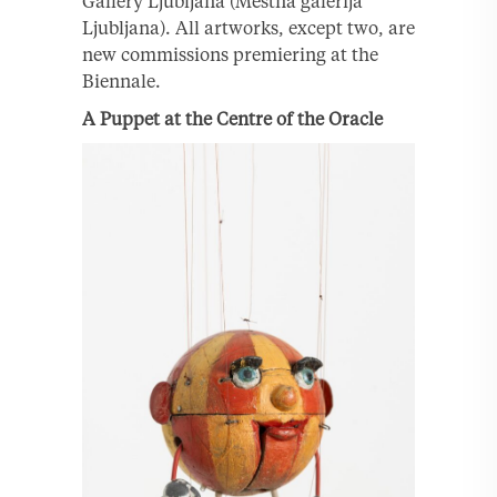
Gallery Ljubljana (Mestna galerija
Ljubljana). All artworks, except two, are
new commissions premiering at the
Biennale.
A Puppet at the Centre of the Oracle