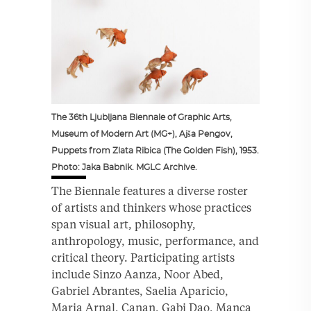
The 36th Ljubljana Biennale of Graphic Arts,
Museum of Modern Art (MG+), Ajša Pengov,
Puppets from Zlata Ribica (The Golden Fish), 1953.
Photo: Jaka Babnik. MGLC Archive.
The Biennale features a diverse roster
of artists and thinkers whose practices
span visual art, philosophy,
anthropology, music, performance, and
critical theory. Participating artists
include Sinzo Aanza, Noor Abed,
Gabriel Abrantes, Saelia Aparicio,
Maria Arnal, Canan, Gabi Dao, Manca