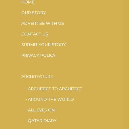
HOME
OUR STORY
ADVERTISE WITH US
CONTACT US
SUBMIT YOUR STORY
PRIVACY POLICY
ARCHITECTURE
ARCHITECT TO ARCHITECT
AROUND THE WORLD
ALL EYES ON
QATAR DIARY