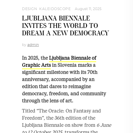
DESIGN
,
KALEIDOSCOPE
August 11, 2025
LJUBLJANA BIENNALE
INVITES THE WORLD TO
DREAM A NEW DEMOCRACY
by
admin
In 2025, the
Ljubljana Biennale of
Graphic Arts
in Slovenia marks a
significant milestone with its 70th
anniversary, accompanied by an
edition that dares to reimagine
democracy, freedom, and community
through the lens of art.
Titled “The Oracle: On Fantasy and
Freedom”, the 36th edition of the
Ljubljana Biennale on show from
6 June
to 12 October 2025
, transforms the