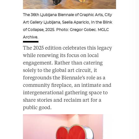
The 36th Ljubljana Biennale of Graphic Arts, City
Art Gallery Ljubljana, Saelia Aparicio, In the Blink
of Collapse, 2025. Photo: Gregor Gobec. MGLC
Archive.
The 2025 edition celebrates this legacy
while renewing its focus on local
engagement. Rather than catering
solely to the global art circuit, it
foregrounds the Biennale’s role as a
community fireplace, an intimate and
intergenerational gathering space to
share stories and reclaim art for a
public good.