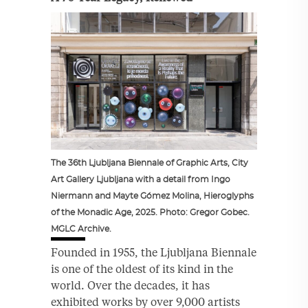
The 36th Ljubljana Biennale of Graphic Arts, City
Art Gallery Ljubljana with a detail from Ingo
Niermann and Mayte Gómez Molina, Hieroglyphs
of the Monadic Age, 2025. Photo: Gregor Gobec.
MGLC Archive.
Founded in 1955, the Ljubljana Biennale
is one of the oldest of its kind in the
world. Over the decades, it has
exhibited works by over 9,000 artists