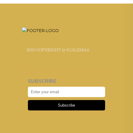
2019 COPYRIGHT @ SCALEMAG
SUBSCRIBE
Subscribe