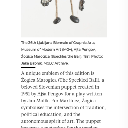
The 36th Ljubljana Biennale of Graphic Arts,
Museum of Modern Art (MG+), Ajša Pengov,
Žogica Marogica (Speckles the Ball), 1951. Photo:
Jaka Babnik. MGLC Archive.
A unique emblem of this edition is
Žogica Marogica (The Speckled Ball), a
beloved Slovenian puppet created in
1951 by Ajša Pengov for a play written
by Jan Malík. For Martínez, Žogica
symbolises the intersection of tradition,
political education, and the
autonomous spirit of art. The puppet
becomes a metaphor for the tension