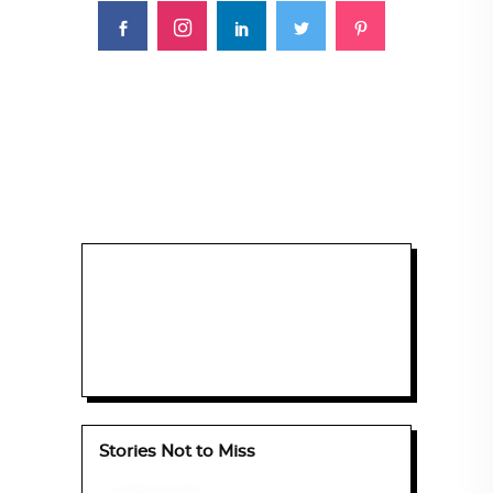
Stories Not to Miss