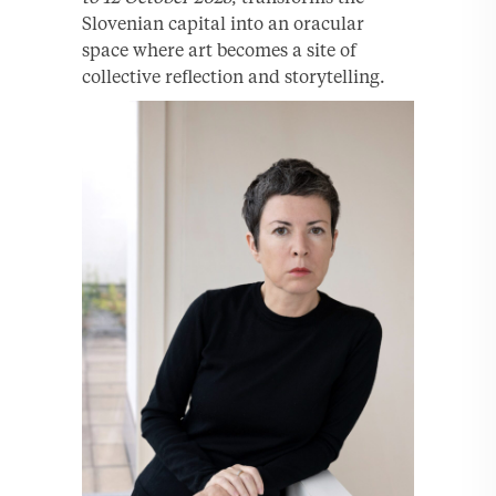
Slovenian capital into an oracular
space where art becomes a site of
collective reflection and storytelling.