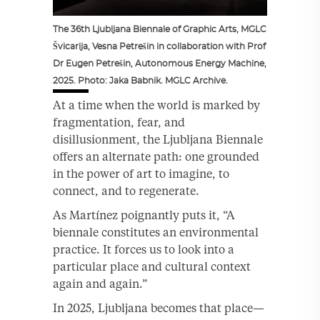
The 36th Ljubljana Biennale of Graphic Arts, MGLC
Švicarija, Vesna Petrešin in collaboration with Prof
Dr Eugen Petrešin, Autonomous Energy Machine,
2025. Photo: Jaka Babnik. MGLC Archive.
At a time when the world is marked by
fragmentation, fear, and
disillusionment, the Ljubljana Biennale
offers an alternate path: one grounded
in the power of art to imagine, to
connect, and to regenerate.
As Martínez poignantly puts it, “A
biennale constitutes an environmental
practice. It forces us to look into a
particular place and cultural context
again and again.”
In 2025, Ljubljana becomes that place—