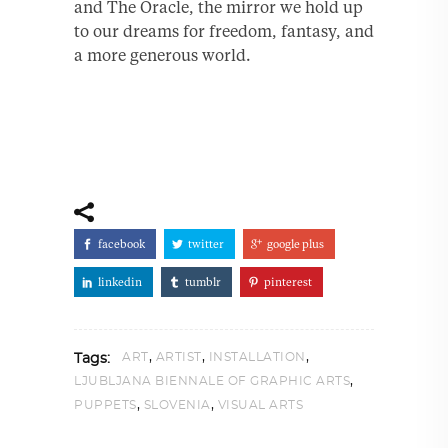
and The Oracle, the mirror we hold up
to our dreams for freedom, fantasy, and
a more generous world.
facebook
twitter
google plus
linkedin
tumblr
pinterest
,
,
,
ART
ARTIST
INSTALLATION
Tags:
,
LJUBLJANA BIENNALE OF GRAPHIC ARTS
,
,
PUPPETS
SLOVENIA
VISUAL ARTS