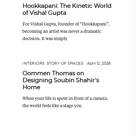
Hookkapani: The Kinetic World
of Vishal Gupta
For Vishal Gupta, founder of “Hookkapani”,
becoming an artist was never a dramatic
decision. It was simply
INTERIORS
,
STORY OF SPACES
April 12, 2026
Oommen Thomas on
Designing Soubin Shahir’s
Home
When your life is spent in front of a camera,
the world feels like a stage you