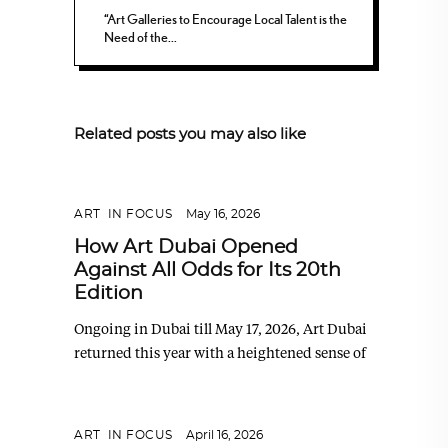
“Art Galleries to Encourage Local Talent is the
Need of the...
Related posts you may also like
ART
,
IN FOCUS
May 16, 2026
How Art Dubai Opened
Against All Odds for Its 20th
Edition
Ongoing in Dubai till May 17, 2026, Art Dubai
returned this year with a heightened sense of
ART
,
IN FOCUS
April 16, 2026