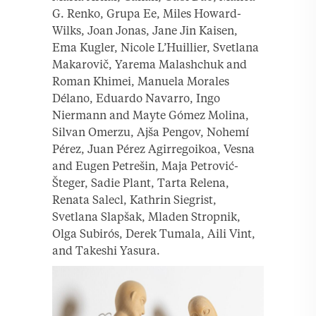
G. Renko, Grupa Ee, Miles Howard-
Wilks, Joan Jonas, Jane Jin Kaisen,
Ema Kugler, Nicole L’Huillier, Svetlana
Makarovič, Yarema Malashchuk and
Roman Khimei, Manuela Morales
Délano, Eduardo Navarro, Ingo
Niermann and Mayte Gómez Molina,
Silvan Omerzu, Ajša Pengov, Nohemí
Pérez, Juan Pérez Agirregoikoa, Vesna
and Eugen Petrešin, Maja Petrović-
Šteger, Sadie Plant, Tarta Relena,
Renata Salecl, Kathrin Siegrist,
Svetlana Slapšak, Mladen Stropnik,
Olga Subirós, Derek Tumala, Aili Vint,
and Takeshi Yasura.