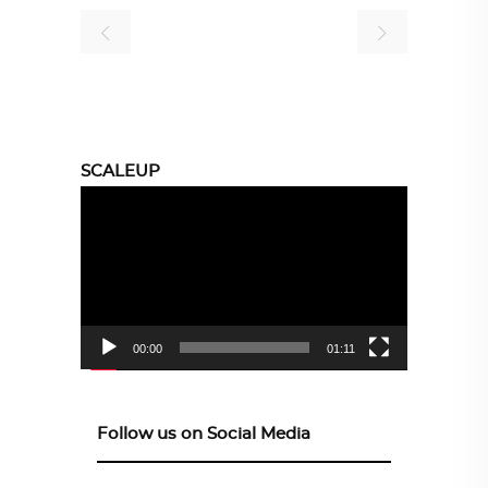
SCALEUP
Video
Player
00:00
01:11
Follow us on Social Media