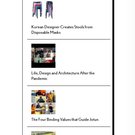
Korean Designer Creates Stools from
Disposable Masks
Life, Design and Architecture After the
Pandemic
The Four Binding Values that Guide Jotun