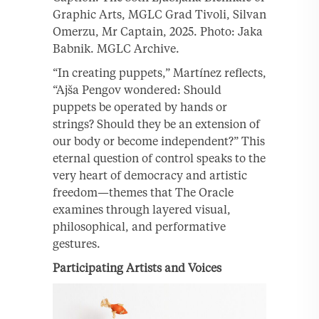
Graphic Arts, MGLC Grad Tivoli, Silvan
Omerzu, Mr Captain, 2025. Photo: Jaka
Babnik. MGLC Archive.
“In creating puppets,” Martínez reflects,
“Ajša Pengov wondered: Should
puppets be operated by hands or
strings? Should they be an extension of
our body or become independent?” This
eternal question of control speaks to the
very heart of democracy and artistic
freedom—themes that The Oracle
examines through layered visual,
philosophical, and performative
gestures.
Participating Artists and Voices