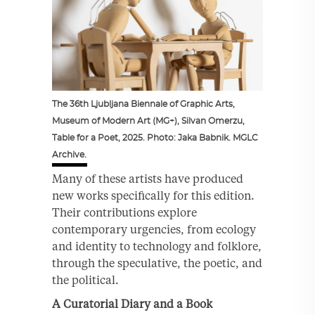
The 36th Ljubljana Biennale of Graphic Arts,
Museum of Modern Art (MG+), Silvan Omerzu,
Table for a Poet, 2025. Photo: Jaka Babnik. MGLC
Archive.
Many of these artists have produced
new works specifically for this edition.
Their contributions explore
contemporary urgencies, from ecology
and identity to technology and folklore,
through the speculative, the poetic, and
the political.
A Curatorial Diary and a Book