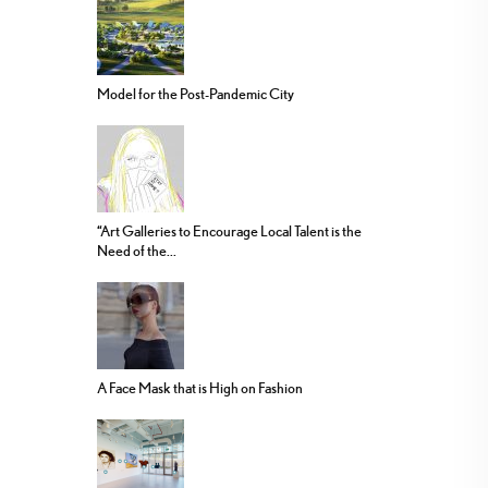
Model for the Post-Pandemic City
“Art Galleries to Encourage Local Talent is the
Need of the...
A Face Mask that is High on Fashion