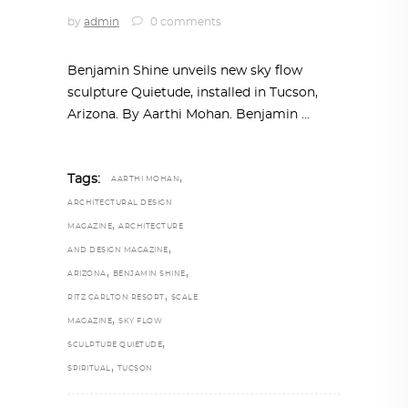
by
admin
0 comments
Benjamin Shine unveils new sky flow
sculpture Quietude, installed in Tucson,
Arizona. By Aarthi Mohan. Benjamin
,
Tags:
AARTHI MOHAN
ARCHITECTURAL DESIGN
,
MAGAZINE
ARCHITECTURE
,
AND DESIGN MAGAZINE
,
,
ARIZONA
BENJAMIN SHINE
,
RITZ CARLTON RESORT
SCALE
,
MAGAZINE
SKY FLOW
,
SCULPTURE QUIETUDE
,
SPIRITUAL
TUCSON