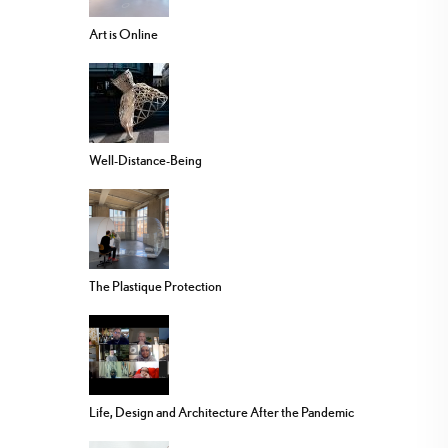
Art is Online
Well-Distance-Being
The Plastique Protection
Life, Design and Architecture After the Pandemic