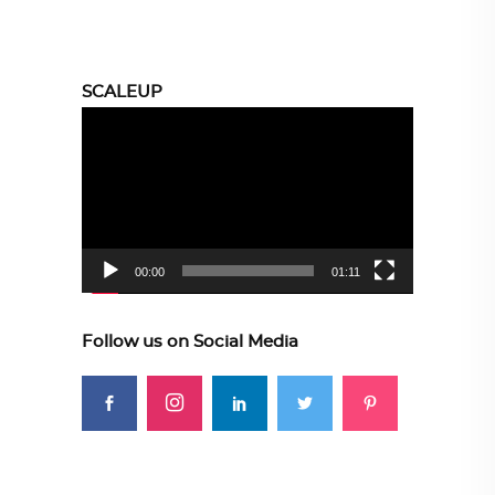
SCALEUP
Video
Player
00:00
01:11
Follow us on Social Media