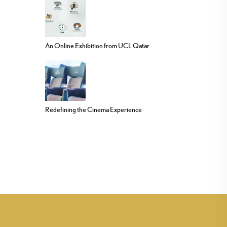
An Online Exhibition from UCL Qatar
Redefining the Cinema Experience