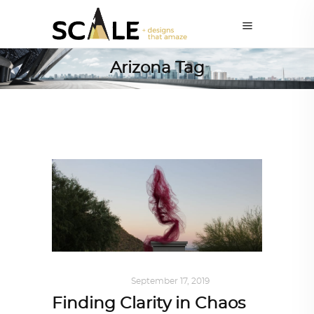
Arizona Tag
ART
,
IN FOCUS
September 17, 2019
Finding Clarity in Chaos