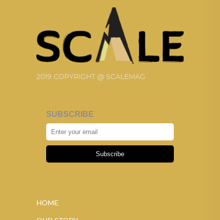
2019 COPYRIGHT @ SCALEMAG
SUBSCRIBE
Subscribe
HOME