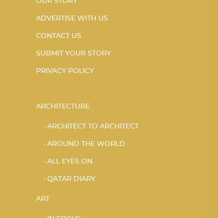
OUR STORY
ADVERTISE WITH US
CONTACT US
SUBMIT YOUR STORY
PRIVACY POLICY
ARCHITECTURE
ARCHITECT TO ARCHITECT
AROUND THE WORLD
ALL EYES ON
QATAR DIARY
ART