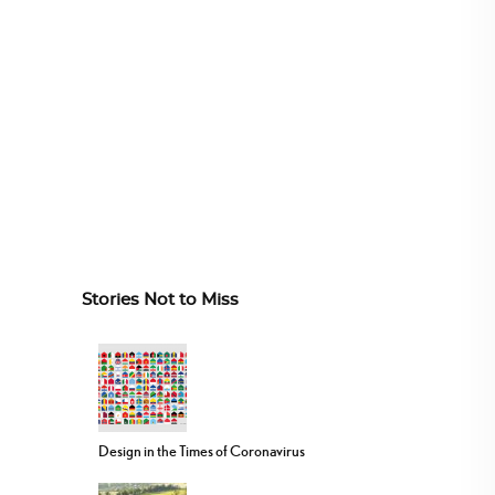
Stories Not to Miss
Design in the Times of Coronavirus