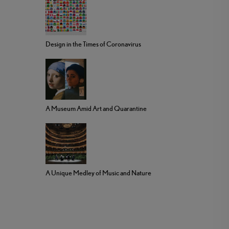
Design in the Times of Coronavirus
A Museum Amid Art and Quarantine
A Unique Medley of Music and Nature