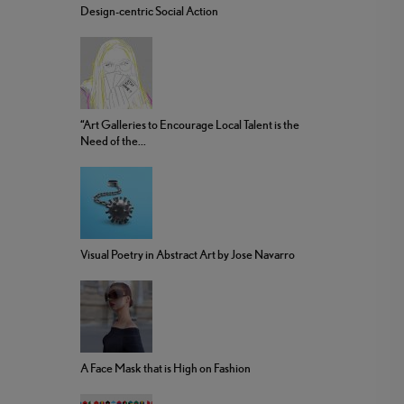
Design-centric Social Action
“Art Galleries to Encourage Local Talent is the
Need of the...
Visual Poetry in Abstract Art by Jose Navarro
A Face Mask that is High on Fashion