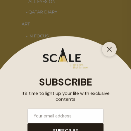
ALL EYES ON
QATAR DIARY
ART
IN FOCUS
DOHA NOTES
INTERIORS
STORY OF SPACES
HOME SWEET HOME
DESIGN
KALEIDOSCOPE
STORY OF A PRODUCT