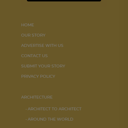
HOME
OUR STORY
ADVERTISE WITH US
CONTACT US
SUBMIT YOUR STORY
PRIVACY POLICY
ARCHITECTURE
ARCHITECT TO ARCHITECT
AROUND THE WORLD