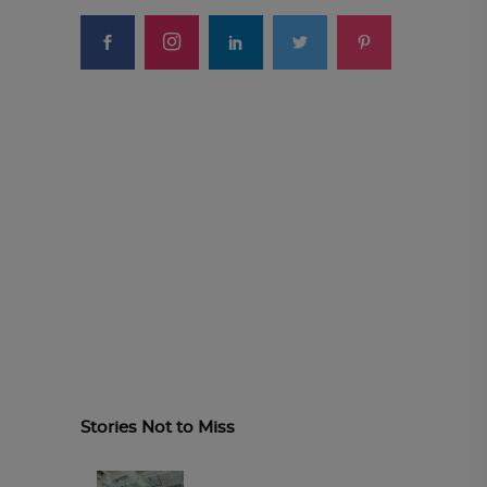
Stories Not to Miss