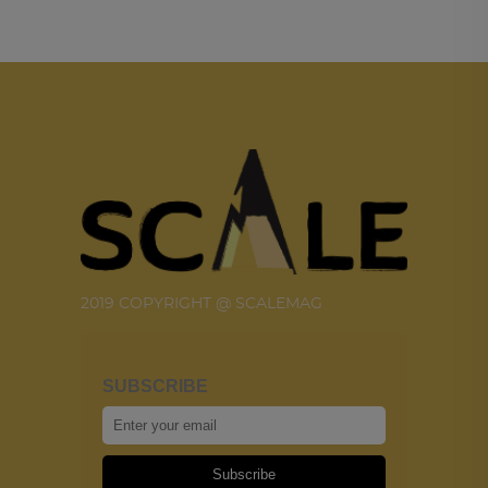
2019 COPYRIGHT @ SCALEMAG
SUBSCRIBE
Subscribe