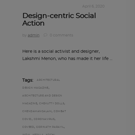
IN TIMES OF CORONAVIRUS
April 6, 2020
Design-centric Social
Action
by
admin
0 comments
Here is a social activist and designer,
Lakshmi Menon, who has made it her life
Tags:
ARCHITECTURAL
,
DESIGN MAGAZINE
ARCHITECTURE AND DESIGN
,
,
MAGAZINE
CHEKUTTY DOLLS
,
CHENDAMANGALAM
COMBAT
,
,
COVID
CORONAVIRUS
,
,
COVEED
GOPINATH PARAYIL
,
,
,