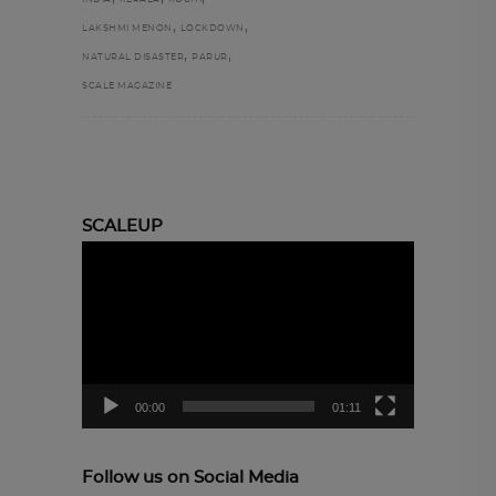
INDIA
KERALA
KOCHI
,
,
LAKSHMI MENON
LOCKDOWN
,
,
NATURAL DISASTER
PARUR
SCALE MAGAZINE
SCALEUP
Video
Player
00:00
01:11
Follow us on Social Media