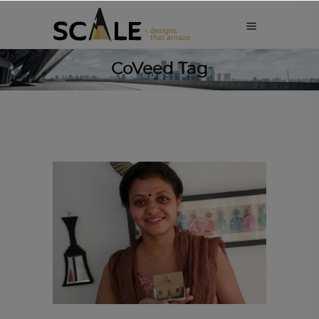
CoVeed Tag