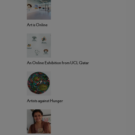
Art is Online
An Online Exhibition from UCL Qatar
Artists against Hunger