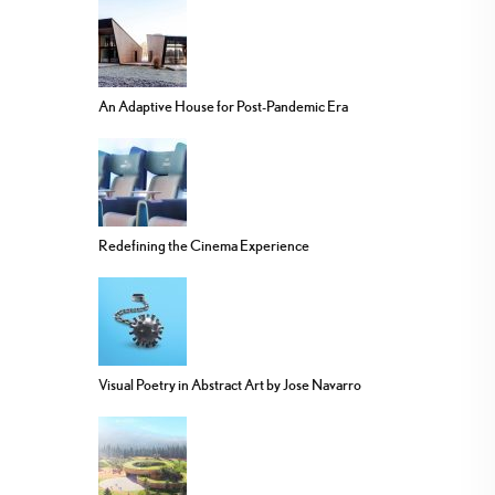
An Adaptive House for Post-Pandemic Era
Redefining the Cinema Experience
Visual Poetry in Abstract Art by Jose Navarro