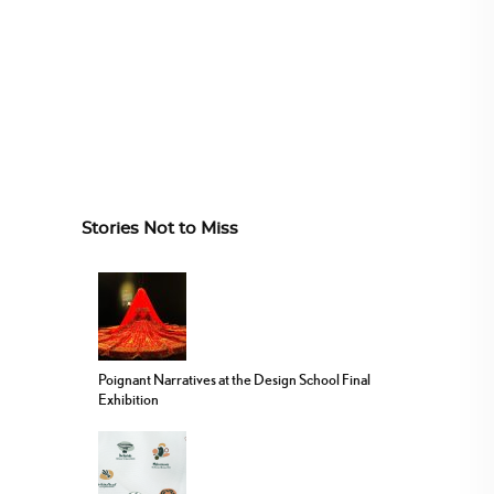
Stories Not to Miss
Poignant Narratives at the Design School Final
Exhibition