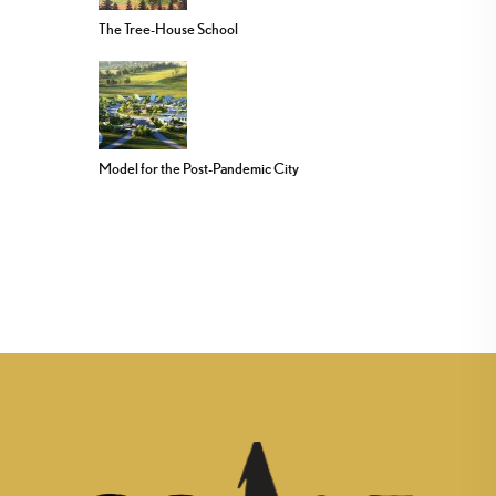
The Tree-House School
Model for the Post-Pandemic City