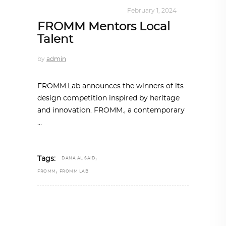
DESIGN
,
KALEIDOSCOPE
February 1, 2024
FROMM Mentors Local
Talent
by
admin
FROMM.Lab announces the winners of its
design competition inspired by heritage
and innovation. FROMM., a contemporary
,
Tags:
DANA AL SAID
,
FROMM
FROMM LAB