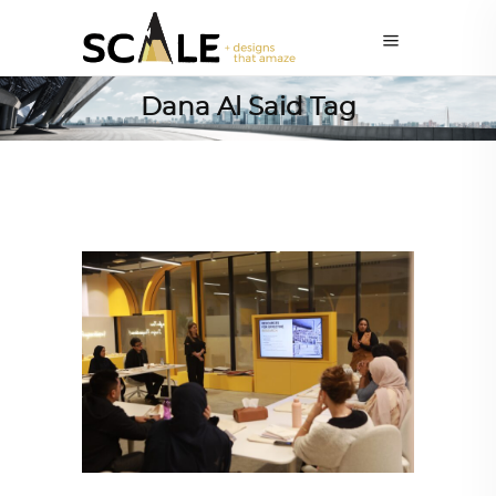
Dana Al Said Tag