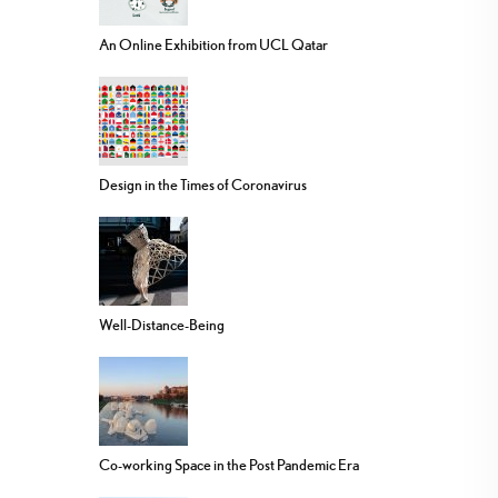
An Online Exhibition from UCL Qatar
Design in the Times of Coronavirus
Well-Distance-Being
Co-working Space in the Post Pandemic Era