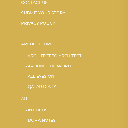
CONTACT US
SUBMIT YOUR STORY
PRIVACY POLICY
ARCHITECTURE
ARCHITECT TO ARCHITECT
AROUND THE WORLD
ALL EYES ON
QATAR DIARY
ART
IN FOCUS
DOHA NOTES