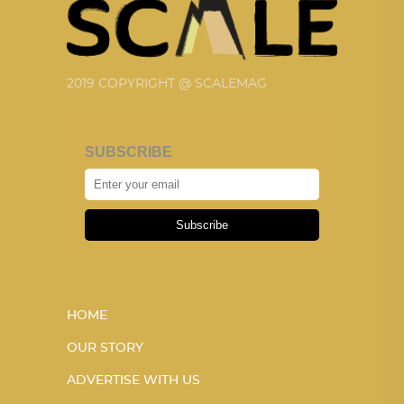
2019 COPYRIGHT @ SCALEMAG
SUBSCRIBE
Subscribe
HOME
OUR STORY
ADVERTISE WITH US