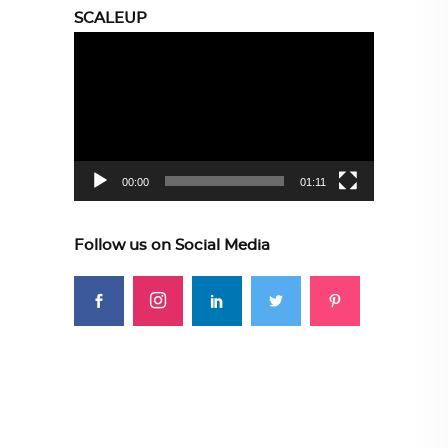
SCALEUP
Video
Player
00:00
01:11
Follow us on Social Media