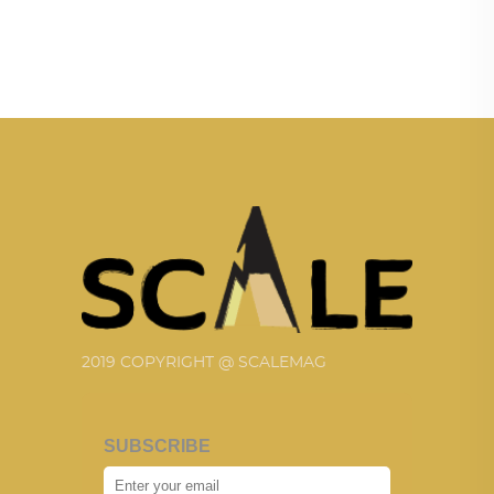
2019 COPYRIGHT @ SCALEMAG
SUBSCRIBE