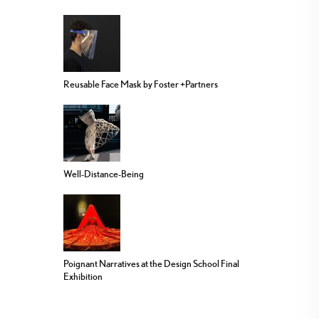
Reusable Face Mask by Foster +Partners
Well-Distance-Being
Poignant Narratives at the Design School Final
Exhibition