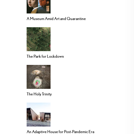
A Museum Amid Art and Quarantine
The Park for Lockdown
The Holy Trinity
An Adaptive House for Post-Pandemic Era