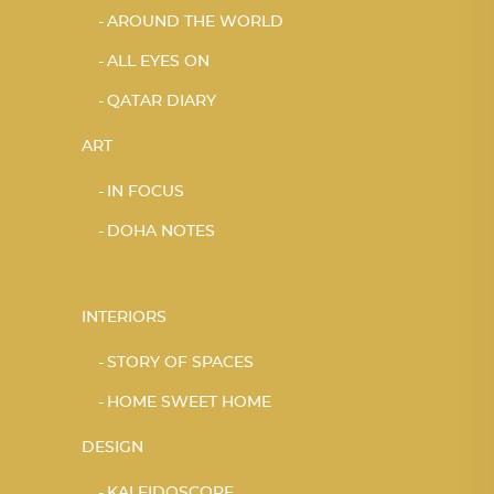
AROUND THE WORLD
ALL EYES ON
QATAR DIARY
ART
IN FOCUS
DOHA NOTES
INTERIORS
STORY OF SPACES
HOME SWEET HOME
DESIGN
KALEIDOSCOPE