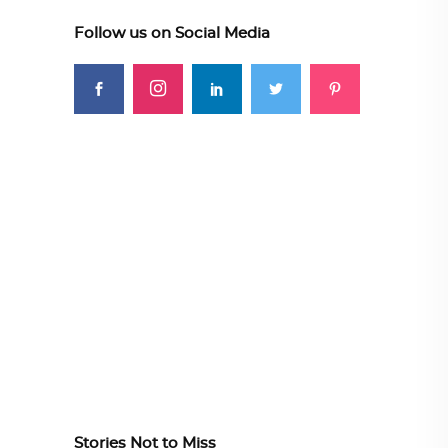
Follow us on Social Media
Stories Not to Miss