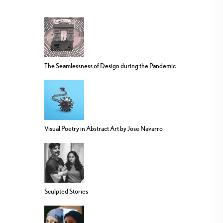
The Seamlessness of Design during the Pandemic
Visual Poetry in Abstract Art by Jose Navarro
Sculpted Stories