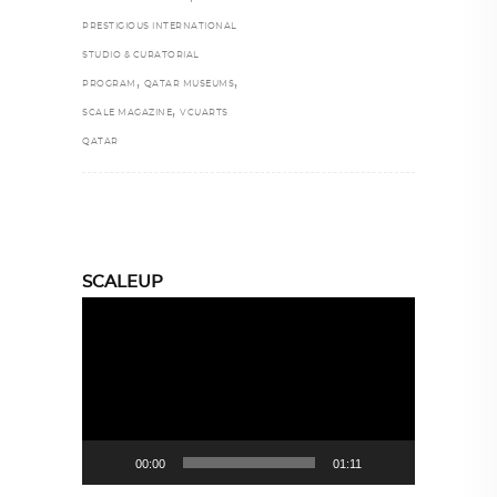
PRESTIGIOUS INTERNATIONAL
STUDIO & CURATORIAL
,
,
PROGRAM
QATAR MUSEUMS
,
SCALE MAGAZINE
VCUARTS
QATAR
SCALEUP
Video
Player
00:00
01:11