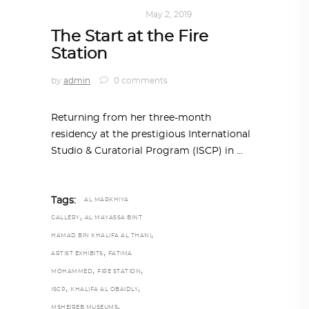
ART
,
DOHA NOTES
May 2, 2019
The Start at the Fire
Station
by
admin
0 comments
Returning from her three-month
residency at the prestigious International
Studio & Curatorial Program (ISCP) in
Tags:
AL MARKHIYA
,
GALLERY
AL MAYASSA BINT
,
HAMAD BIN KHALIFA AL THANI
,
ARTIST EXHIBITS
FATIMA
,
,
MOHAMMED
FIRE STATION
,
,
ISCP
KHALIFA AL OBAIDLY
,
MSHEIREB MUSEUMS