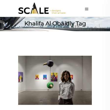
Khalifa Al Obaidly Tag