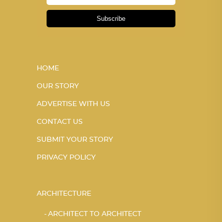
Subscribe
HOME
OUR STORY
ADVERTISE WITH US
CONTACT US
SUBMIT YOUR STORY
PRIVACY POLICY
ARCHITECTURE
ARCHITECT TO ARCHITECT