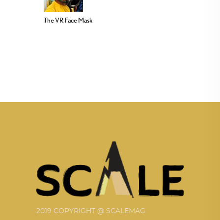
The VR Face Mask
2019 COPYRIGHT @ SCALEMAG