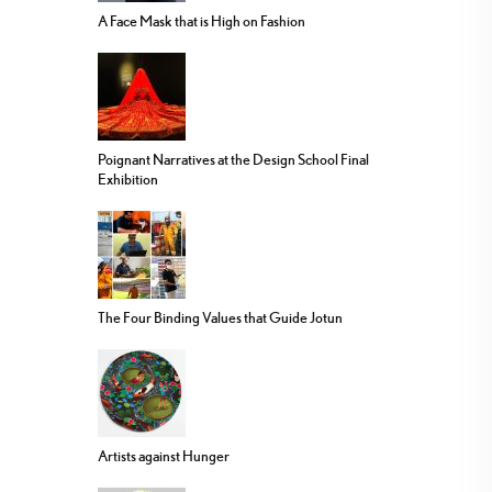
A Face Mask that is High on Fashion
Poignant Narratives at the Design School Final
Exhibition
The Four Binding Values that Guide Jotun
Artists against Hunger