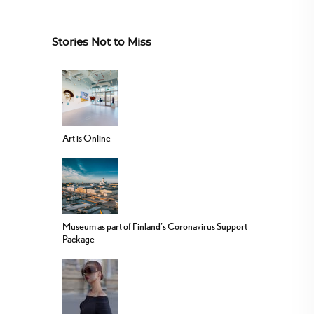
Stories Not to Miss
Art is Online
Museum as part of Finland’s Coronavirus Support
Package