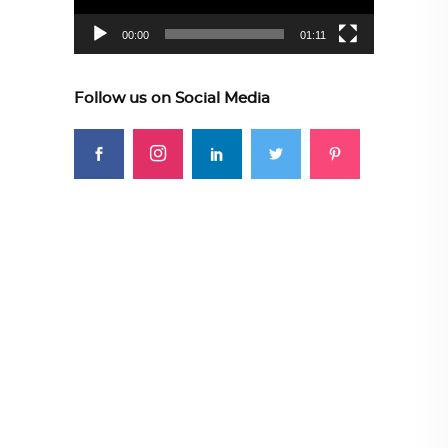
00:00
01:11
Follow us on Social Media