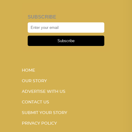
SUBSCRIBE
Subscribe
HOME
OUR STORY
ADVERTISE WITH US
CONTACT US
SUBMIT YOUR STORY
PRIVACY POLICY