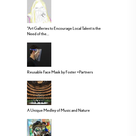
“Art Galleries to Encourage Local Talent is the
Need of the...
Reusable Face Mask by Foster +Partners
A Unique Medley of Music and Nature