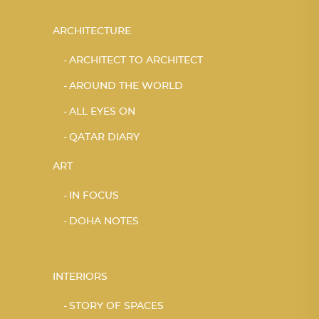
ARCHITECTURE
ARCHITECT TO ARCHITECT
AROUND THE WORLD
ALL EYES ON
QATAR DIARY
ART
IN FOCUS
DOHA NOTES
INTERIORS
STORY OF SPACES