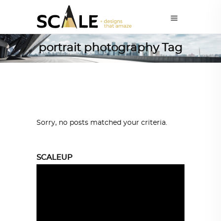
portrait photography Tag
Sorry, no posts matched your criteria.
SCALEUP
Video
Player