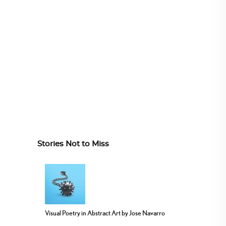
Stories Not to Miss
Visual Poetry in Abstract Art by Jose Navarro