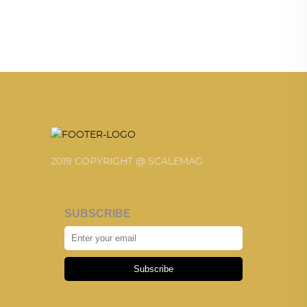
2019 COPYRIGHT @ SCALEMAG
SUBSCRIBE
Subscribe