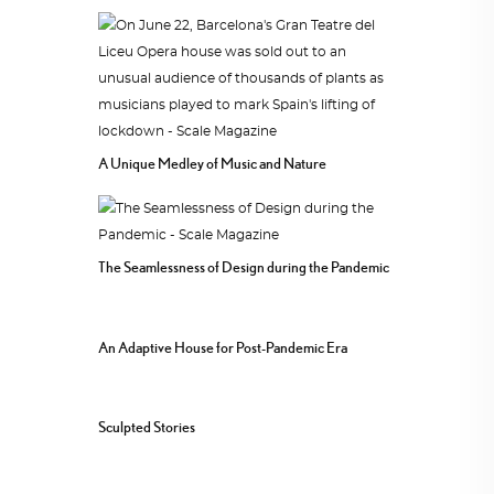
A Unique Medley of Music and Nature
The Seamlessness of Design during the Pandemic
An Adaptive House for Post-Pandemic Era
Sculpted Stories