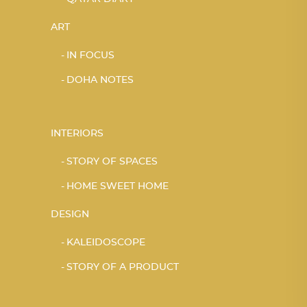
ART
IN FOCUS
DOHA NOTES
INTERIORS
STORY OF SPACES
HOME SWEET HOME
DESIGN
KALEIDOSCOPE
STORY OF A PRODUCT