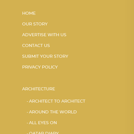
HOME
OUR STORY
ADVERTISE WITH US
CONTACT US
SUBMIT YOUR STORY
PRIVACY POLICY
ARCHITECTURE
ARCHITECT TO ARCHITECT
AROUND THE WORLD
ALL EYES ON
QATAR DIARY