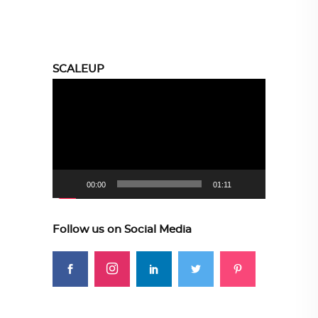
SCALEUP
Video
Player
00:00
01:11
Follow us on Social Media