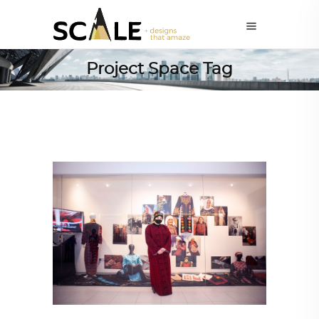
Project Space Tag