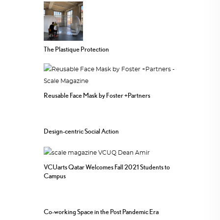
The Plastique Protection
Reusable Face Mask by Foster +Partners
Design-centric Social Action
VCUarts Qatar Welcomes Fall 2021 Students to
Campus
Co-working Space in the Post Pandemic Era