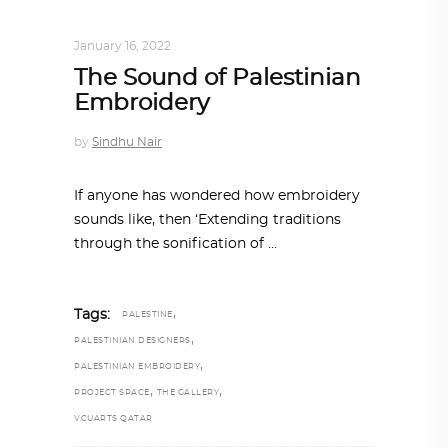
DESIGN
,
STORY OF A PRODUCT
January 16, 2022
The Sound of Palestinian
Embroidery
by
Sindhu Nair
If anyone has wondered how embroidery
sounds like, then ‘Extending traditions
through the sonification of
,
Tags:
PALESTINE
,
PALESTINIAN DESIGNERS
,
PALESTINIAN EMBROIDERY
,
,
PROJECT SPACE
THE GALLERY
VCUARTS QATAR