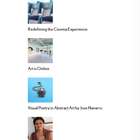
Redefining the Cinema Experience
Art is Online
Visual Poetry in Abstract Art by Jose Navarro