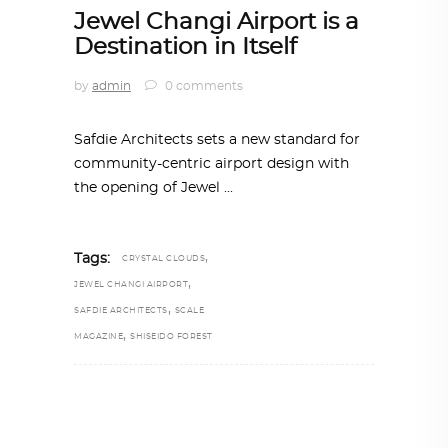
Jewel Changi Airport is a
Destination in Itself
by
admin
0 comments
Safdie Architects sets a new standard for
community-centric airport design with
the opening of Jewel
,
Tags:
CRYSTAL CLOUDS
,
JEWEL CHANGI AIRPORT
,
SAFDIE ARCHITECTS
SCALE
,
MAGAZINE
SHISEIDO FOREST