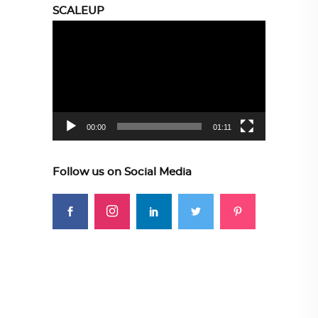
SCALEUP
Video
Player
00:00
01:11
Follow us on Social Media