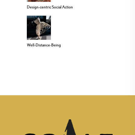
Design-centric Social Action
Well-Distance-Being