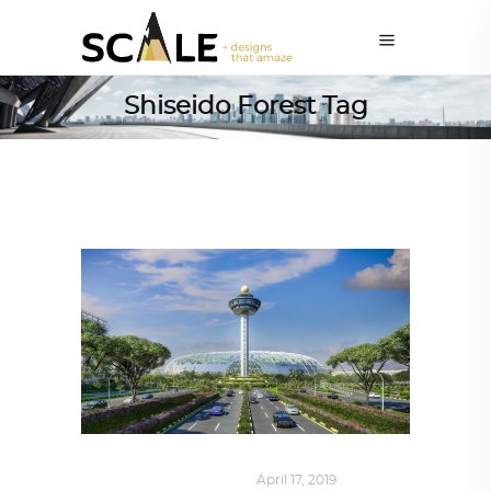
Shiseido Forest Tag
AROUND THE WORLD
April 17, 2019