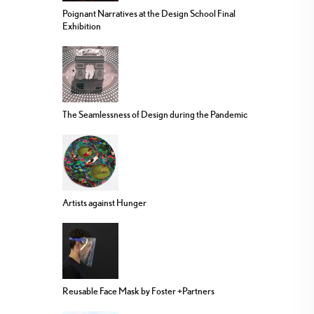
Poignant Narratives at the Design School Final
Exhibition
The Seamlessness of Design during the Pandemic
Artists against Hunger
Reusable Face Mask by Foster +Partners