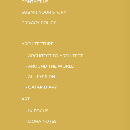
CONTACT US
SUBMIT YOUR STORY
PRIVACY POLICY
ARCHITECTURE
ARCHITECT TO ARCHITECT
AROUND THE WORLD
ALL EYES ON
QATAR DIARY
ART
IN FOCUS
DOHA NOTES