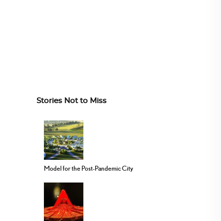
Stories Not to Miss
Model for the Post-Pandemic City