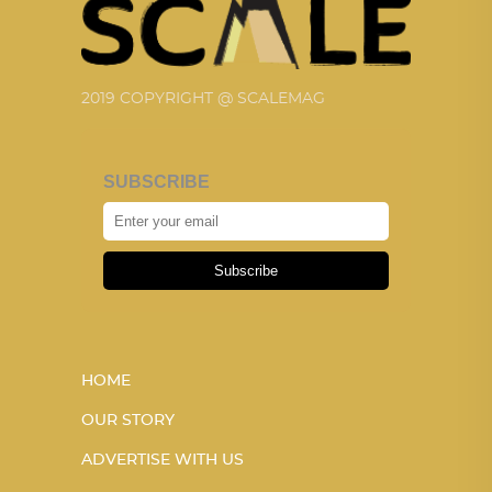
2019 COPYRIGHT @ SCALEMAG
SUBSCRIBE
Subscribe
HOME
OUR STORY
ADVERTISE WITH US