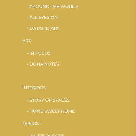
AROUND THE WORLD
ALL EYES ON
QATAR DIARY
ART
IN FOCUS
DOHA NOTES
INTERIORS
STORY OF SPACES
HOME SWEET HOME
DESIGN