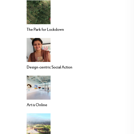
The Park for Lockdown
Design-centric Social Action
Art is Online