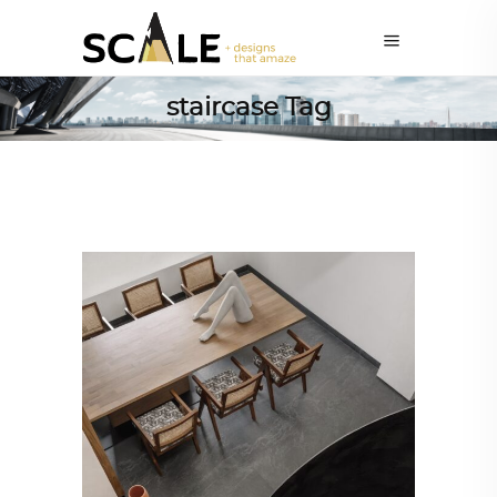
staircase Tag