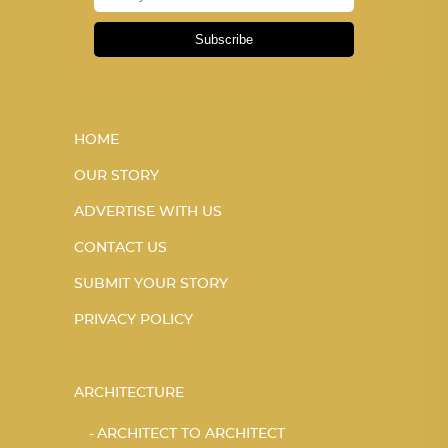
Subscribe
HOME
OUR STORY
ADVERTISE WITH US
CONTACT US
SUBMIT YOUR STORY
PRIVACY POLICY
ARCHITECTURE
ARCHITECT TO ARCHITECT