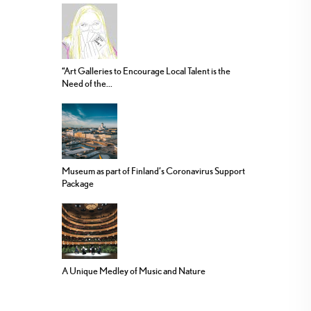
“Art Galleries to Encourage Local Talent is the
Need of the...
Museum as part of Finland’s Coronavirus Support
Package
A Unique Medley of Music and Nature