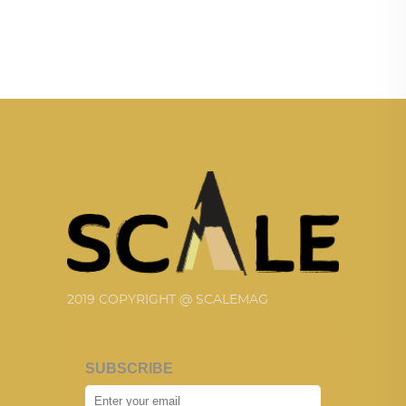
2019 COPYRIGHT @ SCALEMAG
SUBSCRIBE