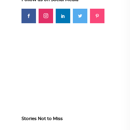
Stories Not to Miss