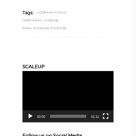
,
Tags:
HUZEFA RANGWALA
,
,
JASEM PIRANI
MUSELAB
,
SPIRAL STAIRCASE
STAIRCASE
SCALEUP
Video
Player
00:00
01:11
Follow us on Social Media