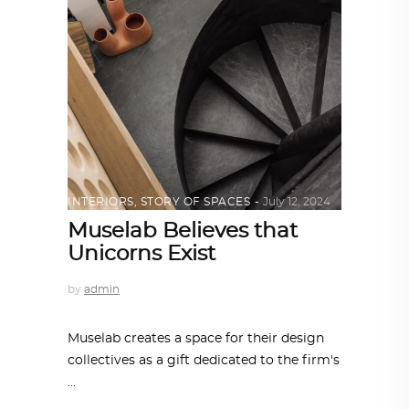
INTERIORS
,
STORY OF SPACES
July 12, 2024
Muselab Believes that
Unicorns Exist
by
admin
Muselab creates a space for their design
collectives as a gift dedicated to the firm's