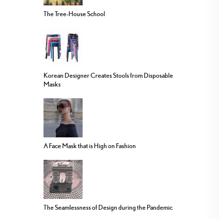
The Tree-House School
Korean Designer Creates Stools from Disposable
Masks
A Face Mask that is High on Fashion
The Seamlessness of Design during the Pandemic