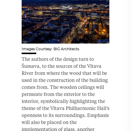
Images Courtesy: BIG Architects.
The authors of the design turn to
Šumava, to the sources of the Vltava
River from where the wood that will be
used in the construction of the building
comes from. The wooden ceilings will
permeate from the exterior to the
interior, symbolically highlighting the
theme of the Vltava Philharmonic Hall’s
openness to its surroundings. Emphasis
will also be placed on the
implementation of glass, another