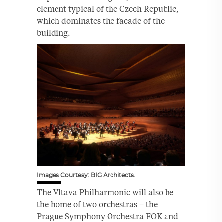
element typical of the Czech Republic,
which dominates the facade of the
building.
Images Courtesy: BIG Architects.
The Vltava Philharmonic will also be
the home of two orchestras – the
Prague Symphony Orchestra FOK and