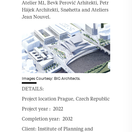
Atelier M1, Bevk Perović Arhitekti, Petr
Hájek Architekti, Snøhetta and Ateliers
Jean Nouvel.
Images Courtesy: BIG Architects.
DETAILS:
Project location Prague, Czech Republic
Project year : 2022
Completion year: 2032
Client: Institute of Planning and