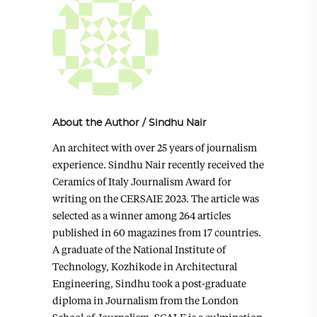
About the Author
/
Sindhu Nair
An architect with over 25 years of journalism
experience. Sindhu Nair recently received the
Ceramics of Italy Journalism Award for
writing on the CERSAIE 2023. The article was
selected as a winner among 264 articles
published in 60 magazines from 17 countries.
A graduate of the National Institute of
Technology, Kozhikode in Architectural
Engineering, Sindhu took a post-graduate
diploma in Journalism from the London