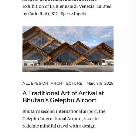
Exhibition of La Biennale di Venezia, curated
by Carlo Ratti, BIG-Bjarke Ingels
ALL EYES ON
,
ARCHITECTURE
March 18, 2025
A Traditional Art of Arrival at
Bhutan’s Gelephu Airport
Bhutan’s second international airport, the
Gelephu International Airport, is set to
redefine mindful travel with a design