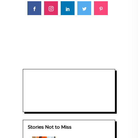
Stories Not to Miss