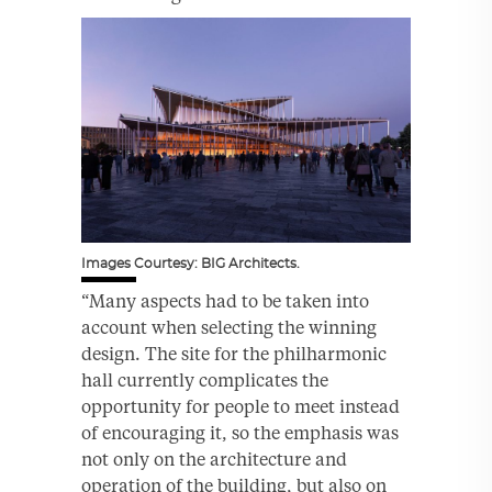
Images Courtesy: BIG Architects.
“Many aspects had to be taken into
account when selecting the winning
design. The site for the philharmonic
hall currently complicates the
opportunity for people to meet instead
of encouraging it, so the emphasis was
not only on the architecture and
operation of the building, but also on