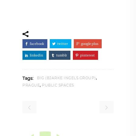
facebook
twitter
google plus
linkedin
tumblr
pinterest
,
BIG (BJARKE INGELS GROUP)
Tags:
,
PRAGUE
PUBLIC SPACES