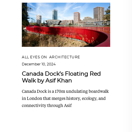
ALL EYES ON
,
ARCHITECTURE
December 10, 2024
Canada Dock’s Floating Red
Walk by Asif Khan
Canada Dock is a 170m undulating boardwalk
in London that merges history, ecology, and
connectivity through Asif