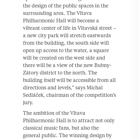
the design of the public spaces in the
surrounding area. The Vltava
Philharmonic Hall will become a
vibrant center of life in Vltavská street –
a new city park will stretch eastwards
from the building, the south side will
open up access to the water, a square
will be created on the west side and
there will be a view of the new Bubny-
Zátory district to the north. The
building itself will be accessible from all
directions and levels,” says Michal
Sedláček, chairman of the competition’s
jury.
The ambition of the Vltava
Philharmonic Hall is to attract not only
classical music fans, but also the
general public. The winning design by