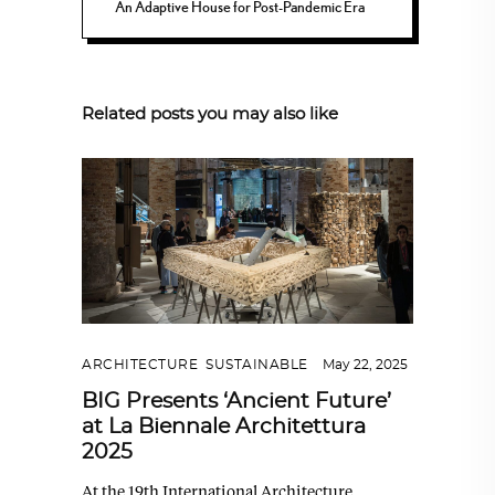
An Adaptive House for Post-Pandemic Era
Related posts you may also like
ARCHITECTURE
,
SUSTAINABLE
May 22, 2025
BIG Presents ‘Ancient Future’
at La Biennale Architettura
2025
At the 19th International Architecture