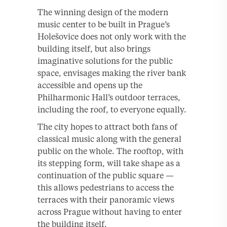
The winning design of the modern
music center to be built in Prague’s
Holešovice does not only work with the
building itself, but also brings
imaginative solutions for the public
space, envisages making the river bank
accessible and opens up the
Philharmonic Hall’s outdoor terraces,
including the roof, to everyone equally.
The city hopes to attract both fans of
classical music along with the general
public on the whole. The rooftop, with
its stepping form, will take shape as a
continuation of the public square —
this allows pedestrians to access the
terraces with their panoramic views
across Prague without having to enter
the building itself.