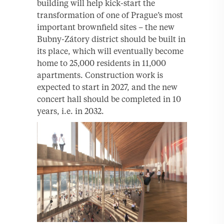
building will help kick-start the
transformation of one of Prague’s most
important brownfield sites – the new
Bubny-Zátory district should be built in
its place, which will eventually become
home to 25,000 residents in 11,000
apartments. Construction work is
expected to start in 2027, and the new
concert hall should be completed in 10
years, i.e. in 2032.