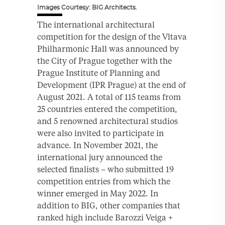
Images Courtesy: BIG Architects.
The international architectural
competition for the design of the Vltava
Philharmonic Hall was announced by
the City of Prague together with the
Prague Institute of Planning and
Development (IPR Prague) at the end of
August 2021. A total of 115 teams from
25 countries entered the competition,
and 5 renowned architectural studios
were also invited to participate in
advance. In November 2021, the
international jury announced the
selected finalists – who submitted 19
competition entries from which the
winner emerged in May 2022. In
addition to BIG, other companies that
ranked high include Barozzi Veiga +