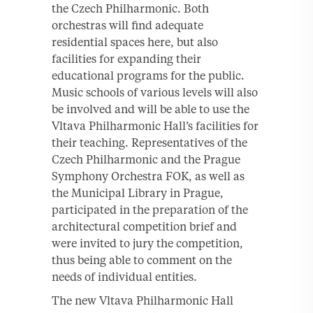
the Czech Philharmonic. Both
orchestras will find adequate
residential spaces here, but also
facilities for expanding their
educational programs for the public.
Music schools of various levels will also
be involved and will be able to use the
Vltava Philharmonic Hall’s facilities for
their teaching. Representatives of the
Czech Philharmonic and the Prague
Symphony Orchestra FOK, as well as
the Municipal Library in Prague,
participated in the preparation of the
architectural competition brief and
were invited to jury the competition,
thus being able to comment on the
needs of individual entities.
The new Vltava Philharmonic Hall