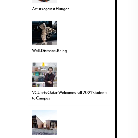
Artists against Hunger
Well-Distance-Being
VCUarts Qatar Welcomes Fall 2021 Students
to Campus