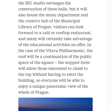
the BIG studio envisages the
construction of three halls, but it will
also house the music department and
the creative hub of the Municipal
Library of Prague, visitors can look
forward to a café or rooftop restaurant,
and many will certainly take advantage
of the educational activities on offer. In
the case of the Vltava Philharmonic, the
roof will be a continuation of the public
space of the square – the stepped form
will allow those interested to climb to
the top without having to enter the
building, so everyone will be able to
enjoy a unique panoramic view of the
whole of Prague.