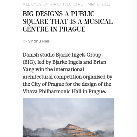
ALL EYES ON
,
ARCHITECTURE
May 18, 2022
BIG DESIGNS A PUBLIC
SQUARE THAT IS A MUSICAL
CENTRE IN PRAGUE
by
Sindhu Nair
Danish studio Bjarke Ingels Group
(BIG), led by Bjarke Ingels and Brian
Yang win the international
architectural competition organised by
the City of Prague for the design of the
Vltava Philharmonic Hall in Prague.