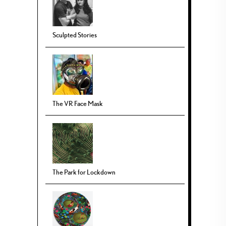
Sculpted Stories
The VR Face Mask
The Park for Lockdown