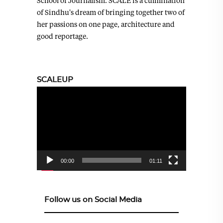
School of Journalism. SCALE is a culmination
of Sindhu's dream of bringing together two of
her passions on one page, architecture and
good reportage.
SCALEUP
Video
Player
00:00
01:11
Follow us on Social Media