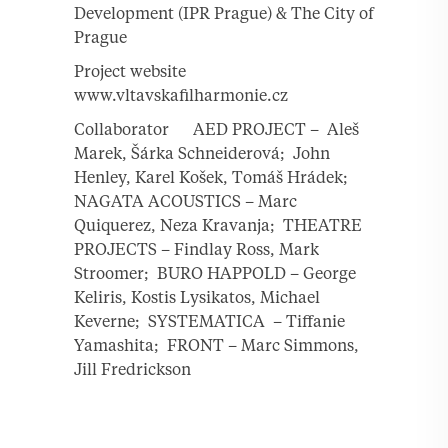
Development (IPR Prague) & The City of
Prague
Project website
www.vltavskafilharmonie.cz
Collaborator AED PROJECT – Aleš
Marek, Šárka Schneiderová; John
Henley, Karel Košek, Tomáš Hrádek;
NAGATA ACOUSTICS – Marc
Quiquerez, Neza Kravanja; THEATRE
PROJECTS – Findlay Ross, Mark
Stroomer; BURO HAPPOLD – George
Keliris, Kostis Lysikatos, Michael
Keverne; SYSTEMATICA – Tiffanie
Yamashita; FRONT – Marc Simmons,
Jill Fredrickson