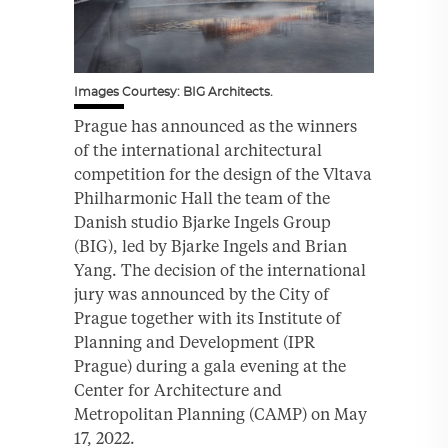
Images Courtesy: BIG Architects.
Prague has announced as the winners
of the international architectural
competition for the design of the Vltava
Philharmonic Hall the team of the
Danish studio Bjarke Ingels Group
(BIG), led by Bjarke Ingels and Brian
Yang. The decision of the international
jury was announced by the City of
Prague together with its Institute of
Planning and Development (IPR
Prague) during a gala evening at the
Center for Architecture and
Metropolitan Planning (CAMP) on May
17, 2022.