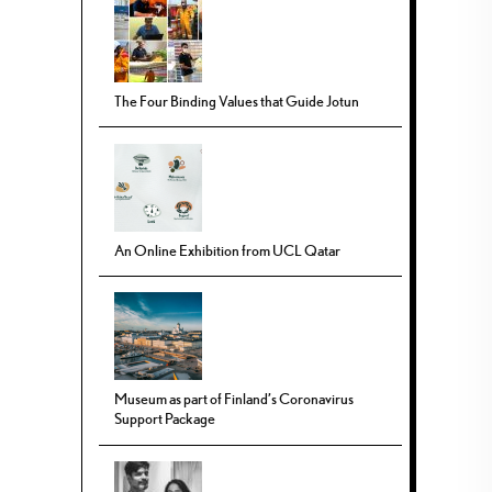
The Four Binding Values that Guide Jotun
An Online Exhibition from UCL Qatar
Museum as part of Finland’s Coronavirus
Support Package