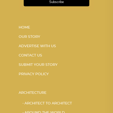
Subscribe
HOME
OUR STORY
ADVERTISE WITH US
CONTACT US
SUBMIT YOUR STORY
PRIVACY POLICY
ARCHITECTURE
ARCHITECT TO ARCHITECT
AROUND THE WORLD