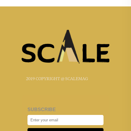
2019 COPYRIGHT @ SCALEMAG
SUBSCRIBE