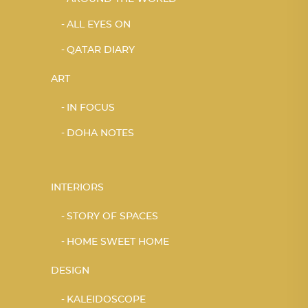
ALL EYES ON
QATAR DIARY
ART
IN FOCUS
DOHA NOTES
INTERIORS
STORY OF SPACES
HOME SWEET HOME
DESIGN
KALEIDOSCOPE