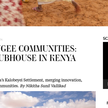
S
24
Vid
GEE COMMUNITIES:
Pla
UBHOUSE IN KENYA
s Kalobeyei Settlement, merging innovation,
communities.
By
Nikitha Sunil Vallikad