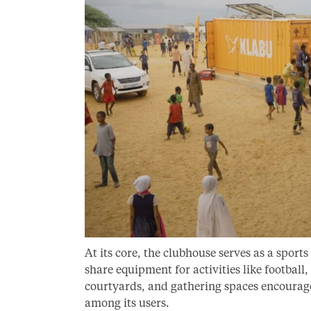
At its core, the clubhouse serves as a spo
share equipment for activities like football
courtyards, and gathering spaces encourage 
among its users.