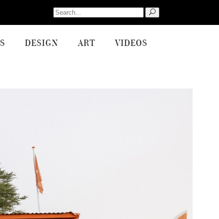
Search
for:
S
DESIGN
ART
VIDEOS