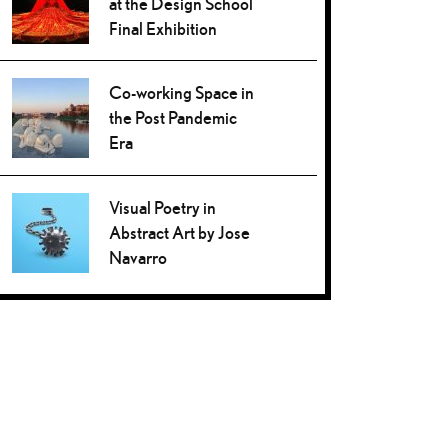
at the Design School
Final Exhibition
Co-working Space in
the Post Pandemic
Era
Visual Poetry in
Abstract Art by Jose
Navarro