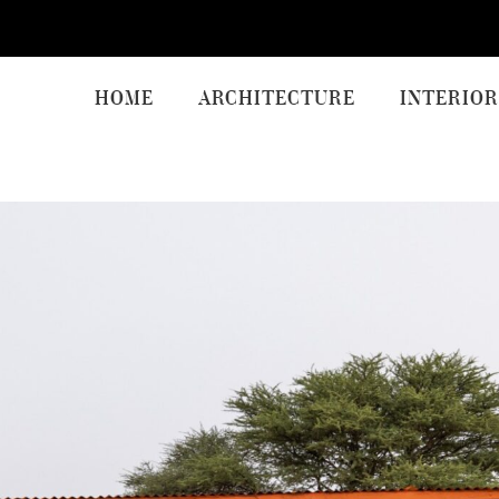
HOME
ARCHITECTURE
INTERIOR