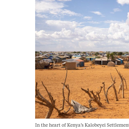
In the heart of Kenya’s Kalobeyei Settlement