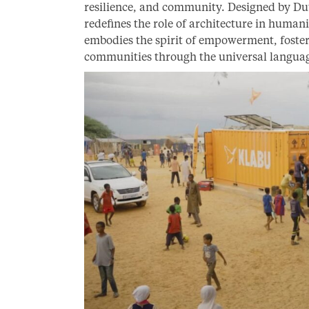
resilience, and community. Designed by Du
redefines the role of architecture in humani
embodies the spirit of empowerment, foste
communities through the universal languag