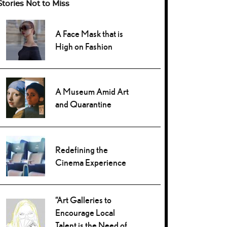
Stories Not to Miss
A Face Mask that is
High on Fashion
A Museum Amid Art
and Quarantine
Redefining the
Cinema Experience
“Art Galleries to
Encourage Local
Talent is the Need of