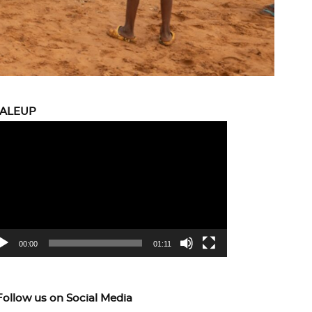
CALEUP
eo
yer
00:00
01:11
Follow us on Social Media