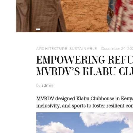
ARCHITECTURE
,
SUSTAINABLE
December 24, 20
EMPOWERING REFU
MVRDV’S KLABU CL
by
admin
MVRDV designed Klabu Clubhouse in Kenya’
inclusivity, and sports to foster resilient 