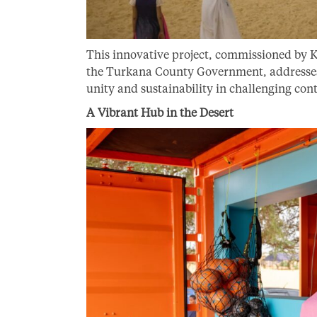
This innovative project, commissioned by
the Turkana County Government, addresses a
unity and sustainability in challenging con
A Vibrant Hub in the Desert