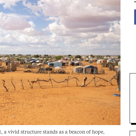
, a vivid structure stands as a beacon of hope,