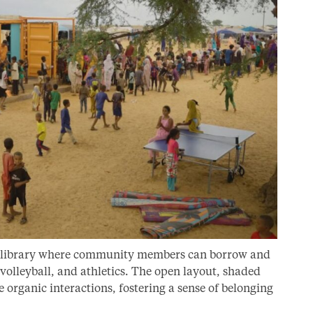
rts library where community members can borrow and
, volleyball, and athletics. The open layout, shaded
organic interactions, fostering a sense of belonging