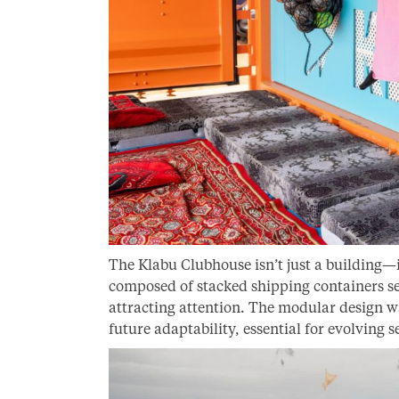
The Klabu Clubhouse isn’t just a building—it
composed of stacked shipping containers set
attracting attention. The modular design w
future adaptability, essential for evolving 