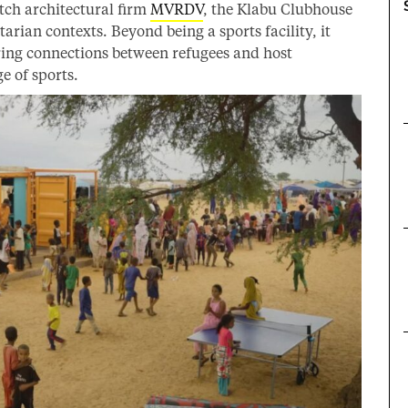
tch architectural firm
MVRDV
, the Klabu Clubhouse
tarian contexts. Beyond being a sports facility, it
ring connections between refugees and host
e of sports.