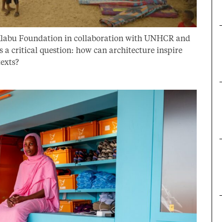
 Klabu Foundation in collaboration with UNHCR and
 critical question: how can architecture inspire
texts?