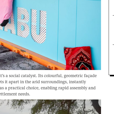
’s a social catalyst. Its colourful, geometric façade
s it apart in the arid surroundings, instantly
as a practical choice, enabling rapid assembly and
settlement needs.