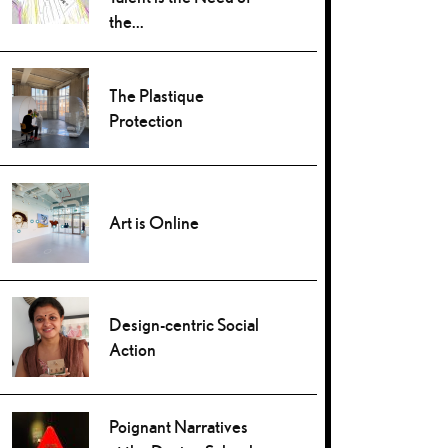
the...
The Plastique
Protection
Art is Online
Design-centric Social
Action
Poignant Narratives