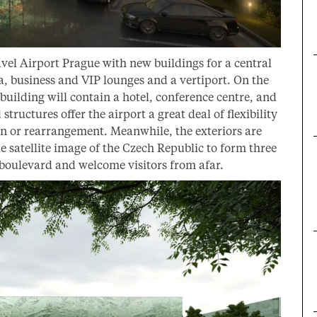
vel Airport Prague with new buildings for a central
rea, business and VIP lounges and a vertiport. On the
 building will contain a hotel, conference centre, and
structures offer the airport a great deal of flexibility
n or rearrangement. Meanwhile, the exteriors are
 satellite image of the Czech Republic to form three
 boulevard and welcome visitors from afar.