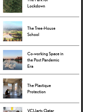
Lockdown
The Tree-House
School
Co-working Space in
the Post Pandemic
Era
The Plastique
Protection
VCUarts Qatar