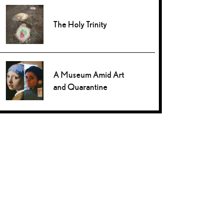
The Holy Trinity
A Museum Amid Art
and Quarantine