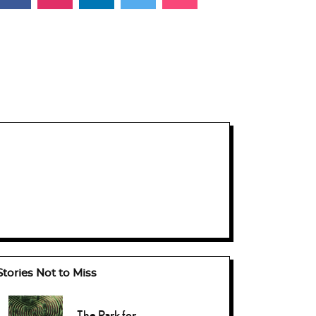
Stories Not to Miss
The Park for