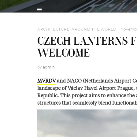
ARCHITECTURE
,
AROUND THE WORLD
November
CZECH LANTERNS F
WELCOME
by
admin
MVRDV
and NACO (Netherlands Airport Con
landscape of Václav Havel Airport Prague, t
Republic. This project aims to enhance the a
structures that seamlessly blend functionali