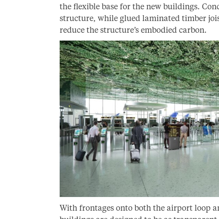
the flexible base for the new buildings. Conc
structure, while glued laminated timber joi
reduce the structure’s embodied carbon.
With frontages onto both the airport loop a