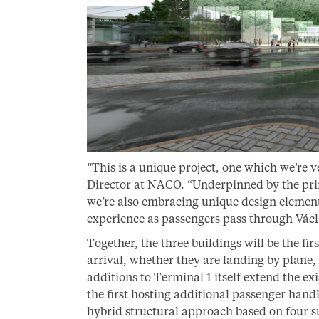
“This is a unique project, one which we’re 
Director at NACO. “Underpinned by the princ
we’re also embracing unique design element
experience as passengers pass through Václ
Together, the three buildings will be the fi
arrival, whether they are landing by plane, o
additions to Terminal 1 itself extend the ex
the first hosting additional passenger handl
hybrid structural approach based on four 