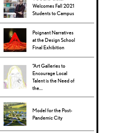
Welcomes Fall 2021
Students to Campus
Poignant Narratives
at the Design School
Final Exhibition
“Art Galleries to
Encourage Local
Talent is the Need of
the...
Model for the Post-
Pandemic City