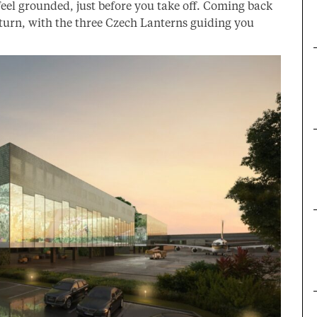
eel grounded, just before you take off. Coming back
return, with the three Czech Lanterns guiding you