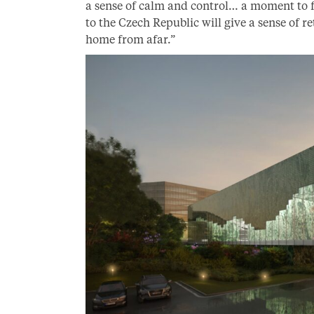
a sense of calm and control… a moment to f
to the Czech Republic will give a sense of 
home from afar.”