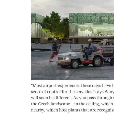
“Most airport experiences these days have 
sense of control for the traveller,” says W
will soon be different. As you pass through 
the Czech landscape – in the ceiling, which
nearby, which host plants that are recognis