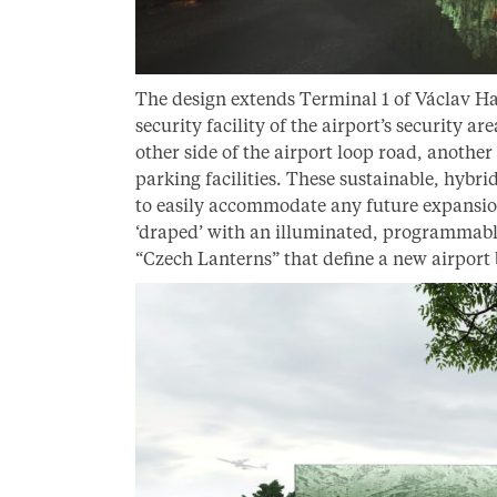
The design extends Terminal 1 of Václav Ha
security facility of the airport’s security a
other side of the airport loop road, another
parking facilities. These sustainable, hybrid 
to easily accommodate any future expansio
‘draped’ with an illuminated, programmable
“Czech Lanterns” that define a new airport