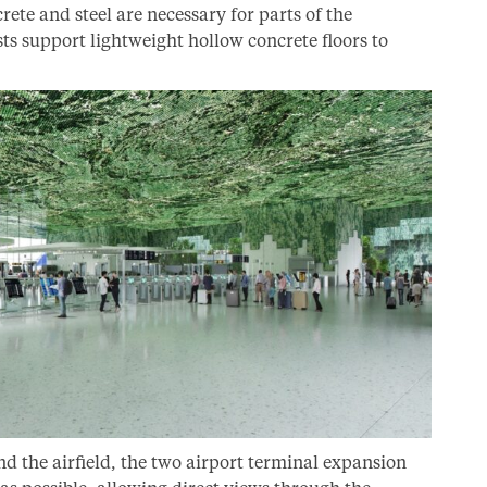
rete and steel are necessary for parts of the
sts support lightweight hollow concrete floors to
nd the airfield, the two airport terminal expansion