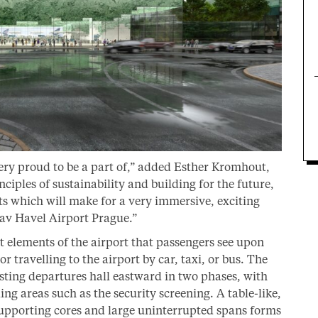
very proud to be a part of,” added Esther Kromhout,
iples of sustainability and building for the future,
s which will make for a very immersive, exciting
av Havel Airport Prague.”
rst elements of the airport that passengers see upon
r travelling to the airport by car, taxi, or bus. The
isting departures hall eastward in two phases, with
ing areas such as the security screening. A table-like,
supporting cores and large uninterrupted spans forms