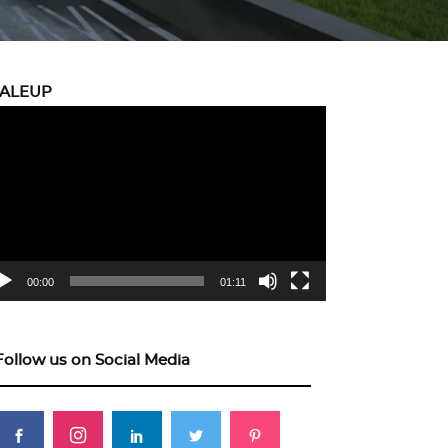
CALEUP
eo
yer
00:00
01:11
Follow us on Social Media