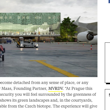
become detached from any sense of place, or any
iny Maas, Founding Partner,
MVRDV
. “At Prague this
security you will feel surrounded by the greenness of
 shows its green landscapes and, in the courtyards,
able from the Czech biotope. The experience will give