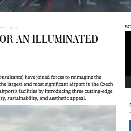
S
 21, 2023
Vid
OR AN ILLUMINATED
Pla
sultants) have joined forces to reimagine the
he largest and most significant airport in the Czech
irport’s facilities by introducing three cutting-edge
ty, sustainability, and aesthetic appeal.