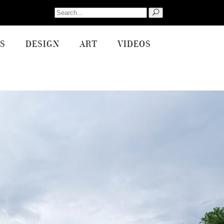
Search
for:
S
DESIGN
ART
VIDEOS