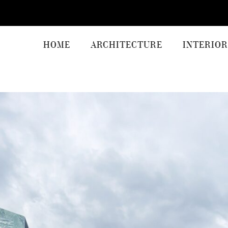
HOME
ARCHITECTURE
INTERIOR