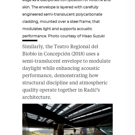
skin. The envelope is layered with carefully
engineered semi-translucent polycarbonate
cladding, mounted over a steel frame, that
modulates light and supports acoustic
performance. Photo courtesy of Hisao Suzuki
Similarly, the Teatro Regional del
Biobío in Concepción (2018) uses a
semi-translucent envelope to modulate
daylight while enhancing acoustic
performance, demonstrating how
structural discipline and atmospheric
quality operate together in Radić’s
architecture.