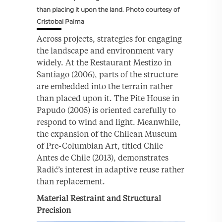
than placing it upon the land. Photo courtesy of
Cristobal Palma
Across projects, strategies for engaging
the landscape and environment vary
widely. At the Restaurant Mestizo in
Santiago (2006), parts of the structure
are embedded into the terrain rather
than placed upon it. The Pite House in
Papudo (2005) is oriented carefully to
respond to wind and light. Meanwhile,
the expansion of the Chilean Museum
of Pre-Columbian Art, titled Chile
Antes de Chile (2013), demonstrates
Radić’s interest in adaptive reuse rather
than replacement.
Material Restraint and Structural
Precision