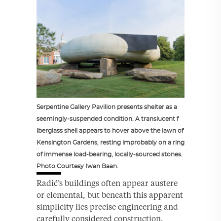
Serpentine Gallery Pavilion presents shelter as a
seemingly-suspended condition. A translucent f
iberglass shell appears to hover above the lawn of
Kensington Gardens, resting improbably on a ring
of immense load-bearing, locally-sourced stones.
Photo Courtesy Iwan Baan.
Radić’s buildings often appear austere
or elemental, but beneath this apparent
simplicity lies precise engineering and
carefully considered construction.