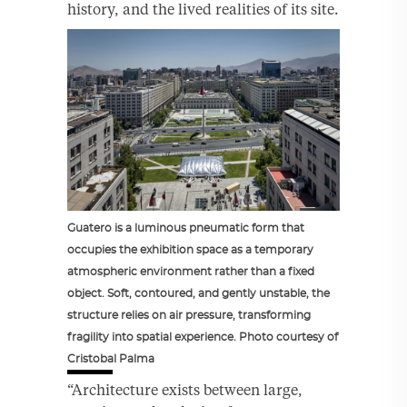
history, and the lived realities of its site.
Guatero is a luminous pneumatic form that
occupies the exhibition space as a temporary
atmospheric environment rather than a fixed
object. Soft, contoured, and gently unstable, the
structure relies on air pressure, transforming
fragility into spatial experience. Photo courtesy of
Cristobal Palma
“Architecture exists between large,