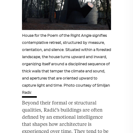
House for the Poem of the Right Angle signifies
contemplative retreat, structured by measure,
orientation, and silence. Situated within a forested
landscape, the house turns upward and inward,
organizing itself around a disciplined sequence of
thick walls that temper the climate and sound,
and apertures that are oriented upward to
capture light and time. Photo courtesy of Smiljan
Radić
Beyond their formal or structural
qualities, Radić’s buildings are often
defined by an emotional intelligence
that shapes how architecture is
experienced over time. They tend to be