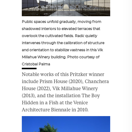
Public spaces unfold gradually, moving from
shadowed interiors to elevated terraces that
overlook the cultivated fields. Radić quietly
intervenes through the calibration of structure
and orientation to stabilize vastness in this Vik
Millahue Winery building. Photo courtesy of
Cristobal Palma
Notable works of this Pritzker winner
include Prism House (2020), Chanchera
House (2022), Vik Millahue Winery
(2013), and the installation The Boy
Hidden in a Fish at the Venice
Architecture Biennale in 2010.