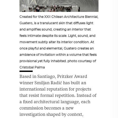
Created for the XXII Chilean Architecture Biennial,
Guatero, is a translucent skin that diffuses light
and amplifies sound, creating an interior that
feels intimate despite its scale. Light, sound, and
movement subtly alter its interior condition. At
once playful and elemental, Guatero creates an
ambience of invitation within a volume that feels
provisional yet fully inhabited. photo courtesy of
Cristobal Palma
Based in Santiago, Pritzker Award
winner Smiljan Radić has built an
international reputation for projects
that resist formal repetition. Instead of
a fixed architectural language, each
commission becomes a new
investigation shaped by context,