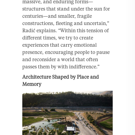
massive, and enduring forms—
structures that stand under the sun for
centuries—and smaller, fragile
constructions, fleeting and uncertain,”
Radić explains. “Within this tension of
different times, we try to create
experiences that carry emotional
presence, encouraging people to pause
and reconsider a world that often
passes them by with indifference.”
Architecture Shaped by Place and
Memory