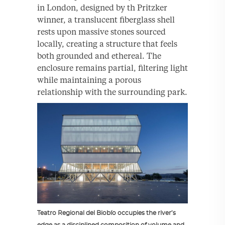
in London, designed by th Pritzker
winner, a translucent fiberglass shell
rests upon massive stones sourced
locally, creating a structure that feels
both grounded and ethereal. The
enclosure remains partial, filtering light
while maintaining a porous
relationship with the surrounding park.
Teatro Regional del Biobío occupies the river’s
edge as a disciplined composition of volume and