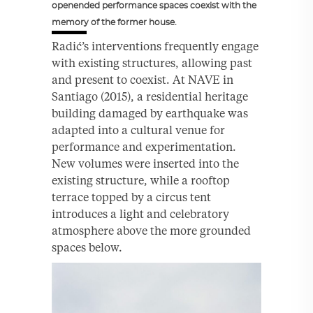
openended performance spaces coexist with the
memory of the former house.
Radić’s interventions frequently engage
with existing structures, allowing past
and present to coexist. At NAVE in
Santiago (2015), a residential heritage
building damaged by earthquake was
adapted into a cultural venue for
performance and experimentation.
New volumes were inserted into the
existing structure, while a rooftop
terrace topped by a circus tent
introduces a light and celebratory
atmosphere above the more grounded
spaces below.