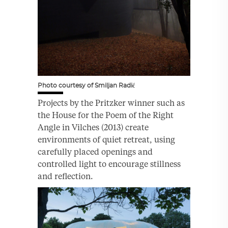
Photo courtesy of Smiljan Radić
Projects by the Pritzker winner such as
the House for the Poem of the Right
Angle in Vilches (2013) create
environments of quiet retreat, using
carefully placed openings and
controlled light to encourage stillness
and reflection.