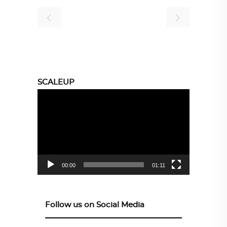
SCALEUP
Video
Player
00:00
01:11
Follow us on Social Media