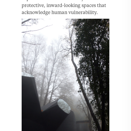
protective, inward-looking spaces that
acknowledge human vulnerability.