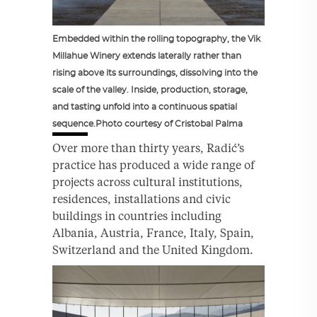
Embedded within the rolling topography, the Vik
Millahue Winery extends laterally rather than
rising above its surroundings, dissolving into the
scale of the valley. Inside, production, storage,
and tasting unfold into a continuous spatial
sequence.Photo courtesy of Cristobal Palma
Over more than thirty years, Radić’s
practice has produced a wide range of
projects across cultural institutions,
residences, installations and civic
buildings in countries including
Albania, Austria, France, Italy, Spain,
Switzerland and the United Kingdom.