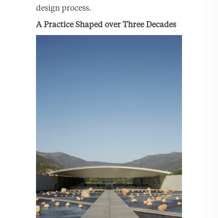
design process.
A Practice Shaped over Three Decades