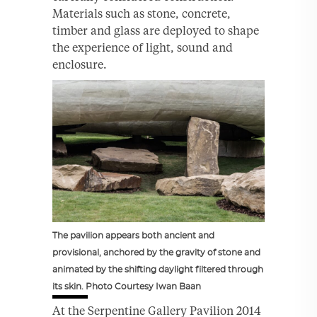
Materials such as stone, concrete,
timber and glass are deployed to shape
the experience of light, sound and
enclosure.
The pavilion appears both ancient and
provisional, anchored by the gravity of stone and
animated by the shifting daylight filtered through
its skin. Photo Courtesy Iwan Baan
At the Serpentine Gallery Pavilion 2014