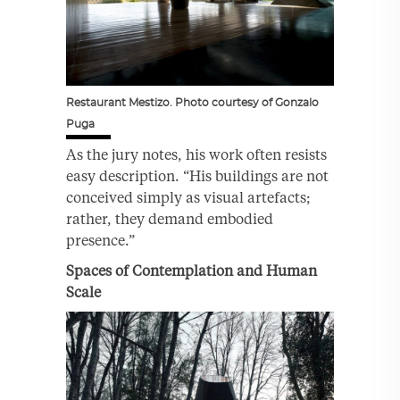
Restaurant Mestizo. Photo courtesy of Gonzalo
Puga
As the jury notes, his work often resists
easy description. “His buildings are not
conceived simply as visual artefacts;
rather, they demand embodied
presence.”
Spaces of Contemplation and Human
Scale