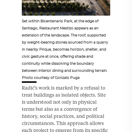
Set within Bicentenario Park, at the edge of
Santiago, Restaurant Mestizo appears as an
extension of the landscape. The roof, supported
by weight-bearing stones sourced from a quarry
in nearby Pirque, becomes horizon, shelter, and
civic gesture at once, offering shade and
continuity while dissolving the boundary
between interior dining and surrounding terrain.
Photo courtesy of Gonzalo Puga
Radić’s work is marked by a refusal to
treat buildings as isolated objects. Site
is understood not only in physical
terms but also as a convergence of
history, social practices, and political
circumstances. This approach allows
each project to emerge from its specific