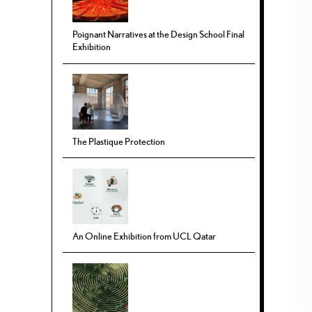
Poignant Narratives at the Design School Final
Exhibition
The Plastique Protection
An Online Exhibition from UCL Qatar