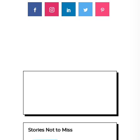
Stories Not to Miss