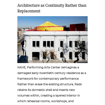
Architecture as Continuity Rather than
Replacement
NAVE, Performing Arts Center reimagines a
damaged early-twentieth-century residence as a
framework for contemporary performance.
Rather than erase the existing structure, Radić
retains its domestic shell and inserts new
volumes within, creating a layered interior in
which rehearsal rooms, workshops, and