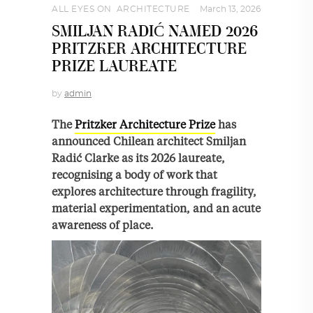
ALL EYES ON
,
ARCHITECTURE
March 13, 2026
SMILJAN RADIĆ NAMED 2026
PRITZKER ARCHITECTURE
PRIZE LAUREATE
by
admin
The
Pritzker Architecture Prize
has
announced Chilean architect Smiljan
Radić Clarke as its 2026 laureate,
recognising a body of work that
explores architecture through fragility,
material experimentation, and an acute
awareness of place.