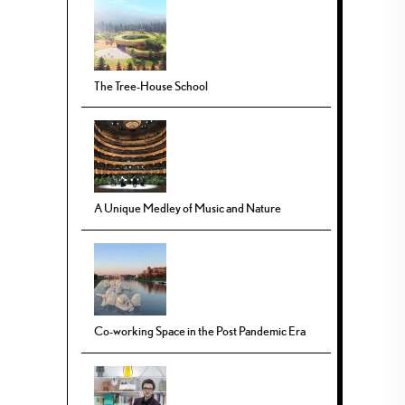
The Tree-House School
A Unique Medley of Music and Nature
Co-working Space in the Post Pandemic Era