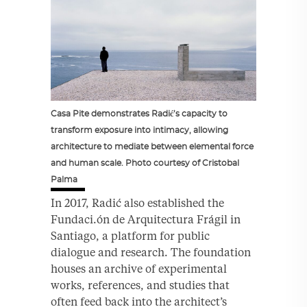
Casa Pite demonstrates Radić’s capacity to
transform exposure into intimacy, allowing
architecture to mediate between elemental force
and human scale. Photo courtesy of Cristobal
Palma
In 2017, Radić also established the
Fundaci.ón de Arquitectura Frágil in
Santiago, a platform for public
dialogue and research. The foundation
houses an archive of experimental
works, references, and studies that
often feed back into the architect’s