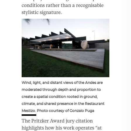
conditions rather than a recognisable
stylistic signature.
Wind, light, and distant views of the Andes are
moderated through depth and proportion to
create a spatial condition rooted in ground,
climate, and shared presence in the Restaurant
Mestizo. Photo courtesy of Gonzalo Puga
The Pritzker Award jury citation
highlights how his work operates “at