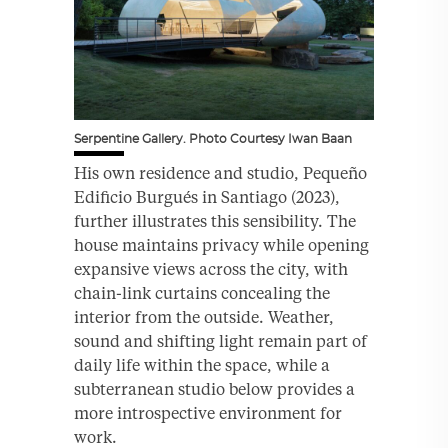
Serpentine Gallery. Photo Courtesy Iwan Baan
His own residence and studio, Pequeño
Edificio Burgués in Santiago (2023),
further illustrates this sensibility. The
house maintains privacy while opening
expansive views across the city, with
chain-link curtains concealing the
interior from the outside. Weather,
sound and shifting light remain part of
daily life within the space, while a
subterranean studio below provides a
more introspective environment for
work.