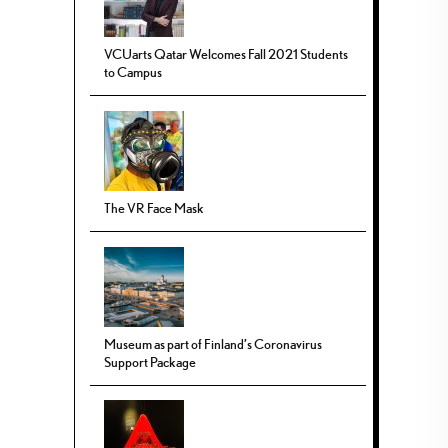
VCUarts Qatar Welcomes Fall 2021 Students
to Campus
The VR Face Mask
Museum as part of Finland’s Coronavirus
Support Package