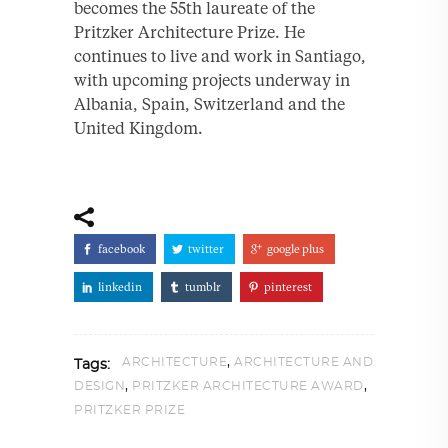
becomes the 55th laureate of the
Pritzker Architecture Prize. He
continues to live and work in Santiago,
with upcoming projects underway in
Albania, Spain, Switzerland and the
United Kingdom.
facebook
twitter
google plus
linkedin
tumblr
pinterest
,
ARCHITECTURE
ARCHITECTURE AND
Tags:
,
,
DESIGN
PRITZKER ARCHITECTURE AWARD
PRITZKER PRIZE