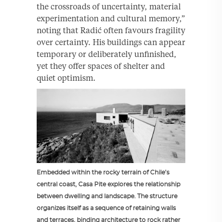
the crossroads of uncertainty, material
experimentation and cultural memory,”
noting that Radić often favours fragility
over certainty. His buildings can appear
temporary or deliberately unfinished,
yet they offer spaces of shelter and
quiet optimism.
Embedded within the rocky terrain of Chile’s
central coast, Casa Pite explores the relationship
between dwelling and landscape. The structure
organizes itself as a sequence of retaining walls
and terraces, binding architecture to rock rather