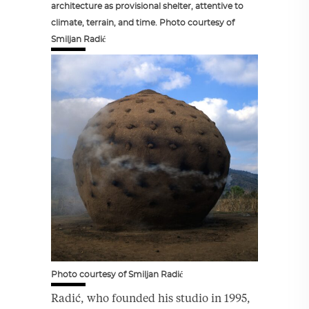
architecture as provisional shelter, attentive to
climate, terrain, and time. Photo courtesy of
Smiljan Radić
Photo courtesy of Smiljan Radić
Radić, who founded his studio in 1995,