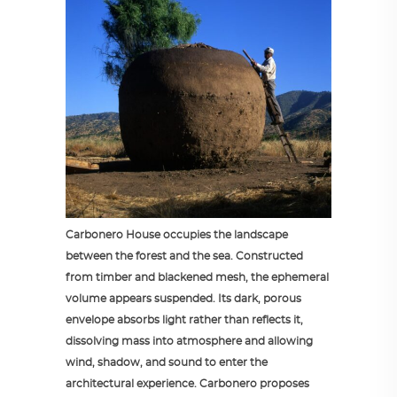
Carbonero House occupies the landscape
between the forest and the sea. Constructed
from timber and blackened mesh, the ephemeral
volume appears suspended. Its dark, porous
envelope absorbs light rather than reflects it,
dissolving mass into atmosphere and allowing
wind, shadow, and sound to enter the
architectural experience. Carbonero proposes