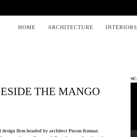
HOME
ARCHITECTURE
INTERIORS
SC
Vid
BESIDE THE MANGO
Play
 design firm headed by architect Puran Kumar.