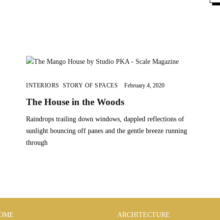
INTERIORS
,
STORY OF SPACES
February 4, 2020
The House in the Woods
Raindrops trailing down windows, dappled reflections of
sunlight bouncing off panes and the gentle breeze running
through
OME
ARCHITECTURE