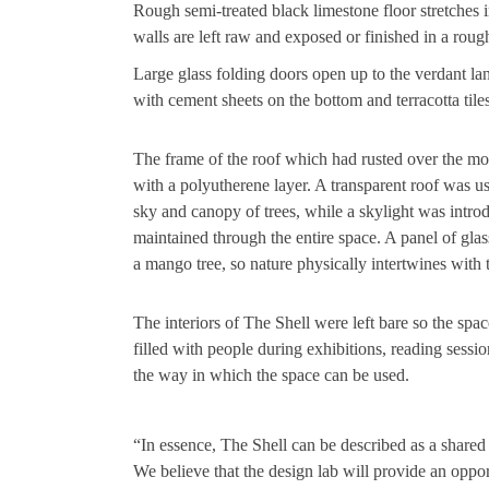
Rough semi-treated black limestone floor stretches 
walls are left raw and exposed or finished in a rough
Large glass folding doors open up to the verdant lan
with cement sheets on the bottom and terracotta tiles
The frame of the roof which had rusted over the mo
with a polyutherene layer. A transparent roof was u
sky and canopy of trees, while a skylight was intro
maintained through the entire space. A panel of gl
a mango tree, so nature physically intertwines with t
The interiors of The Shell were left bare so the space
filled with people during exhibitions, reading sessi
the way in which the space can be used.
“In essence, The Shell can be described as a shared 
We believe that the design lab will provide an opp