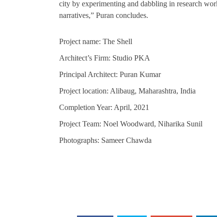
city by experimenting and dabbling in research work
narratives,” Puran concludes.
Project name: The Shell
Architect’s Firm: Studio PKA
Principal Architect: Puran Kumar
Project location: Alibaug, Maharashtra, India
Completion Year: April, 2021
Project Team: Noel Woodward, Niharika Sunil
Photographs: Sameer Chawda