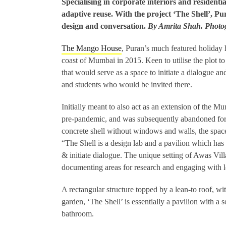
Specialising in corporate interiors and residentia
adaptive reuse. With the project ‘The Shell’, Pu
design and conversation.
By Amrita Shah. Phot
The Mango House
, Puran’s much featured holiday h
coast of Mumbai in 2015. Keen to utilise the plot to 
that would serve as a space to initiate a dialogue an
and students who would be invited there.
Initially meant to also act as an extension of the Mu
pre-pandemic, and was subsequently abandoned for
concrete shell without windows and walls, the space
“The Shell is a design lab and a pavilion which has
& initiate dialogue. The unique setting of Awas Vill
documenting areas for research and engaging with lo
A rectangular structure topped by a lean-to roof, wi
garden, ‘The Shell’ is essentially a pavilion with a 
bathroom.