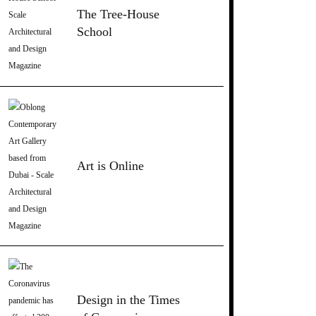
The Tree-House
School
Art is Online
Design in the Times