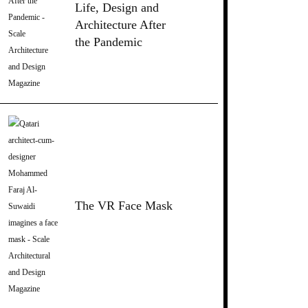
Life, Design and
Architecture After
the Pandemic
The VR Face Mask