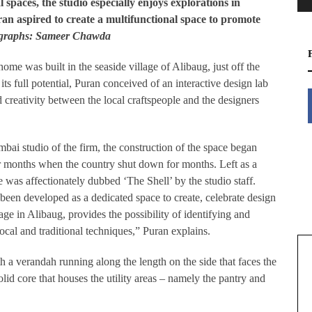
l spaces, the studio especially enjoys explorations in
ran aspired to create a multifunctional space to promote
ographs: Sameer Chawda
ome was built in the seaside village of Alibaug, just off the
its full potential, Puran conceived of an interactive design lab
d creativity between the local craftspeople and the designers
mbai studio of the firm, the construction of the space began
 months when the country shut down for months. Left as a
 was affectionately dubbed ‘The Shell’ by the studio staff.
 been developed as a dedicated space to create, celebrate design
age in Alibaug, provides the possibility of identifying and
cal and traditional techniques,” Puran explains.
th a verandah running along the length on the side that faces the
solid core that houses the utility areas – namely the pantry and