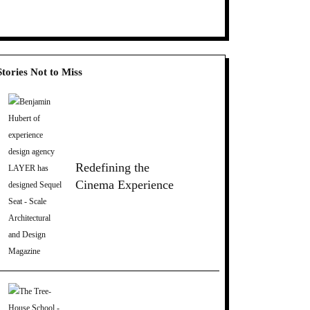
Stories Not to Miss
Redefining the
Cinema Experience