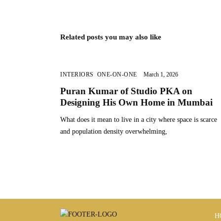
Related posts you may also like
INTERIORS
,
ONE-ON-ONE
March 1, 2026
Puran Kumar of Studio PKA on
Designing His Own Home in Mumbai
What does it mean to live in a city where space is scarce
and population density overwhelming,
H