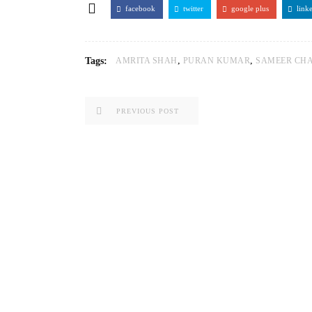
facebook
twitter
google plus
link
,
,
Tags:
AMRITA SHAH
PURAN KUMAR
SAMEER CH
PREVIOUS POST