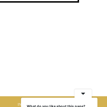
INTERIORS
What do you like about this page?