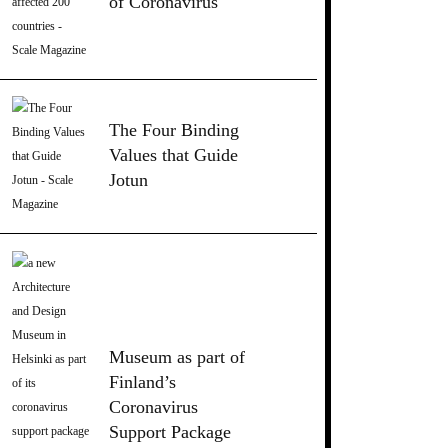
of Coronavirus
The Four Binding
Values that Guide
Jotun
Museum as part of
Finland’s
Coronavirus
Support Package