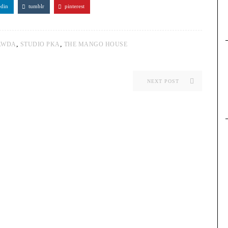
edin
tumblr
pinterest
,
,
AWDA
STUDIO PKA
THE MANGO HOUSE
NEXT POST