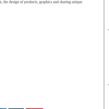
, the design of products, graphics and sharing unique