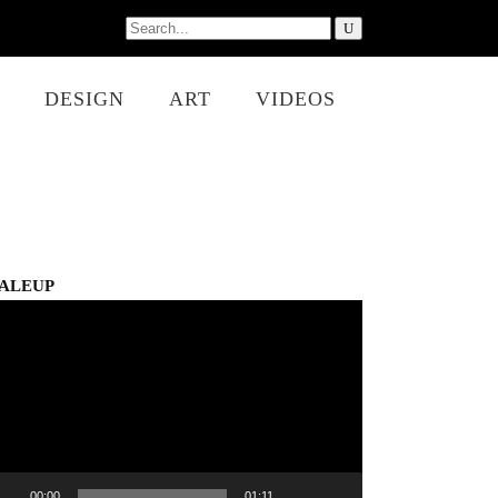
Search
for:
DESIGN
ART
VIDEOS
ALEUP
eo
er
00:00
01:11