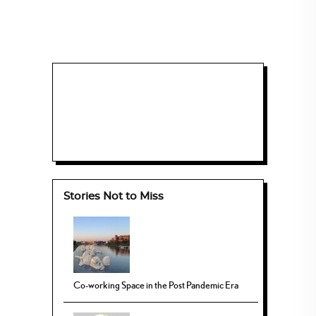
Stories Not to Miss
Co-working Space in the Post Pandemic Era