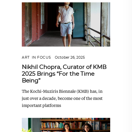
ART
,
IN FOCUS
October 26, 2025
Nikhil Chopra, Curator of KMB
2025 Brings “For the Time
Being”
The Kochi-Muziris Biennale (KMB) has, in
just over a decade, become one of the most
important platforms