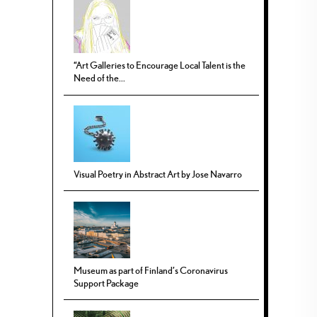
“Art Galleries to Encourage Local Talent is the
Need of the...
Visual Poetry in Abstract Art by Jose Navarro
Museum as part of Finland’s Coronavirus
Support Package