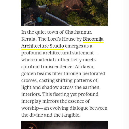
In the quiet town of Chathannur,
Kerala, The Lord’s House by
Bhoomija
Architecture Studio
emerges as a
profound architectural statement—
where material authenticity meets
spiritual transcendence. At dawn,
golden beams filter through perforated
crosses, casting shifting patterns of
light and shadow across the earthen
interiors. This fleeting yet profound
interplay mirrors the essence of
worship—an evolving dialogue between
the divine and the tangible.