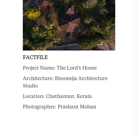
FACTFILE
Project Name: The Lord’s House
Architecture: Bhoomija Architecture
Studio
Location: Chathannur, Kerala
Photographer: Prashant Mohan