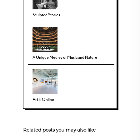
Sculpted Stories
A Unique Medley of Music and Nature
Art is Online
Related posts you may also like