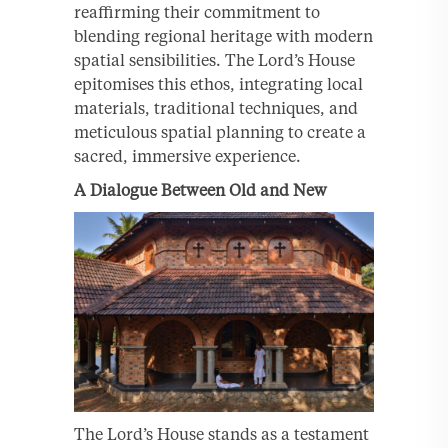
reaffirming their commitment to
blending regional heritage with modern
spatial sensibilities. The Lord’s House
epitomises this ethos, integrating local
materials, traditional techniques, and
meticulous spatial planning to create a
sacred, immersive experience.
A Dialogue Between Old and New
The Lord’s House stands as a testament