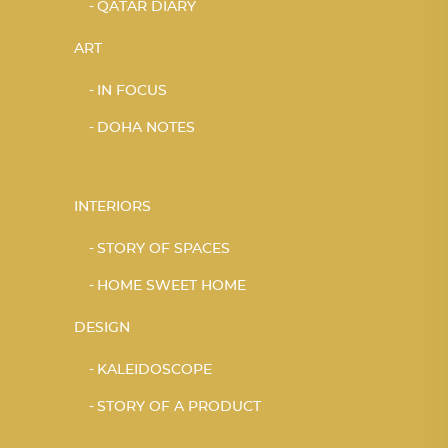
QATAR DIARY
ART
IN FOCUS
DOHA NOTES
INTERIORS
STORY OF SPACES
HOME SWEET HOME
DESIGN
KALEIDOSCOPE
STORY OF A PRODUCT