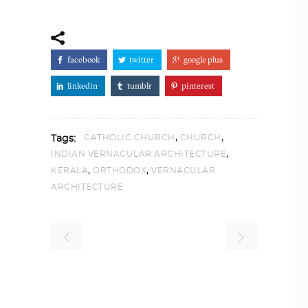
facebook
twitter
google plus
linkedin
tumblr
pinterest
,
,
CATHOLIC CHURCH
CHURCH
Tags:
,
INDIAN VERNACULAR ARCHITECTURE
,
,
KERALA
ORTHODOX
VERNACULAR
ARCHITECTURE