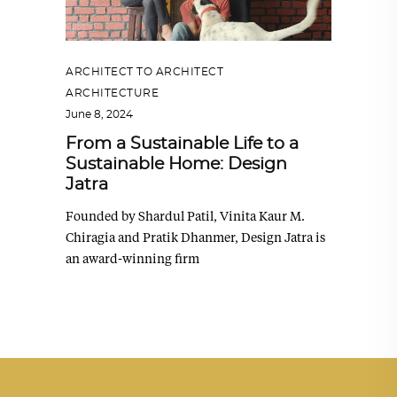
ARCHITECT TO ARCHITECT
,
ARCHITECTURE
June 8, 2024
From a Sustainable Life to a
Sustainable Home: Design
Jatra
Founded by Shardul Patil, Vinita Kaur M.
Chiragia and Pratik Dhanmer, Design Jatra is
an award-winning firm