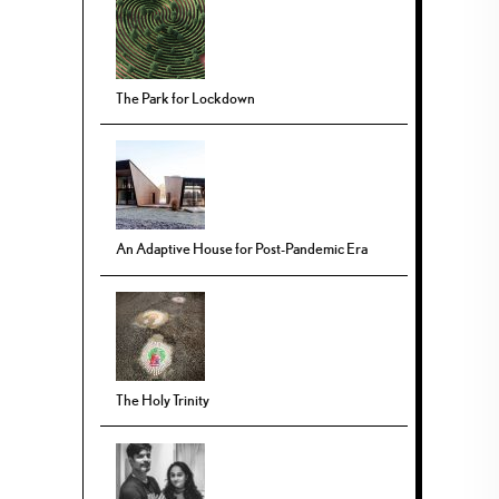
The Park for Lockdown
An Adaptive House for Post-Pandemic Era
The Holy Trinity