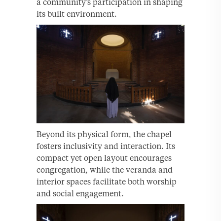
a community’s participation in shaping
its built environment.
Beyond its physical form, the chapel
fosters inclusivity and interaction. Its
compact yet open layout encourages
congregation, while the veranda and
interior spaces facilitate both worship
and social engagement.