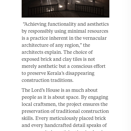
“Achieving functionality and aesthetics
by responsibly using minimal resources
is a practice inherent in the vernacular
architecture of any region,” the
architects explain. The choice of
exposed brick and clay tiles is not
merely aesthetic but a conscious effort
to preserve Kerala’s disappearing
construction traditions.
The Lord’s House is as much about
people as it is about space. By engaging
local craftsmen, the project ensures the
preservation of traditional construction
skills. Every meticulously placed brick
and every handcrafted detail speaks of