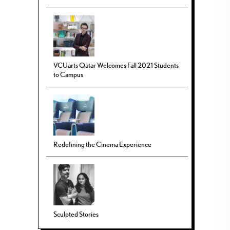
VCUarts Qatar Welcomes Fall 2021 Students
to Campus
Redefining the Cinema Experience
Sculpted Stories