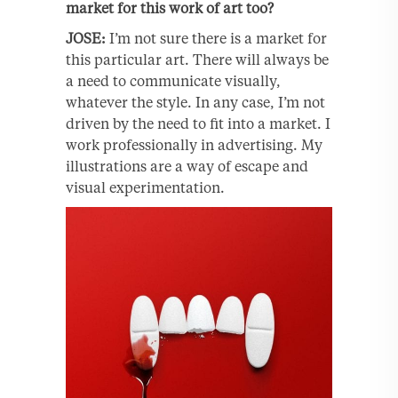
market for this work of art too?
JOSE:
I’m not sure there is a market for
this particular art. There will always be
a need to communicate visually,
whatever the style. In any case, I’m not
driven by the need to fit into a market. I
work professionally in advertising. My
illustrations are a way of escape and
visual experimentation.