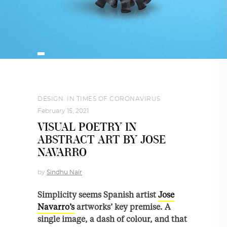
DESIGN
,
IN TIMES OF CORONAVIRUS
February 15, 2021
VISUAL POETRY IN
ABSTRACT ART BY JOSE
NAVARRO
by
Sindhu Nair
Simplicity seems Spanish artist
Jose
Navarro’s
artworks’ key premise. A
single image, a dash of colour, and that