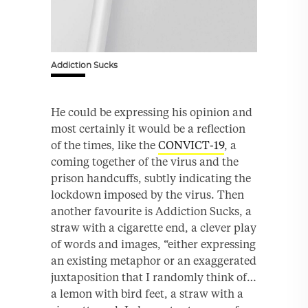
Addiction Sucks
He could be expressing his opinion and
most certainly it would be a reflection
of the times, like the
CONVICT-19
, a
coming together of the virus and the
prison handcuffs, subtly indicating the
lockdown imposed by the virus. Then
another favourite is Addiction Sucks, a
straw with a cigarette end, a clever play
of words and images, “either expressing
an existing metaphor or an exaggerated
juxtaposition that I randomly think of…
a lemon with bird feet, a straw with a