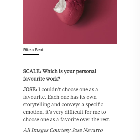
Bite a Beat
SCALE: Which is your personal
favourite work?
JOSE:
I couldn’t choose one as a
favourite. Each one has its own
storytelling and conveys a specific
emotion, it’s very difficult for me to
choose one as a favorite over the rest.
All Images Courtesy Jose Navarro