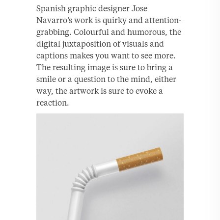
Spanish graphic designer Jose
Navarro’s work is quirky and attention-
grabbing. Colourful and humorous, the
digital juxtaposition of visuals and
captions makes you want to see more.
The resulting image is sure to bring a
smile or a question to the mind, either
way, the artwork is sure to evoke a
reaction.