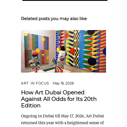
Related posts you may also like
ART
,
IN FOCUS
May 16, 2026
How Art Dubai Opened
Against All Odds for Its 20th
Edition
Ongoing in Dubai till May 17, 2026, Art Dubai
returned this year with a heightened sense of