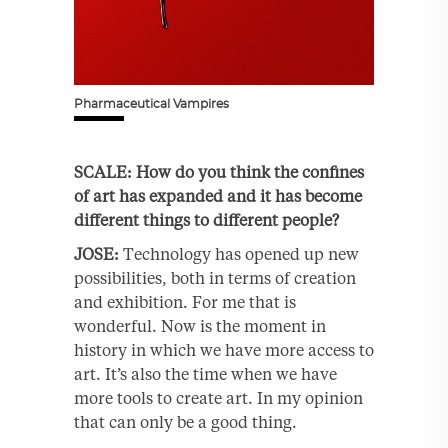
Pharmaceutical Vampires
SCALE: How do you think the confines
of art has expanded and it has become
different things to different people?
JOSE:
Technology has opened up new
possibilities, both in terms of creation
and exhibition. For me that is
wonderful. Now is the moment in
history in which we have more access to
art. It’s also the time when we have
more tools to create art. In my opinion
that can only be a good thing.