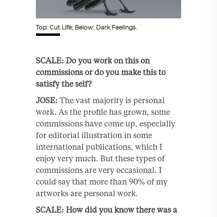
Top: Cut Life; Below: Dark Feelings.
SCALE: Do you work on this on
commissions or do you make this to
satisfy the self?
JOSE:
The vast majority is personal
work. As the profile has grown, some
commissions have come up, especially
for editorial illustration in some
international publications, which I
enjoy very much. But these types of
commissions are very occasional. I
could say that more than 90% of my
artworks are personal work.
SCALE: How did you know there was a