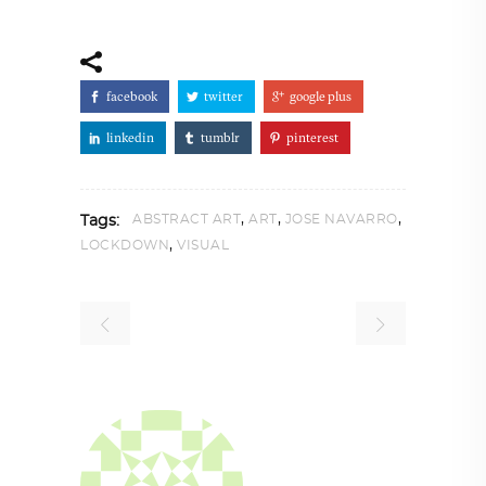
facebook
twitter
google plus
linkedin
tumblr
pinterest
,
,
,
ABSTRACT ART
ART
JOSE NAVARRO
Tags:
,
LOCKDOWN
VISUAL