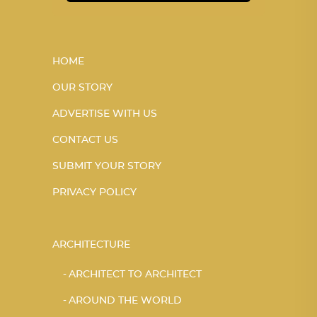
HOME
OUR STORY
ADVERTISE WITH US
CONTACT US
SUBMIT YOUR STORY
PRIVACY POLICY
ARCHITECTURE
ARCHITECT TO ARCHITECT
AROUND THE WORLD