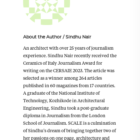
About the Author
/
Sindhu Nair
An architect with over 25 years of journalism
experience. Sindhu Nair recently received the
Ceramics of Italy Journalism Award for
writing on the CERSAIE 2023. The article was
selected as a winner among 264 articles
published in 60 magazines from 17 countries.
A graduate of the National Institute of
Technology, Kozhikode in Architectural
Engineering, Sindhu took a post-graduate
diploma in Journalism from the London
School of Journalism. SCALE is a culmination
of Sindhu's dream of bringing together two of
her passions on one page, architecture and