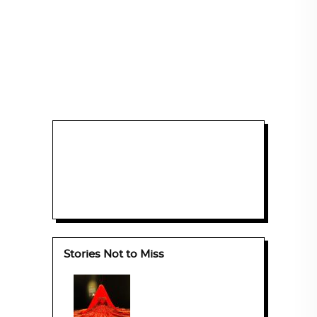
Stories Not to Miss