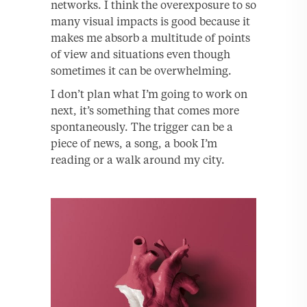
networks. I think the overexposure to so
many visual impacts is good because it
makes me absorb a multitude of points
of view and situations even though
sometimes it can be overwhelming.
I don’t plan what I’m going to work on
next, it’s something that comes more
spontaneously. The trigger can be a
piece of news, a song, a book I’m
reading or a walk around my city.