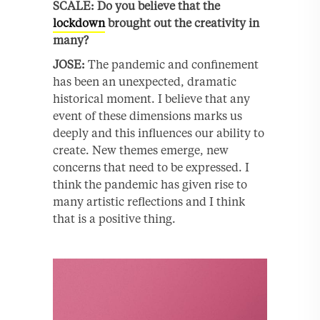
SCALE: Do you believe that the
lockdown
brought out the creativity in
many?
JOSE:
The pandemic and confinement
has been an unexpected, dramatic
historical moment. I believe that any
event of these dimensions marks us
deeply and this influences our ability to
create. New themes emerge, new
concerns that need to be expressed. I
think the pandemic has given rise to
many artistic reflections and I think
that is a positive thing.