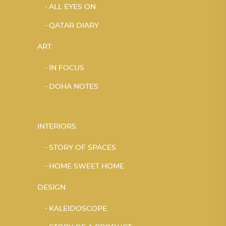
ALL EYES ON
QATAR DIARY
ART
IN FOCUS
DOHA NOTES
INTERIORS
STORY OF SPACES
HOME SWEET HOME
DESIGN
KALEIDOSCOPE