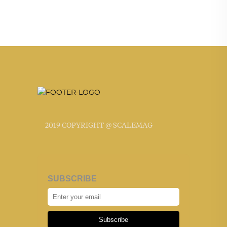
2019 COPYRIGHT @ SCALEMAG
SUBSCRIBE
Subscribe