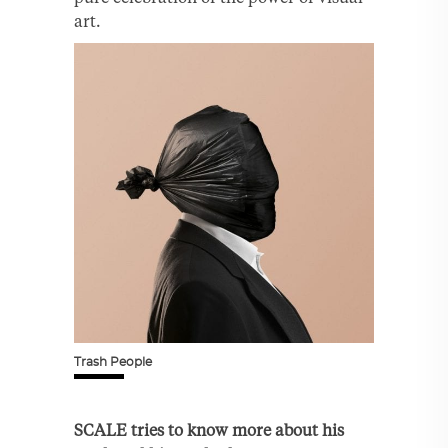
art.
Trash People
SCALE tries to know more about his