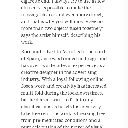
cigarette end. I always try to use as few
elements as possible to make the
message clearer and even more direct,
and that is why you will mostly see not
more than two objects fused together,”
says the artist himself, describing his
work.
Born and raised in Asturias in the north
of Spain, Jose was trained in design and
has over two decades of experience as a
creative designer in the advertising
industry. With a loyal following online,
Jose’s work and creativity has increased
multi-fold during the lockdown times,
but he doesn’t want to fit into any
classifications as he lets his creativity
take free rein. His work is breaking free
from pre-meditated conditions and a
pure celebration of the power of visual