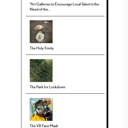
“Art Galleries to Encourage Local Talent is the
Need of the...
The Holy Trinity
The Park for Lockdown
The VR Face Mask