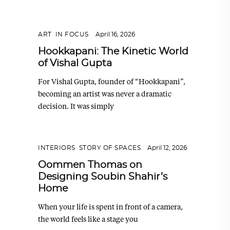
ART
,
IN FOCUS
April 16, 2026
Hookkapani: The Kinetic World
of Vishal Gupta
For Vishal Gupta, founder of “Hookkapani”,
becoming an artist was never a dramatic
decision. It was simply
INTERIORS
,
STORY OF SPACES
April 12, 2026
Oommen Thomas on
Designing Soubin Shahir’s
Home
When your life is spent in front of a camera,
the world feels like a stage you