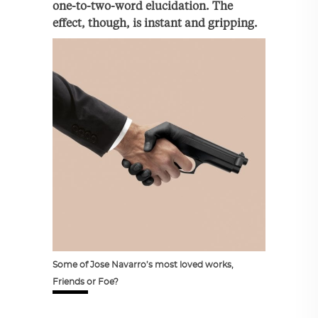
one-to-two-word elucidation. The
effect, though, is instant and gripping.
Some of Jose Navarro’s most loved works,
Friends or Foe?