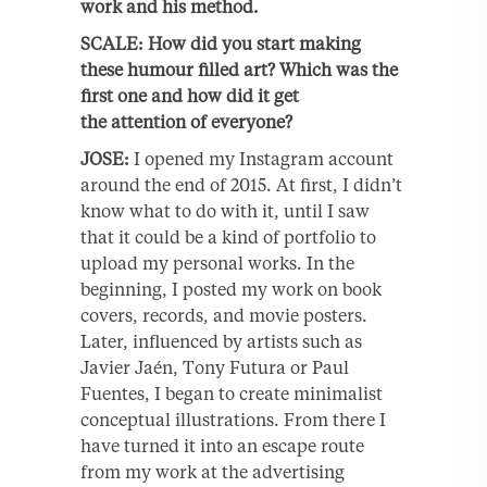
work and his method.
SCALE: How did you start making
these humour filled art? Which was the
first one and how did it get
the attention of everyone?
JOSE:
I opened my Instagram account
around the end of 2015. At first, I didn’t
know what to do with it, until I saw
that it could be a kind of portfolio to
upload my personal works. In the
beginning, I posted my work on book
covers, records, and movie posters.
Later, influenced by artists such as
Javier Jaén, Tony Futura or Paul
Fuentes, I began to create minimalist
conceptual illustrations. From there I
have turned it into an escape route
from my work at the advertising