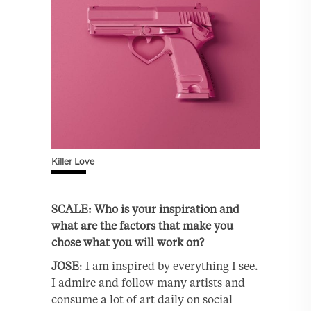
Killer Love
SCALE: Who is your inspiration and
what are the factors that make you
chose what you will work on?
JOSE
: I am inspired by everything I see.
I admire and follow many artists and
consume a lot of art daily on social