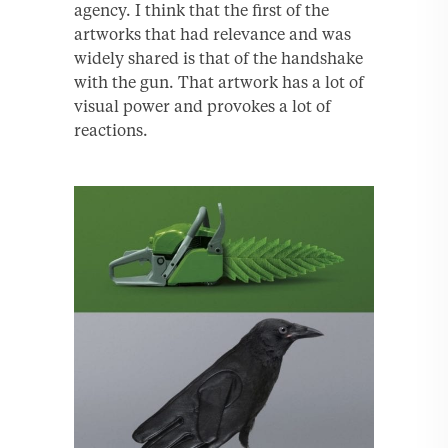
agency. I think that the first of the
artworks that had relevance and was
widely shared is that of the handshake
with the gun. That artwork has a lot of
visual power and provokes a lot of
reactions.