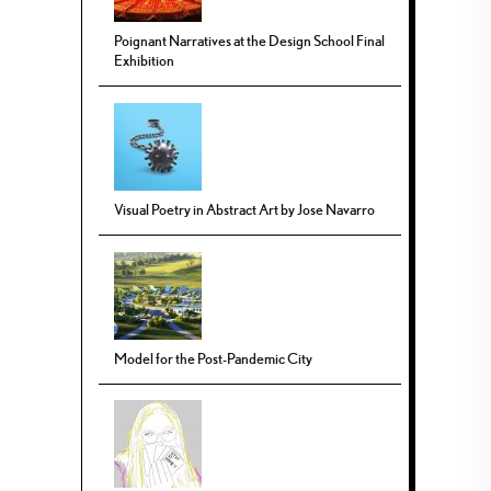
Poignant Narratives at the Design School Final
Exhibition
Visual Poetry in Abstract Art by Jose Navarro
Model for the Post-Pandemic City