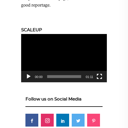
good reportage.
SCALEUP
Video
Player
00:00
01:11
Follow us on Social Media