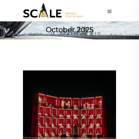
October 2025