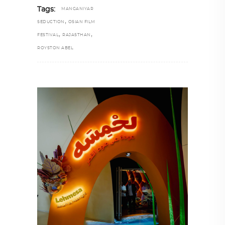
Tags:
MANGANIYAR
,
SEDUCTION
OSIAN FILM
,
,
FESTIVAL
RAJASTHAN
ROYSTON ABEL