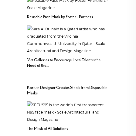
Reusable Face Mask by Foster +Partners
“Art Galleries to Encourage Local Talent is the
Need of the...
Korean Designer Creates Stools from Disposable
Masks
The Mask of All Solutions