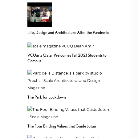
Life, Design and Architecture After the Pandemic
VCUarts Qatar Welcomes Fall 2021 Students to
Campus
The Park for Lockdown
The Four Binding Values that Guide Jotun