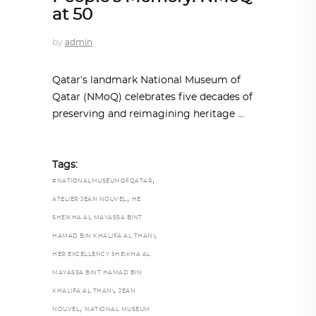
at 50
by
admin
Qatar’s landmark National Museum of
Qatar (NMoQ) celebrates five decades of
preserving and reimagining heritage
Tags:
,
#NATIONALMUSEUMOFQATAR
,
ATELIER JEAN NOUVEL
HE
SHEIKHA AL MAYASSA BINT
,
HAMAD BIN KHALIFA AL THANI
HER EXCELLENCY SHEIKHA AL
MAYASSA BINT HAMAD BIN
,
KHALIFA AL THANI
JEAN
,
NOUVEL
NATIONAL MUSEUM