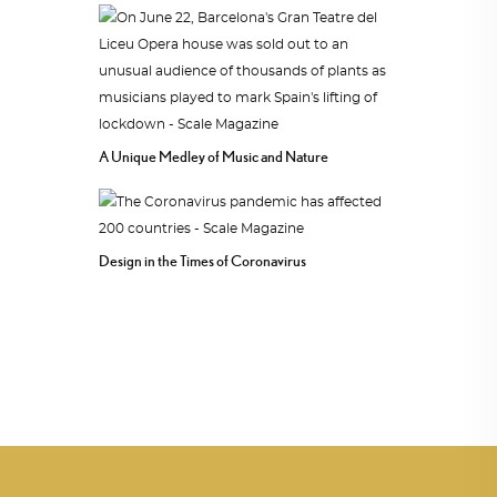
A Unique Medley of Music and Nature
Design in the Times of Coronavirus