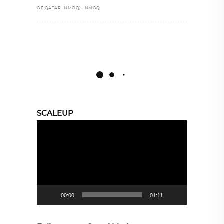
,
OF QATAR (NMOQ)
NMOQ
SCALEUP
Video
Player
00:00
01:11