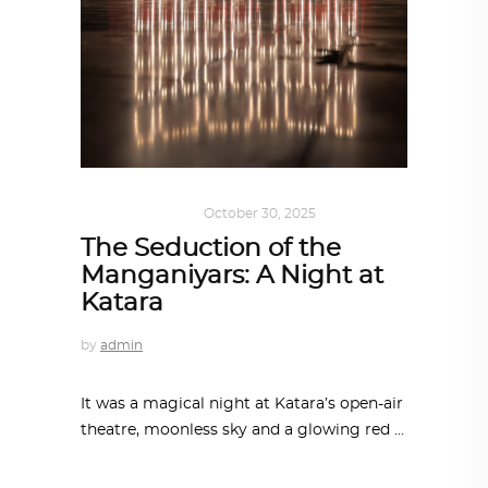
ART
,
IN FOCUS
October 30, 2025
The Seduction of the
Manganiyars: A Night at
Katara
by
admin
It was a magical night at Katara’s open-air
theatre, moonless sky and a glowing red