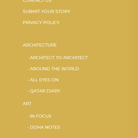
CONTACT US
SUBMIT YOUR STORY
PRIVACY POLICY
ARCHITECTURE
ARCHITECT TO ARCHITECT
AROUND THE WORLD
ALL EYES ON
QATAR DIARY
ART
IN FOCUS
DOHA NOTES