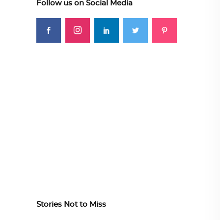
Follow us on Social Media
Stories Not to Miss