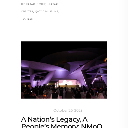
,
OF QATAR (NMOQ)
QATAR
,
,
CREATES
QATAR MUSEUMS
TURTLES
ART
,
IN FOCUS
October 26, 2025
A Nation’s Legacy, A
People’s Memory: NMoQ