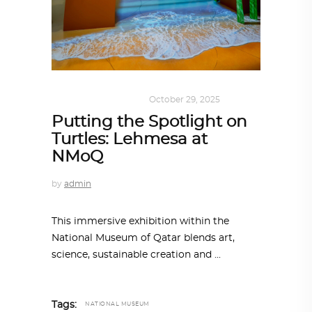
ART
,
SUSTAINABLE
October 29, 2025
Putting the Spotlight on
Turtles: Lehmesa at
NMoQ
by
admin
This immersive exhibition within the
National Museum of Qatar blends art,
science, sustainable creation and
Tags:
NATIONAL MUSEUM