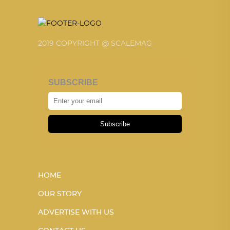
2019 COPYRIGHT @ SCALEMAG
SUBSCRIBE
Subscribe
HOME
OUR STORY
ADVERTISE WITH US