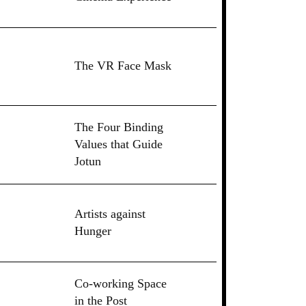
The VR Face Mask
The Four Binding
Values that Guide
Jotun
Artists against
Hunger
Co-working Space
in the Post