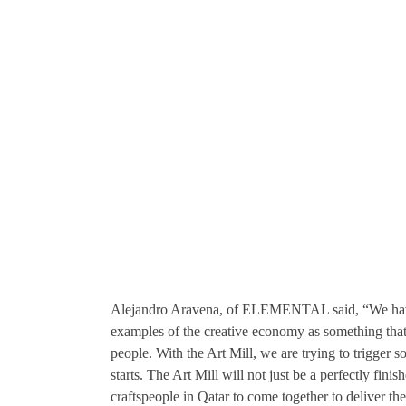
Alejandro Aravena, of ELEMENTAL said, “We have
examples of the creative economy as something that r
people. With the Art Mill, we are trying to trigger 
starts. The Art Mill will not just be a perfectly fini
craftspeople in Qatar to come together to deliver t