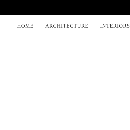
HOME
ARCHITECTURE
INTERIORS