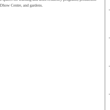
the Dhow Centre, and gardens.