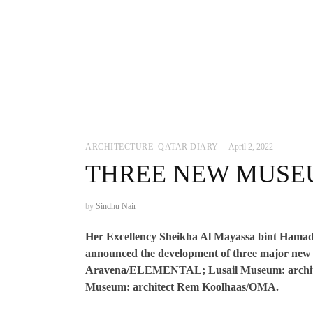
ARCHITECTURE
,
QATAR DIARY
April 2, 2022
THREE NEW MUSE
by
Sindhu Nair
Her Excellency Sheikha Al Mayassa bint Hamad
announced the development of three major new 
Aravena/ELEMENTAL; Lusail Museum: archite
Museum: architect Rem Koolhaas/OMA.