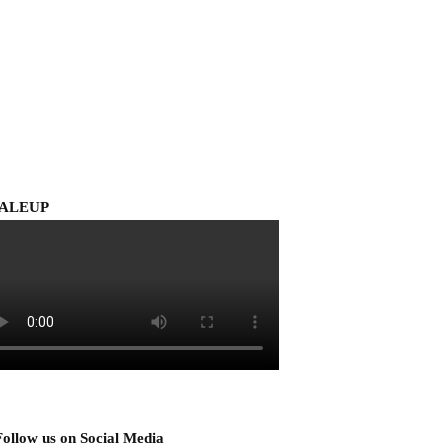
ALEUP
Follow us on Social Media