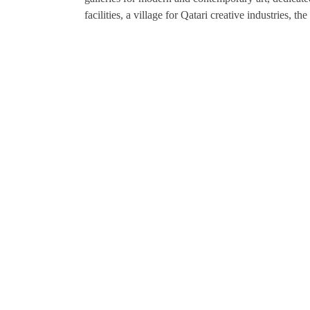
facilities, a village for Qatari creative industries, 