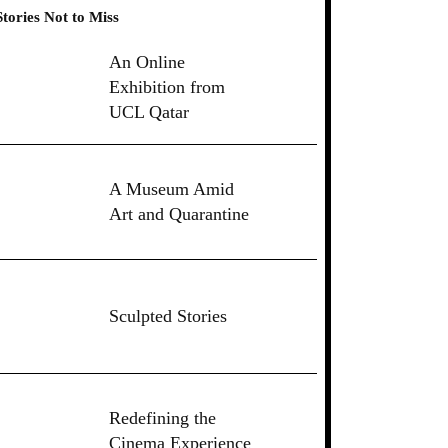
Stories Not to Miss
An Online
Exhibition from
UCL Qatar
A Museum Amid
Art and Quarantine
Sculpted Stories
Redefining the
Cinema Experience