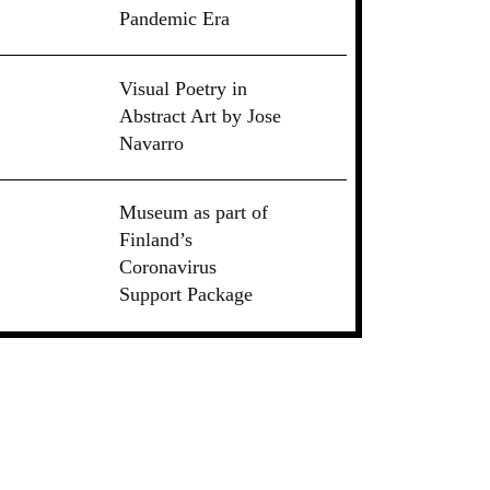
Pandemic Era
Visual Poetry in
Abstract Art by Jose
Navarro
Museum as part of
Finland’s
Coronavirus
Support Package