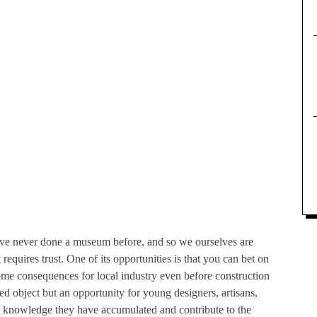
 never done a museum before, and so we ourselves are
equires trust. One of its opportunities is that you can bet on
some consequences for local industry even before construction
shed object but an opportunity for young designers, artisans,
he knowledge they have accumulated and contribute to the