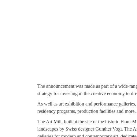
The announcement was made as part of a wide-rang
strategy for investing in the creative economy to dr
As well as art exhibition and performance galleries, 
residency programs, production facilities and more.
The Art Mill, built at the site of the historic Fl
landscapes by Swiss designer Gunther Vogt. The Ar
galleries for modern and contemporary art, dedicate