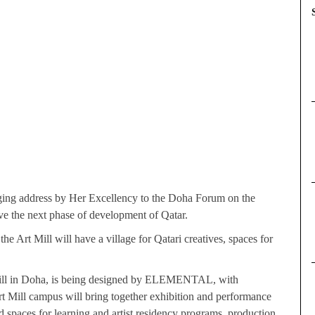
ing address by Her Excellency to the Doha Forum on the
ive the next phase of development of Qatar.
the Art Mill will have a village for Qatari creatives, spaces for
our Mill in Doha, is being designed by ELEMENTAL, with
t Mill campus will bring together exhibition and performance
d spaces for learning and artist residency programs, production