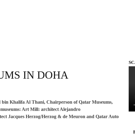
SC
UMS IN DOHA
 bin Khalifa Al Thani, Chairperson of Qatar Museums,
museums: Art Mill: architect Alejandro
ct Jacques Herzog/Herzog & de Meuron and Qatar Auto