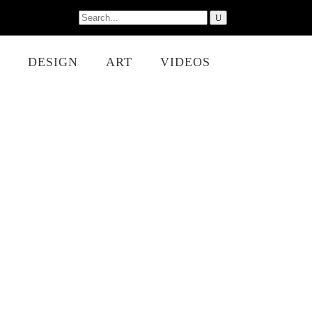
Search
for:
DESIGN
ART
VIDEOS