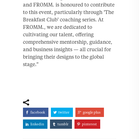
and FROMM. is honoured to contribute
to this event, particularly through ‘The
Breakfast Club’ coaching series. At
FROMM., we are dedicated to
cultivating our talent, offering
comprehensive mentorship, guidance,
and business insights — all crucial for
bringing their designs to the global
stage.”
facebook
twitter
google plus
linkedin
tumblr
pinterest