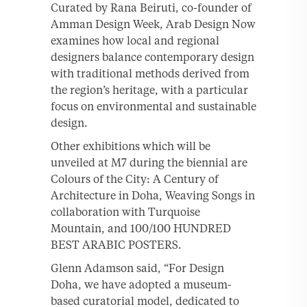
Curated by Rana Beiruti, co-founder of
Amman Design Week, Arab Design Now
examines how local and regional
designers balance contemporary design
with traditional methods derived from
the region’s heritage, with a particular
focus on environmental and sustainable
design.
Other exhibitions which will be
unveiled at M7 during the biennial are
Colours of the City: A Century of
Architecture in Doha, Weaving Songs in
collaboration with Turquoise
Mountain, and 100/100 HUNDRED
BEST ARABIC POSTERS.
Glenn Adamson said, “For Design
Doha, we have adopted a museum-
based curatorial model, dedicated to