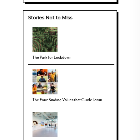
Stories Not to Miss
The Park for Lockdown
The Four Binding Values that Guide Jotun