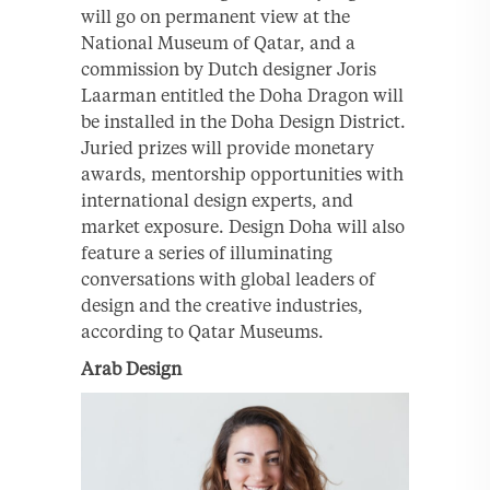
will go on permanent view at the
National Museum of Qatar, and a
commission by Dutch designer Joris
Laarman entitled the Doha Dragon will
be installed in the Doha Design District.
Juried prizes will provide monetary
awards, mentorship opportunities with
international design experts, and
market exposure. Design Doha will also
feature a series of illuminating
conversations with global leaders of
design and the creative industries,
according to Qatar Museums.
Arab Design