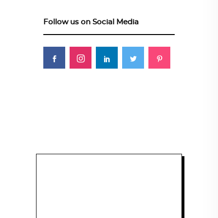
Follow us on Social Media