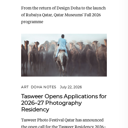
From the return of Design Doha to the launch
of Rubaiya Qatar, Qatar Museums' Fall 2026
programme
ART
,
DOHA NOTES
July 22, 2026
Tasweer Opens Applications for
2026–27 Photography
Residency
Tasweer Photo Festival Qatar has announced
the open call for the Tasweer Residency 2026–