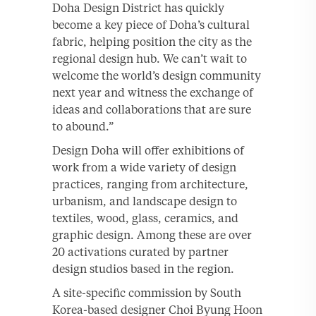
Doha Design District has quickly
become a key piece of Doha’s cultural
fabric, helping position the city as the
regional design hub. We can’t wait to
welcome the world’s design community
next year and witness the exchange of
ideas and collaborations that are sure
to abound.”
Design Doha will offer exhibitions of
work from a wide variety of design
practices, ranging from architecture,
urbanism, and landscape design to
textiles, wood, glass, ceramics, and
graphic design. Among these are over
20 activations curated by partner
design studios based in the region.
A site-specific commission by South
Korea-based designer Choi Byung Hoon