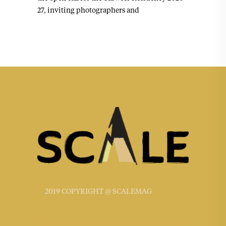
27, inviting photographers and
2019 COPYRIGHT @ SCALEMAG