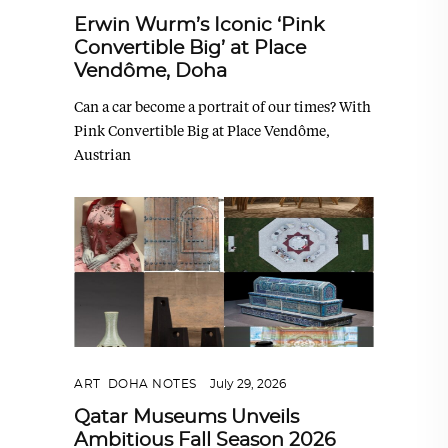
Erwin Wurm’s Iconic ‘Pink
Convertible Big’ at Place
Vendôme, Doha
Can a car become a portrait of our times? With
Pink Convertible Big at Place Vendôme,
Austrian
ART
,
DOHA NOTES
July 29, 2026
Qatar Museums Unveils
Ambitious Fall Season 2026