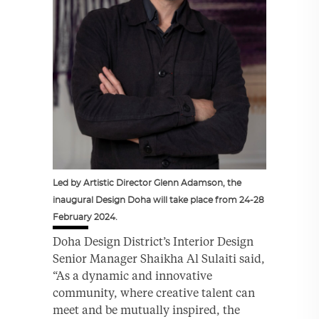
Led by Artistic Director Glenn Adamson, the
inaugural Design Doha will take place from 24-28
February 2024.
Doha Design District’s Interior Design
Senior Manager Shaikha Al Sulaiti said,
“As a dynamic and innovative
community, where creative talent can
meet and be mutually inspired, the