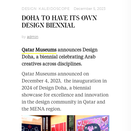
DESIGN
,
KALEIDOSCOPE
December 5, 2023
DOHA TO HAVE ITS OWN
DESIGN BIENNIAL
by
admin
Qatar Museums
announces Design
Doha, a biennial celebrating Arab
creatives across disciplines.
Qatar Museums announced on
December 4, 2023, the inauguration in
2024 of Design Doha, a biennial
showcase for excellence and innovation
in the design community in Qatar and
the MENA region.