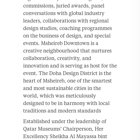
commissions, juried awards, panel
conversations with global industry
leaders, collaborations with regional
design studios, coaching programmes
on the business of design, and special
events. Msheireb Downtown is a
creative neighbourhood that nurtures
collaboration, creativity, and
innovation and is serving as host for the
event. The Doha Design District is the
heart of Msheireb, one of the smartest
and most sustainable cities in the
world, which was meticulously
designed to be in harmony with local
traditions and modern standards
Established under the leadership of
Qatar Museums’ Chairperson, Her
Excellency Sheikha Al Mayassa bint