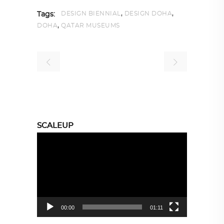
,
,
DESIGN BIENNIAL
DESIGN DOHA
Tags:
,
DOHA
QATAR MUSEUMS
SCALEUP
Video
Player
00:00
01:11