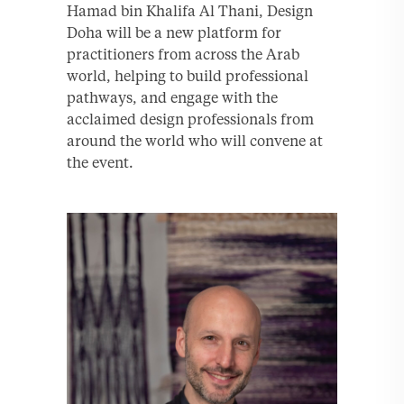
Hamad bin Khalifa Al Thani, Design
Doha will be a new platform for
practitioners from across the Arab
world, helping to build professional
pathways, and engage with the
acclaimed design professionals from
around the world who will convene at
the event.