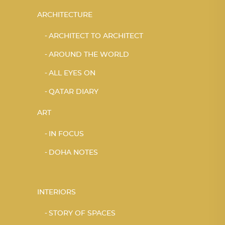
ARCHITECTURE
ARCHITECT TO ARCHITECT
AROUND THE WORLD
ALL EYES ON
QATAR DIARY
ART
IN FOCUS
DOHA NOTES
INTERIORS
STORY OF SPACES