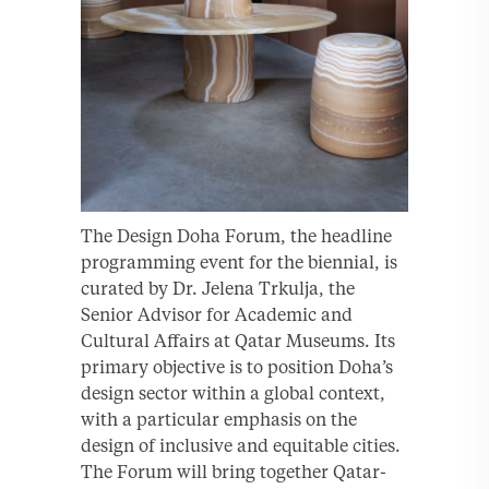
The Design Doha Forum, the headline
programming event for the biennial, is
curated by Dr. Jelena Trkulja, the
Senior Advisor for Academic and
Cultural Affairs at Qatar Museums. Its
primary objective is to position Doha’s
design sector within a global context,
with a particular emphasis on the
design of inclusive and equitable cities.
The Forum will bring together Qatar-