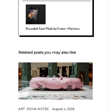
Reusable Face Mask by Foster +Partners
Related posts you may also like
ART
,
DOHA NOTES
August 4, 2026