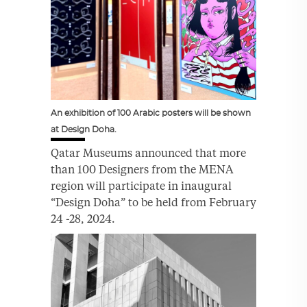
An exhibition of 100 Arabic posters will be shown
at Design Doha.
Qatar Museums announced that more
than 100 Designers from the MENA
region will participate in inaugural
“Design Doha” to be held from February
24 -28, 2024.