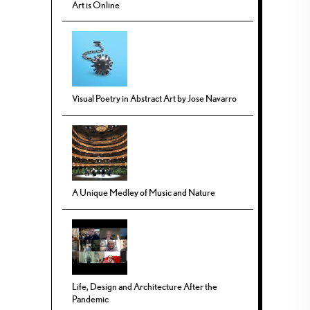
Art is Online
Visual Poetry in Abstract Art by Jose Navarro
A Unique Medley of Music and Nature
Life, Design and Architecture After the
Pandemic