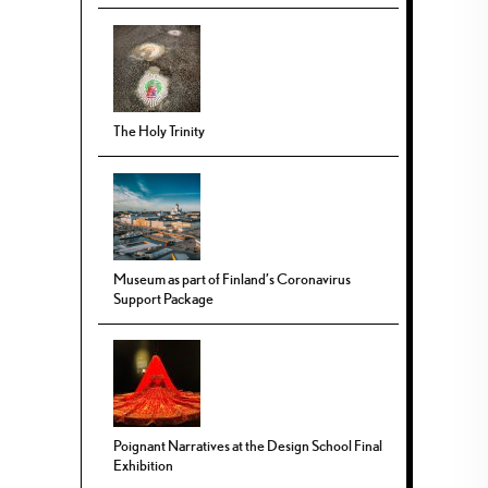
The Holy Trinity
Museum as part of Finland’s Coronavirus
Support Package
Poignant Narratives at the Design School Final
Exhibition