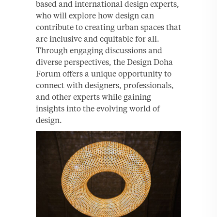
based and international design experts,
who will explore how design can
contribute to creating urban spaces that
are inclusive and equitable for all.
Through engaging discussions and
diverse perspectives, the Design Doha
Forum offers a unique opportunity to
connect with designers, professionals,
and other experts while gaining
insights into the evolving world of
design.