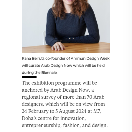
Rana Beiruti, co-founder of Amman Design Week
will curate Arab Design Now which will be held
during the Biennale.
The exhibition programme will be
anchored by Arab Design Now, a
regional survey of more than 70 Arab
designers, which will be on view from
24 February to 5 August 2024 at M7,
Doha’s centre for innovation,
entrepreneurship, fashion, and design.