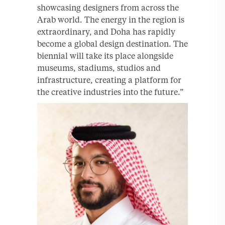
showcasing designers from across the
Arab world. The energy in the region is
extraordinary, and Doha has rapidly
become a global design destination. The
biennial will take its place alongside
museums, stadiums, studios and
infrastructure, creating a platform for
the creative industries into the future.”