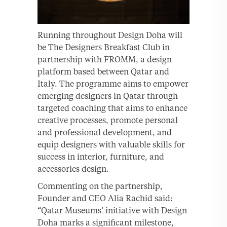
Running throughout Design Doha will
be The Designers Breakfast Club in
partnership with FROMM, a design
platform based between Qatar and
Italy. The programme aims to empower
emerging designers in Qatar through
targeted coaching that aims to enhance
creative processes, promote personal
and professional development, and
equip designers with valuable skills for
success in interior, furniture, and
accessories design.
Commenting on the partnership,
Founder and CEO Alia Rachid said:
“Qatar Museums’ initiative with Design
Doha marks a significant milestone,