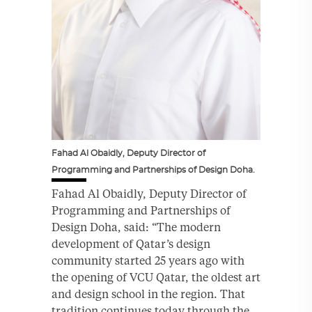
Fahad Al Obaidly, Deputy Director of
Programming and Partnerships of Design Doha.
Fahad Al Obaidly, Deputy Director of
Programming and Partnerships of
Design Doha, said: “The modern
development of Qatar’s design
community started 25 years ago with
the opening of VCU Qatar, the oldest art
and design school in the region. That
tradition continues today through the