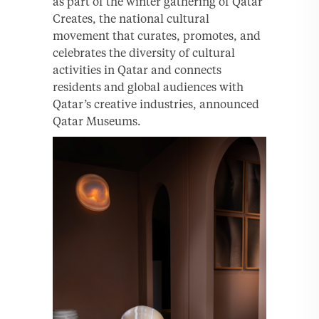
as part of the winter gathering of Qatar
Creates, the national cultural
movement that curates, promotes, and
celebrates the diversity of cultural
activities in Qatar and connects
residents and global audiences with
Qatar’s creative industries, announced
Qatar Museums.