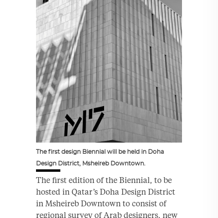
The first design Biennial will be held in Doha
Design District, Msheireb Downtown.
The first edition of the Biennial, to be
hosted in Qatar’s Doha Design District
in Msheireb Downtown to consist of
regional survey of Arab designers, new