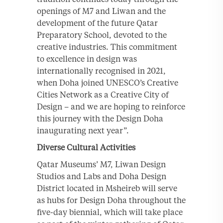
openings of M7 and Liwan and the
development of the future Qatar
Preparatory School, devoted to the
creative industries. This commitment
to excellence in design was
internationally recognised in 2021,
when Doha joined UNESCO’s Creative
Cities Network as a Creative City of
Design – and we are hoping to reinforce
this journey with the Design Doha
inaugurating next year”.
Diverse Cultural Activities
Qatar Museums’ M7, Liwan Design
Studios and Labs and Doha Design
District located in Msheireb will serve
as hubs for Design Doha throughout the
five-day biennial, which will take place