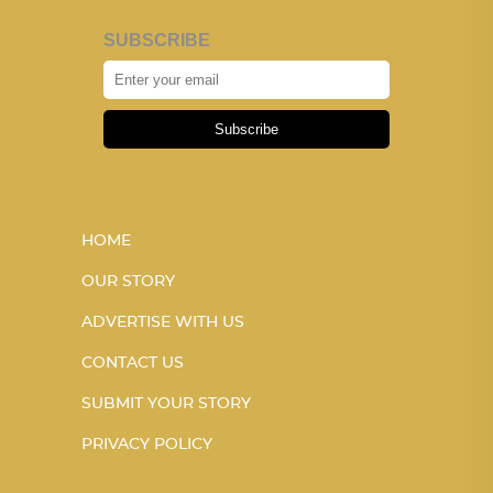
SUBSCRIBE
Subscribe
HOME
OUR STORY
ADVERTISE WITH US
CONTACT US
SUBMIT YOUR STORY
PRIVACY POLICY