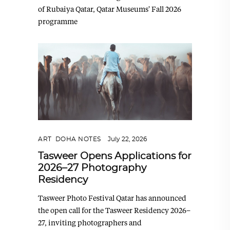
of Rubaiya Qatar, Qatar Museums' Fall 2026
programme
ART
,
DOHA NOTES
July 22, 2026
Tasweer Opens Applications for
2026–27 Photography
Residency
Tasweer Photo Festival Qatar has announced
the open call for the Tasweer Residency 2026–
27, inviting photographers and