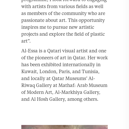
with artists from various fields as well
as members of the community who are
passionate about art. This opportunity
inspires me to pursue new artistic
projects and explore the field of plastic
art”.
Al-Essa is a Qatari visual artist and one
of the pioneers of art in Qatar. Her work
has been exhibited internationally in
Kuwait, London, Paris, and Tunisia,
and locally at Qatar Museums’ Al-
Riwaq Gallery at Mathaf: Arab Museum
of Modern Art, Al-Markhiya Gallery,
and Al Hosh Gallery, among others.