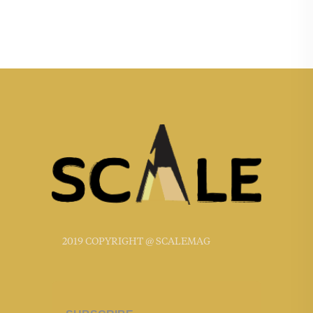
2019 COPYRIGHT @ SCALEMAG