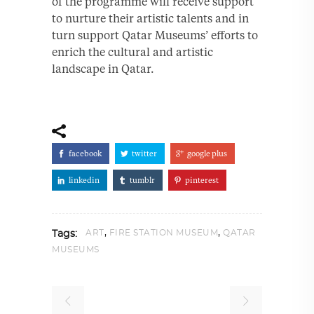
of the programme will receive support
to nurture their artistic talents and in
turn support Qatar Museums’ efforts to
enrich the cultural and artistic
landscape in Qatar.
facebook
twitter
google plus
linkedin
tumblr
pinterest
,
,
ART
FIRE STATION MUSEUM
QATAR
Tags:
MUSEUMS