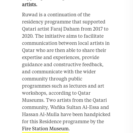
artists.
Ruwad is a continuation of the
residency programme that supported
Qatari artist Faraj Daham from 2017 to
2020. The initiative aims to facilitate
communication between local artists in
Qatar who are then able to share their
expertise and experiences, provide
guidance and constructive feedback,
and communicate with the wider
community through public
programmes such as lectures and art
workshops, according to Qatar
Museums. Two artists from the Qatari
community, Wafika Sultan Al-Essa and
Hassan Al-Mulla have been handpicked
for this Residence programme by the
Fire Station Museum
.