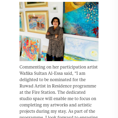
Commenting on her participation artist
Wafika Sultan Al-Essa said, “I am
delighted to be nominated for the
Ruwad Artist in Residence programme
at the Fire Station. The dedicated
studio space will enable me to focus on
completing my artworks and artistic
projects during my stay. As part of the
programme, I look forward to engaging