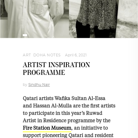
ART
,
DOHA NOTES
April 6, 2021
ARTIST INSPIRATION
PROGRAMME
by
Sindhu Nair
Qatari artists Wafika Sultan Al-Essa
and Hassan Al-Mulla are the first artists
to participate in this year’s Ruwad
Artist in Residence programme by the
Fire Station Museum
, an initiative to
support pioneering Qatari and resident