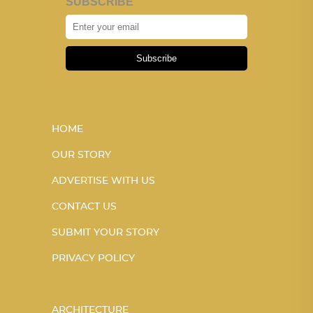
SUBSCRIBE
Subscribe
HOME
OUR STORY
ADVERTISE WITH US
CONTACT US
SUBMIT YOUR STORY
PRIVACY POLICY
ARCHITECTURE