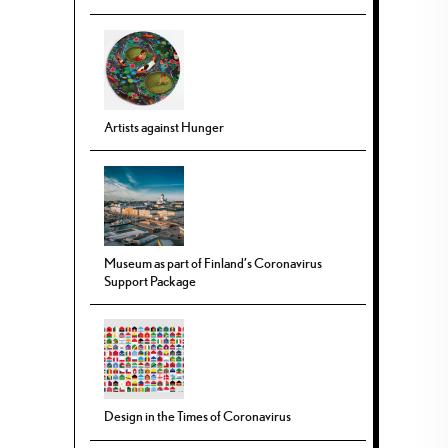
Artists against Hunger
Museum as part of Finland’s Coronavirus
Support Package
Design in the Times of Coronavirus