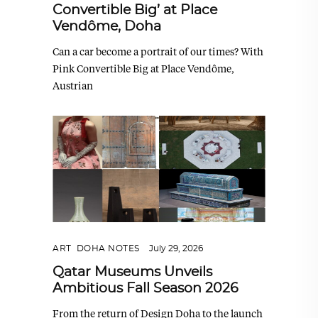
Convertible Big’ at Place
Vendôme, Doha
Can a car become a portrait of our times? With
Pink Convertible Big at Place Vendôme,
Austrian
ART
,
DOHA NOTES
July 29, 2026
Qatar Museums Unveils
Ambitious Fall Season 2026
From the return of Design Doha to the launch