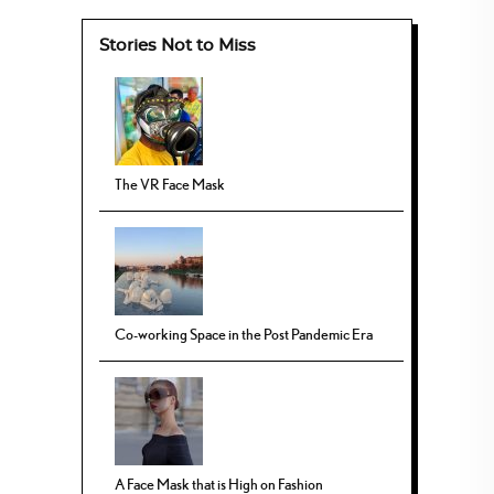
Stories Not to Miss
The VR Face Mask
Co-working Space in the Post Pandemic Era
A Face Mask that is High on Fashion