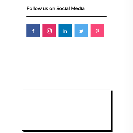
Follow us on Social Media