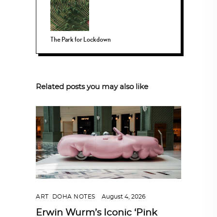
The Park for Lockdown
Related posts you may also like
ART
,
DOHA NOTES
August 4, 2026
Erwin Wurm’s Iconic ‘Pink