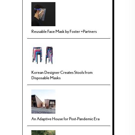
Reusable Face Mask by Foster +Partners
Korean Designer Creates Stools from
Disposable Masks
An Adaptive House for Post-Pandemic Era