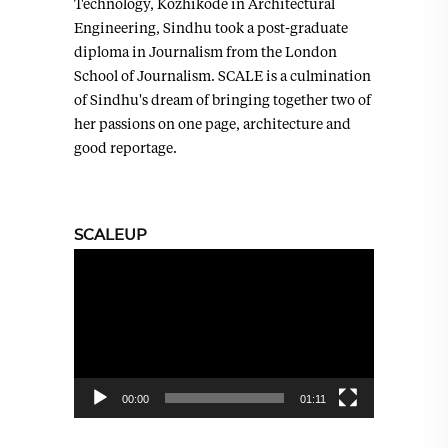
Technology, Kozhikode in Architectural
Engineering, Sindhu took a post-graduate
diploma in Journalism from the London
School of Journalism. SCALE is a culmination
of Sindhu's dream of bringing together two of
her passions on one page, architecture and
good reportage.
SCALEUP
Video
Player
00:00
01:11