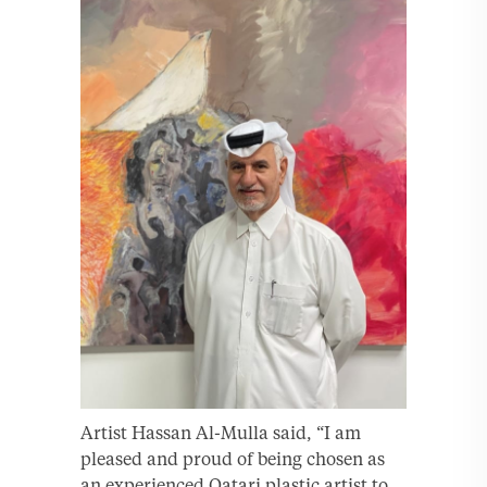
Artist Hassan Al-Mulla said, “I am
pleased and proud of being chosen as
an experienced Qatari plastic artist to