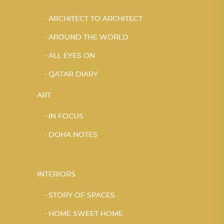
ARCHITECT TO ARCHITECT
AROUND THE WORLD
ALL EYES ON
QATAR DIARY
ART
IN FOCUS
DOHA NOTES
INTERIORS
STORY OF SPACES
HOME SWEET HOME