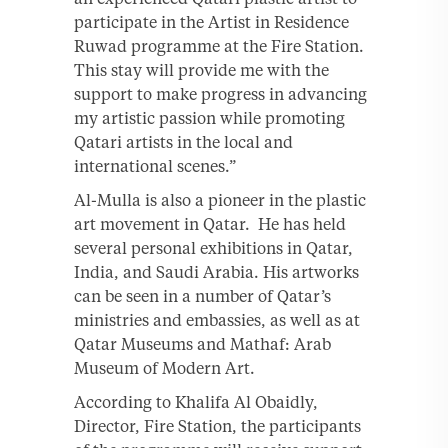
participate in the Artist in Residence
Ruwad programme at the Fire Station.
This stay will provide me with the
support to make progress in advancing
my artistic passion while promoting
Qatari artists in the local and
international scenes.”
Al-Mulla is also a pioneer in the plastic
art movement in Qatar. He has held
several personal exhibitions in Qatar,
India, and Saudi Arabia. His artworks
can be seen in a number of Qatar’s
ministries and embassies, as well as at
Qatar Museums and Mathaf: Arab
Museum of Modern Art.
According to Khalifa Al Obaidly,
Director, Fire Station, the participants