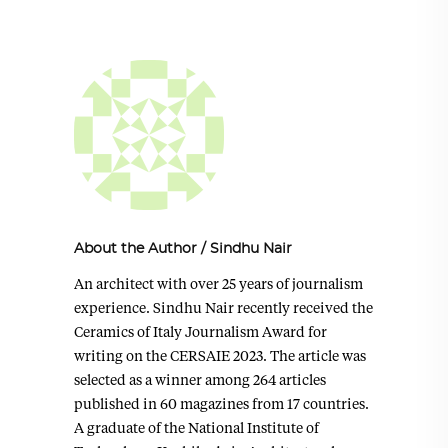
About the Author
/
Sindhu Nair
An architect with over 25 years of journalism
experience. Sindhu Nair recently received the
Ceramics of Italy Journalism Award for
writing on the CERSAIE 2023. The article was
selected as a winner among 264 articles
published in 60 magazines from 17 countries.
A graduate of the National Institute of