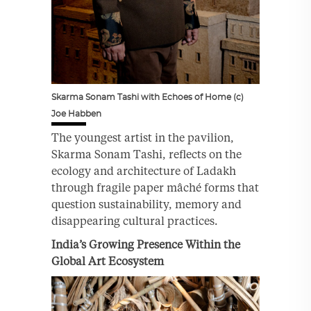
Skarma Sonam Tashi with Echoes of Home (c)
Joe Habben
The youngest artist in the pavilion,
Skarma Sonam Tashi, reflects on the
ecology and architecture of Ladakh
through fragile paper mâché forms that
question sustainability, memory and
disappearing cultural practices.
India’s Growing Presence Within the
Global Art Ecosystem