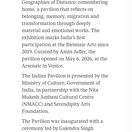
Geographies of Distance: remembering
home, a pavilion that reflects on
belonging, memory, migration and
transformation through deeply
material and emotional works. The
exhibition marks India’s first
participation at the Biennale Arte since
2019. Curated by Amin Jaffer, the
pavilion opened on May 6, 2026, at the
Arsenale in Venice.
The Indian Pavilion is presented by the
Ministry of Culture, Government of
India, in partnership with the Nita
Mukesh Ambani Cultural Centre
(NMACC) and Serendipity Arts
Foundation.
The Pavilion was inaugurated with a
ceremony led by Gajendra Singh