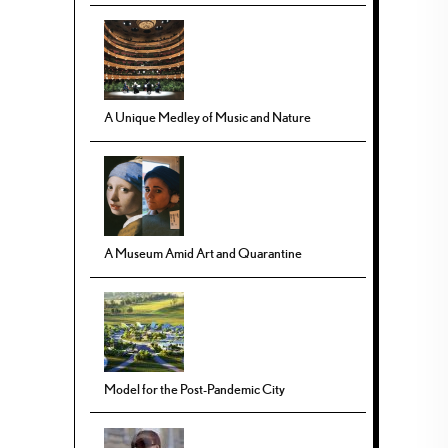
A Unique Medley of Music and Nature
A Museum Amid Art and Quarantine
Model for the Post-Pandemic City