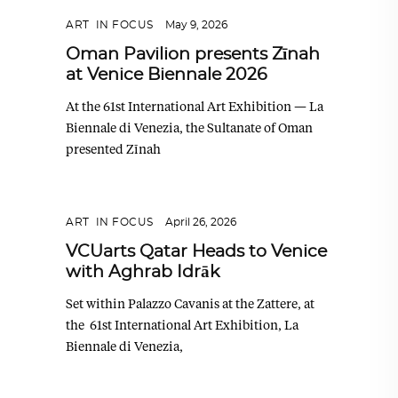
ART
,
IN FOCUS
May 9, 2026
Oman Pavilion presents Zīnah
at Venice Biennale 2026
At the 61st International Art Exhibition — La
Biennale di Venezia, the Sultanate of Oman
presented Zīnah
ART
,
IN FOCUS
April 26, 2026
VCUarts Qatar Heads to Venice
with Aghrab Idrāk
Set within Palazzo Cavanis at the Zattere, at
the 61st International Art Exhibition, La
Biennale di Venezia,