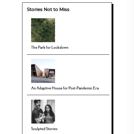
Stories Not to Miss
The Park for Lockdown
An Adaptive House for Post-Pandemic Era
Sculpted Stories