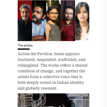
The artists.
Across the Pavilion, home appears
fractured, suspended, scaffolded, and
reimagined. The works reflect a shared
condition of change, and together the
artists form a collective voice that is
both deeply rooted in Indian identity
and globally resonant.