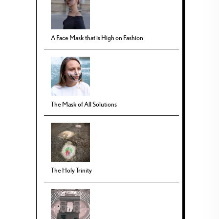
A Face Mask that is High on Fashion
The Mask of All Solutions
The Holy Trinity