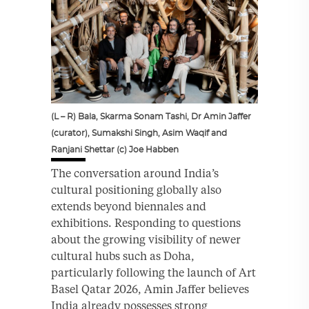
(L – R) Bala, Skarma Sonam Tashi, Dr Amin Jaffer
(curator), Sumakshi Singh, Asim Waqif and
Ranjani Shettar (c) Joe Habben
The conversation around India’s
cultural positioning globally also
extends beyond biennales and
exhibitions. Responding to questions
about the growing visibility of newer
cultural hubs such as Doha,
particularly following the launch of Art
Basel Qatar 2026, Amin Jaffer believes
India already possesses strong