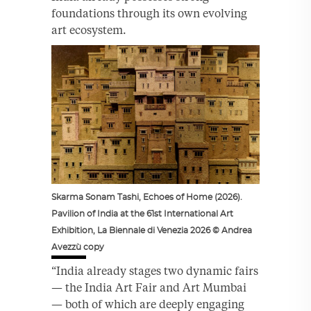
foundations through its own evolving
art ecosystem.
Skarma Sonam Tashi, Echoes of Home (2026).
Pavilion of India at the 61st International Art
Exhibition, La Biennale di Venezia 2026 © Andrea
Avezzù copy
“India already stages two dynamic fairs
— the India Art Fair and Art Mumbai
— both of which are deeply engaging