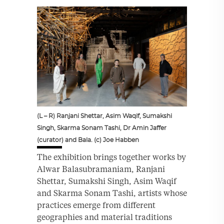
(L – R) Ranjani Shettar, Asim Waqif, Sumakshi
Singh, Skarma Sonam Tashi, Dr Amin Jaffer
(curator) and Bala. (c) Joe Habben
The exhibition brings together works by
Alwar Balasubramaniam, Ranjani
Shettar, Sumakshi Singh, Asim Waqif
and Skarma Sonam Tashi, artists whose
practices emerge from different
geographies and material traditions