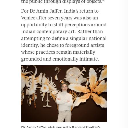
the public through displays of objects.”
For Dr Amin Jaffer, India’s return to
Venice after seven years was also an
opportunity to shift perceptions around
Indian contemporary art. Rather than
attempting to define a singular national
identity, he chose to foreground artists
whose practices remain materially
grounded and emotionally intimate.
Dr Amin Jaffer, pictured with Ranjani Shettar’s