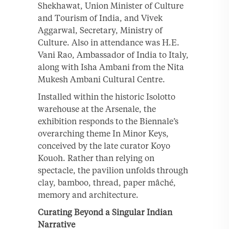
Shekhawat, Union Minister of Culture
and Tourism of India, and Vivek
Aggarwal, Secretary, Ministry of
Culture. Also in attendance was H.E.
Vani Rao, Ambassador of India to Italy,
along with Isha Ambani from the Nita
Mukesh Ambani Cultural Centre.
Installed within the historic Isolotto
warehouse at the Arsenale, the
exhibition responds to the Biennale’s
overarching theme In Minor Keys,
conceived by the late curator Koyo
Kouoh. Rather than relying on
spectacle, the pavilion unfolds through
clay, bamboo, thread, paper mâché,
memory and architecture.
Curating Beyond a Singular Indian
Narrative