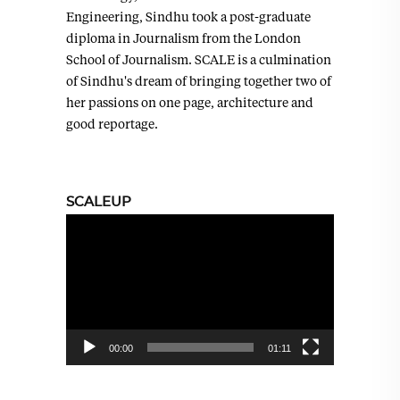
Engineering, Sindhu took a post-graduate
diploma in Journalism from the London
School of Journalism. SCALE is a culmination
of Sindhu's dream of bringing together two of
her passions on one page, architecture and
good reportage.
SCALEUP
Video
Player
00:00
01:11