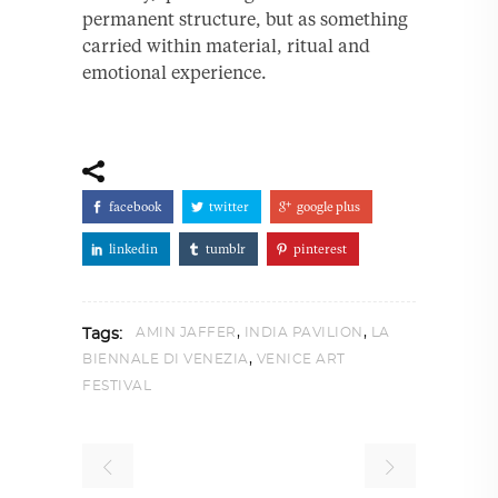
permanent structure, but as something
carried within material, ritual and
emotional experience.
facebook
twitter
google plus
linkedin
tumblr
pinterest
,
,
AMIN JAFFER
INDIA PAVILION
LA
Tags:
,
BIENNALE DI VENEZIA
VENICE ART
FESTIVAL