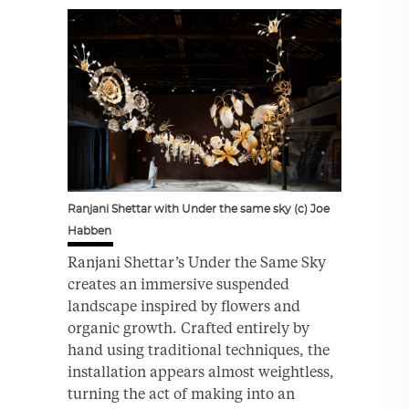
Ranjani Shettar with Under the same sky (c) Joe
Habben
Ranjani Shettar’s Under the Same Sky
creates an immersive suspended
landscape inspired by flowers and
organic growth. Crafted entirely by
hand using traditional techniques, the
installation appears almost weightless,
turning the act of making into an