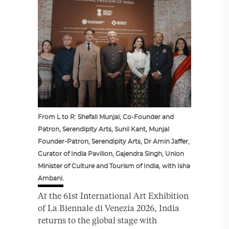
From L to R: Shefali Munjal, Co-Founder and
Patron, Serendipity Arts, Sunil Kant, Munjal
Founder-Patron, Serendipity Arts, Dr Amin Jaffer,
Curator of India Pavilion, Gajendra Singh, Union
Minister of Culture and Tourism of India, with Isha
Ambani.
At the 61st International Art Exhibition
of La Biennale di Venezia 2026, India
returns to the global stage with