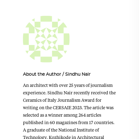
About the Author
/
Sindhu Nair
An architect with over 25 years of journalism
experience. Sindhu Nair recently received the
Ceramics of Italy Journalism Award for
writing on the CERSAIE 2023. The article was
selected as a winner among 264 articles
published in 60 magazines from 17 countries.
A graduate of the National Institute of
Technology, Kozhikode in Architectural