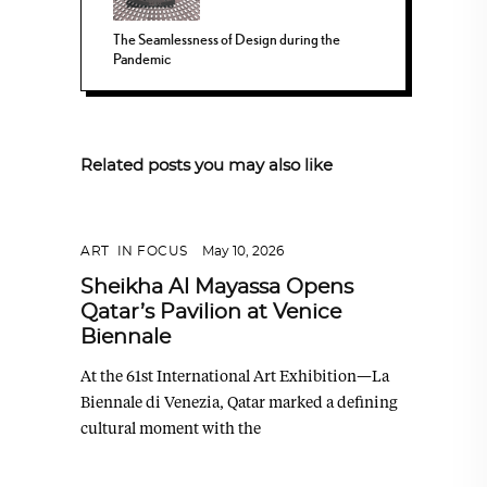
The Seamlessness of Design during the
Pandemic
Related posts you may also like
ART
,
IN FOCUS
May 10, 2026
Sheikha Al Mayassa Opens
Qatar’s Pavilion at Venice
Biennale
At the 61st International Art Exhibition—La
Biennale di Venezia, Qatar marked a defining
cultural moment with the