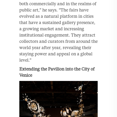
both commercially and in the realms of
public art,” he says. “The fairs have
evolved as a natural platform in cities
that have a sustained gallery presence,
a growing market and increasing
institutional engagement. They attract
collectors and curators from around the
world year after year, revealing their
staying power and appeal on a global
level.”
Extending the Pavilion into the City of
Venice