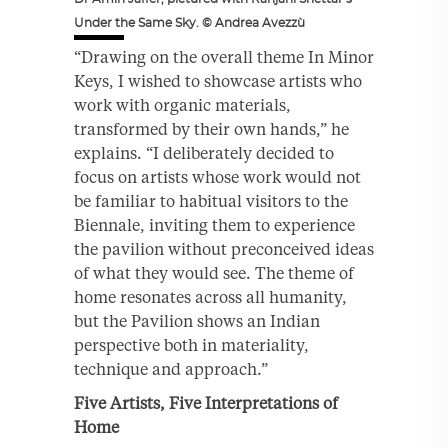
Under the Same Sky. © Andrea Avezzù
“Drawing on the overall theme In Minor
Keys, I wished to showcase artists who
work with organic materials,
transformed by their own hands,” he
explains. “I deliberately decided to
focus on artists whose work would not
be familiar to habitual visitors to the
Biennale, inviting them to experience
the pavilion without preconceived ideas
of what they would see. The theme of
home resonates across all humanity,
but the Pavilion shows an Indian
perspective both in materiality,
technique and approach.”
Five Artists, Five Interpretations of
Home