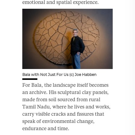
emotional and spatial experience.
Bala with Not Just For Us (c) Joe Habben
For Bala, the landscape itself becomes
an archive. His sculptural clay panels,
made from soil sourced from rural
Tamil Nadu, where he lives and works,
carry visible cracks and fissures that
speak of environmental change,
endurance and time.