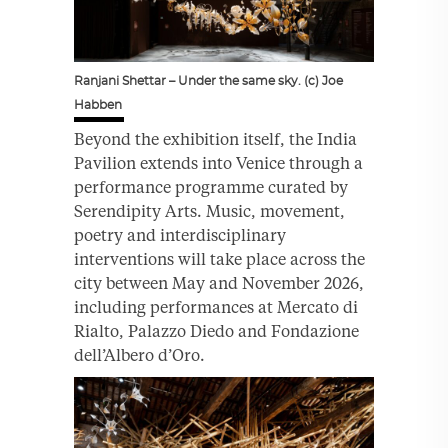
Ranjani Shettar – Under the same sky. (c) Joe
Habben
Beyond the exhibition itself, the India
Pavilion extends into Venice through a
performance programme curated by
Serendipity Arts. Music, movement,
poetry and interdisciplinary
interventions will take place across the
city between May and November 2026,
including performances at Mercato di
Rialto, Palazzo Diedo and Fondazione
dell’Albero d’Oro.