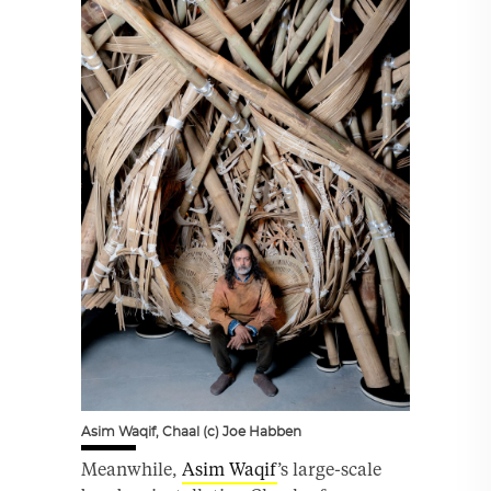
Asim Waqif, Chaal (c) Joe Habben
Meanwhile,
Asim Waqif
’s large-scale