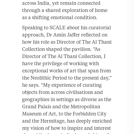
across India, yet remain connected
through a shared exploration of home
as a shifting emotional condition.
Speaking to SCALE about his curatorial
approach, Dr Amin Jaffer reflected on
how his role as Director of The Al Thani
Collection shaped the pavilion. “As
Director of The Al Thani Collection, I
have the privilege of working with
exceptional works of art that span from
the Neolithic Period to the present day,”
he says. “My experience of curating
objects from across civilisations and
geographies in settings as diverse as the
Grand Palais and the Metropolitan
Museum of Art, to the Forbidden City
and the Hermitage, has deeply enriched
my vision of how to inspire and interest