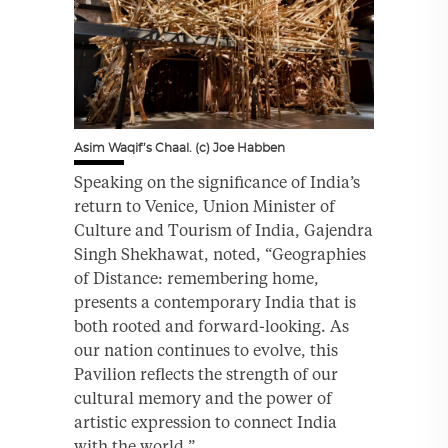
Asim Waqif’s Chaal. (c) Joe Habben
Speaking on the significance of India’s
return to Venice, Union Minister of
Culture and Tourism of India, Gajendra
Singh Shekhawat, noted, “Geographies
of Distance: remembering home,
presents a contemporary India that is
both rooted and forward-looking. As
our nation continues to evolve, this
Pavilion reflects the strength of our
cultural memory and the power of
artistic expression to connect India
with the world.”