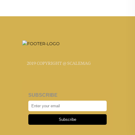
2019 COPYRIGHT @ SCALEMAG
SUBSCRIBE
Subscribe