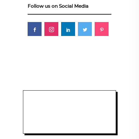
Follow us on Social Media