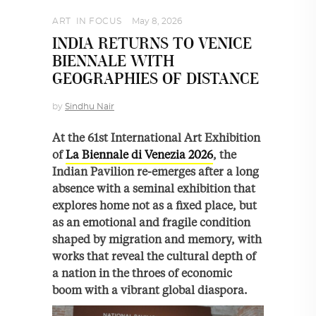
ART
,
IN FOCUS
May 8, 2026
INDIA RETURNS TO VENICE
BIENNALE WITH
GEOGRAPHIES OF DISTANCE
by
Sindhu Nair
At the 61st International Art Exhibition
of
La Biennale di Venezia 2026
, the
Indian Pavilion re-emerges after a long
absence with a seminal exhibition that
explores home not as a fixed place, but
as an emotional and fragile condition
shaped by migration and memory, with
works that reveal the cultural depth of
a nation in the throes of economic
boom with a vibrant global diaspora.