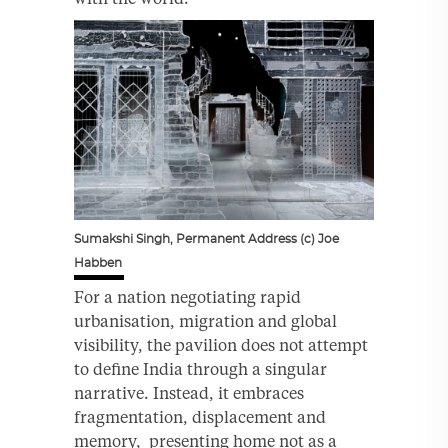
Sumakshi Singh, Permanent Address (c) Joe
Habben
For a nation negotiating rapid
urbanisation, migration and global
visibility, the pavilion does not attempt
to define India through a singular
narrative. Instead, it embraces
fragmentation, displacement and
memory, presenting home not as a