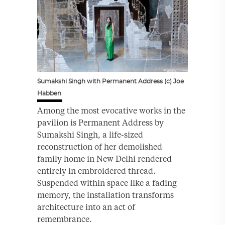
Sumakshi Singh with Permanent Address (c) Joe
Habben
Among the most evocative works in the
pavilion is Permanent Address by
Sumakshi Singh, a life-sized
reconstruction of her demolished
family home in New Delhi rendered
entirely in embroidered thread.
Suspended within space like a fading
memory, the installation transforms
architecture into an act of
remembrance.