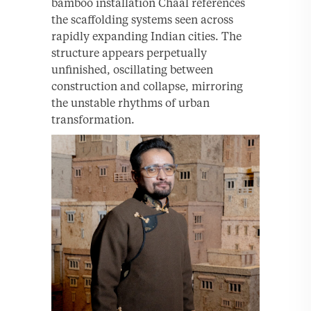
bamboo installation Chaal references
the scaffolding systems seen across
rapidly expanding Indian cities. The
structure appears perpetually
unfinished, oscillating between
construction and collapse, mirroring
the unstable rhythms of urban
transformation.