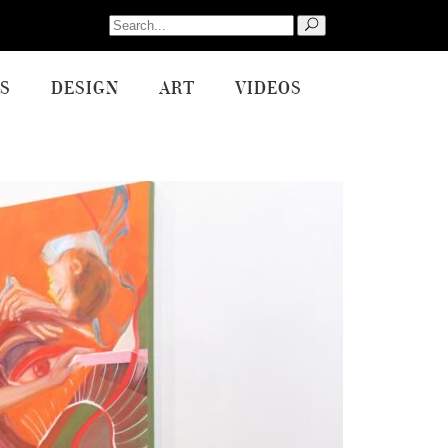
Search
for:
S
DESIGN
ART
VIDEOS