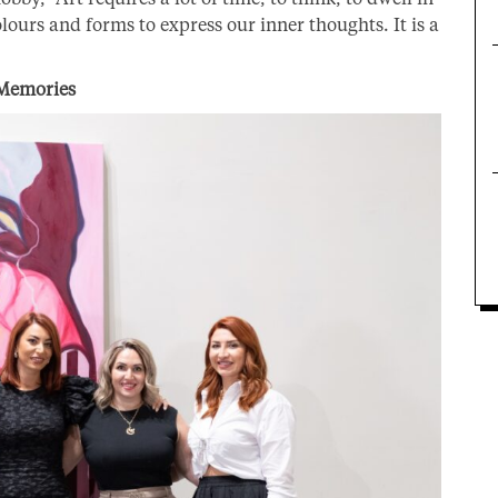
lours and forms to express our inner thoughts. It is a
 Memories