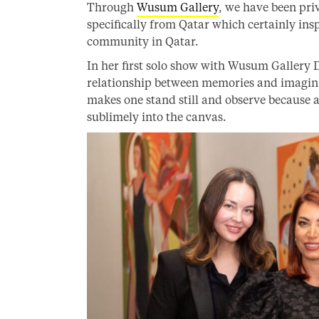
Through
Wusum Gallery
, we have been pri
specifically from Qatar which certainly in
community in Qatar.
In her first solo show with Wusum Gallery 
relationship between memories and imaginat
makes one stand still and observe because 
sublimely into the canvas.