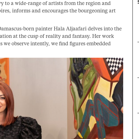
vy to a wide-range of artists from the region and
spires, informs and encourages the bourgeoning art
Damascus-born painter Hala Aljaafari delves into the
ion at the cusp of reality and fantasy. Her work
as we observe intently, we find figures embedded