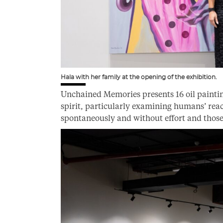
Hala with her family at the opening of the exhibition.
Unchained Memories presents 16 oil painti
spirit, particularly examining humans’ re
spontaneously and without effort and those