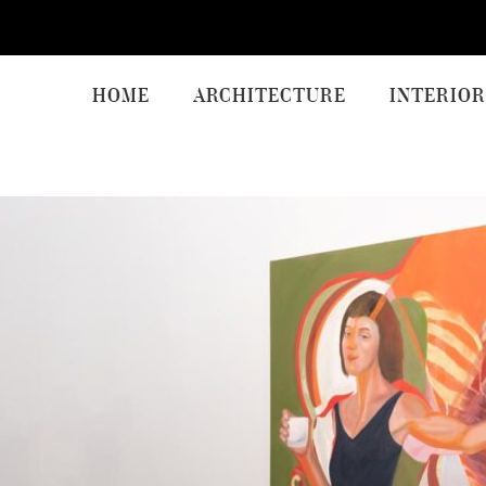
HOME
ARCHITECTURE
INTERIOR