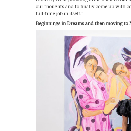
our thoughts and to finally come up with co
full-time job in itself.”
Beginnings in Dreams and then moving to