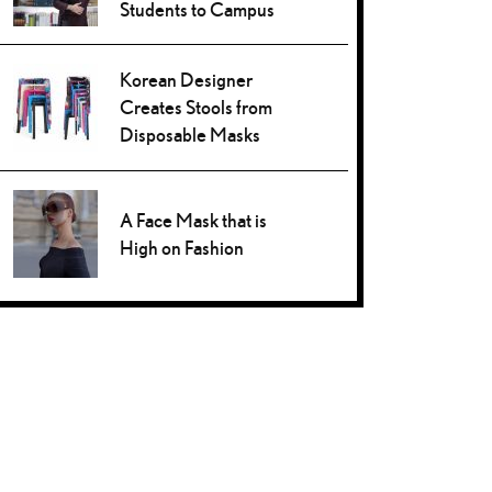
Students to Campus
Korean Designer
Creates Stools from
Disposable Masks
A Face Mask that is
High on Fashion