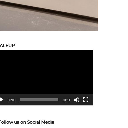
CALEUP
eo
yer
00:00
01:11
Follow us on Social Media