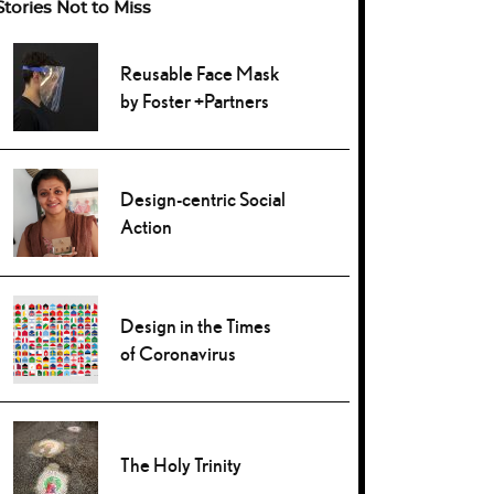
Stories Not to Miss
Reusable Face Mask
by Foster +Partners
Design-centric Social
Action
Design in the Times
of Coronavirus
The Holy Trinity