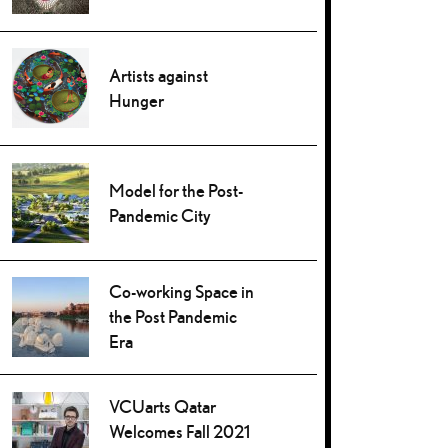
Artists against
Hunger
Model for the Post-
Pandemic City
Co-working Space in
the Post Pandemic
Era
VCUarts Qatar
Welcomes Fall 2021