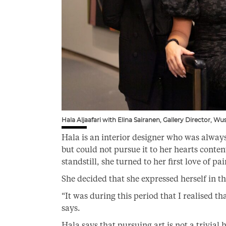
Hala Aljaafari with Elina Sairanen, Gallery Director, W
Hala is an interior designer who was always 
but could not pursue it to her hearts conte
standstill, she turned to her first love of p
She decided that she expressed herself in t
“It was during this period that I realised tha
says.
Hala says that pursuing art is not a trivial h