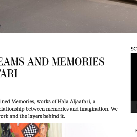
S
Vid
EAMS AND MEMORIES
Pla
ARI
ned Memories, works of Hala Aljaafari, a
relationship between memories and imagination. We
ork and the layers behind it.