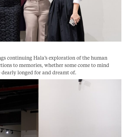
ngs continuing Hala’s exploration of the human
actions to memories, whether some come to mind
 dearly longed for and dreamt of.