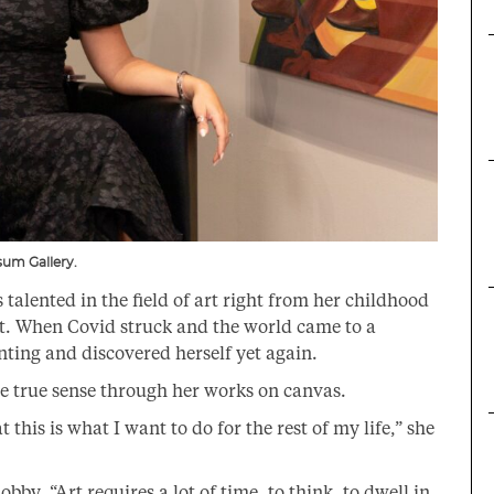
usum Gallery.
talented in the field of art right from her childhood
nt. When Covid struck and the world came to a
ainting and discovered herself yet again.
he true sense through her works on canvas.
t this is what I want to do for the rest of my life,” she
obby, “Art requires a lot of time, to think, to dwell in