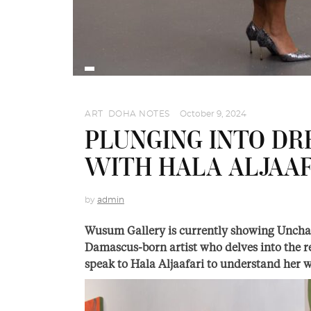
ART
,
DOHA NOTES
October 9, 2024
PLUNGING INTO DR
WITH HALA ALJAAF
by
admin
Wusum Gallery is currently showing Unchai
Damascus-born artist who delves into the 
speak to Hala Aljaafari to understand her w