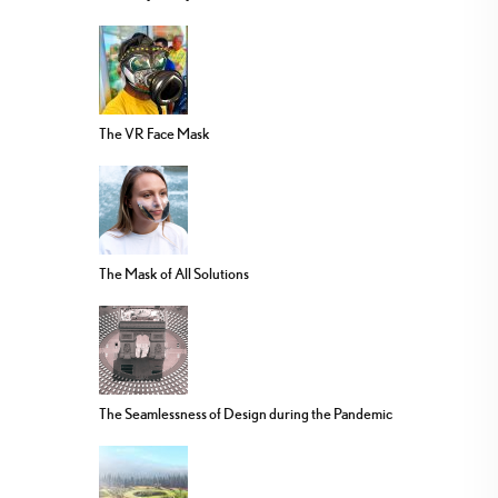
The VR Face Mask
The Mask of All Solutions
The Seamlessness of Design during the Pandemic