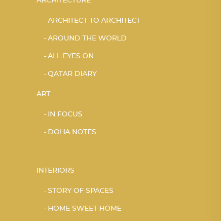
ARCHITECTURE
ARCHITECT TO ARCHITECT
AROUND THE WORLD
ALL EYES ON
QATAR DIARY
ART
IN FOCUS
DOHA NOTES
INTERIORS
STORY OF SPACES
HOME SWEET HOME