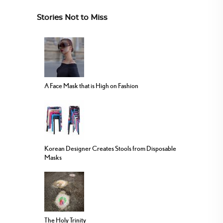
Stories Not to Miss
A Face Mask that is High on Fashion
Korean Designer Creates Stools from Disposable
Masks
The Holy Trinity