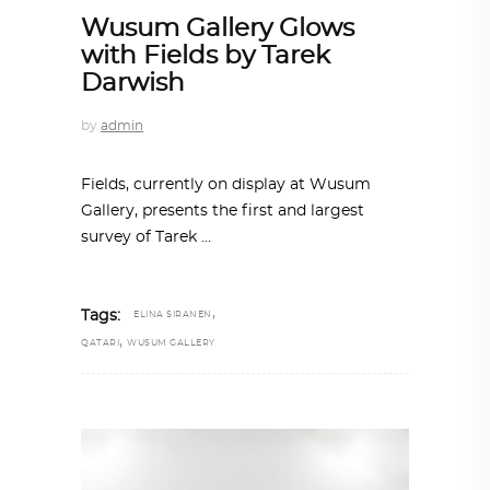
Wusum Gallery Glows
with Fields by Tarek
Darwish
by
admin
Fields, currently on display at Wusum
Gallery, presents the first and largest
survey of Tarek
,
Tags:
ELINA SIRANEN
,
QATARI
WUSUM GALLERY