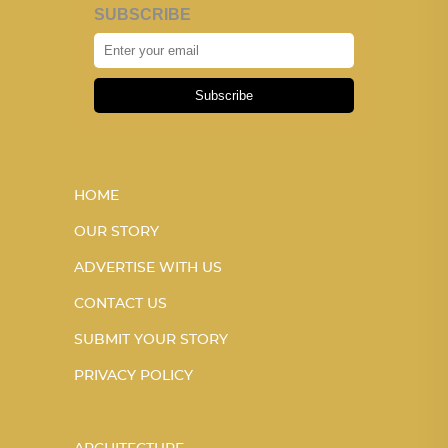
SUBSCRIBE
Subscribe
HOME
OUR STORY
ADVERTISE WITH US
CONTACT US
SUBMIT YOUR STORY
PRIVACY POLICY