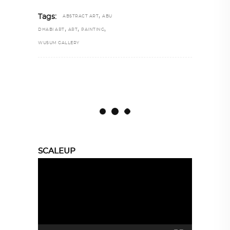
,
Tags:
ABSTRACT ART
ABU
,
,
,
DHABI ART
ART
PAINTING
WUSUM GALLERY
SCALEUP
Video
Player