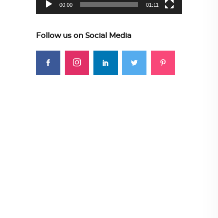
00:00
01:11
Follow us on Social Media