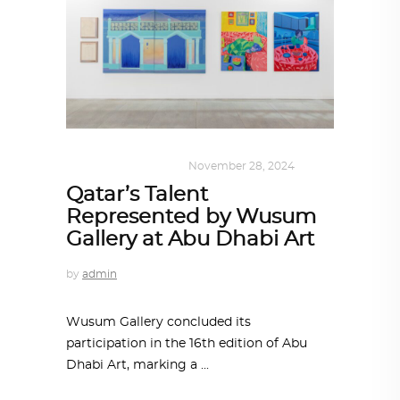
ART
,
DOHA NOTES
November 28, 2024
Qatar’s Talent
Represented by Wusum
Gallery at Abu Dhabi Art
by
admin
Wusum Gallery concluded its
participation in the 16th edition of Abu
Dhabi Art, marking a