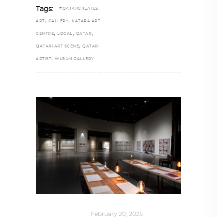
,
Tags:
#QATARCREATES
,
,
ART
GALLERY
KATARA ART
,
,
,
CENTRE
LOCAL
QATAR
,
QATARI ART SCENE
QATARI
,
ARTIST
WUSUM GALLERY
ART
,
IN FOCUS
February 20, 2025