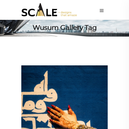
Wusum Gallery Tag