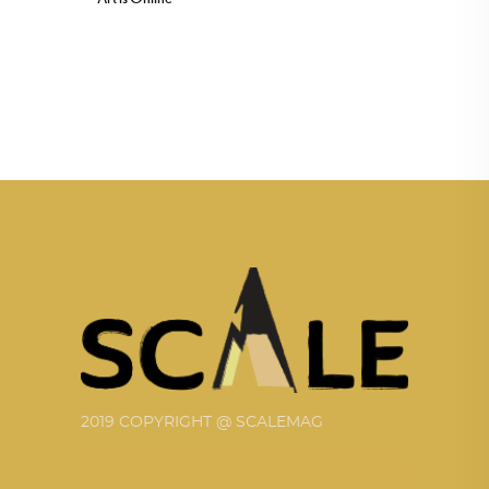
2019 COPYRIGHT @ SCALEMAG