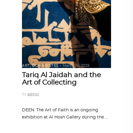
ART
,
DOHA NOTES
March 24, 2025
Tariq Al Jaidah and the
Art of Collecting
by
admin
DEEN: The Art of Faith is an ongoing
exhibition at Al Hosh Gallery during the