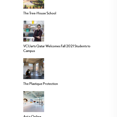
The Tree-House School
VCUarts Qatar Welcomes Fall 2021 Students to
Campus
The Plastique Protection
Art is Online