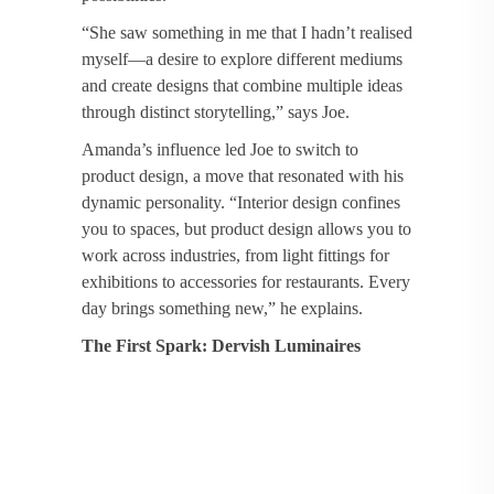
“She saw something in me that I hadn’t realised
myself—a desire to explore different mediums
and create designs that combine multiple ideas
through distinct storytelling,” says Joe.
Amanda’s influence led Joe to switch to
product design, a move that resonated with his
dynamic personality. “Interior design confines
you to spaces, but product design allows you to
work across industries, from light fittings for
exhibitions to accessories for restaurants. Every
day brings something new,” he explains.
The First Spark: Dervish Luminaires