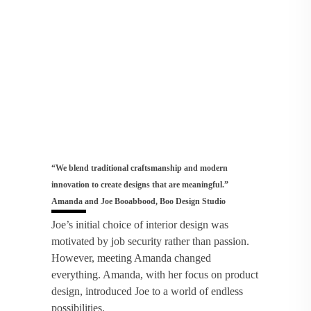
“We blend traditional craftsmanship and modern
innovation to create designs that are meaningful.”
Amanda and Joe Booabbood, Boo Design Studio
Joe’s initial choice of interior design was
motivated by job security rather than passion.
However, meeting Amanda changed
everything. Amanda, with her focus on product
design, introduced Joe to a world of endless
possibilities.