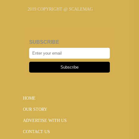
2019 COPYRIGHT @ SCALEMAG
SUBSCRIBE
Subscribe
HOME
OUR STORY
ADVERTISE WITH US
CONTACT US