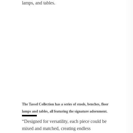
lamps, and tables.
The Tassel Collection has a series of stools, benches, floor
lamps and tables, all featuring the signature adornment.
“Designed for versatility, each piece could be
mixed and matched, creating endless