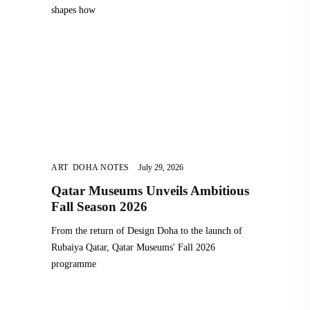
shapes how
ART
,
DOHA NOTES
July 29, 2026
Qatar Museums Unveils Ambitious
Fall Season 2026
From the return of Design Doha to the launch of
Rubaiya Qatar, Qatar Museums' Fall 2026
programme