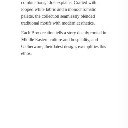
combinations,” Joe explains. Crafted with
looped white fabric and a monochromatic
palette, the collection seamlessly blended
traditional motifs with modern aesthetics.
Each Boo creation tells a story deeply rooted in
Middle Eastern culture and hospitality, and
Gatherware, their latest design, exemplifies this
ethos.