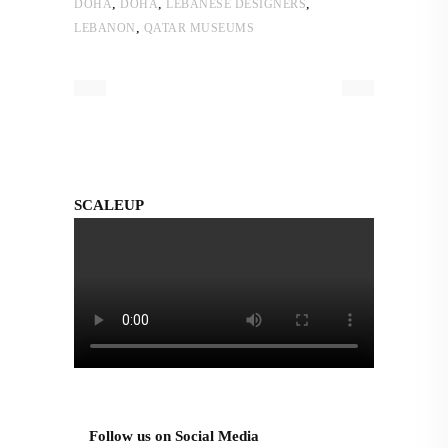
,
,
,
DOHA
DOHA
LEBANESE DESIGNERS
,
LEBANON
QATAR MUSEUMS
SCALEUP
Follow us on Social Media