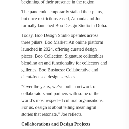
beginning of their presence in the region.
The pandemic temporarily stalled their plans,
but once restrictions eased, Amanda and Joe
formally launched Boo Design Studio in Doha.
Today, Boo Design Studio operates across
three pillars: Boo Market: An online platform
launched in 2024, offering curated design
pieces. Boo Collection: Signature collectibles
blending art and functionality for collectors and
galleries. Boo Business: Collaborative and
client-focused design services.
“Over the years, we’ve built a network of
collaborators and partners with some of the
world’s most respected cultural organisations.
For us, design is about telling meaningful
stories that resonate,” Joe reflects.
Collaborations and Design Projects