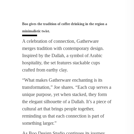
Boo gives the tradition of coffee drinking in the region a
minimalistic twist.
A celebration of connection, Gatherware
merges tradition with contemporary design.
Inspired by the Dallah, a symbol of Arabic
hospitality, the set features stackable cups
crafted from earthy clay.
“What makes Gatherware enchanting is its
transformation,” Joe shares. “Each cup serves a
unique purpose, yet when stacked, they form
the elegant silhouette of a Dallah. It’s a piece of
cultural art that brings people together,
reminding us that each connection is part of
something larger.”
As Boo Design Studio continues its journey,