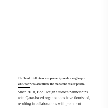
The Tassle Collection was primarily made using looped
white fabric to accentuate the monotone colour palette.
Since 2018, Boo Design Studio’s partnerships
with Qatar-based organisations have flourished,
resulting in collaborations with prominent