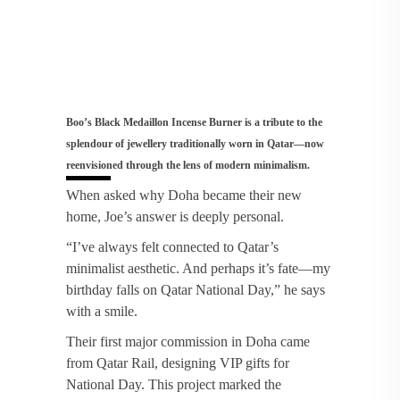
Boo’s Black Medaillon Incense Burner is a tribute to the
splendour of jewellery traditionally worn in Qatar—now
reenvisioned through the lens of modern minimalism.
When asked why Doha became their new
home, Joe’s answer is deeply personal.
“I’ve always felt connected to Qatar’s
minimalist aesthetic. And perhaps it’s fate—my
birthday falls on Qatar National Day,” he says
with a smile.
Their first major commission in Doha came
from Qatar Rail, designing VIP gifts for
National Day. This project marked the