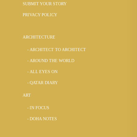
SUBMIT YOUR STORY
PRIVACY POLICY
ARCHITECTURE
ARCHITECT TO ARCHITECT
AROUND THE WORLD
ALL EYES ON
QATAR DIARY
ART
IN FOCUS
DOHA NOTES