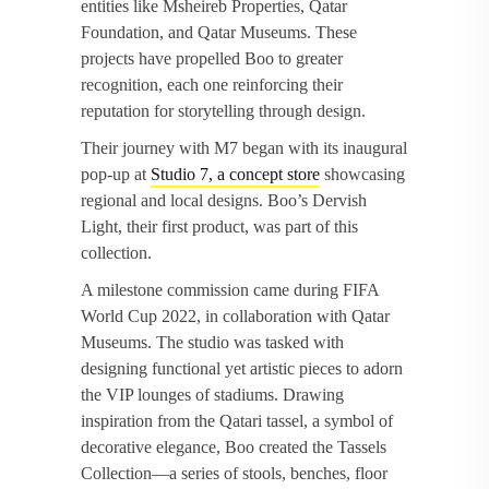
entities like Msheireb Properties, Qatar
Foundation, and Qatar Museums. These
projects have propelled Boo to greater
recognition, each one reinforcing their
reputation for storytelling through design.
Their journey with M7 began with its inaugural
pop-up at
Studio 7, a concept store
showcasing
regional and local designs. Boo’s Dervish
Light, their first product, was part of this
collection.
A milestone commission came during FIFA
World Cup 2022, in collaboration with Qatar
Museums. The studio was tasked with
designing functional yet artistic pieces to adorn
the VIP lounges of stadiums. Drawing
inspiration from the Qatari tassel, a symbol of
decorative elegance, Boo created the Tassels
Collection—a series of stools, benches, floor