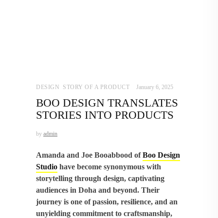
DESIGN
,
STORY OF A PRODUCT
January 6, 2025
BOO DESIGN TRANSLATES
STORIES INTO PRODUCTS
by
admin
Amanda and Joe Booabbood of
Boo Design
Studio
have become synonymous with
storytelling through design, captivating
audiences in Doha and beyond. Their
journey is one of passion, resilience, and an
unyielding commitment to craftsmanship,