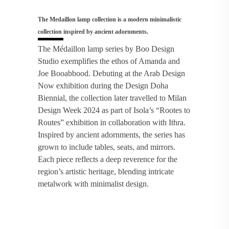
The Medaillon lamp collection is a modern minimalistic
collection inspired by ancient adornments.
The Médaillon lamp series by Boo Design
Studio exemplifies the ethos of Amanda and
Joe Booabbood. Debuting at the Arab Design
Now exhibition during the Design Doha
Biennial, the collection later travelled to Milan
Design Week 2024 as part of Isola’s “Rootes to
Routes” exhibition in collaboration with Ithra.
Inspired by ancient adornments, the series has
grown to include tables, seats, and mirrors.
Each piece reflects a deep reverence for the
region’s artistic heritage, blending intricate
metalwork with minimalist design.