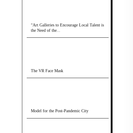
“Art Galleries to Encourage Local Talent is
the Need of the...
The VR Face Mask
Model for the Post-Pandemic City