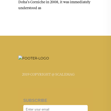
Doha’s Corniche in 2008, it was immediately
understood as
2019 COPYRIGHT @ SCALEMAG
SUBSCRIBE