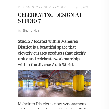
DESIGN
,
STORY OF A PRODUCT
July 13, 2021
CELEBRATING DESIGN AT
STUDIO 7
by
Sindhu Nair
Studio 7 located within Msheireb
District is a beautiful space that
cleverly curates products that glorify
unity and celebrate workmanship
within the diverse Arab World.
Msheireb District is now synonymous