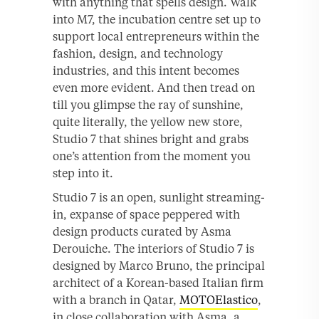
with anything that spells design. Walk
into M7, the incubation centre set up to
support local entrepreneurs within the
fashion, design, and technology
industries, and this intent becomes
even more evident. And then tread on
till you glimpse the ray of sunshine,
quite literally, the yellow new store,
Studio 7 that shines bright and grabs
one’s attention from the moment you
step into it.
Studio 7 is an open, sunlight streaming-
in, expanse of space peppered with
design products curated by Asma
Derouiche. The interiors of Studio 7 is
designed by Marco Bruno, the principal
architect of a Korean-based Italian firm
with a branch in Qatar,
MOTOElastico
,
in close collaboration with Asma, a