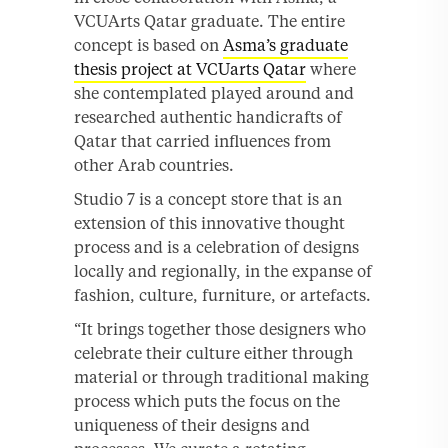
VCUArts Qatar graduate. The entire
concept is based on
Asma’s graduate
thesis project at VCUarts Qatar
where
she contemplated played around and
researched authentic handicrafts of
Qatar that carried influences from
other Arab countries.
Studio 7 is a concept store that is an
extension of this innovative thought
process and is a celebration of designs
locally and regionally, in the expanse of
fashion, culture, furniture, or artefacts.
“It brings together those designers who
celebrate their culture either through
material or through traditional making
process which puts the focus on the
uniqueness of their designs and