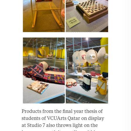
Products from the final year thesis of
students of VCUArts Qatar on display
at Studio 7 also throws light on the