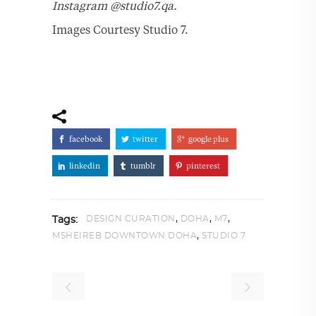
Instagram @studio7.qa.
Images Courtesy Studio 7.
facebook
twitter
google plus
linkedin
tumblr
pinterest
,
,
,
DESIGN CURATION
DOHA
M7
Tags:
,
MSHEIREB DOWNTOWN DOHA
STUDIO 7