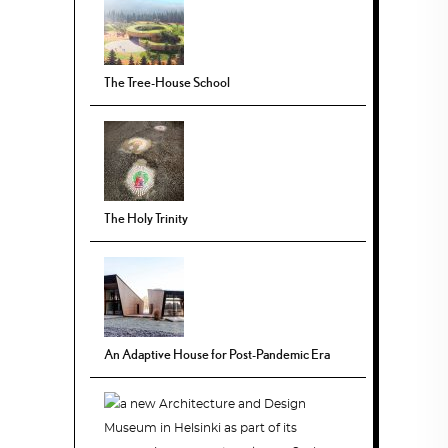
The Tree-House School
The Holy Trinity
An Adaptive House for Post-Pandemic Era