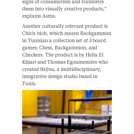
signs of consumerism and translates
them into visually creative products,”
explains Asma.
Another culturally relevant product is
Chich-bich, which means Backgammon
in Tunisian a collection set of 3 board
games: Chess, Backgammon, and
Checkers. The product is by Hella El
Khiari and Thomas Egoumenides who
created flaÿou, a multidisciplinary,
integrative design studio based in
Tunis.