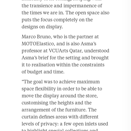
the transience and impermanence of
the times we are in. The open space also
puts the focus completely on the
designs on display.
Marco Bruno, who is the partner at
MOTOElastico, and is also Asma’s
professor at VCUArts Qatar, understood
Asma’s brief for the setting and brought
it to realisation within the constraints
of budget and time.
“The goal was to achieve maximum
space flexibility in order to be able to
move the display around the store,
customising the heights and the
arrangement of the furniture. The
curtain defines areas with different
levels of privacy: a few open inlets used
to highlight special collections and