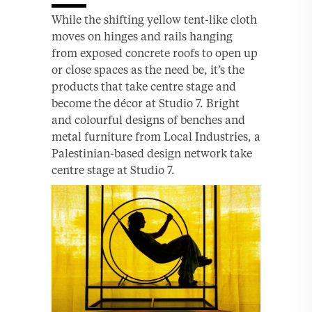
While the shifting yellow tent-like cloth
moves on hinges and rails hanging
from exposed concrete roofs to open up
or close spaces as the need be, it’s the
products that take centre stage and
become the décor at Studio 7. Bright
and colourful designs of benches and
metal furniture from Local Industries, a
Palestinian-based design network take
centre stage at Studio 7.