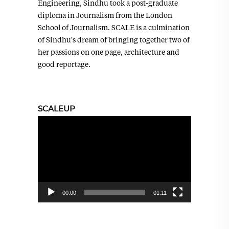
Engineering, Sindhu took a post-graduate
diploma in Journalism from the London
School of Journalism. SCALE is a culmination
of Sindhu's dream of bringing together two of
her passions on one page, architecture and
good reportage.
SCALEUP
Video
Player
00:00
01:11