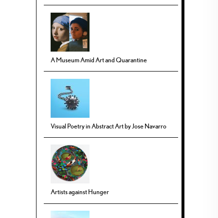
A Museum Amid Art and Quarantine
Visual Poetry in Abstract Art by Jose Navarro
Artists against Hunger