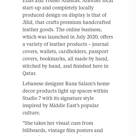
Elias and Yousef Anastas. Another local
start-up and completely locally
produced design on display is that of
Jilid, that crafts premium handcrafted
leather goods. The online business,
which was launched in July 2020, offers
a variety of leather products – journal
covers, wallets, cardholders, passport
covers, bookmarks, all made by hand,
stitched by hand, and finished here in
Qatar.
Lebanese designer Rana Salam’s home
decor products light up spaces within
Studio 7 with its signature style
inspired by Middle East’s popular
culture.
“She takes her visual cues from
billboards, vintage film posters and