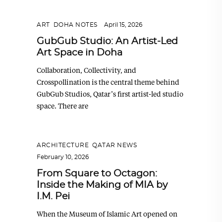
ART
,
DOHA NOTES
April 15, 2026
GubGub Studio: An Artist-Led
Art Space in Doha
Collaboration, Collectivity, and
Crosspollination is the central theme behind
GubGub Studios, Qatar’s first artist-led studio
space. There are
ARCHITECTURE
,
QATAR NEWS
February 10, 2026
From Square to Octagon:
Inside the Making of MIA by
I.M. Pei
When the Museum of Islamic Art opened on