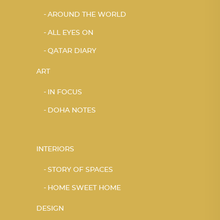
AROUND THE WORLD
ALL EYES ON
QATAR DIARY
ART
IN FOCUS
DOHA NOTES
INTERIORS
STORY OF SPACES
HOME SWEET HOME
DESIGN