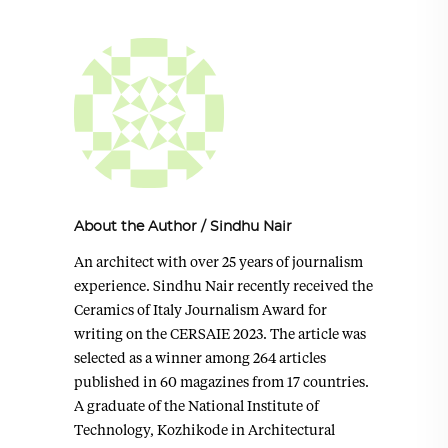
About the Author
/
Sindhu Nair
An architect with over 25 years of journalism
experience. Sindhu Nair recently received the
Ceramics of Italy Journalism Award for
writing on the CERSAIE 2023. The article was
selected as a winner among 264 articles
published in 60 magazines from 17 countries.
A graduate of the National Institute of
Technology, Kozhikode in Architectural