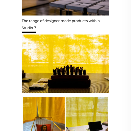
The range of designer made products within
Studio 7.