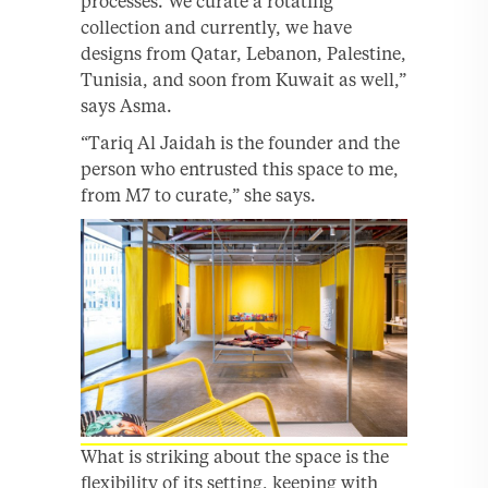
processes. We curate a rotating
collection and currently, we have
designs from Qatar, Lebanon, Palestine,
Tunisia, and soon from Kuwait as well,”
says Asma.
“Tariq Al Jaidah is the founder and the
person who entrusted this space to me,
from M7 to curate,” she says.
What is striking about the space is the
flexibility of its setting, keeping with