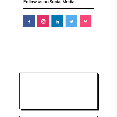
Follow us on Social Media