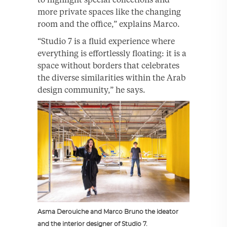
more private spaces like the changing
room and the office,” explains Marco.
“Studio 7 is a fluid experience where
everything is effortlessly floating: it is a
space without borders that celebrates
the diverse similarities within the Arab
design community,” he says.
Asma Derouiche and Marco Bruno the ideator
and the interior designer of Studio 7.