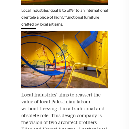
Local Industries’ goal is to offer to an international
clientele a piece of highly functional furniture
crafted by local artisans.
Local Industries’ aims to reassert the
value of local Palestinian labour
without freezing it in a traditional and
obsolete role. This design company is
the vision of two architect brothers