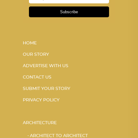
Subscribe
HOME
OUR STORY
ADVERTISE WITH US
CONTACT US
SUBMIT YOUR STORY
PRIVACY POLICY
ARCHITECTURE
ARCHITECT TO ARCHITECT