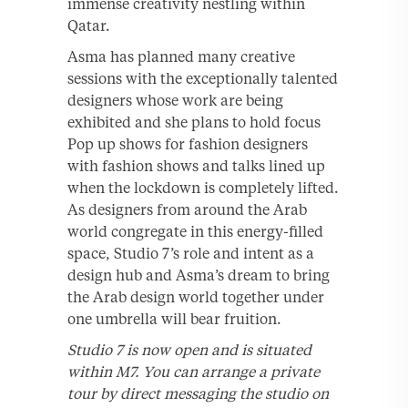
immense creativity nestling within
Qatar.
Asma has planned many creative
sessions with the exceptionally talented
designers whose work are being
exhibited and she plans to hold focus
Pop up shows for fashion designers
with fashion shows and talks lined up
when the lockdown is completely lifted.
As designers from around the Arab
world congregate in this energy-filled
space, Studio 7’s role and intent as a
design hub and Asma’s dream to bring
the Arab design world together under
one umbrella will bear fruition.
Studio 7 is now open and is situated
within M7. You can arrange a private
tour by direct messaging the studio on