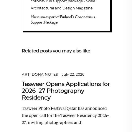
Museum as part of Finland’s Coronavirus
Support Package
Related posts you may also like
ART
,
DOHA NOTES
July 22, 2026
Tasweer Opens Applications for
2026–27 Photography
Residency
Tasweer Photo Festival Qatar has announced
the open call for the Tasweer Residency 2026–
27, inviting photographers and