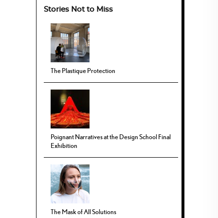
Stories Not to Miss
The Plastique Protection
Poignant Narratives at the Design School Final
Exhibition
The Mask of All Solutions