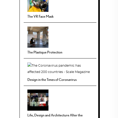
The VR Face Mask
The Plastique Protection
Design in the Times of Coronavirus
Life, Design and Architecture After the