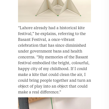
“Lahore already had a historical kite
festival,” he explains, referring to the
Basant Festival, a once-vibrant
celebration that has since diminished
under government bans and health
concerns. “My memories of the Basant
festival embodied the bright, colourful,
happy city of my childhood. If I could
make a kite that could clean the air, I
could bring people together and turn an
object of play into an object that could
make a real difference.”