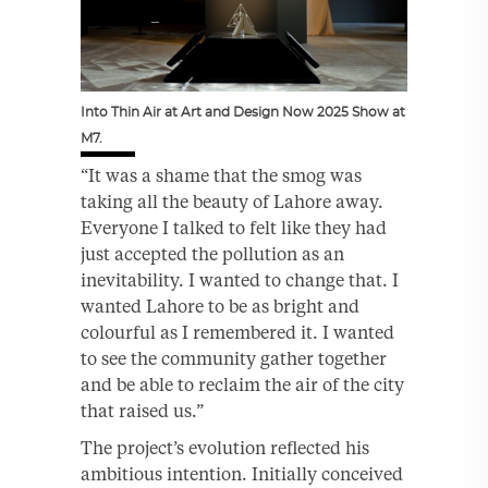
Into Thin Air at Art and Design Now 2025 Show at
M7.
“It was a shame that the smog was
taking all the beauty of Lahore away.
Everyone I talked to felt like they had
just accepted the pollution as an
inevitability. I wanted to change that. I
wanted Lahore to be as bright and
colourful as I remembered it. I wanted
to see the community gather together
and be able to reclaim the air of the city
that raised us.”
The project’s evolution reflected his
ambitious intention. Initially conceived