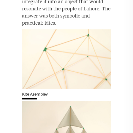
integrate it into an object that would
resonate with the people of Lahore. The
answer was both symbolic and
practical: kites.
Kite Asembley