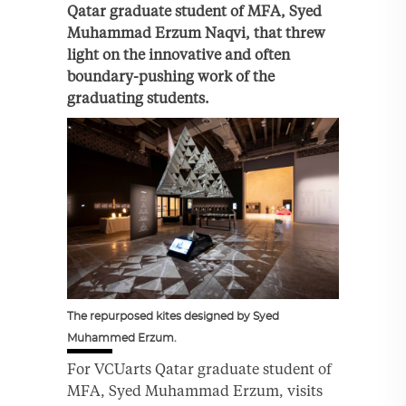
Qatar graduate student of MFA, Syed
Muhammad Erzum Naqvi,
that threw
light on the innovative and often
boundary-pushing work of the
graduating students.
The repurposed kites designed by Syed
Muhammed Erzum.
For VCUarts Qatar graduate student of
MFA, Syed Muhammad Erzum, visits