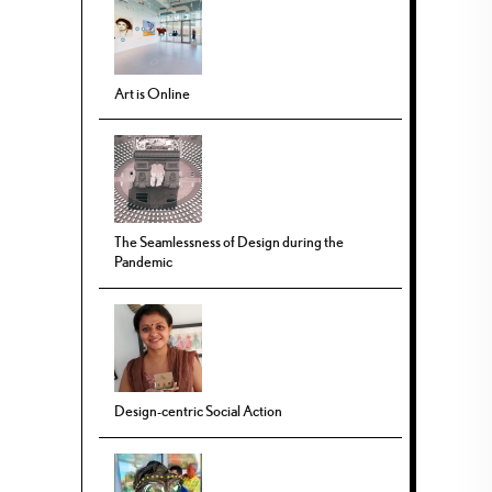
Art is Online
The Seamlessness of Design during the
Pandemic
Design-centric Social Action