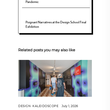
Pandemic
Poignant Narratives at the Design School Final
Exhibition
Related posts you may also like
DESIGN
,
KALEIDOSCOPE
July 1, 2026