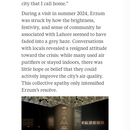
city that I call home.”
During a visit in summer 2024, Erzum
was struck by how the brightness,
festivity, and sense of community he
associated with Lahore seemed to have
faded into a grey haze. Conversations
with locals revealed a resigned attitude
toward the crisis: while many used air
purifiers or stayed indoors, there was
little hope or belief that they could
actively improve the city’s air quality.
This collective apathy only intensified
Erzum’s resolve.