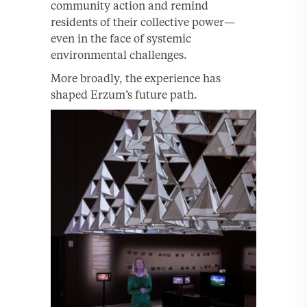
community action and remind
residents of their collective power—
even in the face of systemic
environmental challenges.
More broadly, the experience has
shaped Erzum’s future path.