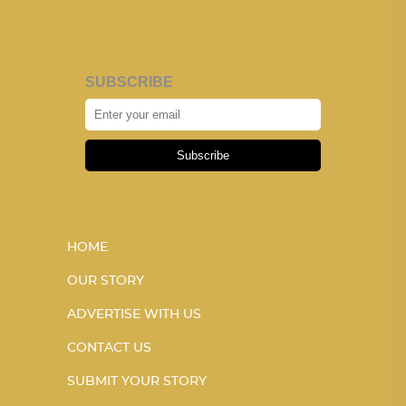
SUBSCRIBE
Subscribe
HOME
OUR STORY
ADVERTISE WITH US
CONTACT US
SUBMIT YOUR STORY