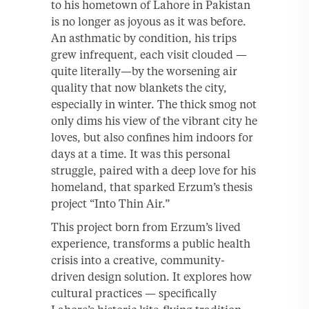
to his hometown of Lahore in Pakistan
is no longer as joyous as it was before.
An asthmatic by condition, his trips
grew infrequent, each visit clouded —
quite literally—by the worsening air
quality that now blankets the city,
especially in winter. The thick smog not
only dims his view of the vibrant city he
loves, but also confines him indoors for
days at a time. It was this personal
struggle, paired with a deep love for his
homeland, that sparked Erzum’s thesis
project “Into Thin Air.”
This project born from Erzum’s lived
experience, transforms a public health
crisis into a creative, community-
driven design solution. It explores how
cultural practices — specifically