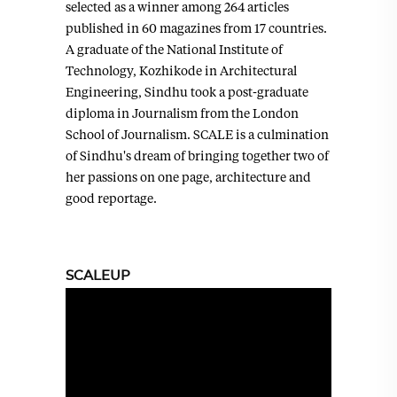
selected as a winner among 264 articles
published in 60 magazines from 17 countries.
A graduate of the National Institute of
Technology, Kozhikode in Architectural
Engineering, Sindhu took a post-graduate
diploma in Journalism from the London
School of Journalism. SCALE is a culmination
of Sindhu's dream of bringing together two of
her passions on one page, architecture and
good reportage.
SCALEUP
Video
Player