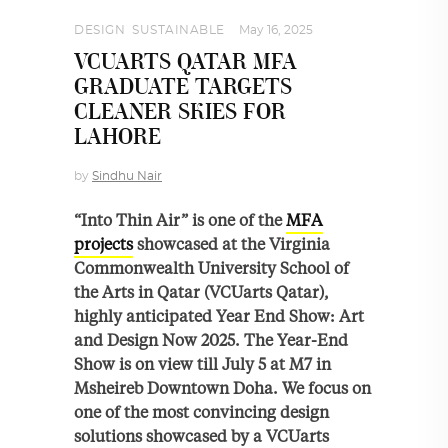
DESIGN
,
SUSTAINABLE
May 16, 2025
VCUARTS QATAR MFA
GRADUATE TARGETS
CLEANER SKIES FOR
LAHORE
by
Sindhu Nair
“Into Thin Air” is one of the
MFA
projects
showcased at the Virginia
Commonwealth University School of
the Arts in Qatar (VCUarts Qatar),
highly anticipated Year End Show: Art
and Design Now 2025. The Year-End
Show is on view till July 5 at M7 in
Msheireb Downtown Doha. We focus on
one of the most convincing design
solutions showcased by a VCUarts