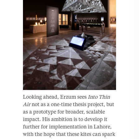
Looking ahead, Erzum sees
Into Thin
Air
not as a one-time thesis project, but
as a prototype for broader, scalable
impact. His ambition is to develop it
further for implementation in Lahore,
with the hope that these kites can spark