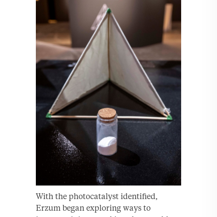
With the photocatalyst identified,
Erzum began exploring ways to