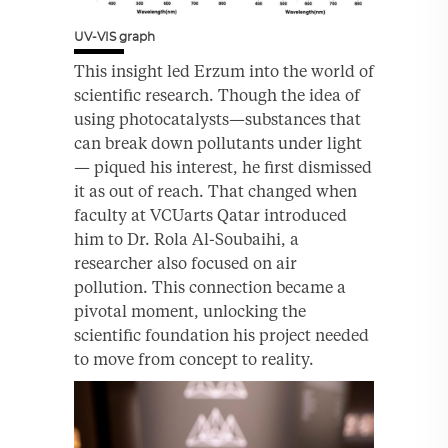
UV-VIS graph
This insight led Erzum into the world of
scientific research. Though the idea of
using photocatalysts—substances that
can break down pollutants under light
— piqued his interest, he first dismissed
it as out of reach. That changed when
faculty at VCUarts Qatar introduced
him to Dr. Rola Al-Soubaihi, a
researcher also focused on air
pollution. This connection became a
pivotal moment, unlocking the
scientific foundation his project needed
to move from concept to reality.