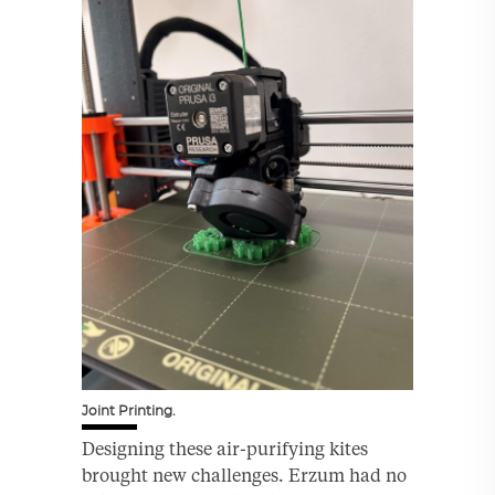
Joint Printing.
Designing these air-purifying kites
brought new challenges. Erzum had no