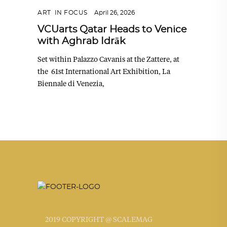
ART
,
IN FOCUS
April 26, 2026
VCUarts Qatar Heads to Venice
with Aghrab Idrāk
Set within Palazzo Cavanis at the Zattere, at
the 61st International Art Exhibition, La
Biennale di Venezia,
2019 COPYRIGHT @ SCALEMAG