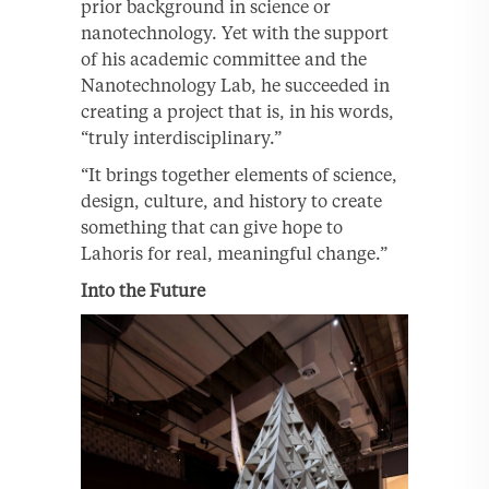
prior background in science or
nanotechnology. Yet with the support
of his academic committee and the
Nanotechnology Lab, he succeeded in
creating a project that is, in his words,
“truly interdisciplinary.”
“It brings together elements of science,
design, culture, and history to create
something that can give hope to
Lahoris for real, meaningful change.”
Into the Future