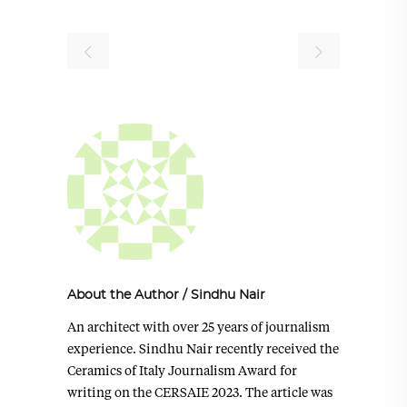
About the Author
/
Sindhu Nair
An architect with over 25 years of journalism
experience. Sindhu Nair recently received the
Ceramics of Italy Journalism Award for
writing on the CERSAIE 2023. The article was