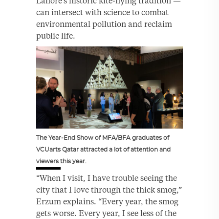
Lahore’s historic kite-flying tradition —
can intersect with science to combat
environmental pollution and reclaim
public life.
The Year-End Show of MFA/BFA graduates of
VCUarts Qatar attracted a lot of attention and
viewers this year.
“When I visit, I have trouble seeing the
city that I love through the thick smog,”
Erzum explains. “Every year, the smog
gets worse. Every year, I see less of the