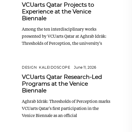
VCUarts Qatar Projects to
Experience at the Venice
Biennale
Among the ten interdisciplinary works
presented by VCUarts Qatar at Aghrab Idrāk:
Thresholds of Perception, the university's
DESIGN
,
KALEIDOSCOPE
June 11, 2026
VCUarts Qatar Research-Led
Programs at the Venice
Biennale
Aghrab Idrāk: Thresholds of Perception marks
VCUarts Qatar's first participation in the
Venice Biennale as an official