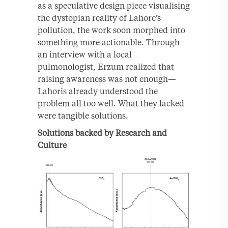
as a speculative design piece visualising
the dystopian reality of Lahore’s
pollution, the work soon morphed into
something more actionable. Through
an interview with a local
pulmonologist, Erzum realized that
raising awareness was not enough—
Lahoris already understood the
problem all too well. What they lacked
were tangible solutions.
Solutions backed by Research and
Culture