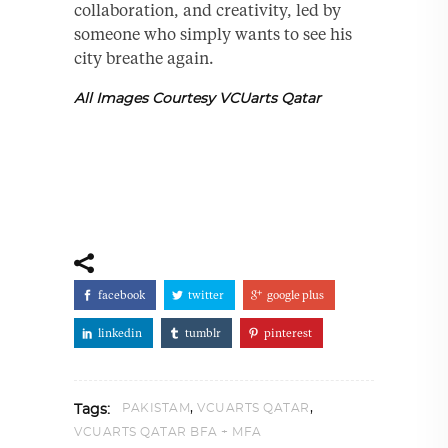
collaboration, and creativity, led by
someone who simply wants to see his
city breathe again.
All Images Courtesy VCUarts Qatar
facebook
twitter
google plus
linkedin
tumblr
pinterest
,
,
PAKISTAM
VCUARTS QATAR
Tags:
VCUARTS QATAR BFA + MFA