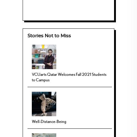
Stories Not to Miss
VCUarts Qatar Welcomes Fall 2021 Students
to Campus
Well-Distance-Being