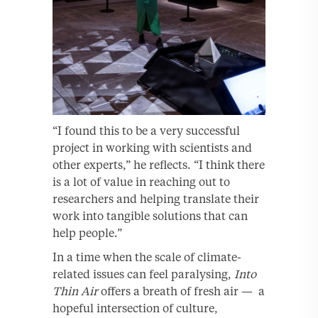
“I found this to be a very successful
project in working with scientists and
other experts,” he reflects. “I think there
is a lot of value in reaching out to
researchers and helping translate their
work into tangible solutions that can
help people.”
In a time when the scale of climate-
related issues can feel paralysing,
Into
Thin Air
offers a breath of fresh air — a
hopeful intersection of culture,