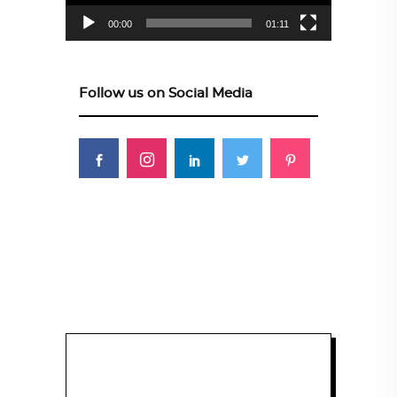
00:00
01:11
Follow us on Social Media