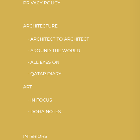
PRIVACY POLICY
ARCHITECTURE
ARCHITECT TO ARCHITECT
AROUND THE WORLD
ALL EYES ON
QATAR DIARY
ART
IN FOCUS
DOHA NOTES
INTERIORS