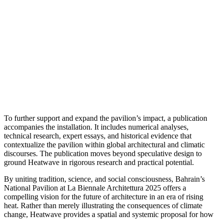
To further support and expand the pavilion’s impact, a publication
accompanies the installation. It includes numerical analyses,
technical research, expert essays, and historical evidence that
contextualize the pavilion within global architectural and climatic
discourses. The publication moves beyond speculative design to
ground Heatwave in rigorous research and practical potential.
By uniting tradition, science, and social consciousness, Bahrain’s
National Pavilion at La Biennale Architettura 2025 offers a
compelling vision for the future of architecture in an era of rising
heat. Rather than merely illustrating the consequences of climate
change, Heatwave provides a spatial and systemic proposal for how