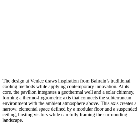
The design at Venice draws inspiration from Bahrain’s traditional
cooling methods while applying contemporary innovation. At its
core, the pavilion integrates a geothermal well and a solar chimney,
forming a thermo-hygrometric axis that connects the subterranean
environment with the ambient atmosphere above. This axis creates a
narrow, elemental space defined by a modular floor and a suspended
ceiling, hosting visitors while carefully framing the surrounding
landscape.