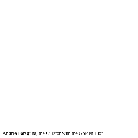
Andrea Faraguna, the Curator with the Golden Lion