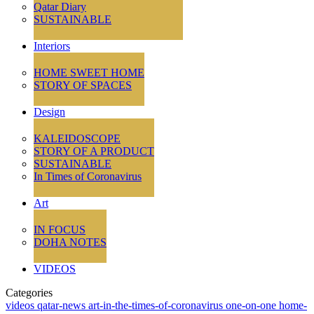
Qatar Diary
SUSTAINABLE
Interiors
HOME SWEET HOME
STORY OF SPACES
Design
KALEIDOSCOPE
STORY OF A PRODUCT
SUSTAINABLE
In Times of Coronavirus
Art
IN FOCUS
DOHA NOTES
VIDEOS
Categories
videos
qatar-news
art-in-the-times-of-coronavirus
one-on-one
home-