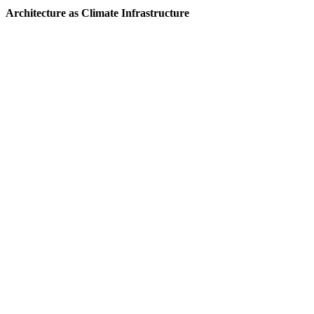
Architecture as Climate Infrastructure