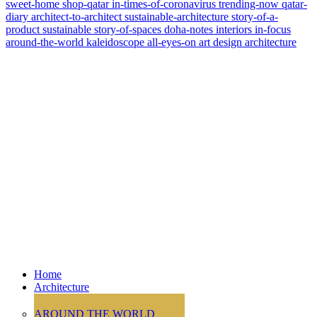
sweet-home
shop-qatar
in-times-of-coronavirus
trending-now
qatar-
diary
architect-to-architect
sustainable-architecture
story-of-a-
product
sustainable
story-of-spaces
doha-notes
interiors
in-focus
around-the-world
kaleidoscope
all-eyes-on
art
design
architecture
Home
Architecture
AROUND THE WORLD