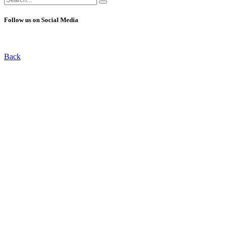
for:
Follow us on Social Media
Back