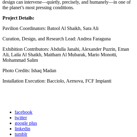
design can intervene—quietly, precisely, and humanely—in one of
the planet’s most pressing conditions.
Project Details:
Pavilion Coordinators: Batool Al Shaikh, Sara Ali
Curation, Design, and Research Lead: Andrea Faraguna
Exhibition Contributors: Abdulla Janahi, Alexander Puzrin, Eman
Ali, Laila Al Shaikh, Maitham Al Mubarak, Mario Monotti,
Mohammad Salim
Photo Credits: Ishaq Madan
Installation Execution: Bacciolo, Aernova, FCF Impianti
facebook
twitter
google plus
linkedin
tumblr