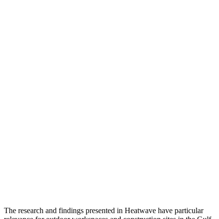
The research and findings presented in Heatwave have particular