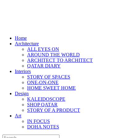
Home
Architecture
ALL EYES ON
AROUND THE WORLD
ARCHITECT TO ARCHITECT
QATAR DIARY
Interiors
STORY OF SPACES
ONE-ON-ONE
HOME SWEET HOME
Design
KALEIDOSCOPE
SHOP QATAR
STORY OF A PRODUCT
Art
IN FOCUS
DOHA NOTES
Search