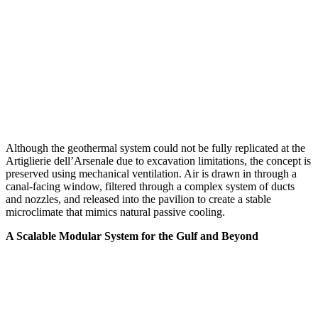
Although the geothermal system could not be fully replicated at the
Artiglierie dell’Arsenale due to excavation limitations, the concept is
preserved using mechanical ventilation. Air is drawn in through a
canal-facing window, filtered through a complex system of ducts
and nozzles, and released into the pavilion to create a stable
microclimate that mimics natural passive cooling.
A Scalable Modular System for the Gulf and Beyond