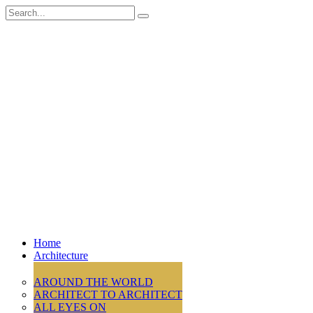
Search
for:
Home
Architecture
AROUND THE WORLD
ARCHITECT TO ARCHITECT
ALL EYES ON