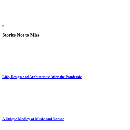
Stories Not to Miss
Life, Design and Architecture After the Pandemic
A Unique Medley of Music and Nature