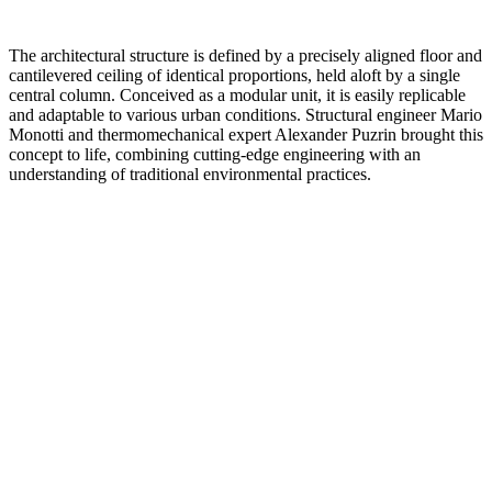
The architectural structure is defined by a precisely aligned floor and
cantilevered ceiling of identical proportions, held aloft by a single
central column. Conceived as a modular unit, it is easily replicable
and adaptable to various urban conditions. Structural engineer Mario
Monotti and thermomechanical expert Alexander Puzrin brought this
concept to life, combining cutting-edge engineering with an
understanding of traditional environmental practices.