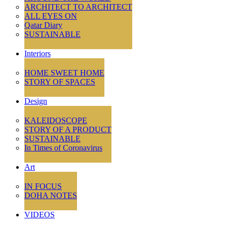
ARCHITECT TO ARCHITECT
ALL EYES ON
Qatar Diary
SUSTAINABLE
Interiors
HOME SWEET HOME
STORY OF SPACES
Design
KALEIDOSCOPE
STORY OF A PRODUCT
SUSTAINABLE
In Times of Coronavirus
Art
IN FOCUS
DOHA NOTES
VIDEOS