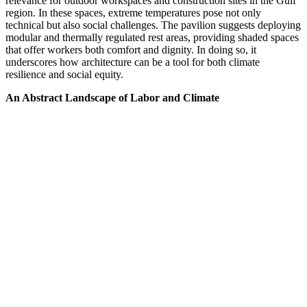
relevance for outdoor workspaces and construction sites in the Gulf
region. In these spaces, extreme temperatures pose not only
technical but also social challenges. The pavilion suggests deploying
modular and thermally regulated rest areas, providing shaded spaces
that offer workers both comfort and dignity. In doing so, it
underscores how architecture can be a tool for both climate
resilience and social equity.
An Abstract Landscape of Labor and Climate