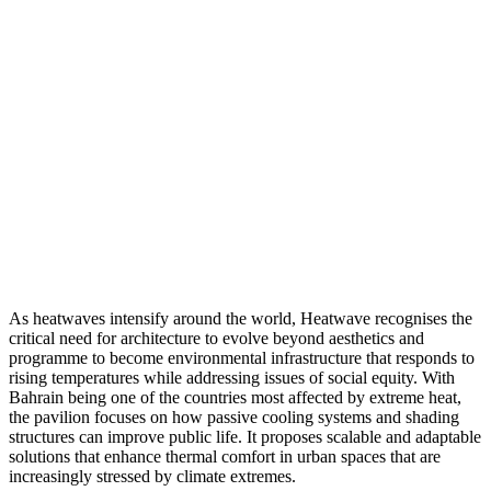
As heatwaves intensify around the world, Heatwave recognises the
critical need for architecture to evolve beyond aesthetics and
programme to become environmental infrastructure that responds to
rising temperatures while addressing issues of social equity. With
Bahrain being one of the countries most affected by extreme heat,
the pavilion focuses on how passive cooling systems and shading
structures can improve public life. It proposes scalable and adaptable
solutions that enhance thermal comfort in urban spaces that are
increasingly stressed by climate extremes.