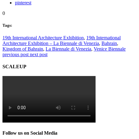
pinterest
0
Tags:
19th International Architecture Exhibition
,
19th International
Architecture Exhibition – La Biennale di Venezia
,
Bahrain
,
Kingdom of Bahrain
,
La Biennale di Venezia
,
Venice Biennale
previous post
next post
SCALEUP
Follow us on Social Media