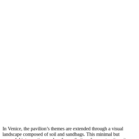
In Venice, the pavilion’s themes are extended through a visual
landscape composed of soil and sandbags. This minimal but