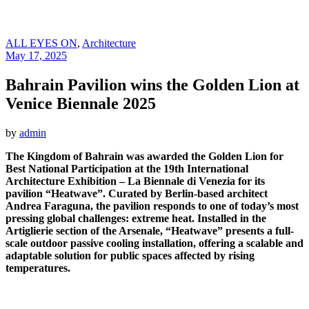
ALL EYES ON
,
Architecture
May 17, 2025
Bahrain Pavilion wins the Golden Lion at
Venice Biennale 2025
by
admin
The Kingdom of Bahrain was awarded the Golden Lion for
Best National Participation at the 19th International
Architecture Exhibition – La Biennale di Venezia for its
pavilion “Heatwave”. Curated by Berlin-based architect
Andrea Faraguna, the pavilion responds to one of today’s most
pressing global challenges: extreme heat. Installed in the
Artiglierie section of the Arsenale, “Heatwave” presents a full-
scale outdoor passive cooling installation, offering a scalable and
adaptable solution for public spaces affected by rising
temperatures.