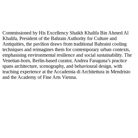
Commissioned by His Excellency Shaikh Khalifa Bin Ahmed Al
Khalifa, President of the Bahrain Authority for Culture and
Antiquities, the pavilion draws from traditional Bahraini cooling
techniques and reimagines them for contemporary urban contexts,
emphasising environmental resilience and social sustainability. The
Venetian-born, Berlin-based curator, Andrea Faraguna’s practice
spans architecture, scenography, and behavioural design, with
teaching experience at the Accademia di Architettura in Mendrisio
and the Academy of Fine Arts Vienna.