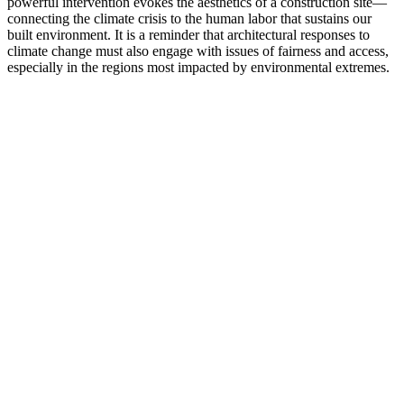
powerful intervention evokes the aesthetics of a construction site—
connecting the climate crisis to the human labor that sustains our
built environment. It is a reminder that architectural responses to
climate change must also engage with issues of fairness and access,
especially in the regions most impacted by environmental extremes.