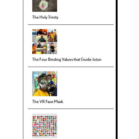
The Holy Trinity
The Four Binding Values that Guide Jotun
The VR Face Mask