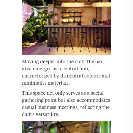
Moving deeper into the club, the bar
area emerges as a central hub,
characterized by its neutral colours and
minimalist materials.
This space not only serves as a social
gathering point but also accommodates
casual business meetings, reflecting the
club’s versatility.