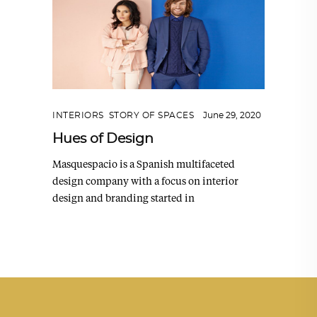
INTERIORS
,
STORY OF SPACES
June 29, 2020
Hues of Design
Masquespacio is a Spanish multifaceted
design company with a focus on interior
design and branding started in