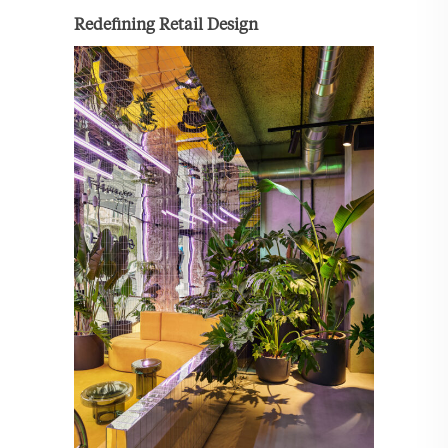
Redefining Retail Design