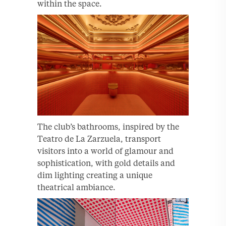
within the space.
The club’s bathrooms, inspired by the
Teatro de La Zarzuela, transport
visitors into a world of glamour and
sophistication, with gold details and
dim lighting creating a unique
theatrical ambiance.