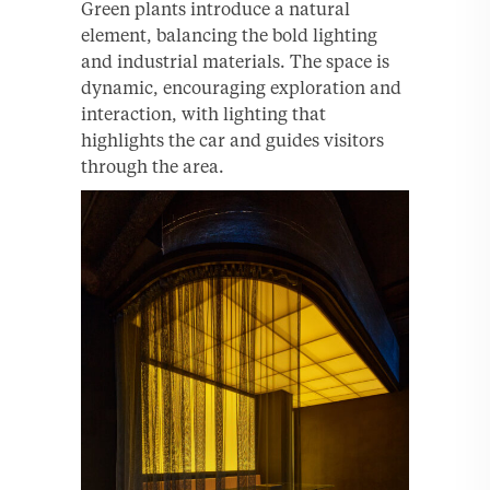
Green plants introduce a natural
element, balancing the bold lighting
and industrial materials. The space is
dynamic, encouraging exploration and
interaction, with lighting that
highlights the car and guides visitors
through the area.