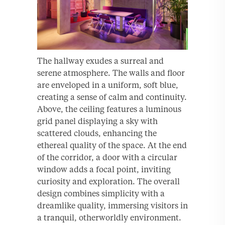
The hallway exudes a surreal and
serene atmosphere. The walls and floor
are enveloped in a uniform, soft blue,
creating a sense of calm and continuity.
Above, the ceiling features a luminous
grid panel displaying a sky with
scattered clouds, enhancing the
ethereal quality of the space. At the end
of the corridor, a door with a circular
window adds a focal point, inviting
curiosity and exploration. The overall
design combines simplicity with a
dreamlike quality, immersing visitors in
a tranquil, otherworldly environment.