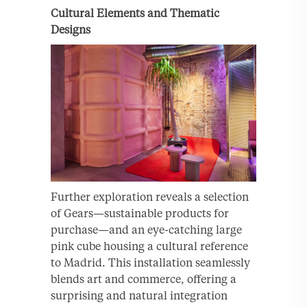
Cultural Elements and Thematic
Designs
Further exploration reveals a selection
of Gears—sustainable products for
purchase—and an eye-catching large
pink cube housing a cultural reference
to Madrid. This installation seamlessly
blends art and commerce, offering a
surprising and natural integration