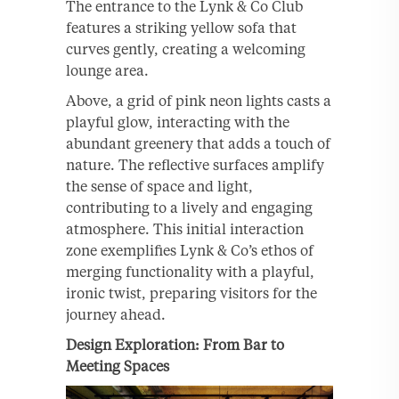
The entrance to the Lynk & Co Club
features a striking yellow sofa that
curves gently, creating a welcoming
lounge area.
Above, a grid of pink neon lights casts a
playful glow, interacting with the
abundant greenery that adds a touch of
nature. The reflective surfaces amplify
the sense of space and light,
contributing to a lively and engaging
atmosphere. This initial interaction
zone exemplifies Lynk & Co’s ethos of
merging functionality with a playful,
ironic twist, preparing visitors for the
journey ahead.
Design Exploration: From Bar to
Meeting Spaces