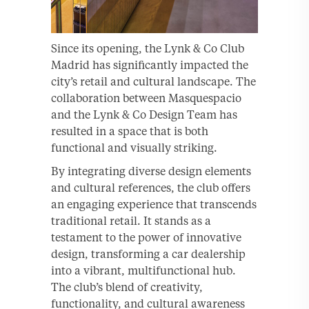
Since its opening, the Lynk & Co Club
Madrid has significantly impacted the
city’s retail and cultural landscape. The
collaboration between Masquespacio
and the Lynk & Co Design Team has
resulted in a space that is both
functional and visually striking.
By integrating diverse design elements
and cultural references, the club offers
an engaging experience that transcends
traditional retail. It stands as a
testament to the power of innovative
design, transforming a car dealership
into a vibrant, multifunctional hub.
The club’s blend of creativity,
functionality, and cultural awareness