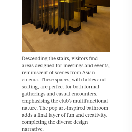
Descending the stairs, visitors find
areas designed for meetings and events,
reminiscent of scenes from Asian
cinema. These spaces, with tables and
seating, are perfect for both formal
gatherings and casual encounters,
emphasising the club’s multifunctional
nature. The pop art-inspired bathroom
adds a final layer of fun and creativity,
completing the diverse design
narrative.