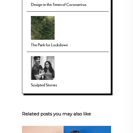
Design in the Times of Coronavirus
The Park for Lockdown
Sculpted Stories
Related posts you may also like