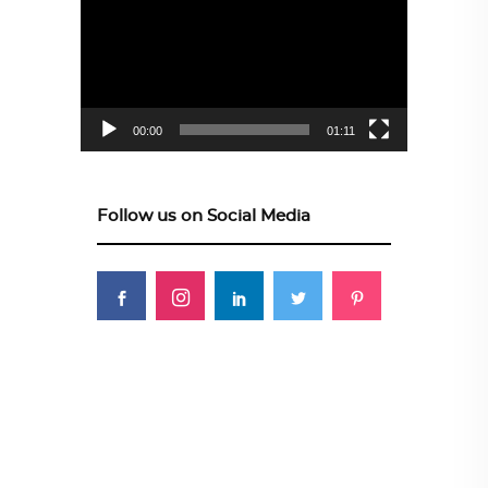
Player
00:00
01:11
Follow us on Social Media