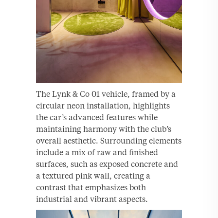
The Lynk & Co 01 vehicle, framed by a
circular neon installation, highlights
the car’s advanced features while
maintaining harmony with the club’s
overall aesthetic. Surrounding elements
include a mix of raw and finished
surfaces, such as exposed concrete and
a textured pink wall, creating a
contrast that emphasizes both
industrial and vibrant aspects.