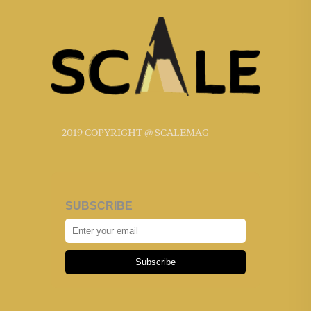
2019 COPYRIGHT @ SCALEMAG
SUBSCRIBE
Subscribe