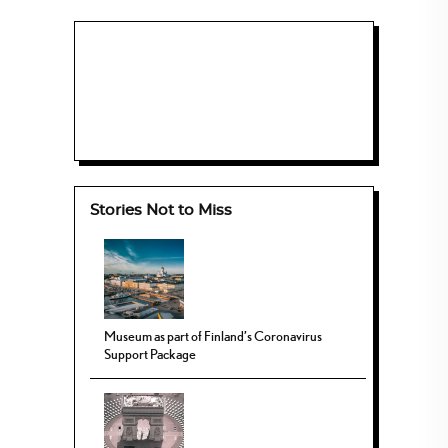
Stories Not to Miss
Museum as part of Finland’s Coronavirus
Support Package