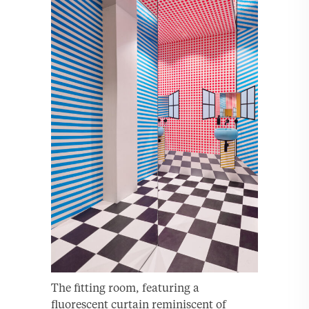
The fitting room, featuring a
fluorescent curtain reminiscent of