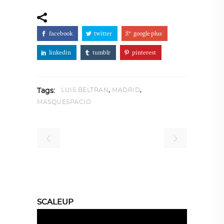
facebook
twitter
google plus
linkedin
tumblr
pinterest
,
,
LUIS BELTRAN
MADRID
Tags:
MASQUESPACIO
SCALEUP
Video