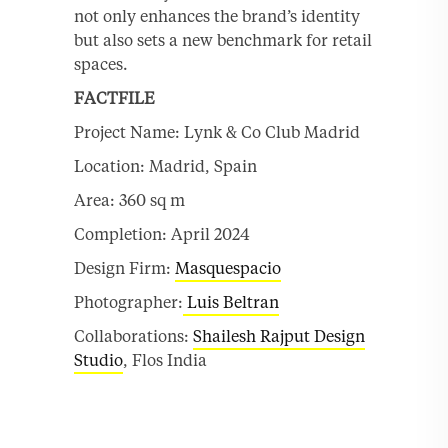
not only enhances the brand’s identity
but also sets a new benchmark for retail
spaces.
FACTFILE
Project Name: Lynk & Co Club Madrid
Location: Madrid, Spain
Area: 360 sq m
Completion: April 2024
Design Firm:
Masquespacio
Photographer:
Luis Beltran
Collaborations:
Shailesh Rajput Design
Studio
, Flos India