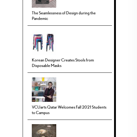
The Seamlessness of Design during the
Pandemic
Korean Designer Creates Stools from
Disposable Masks
VCUarts Qatar Welcomes Fall 2021 Students
to Campus