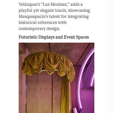
Velázquez’s “Las Meninas,” adds a
playful yet elegant touch, showcasing
Masquespacio’s talent for integrating
historical references with
contemporary design.
Futuristic Displays and Event Spaces