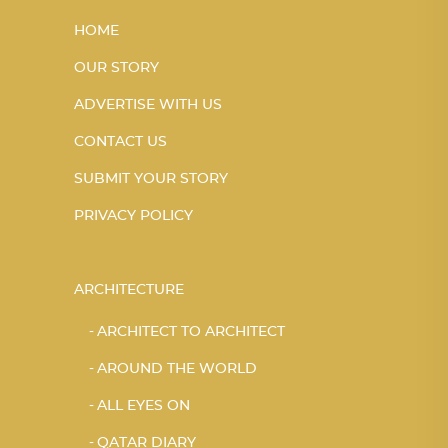
HOME
OUR STORY
ADVERTISE WITH US
CONTACT US
SUBMIT YOUR STORY
PRIVACY POLICY
ARCHITECTURE
ARCHITECT TO ARCHITECT
AROUND THE WORLD
ALL EYES ON
QATAR DIARY