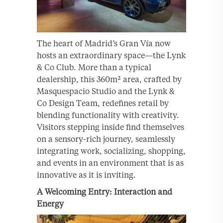
The heart of Madrid’s Gran Vía now
hosts an extraordinary space—the Lynk
& Co Club. More than a typical
dealership, this 360m² area, crafted by
Masquespacio Studio and the Lynk &
Co Design Team, redefines retail by
blending functionality with creativity.
Visitors stepping inside find themselves
on a sensory-rich journey, seamlessly
integrating work, socializing, shopping,
and events in an environment that is as
innovative as it is inviting.
A Welcoming Entry: Interaction and
Energy