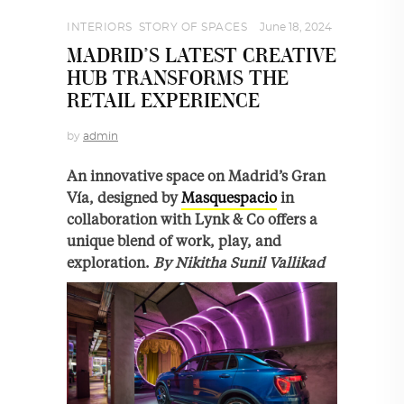
INTERIORS
,
STORY OF SPACES
June 18, 2024
MADRID’S LATEST CREATIVE
HUB TRANSFORMS THE
RETAIL EXPERIENCE
by
admin
An innovative space on Madrid’s Gran
Vía, designed by
Masquespacio
in
collaboration with Lynk & Co offers a
unique blend of work, play, and
exploration.
By
Nikitha Sunil Vallikad