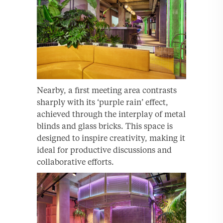
Nearby, a first meeting area contrasts
sharply with its ‘purple rain’ effect,
achieved through the interplay of metal
blinds and glass bricks. This space is
designed to inspire creativity, making it
ideal for productive discussions and
collaborative efforts.