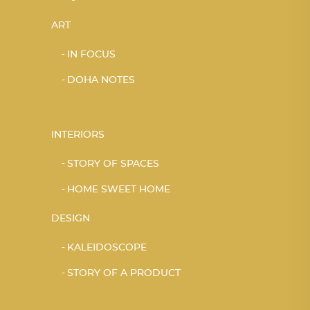
ART
IN FOCUS
DOHA NOTES
INTERIORS
STORY OF SPACES
HOME SWEET HOME
DESIGN
KALEIDOSCOPE
STORY OF A PRODUCT