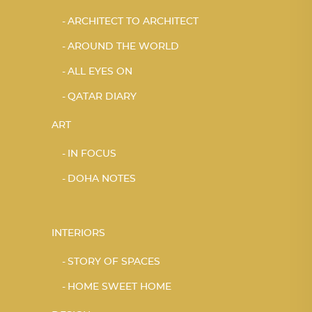
ARCHITECT TO ARCHITECT
AROUND THE WORLD
ALL EYES ON
QATAR DIARY
ART
IN FOCUS
DOHA NOTES
INTERIORS
STORY OF SPACES
HOME SWEET HOME