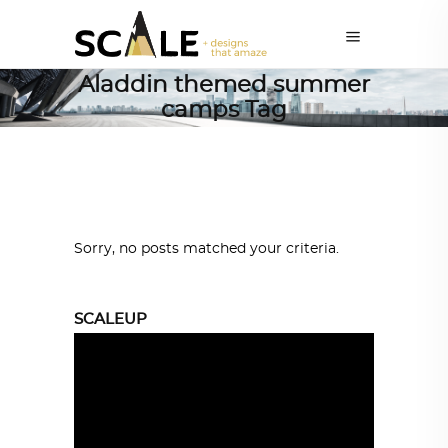
Aladdin themed summer
camps Tag
Sorry, no posts matched your criteria.
SCALEUP
Video
Player