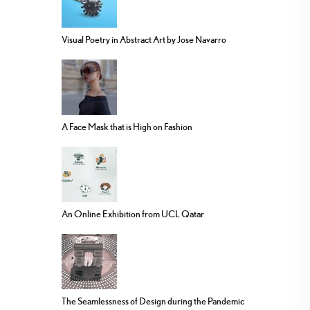
Visual Poetry in Abstract Art by Jose Navarro
A Face Mask that is High on Fashion
An Online Exhibition from UCL Qatar
The Seamlessness of Design during the Pandemic