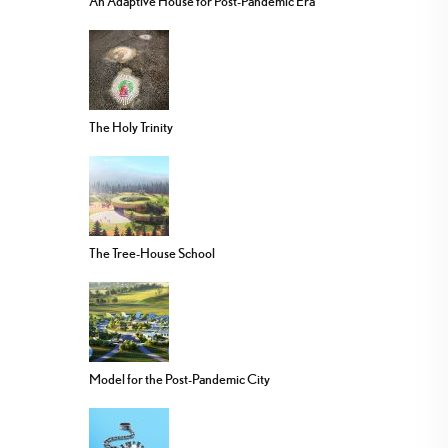
An Adaptive House for Post-Pandemic Era
The Holy Trinity
The Tree-House School
Model for the Post-Pandemic City