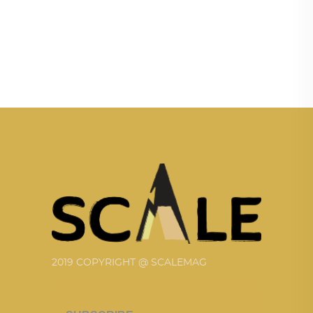
2019 COPYRIGHT @ SCALEMAG