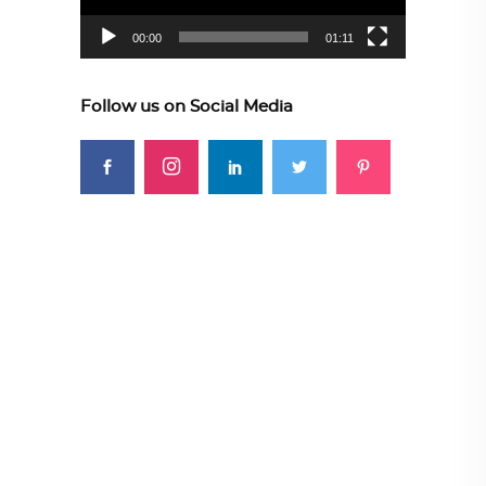
00:00
01:11
Follow us on Social Media