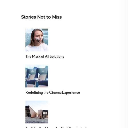
Stories Not to Miss
The Mask of All Solutions
Redefining the Cinema Experience