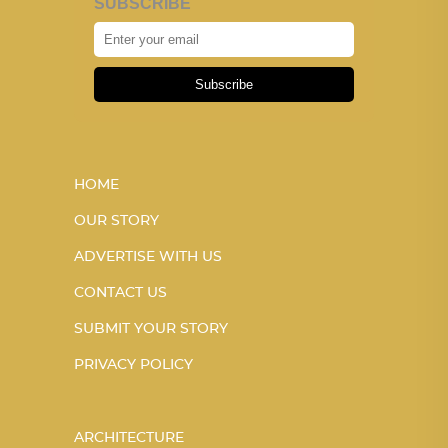
SUBSCRIBE
Subscribe
HOME
OUR STORY
ADVERTISE WITH US
CONTACT US
SUBMIT YOUR STORY
PRIVACY POLICY
ARCHITECTURE