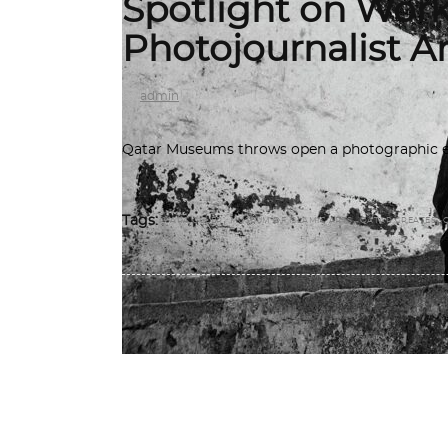
Spotlight on Works
Photojournalist A
by
admin
Qatar Museums throws open a photographic exh
,
,
,
Tags:
ARA GÜLER
MUSEUM OF ISLAMIC ARTS
QATAR CREATES
MUSEUMS