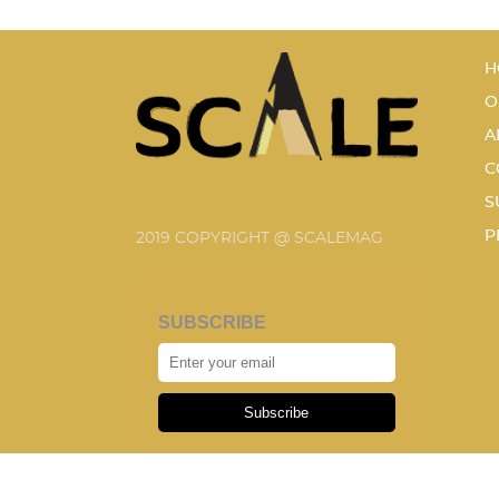
H
O
A
C
S
P
2019 COPYRIGHT @ SCALEMAG
SUBSCRIBE
Subscribe