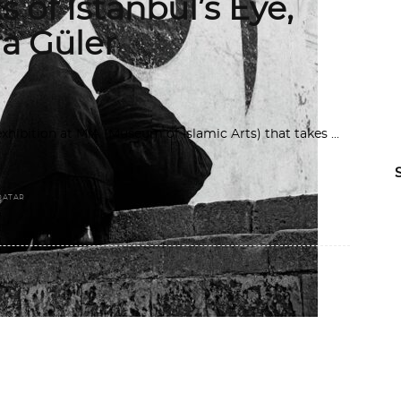
 of Istanbul’s Eye,
ra Güler
ibition at MIA (Museum of Islamic Arts) that takes
QATAR