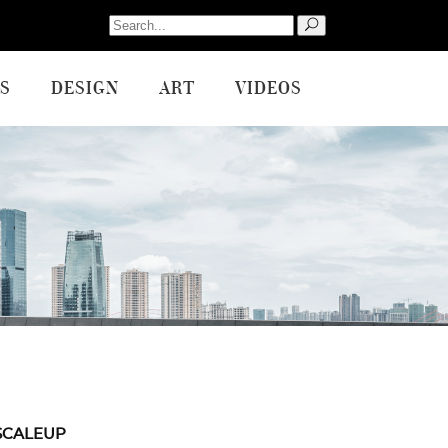
Search
for:
S
DESIGN
ART
VIDEOS
SCALEUP