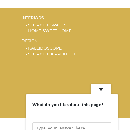
INTERIORS
T
STORY OF SPACES
HOME SWEET HOME
DESIGN
KALEIDOSCOPE
STORY OF A PRODUCT
What do you like about this page?