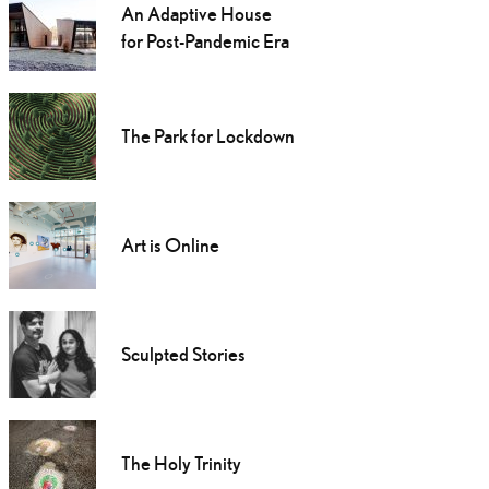
An Adaptive House
for Post-Pandemic Era
The Park for Lockdown
Art is Online
Sculpted Stories
The Holy Trinity