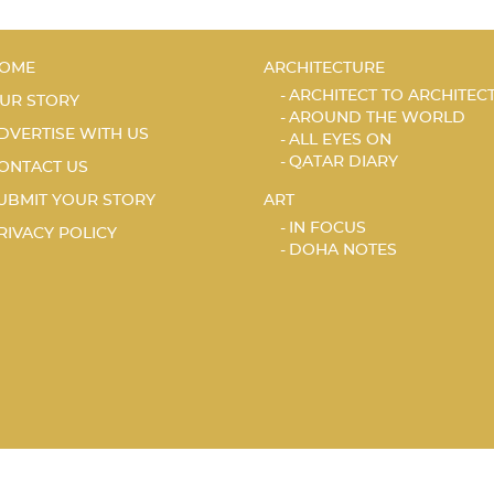
OME
ARCHITECTURE
ARCHITECT TO ARCHITEC
UR STORY
AROUND THE WORLD
DVERTISE WITH US
ALL EYES ON
QATAR DIARY
ONTACT US
UBMIT YOUR STORY
ART
IN FOCUS
RIVACY POLICY
DOHA NOTES