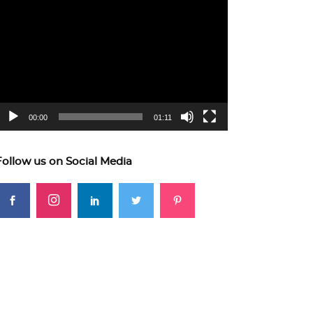
ideo
layer
00:00
01:11
Follow us on Social Media