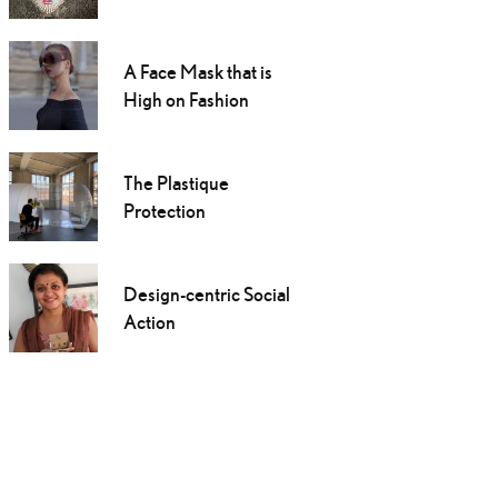
A Face Mask that is
High on Fashion
The Plastique
Protection
Design-centric Social
Action