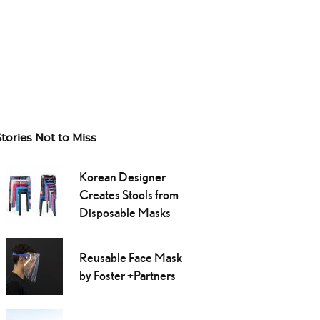
Stories Not to Miss
Korean Designer
Creates Stools from
Disposable Masks
Reusable Face Mask
by Foster +Partners