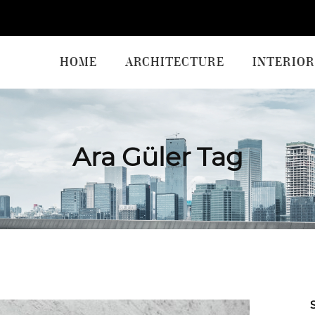
HOME
ARCHITECTURE
INTERIOR
Ara Güler Tag