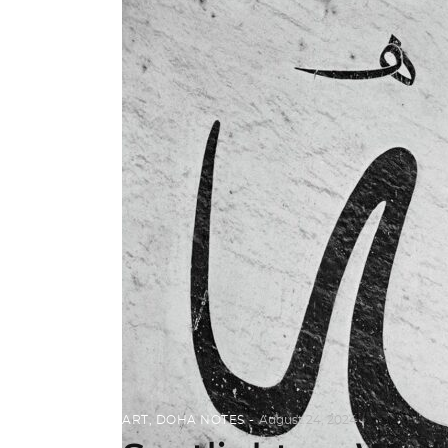
ART
,
DOHA NOTES
August 24, 2024