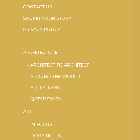
CONTACT US
SUBMIT YOUR STORY
PRIVACY POLICY
ARCHITECTURE
ARCHITECT TO ARCHITECT
AROUND THE WORLD
ALL EYES ON
QATAR DIARY
ART
IN FOCUS
DOHA NOTES