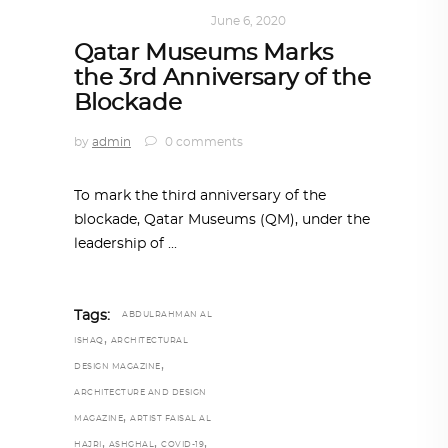
ART
,
DOHA NOTES
June 6, 2020
Qatar Museums Marks
the 3rd Anniversary of the
Blockade
by
admin
0 comments
To mark the third anniversary of the
blockade, Qatar Museums (QM), under the
leadership of
Tags:
ABDULRAHMAN AL
,
ISHAQ
ARCHITECTURAL
,
DESIGN MAGAZINE
ARCHITECTURE AND DESIGN
,
MAGAZINE
ARTIST FAISAL AL
,
,
,
HAJRI
ASHGHAL
COVID-19