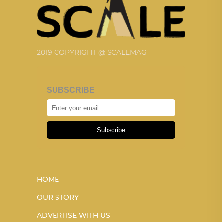
2019 COPYRIGHT @ SCALEMAG
SUBSCRIBE
Subscribe
HOME
OUR STORY
ADVERTISE WITH US