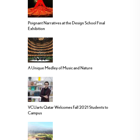
Poignant Narratives at the Design School Final
Exhibition
A Unique Medley of Music and Nature
VCUarts Qatar Welcomes Fall 2021 Students to
Campus