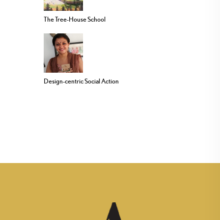
The Tree-House School
Design-centric Social Action