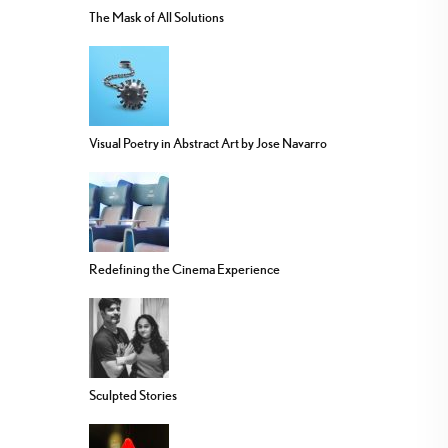
The Mask of All Solutions
Visual Poetry in Abstract Art by Jose Navarro
Redefining the Cinema Experience
Sculpted Stories