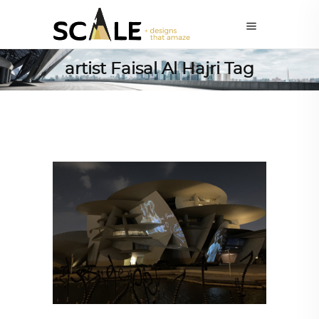
artist Faisal Al Hajri Tag