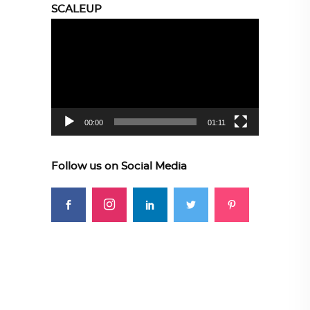
SCALEUP
Video
Player
00:00
01:11
Follow us on Social Media