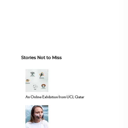
Stories Not to Miss
An Online Exhibition from UCL Qatar