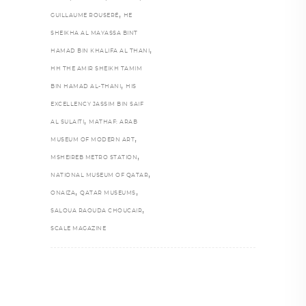
,
GUILLAUME ROUSERÉ
HE
SHEIKHA AL MAYASSA BINT
,
HAMAD BIN KHALIFA AL THANI
HH THE AMIR SHEIKH TAMIM
,
BIN HAMAD AL-THANI
HIS
EXCELLENCY JASSIM BIN SAIF
,
AL SULAITI
MATHAF: ARAB
,
MUSEUM OF MODERN ART
,
MSHEIREB METRO STATION
,
NATIONAL MUSEUM OF QATAR
,
,
ONAIZA
QATAR MUSEUMS
,
SALOUA RAOUDA CHOUCAIR
SCALE MAGAZINE