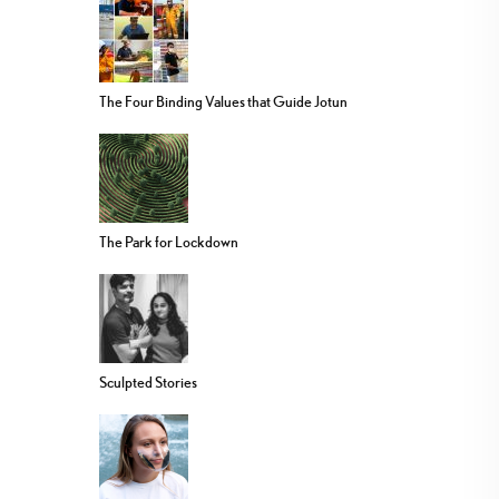
The Four Binding Values that Guide Jotun
The Park for Lockdown
Sculpted Stories