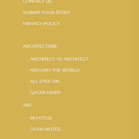
CONTACT US
SUBMIT YOUR STORY
PRIVACY POLICY
ARCHITECTURE
ARCHITECT TO ARCHITECT
AROUND THE WORLD
ALL EYES ON
QATAR DIARY
ART
IN FOCUS
DOHA NOTES