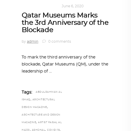
ART
,
DOHA NOTES
June 6, 2020
Qatar Museums Marks
the 3rd Anniversary of the
Blockade
by
admin
0 comments
To mark the third anniversary of the
blockade, Qatar Museums (QM), under the
leadership of
Tags:
ABDULRAHMAN AL
,
ISHAQ
ARCHITECTURAL
,
DESIGN MAGAZINE
ARCHITECTURE AND DESIGN
,
MAGAZINE
ARTIST FAISAL AL
,
,
,
HAJRI
ASHGHAL
COVID-19