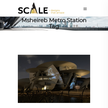
Msheireb Metro Station
Tag