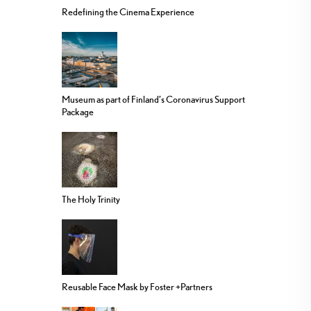
Redefining the Cinema Experience
Museum as part of Finland’s Coronavirus Support
Package
The Holy Trinity
Reusable Face Mask by Foster +Partners