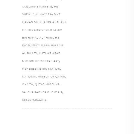
,
GUILLAUME ROUSERÉ
HE
SHEIKHA AL MAYASSA BINT
,
HAMAD BIN KHALIFA AL THANI
HH THE AMIR SHEIKH TAMIM
,
BIN HAMAD AL-THANI
HIS
EXCELLENCY JASSIM BIN SAIF
,
AL SULAITI
MATHAF: ARAB
,
MUSEUM OF MODERN ART
,
MSHEIREB METRO STATION
,
NATIONAL MUSEUM OF QATAR
,
,
ONAIZA
QATAR MUSEUMS
,
SALOUA RAOUDA CHOUCAIR
SCALE MAGAZINE