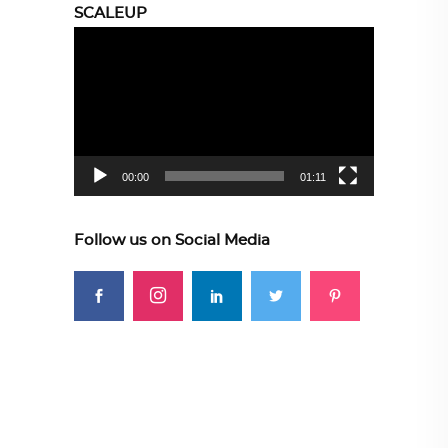
SCALEUP
Video
Player
00:00
01:11
Follow us on Social Media