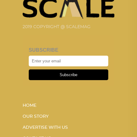
2019 COPYRIGHT @ SCALEMAG
SUBSCRIBE
Subscribe
HOME
OUR STORY
ADVERTISE WITH US