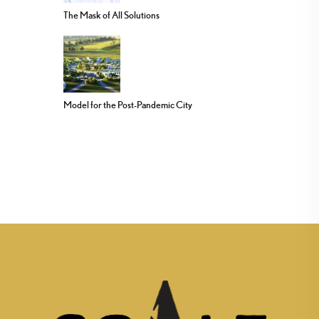
The Mask of All Solutions
Model for the Post-Pandemic City