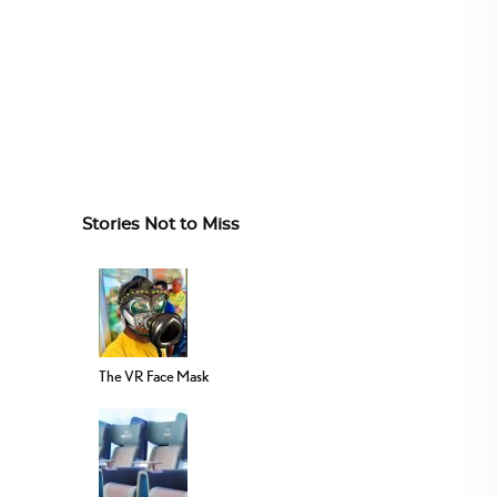
Stories Not to Miss
The VR Face Mask