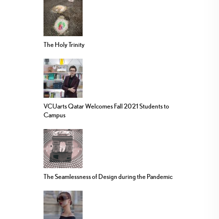
The Holy Trinity
VCUarts Qatar Welcomes Fall 2021 Students to
Campus
The Seamlessness of Design during the Pandemic