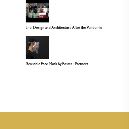
Life, Design and Architecture After the Pandemic
Reusable Face Mask by Foster +Partners