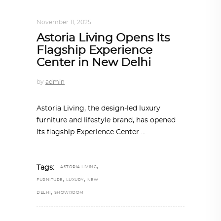
INTERIORS
,
STORY OF SPACES
November 11, 2025
Astoria Living Opens Its
Flagship Experience
Center in New Delhi
by
admin
Astoria Living, the design-led luxury
furniture and lifestyle brand, has opened
its flagship Experience Center
,
Tags:
ASTORIA LIVING
,
,
FURNITURE
LUXURY
NEW
,
DELHI
SHOWROOM