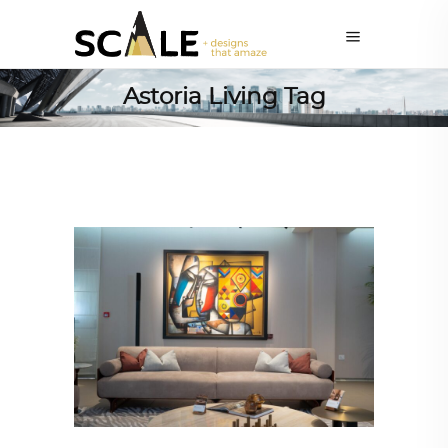
Astoria Living Tag