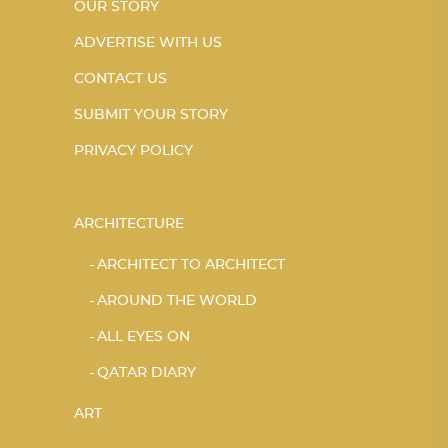
OUR STORY
ADVERTISE WITH US
CONTACT US
SUBMIT YOUR STORY
PRIVACY POLICY
ARCHITECTURE
ARCHITECT TO ARCHITECT
AROUND THE WORLD
ALL EYES ON
QATAR DIARY
ART