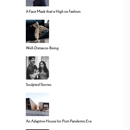
A Face Mask that is High on Fashion
Well-Distance-Being
Sculpted Stories
An Adaptive House for Post-Pandemic Era