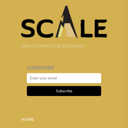
2019 COPYRIGHT @ SCALEMAG
SUBSCRIBE
Subscribe
HOME