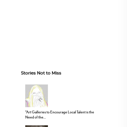
Stories Not to Miss
“Art Galleries to Encourage Local Talent is the
Need of the...