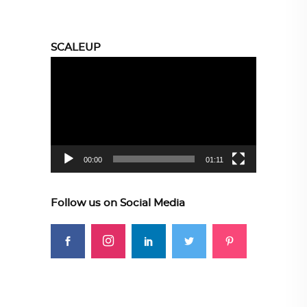
SCALEUP
Video
Player
00:00
01:11
Follow us on Social Media