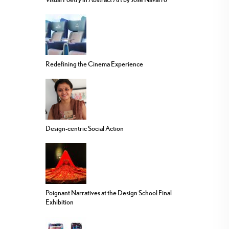
Redefining the Cinema Experience
Design-centric Social Action
Poignant Narratives at the Design School Final
Exhibition