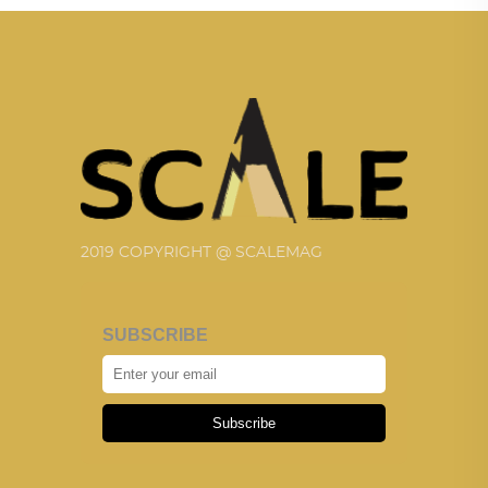
2019 COPYRIGHT @ SCALEMAG
SUBSCRIBE
Subscribe