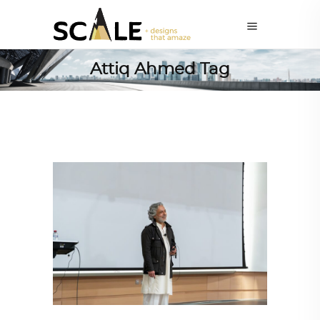
Attiq Ahmed Tag