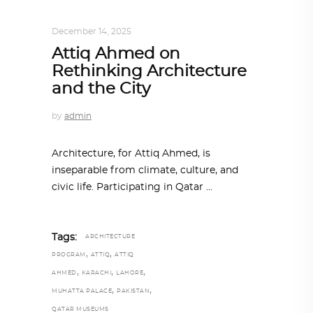
ALL EYES ON
,
ARCHITECTURE
December 14, 2025
Attiq Ahmed on
Rethinking Architecture
and the City
by
admin
Architecture, for Attiq Ahmed, is
inseparable from climate, culture, and
civic life. Participating in Qatar
Tags:
ARCHITECTURE
,
,
PROGRAM
ATTIQ
ATTIQ
,
,
,
AHMED
KARACHI
LAHORE
,
,
MUHATTA PALACE
PAKISTAN
QATAR MUSEUMS