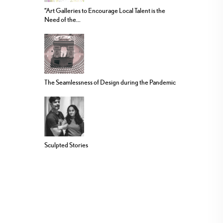
“Art Galleries to Encourage Local Talent is the
Need of the...
The Seamlessness of Design during the Pandemic
Sculpted Stories