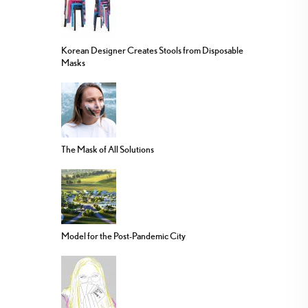
Korean Designer Creates Stools from Disposable
Masks
The Mask of All Solutions
Model for the Post-Pandemic City