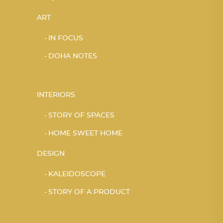
ART
IN FOCUS
DOHA NOTES
INTERIORS
STORY OF SPACES
HOME SWEET HOME
DESIGN
KALEIDOSCOPE
STORY OF A PRODUCT