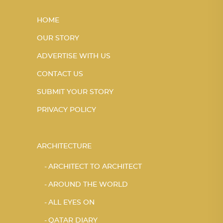
HOME
OUR STORY
ADVERTISE WITH US
CONTACT US
SUBMIT YOUR STORY
PRIVACY POLICY
ARCHITECTURE
ARCHITECT TO ARCHITECT
AROUND THE WORLD
ALL EYES ON
QATAR DIARY