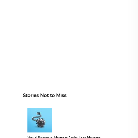
Stories Not to Miss
Visual Poetry in Abstract Art by Jose Navarro