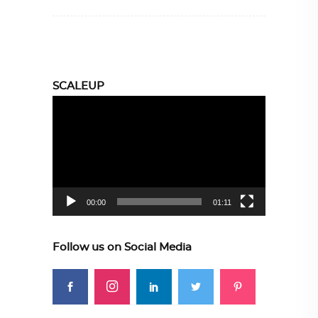
SCALEUP
Video
Player
00:00
01:11
Follow us on Social Media