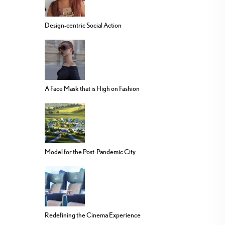
Design-centric Social Action
A Face Mask that is High on Fashion
Model for the Post-Pandemic City
Redefining the Cinema Experience