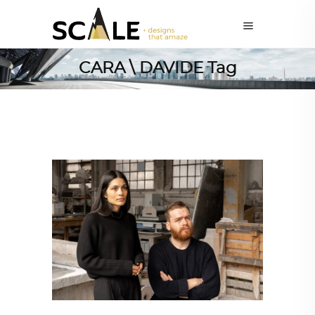
CARA \ DAVIDE Tag