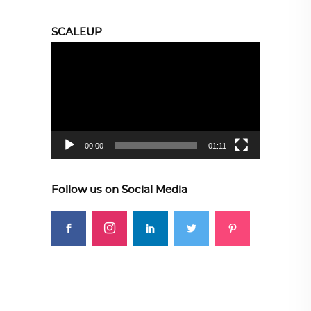
SCALEUP
Video
Player
00:00
01:11
Follow us on Social Media