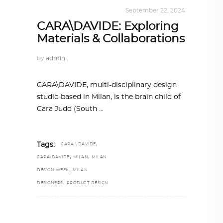
DESIGN
,
KALEIDOSCOPE
September 22, 2024
CARA\DAVIDE: Exploring
Materials & Collaborations
by
admin
CARA\DAVIDE, multi-disciplinary design
studio based in Milan, is the brain child of
Cara Judd (South
,
Tags:
CARA \ DAVIDE
,
,
CARA\DAVIDE
MILAN
MILAN
,
DESIGN WEEK
MILAN
,
DESIGNERS
PRODUCT DESIGN