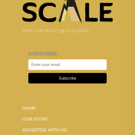
2019 COPYRIGHT @ SCALEMAG
SUBSCRIBE
Subscribe
HOME
OUR STORY
ADVERTISE WITH US