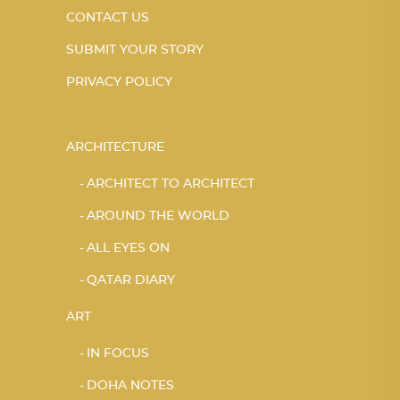
CONTACT US
SUBMIT YOUR STORY
PRIVACY POLICY
ARCHITECTURE
ARCHITECT TO ARCHITECT
AROUND THE WORLD
ALL EYES ON
QATAR DIARY
ART
IN FOCUS
DOHA NOTES