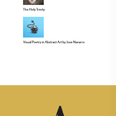
The Holy Trinity
Visual Poetry in Abstract Art by Jose Navarro