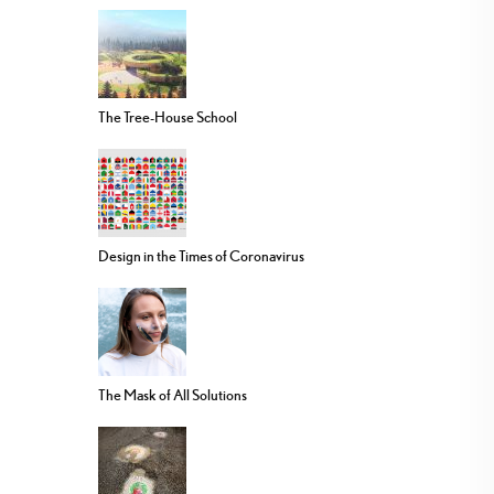
The Tree-House School
Design in the Times of Coronavirus
The Mask of All Solutions