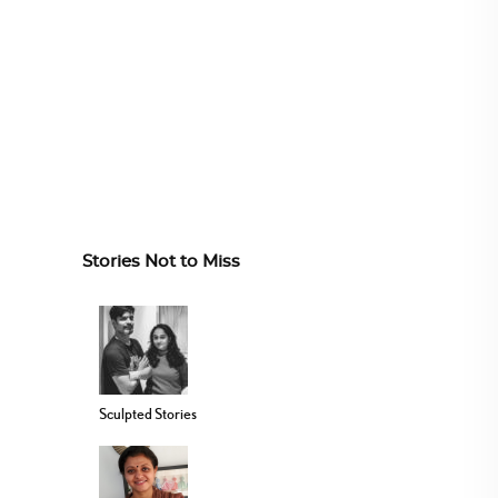
Stories Not to Miss
Sculpted Stories