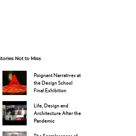
Stories Not to Miss
Poignant Narratives at
the Design School
Final Exhibition
Life, Design and
Architecture After the
Pandemic
The Seamlessness of