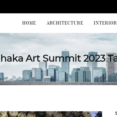
HOME
ARCHITECTURE
INTERIOR
haka Art Summit 2023 T