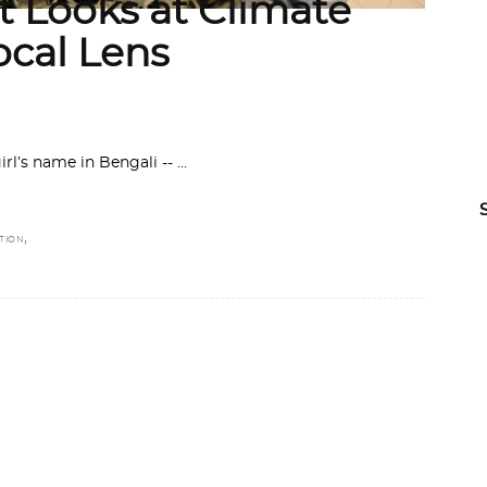
 Looks at Climate
ocal Lens
irl’s name in Bengali --
,
TION