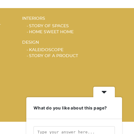
INTERIORS
T
STORY OF SPACES
HOME SWEET HOME
DESIGN
KALEIDOSCOPE
STORY OF A PRODUCT
What do you like about this page?