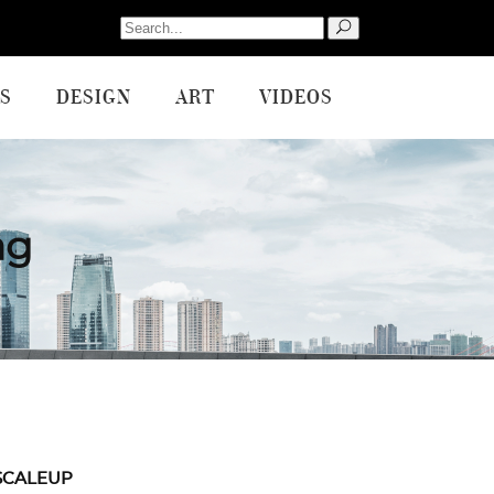
Search
for:
S
DESIGN
ART
VIDEOS
ag
SCALEUP