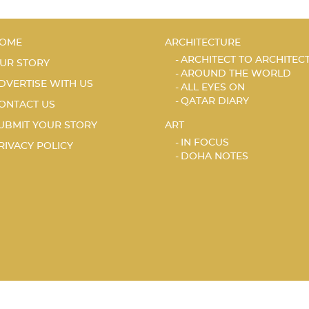
OME
ARCHITECTURE
ARCHITECT TO ARCHITEC
UR STORY
AROUND THE WORLD
DVERTISE WITH US
ALL EYES ON
QATAR DIARY
ONTACT US
UBMIT YOUR STORY
ART
IN FOCUS
RIVACY POLICY
DOHA NOTES