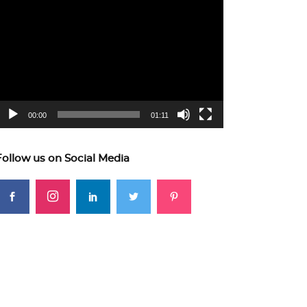
ideo
layer
00:00
01:11
Follow us on Social Media