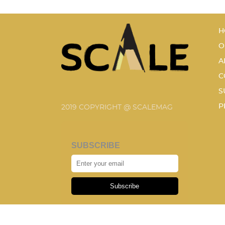
H
O
A
C
S
P
2019 COPYRIGHT @ SCALEMAG
SUBSCRIBE
Subscribe