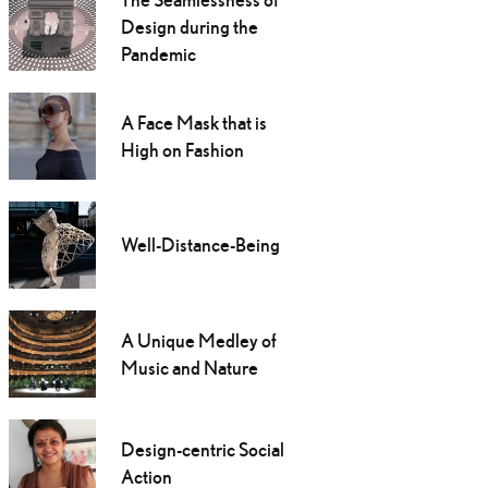
Design during the
Pandemic
A Face Mask that is
High on Fashion
Well-Distance-Being
A Unique Medley of
Music and Nature
Design-centric Social
Action