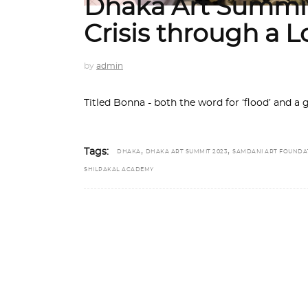
Dhaka Art Summit
Crisis through a L
by
admin
Titled Bonna - both the word for ‘flood’ and a g
,
,
Tags:
DHAKA
DHAKA ART SUMMIT 2023
SAMDANI ART FOUNDA
SHILPAKAL ACADEMY