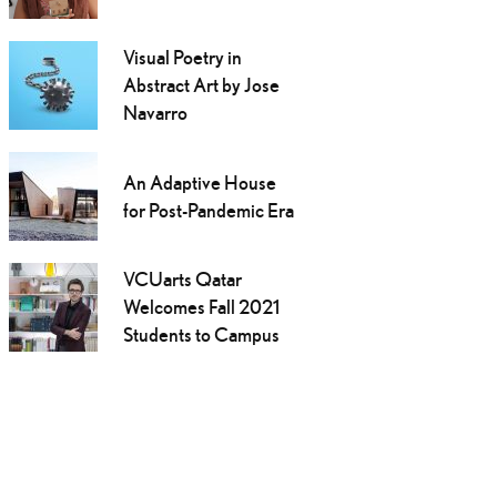
Visual Poetry in
Abstract Art by Jose
Navarro
An Adaptive House
for Post-Pandemic Era
VCUarts Qatar
Welcomes Fall 2021
Students to Campus