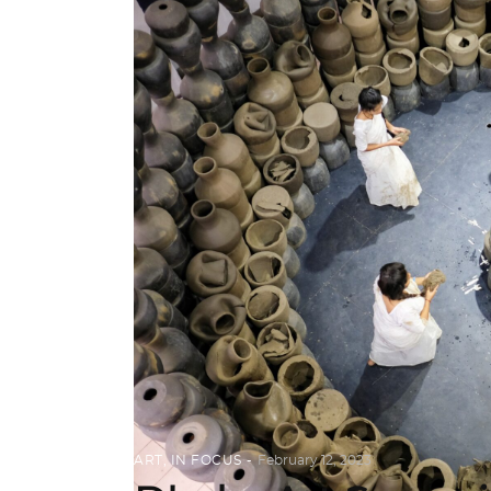
ART
,
IN FOCUS
February 12, 2023