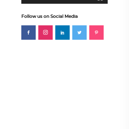
Follow us on Social Media