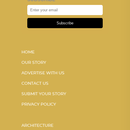
Subscribe
HOME
OUR STORY
ADVERTISE WITH US
CONTACT US
SUBMIT YOUR STORY
PRIVACY POLICY
ARCHITECTURE