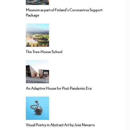
Museum as part of Finland’s Coronavirus Support
Package
The Tree-House School
An Adaptive House for Post-Pandemic Era
Visual Poetry in Abstract Art by Jose Navarro