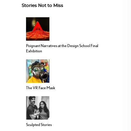
Stories Not to Miss
Poignant Narratives at the Design School Final
Exhibition
The VR Face Mask
Sculpted Stories