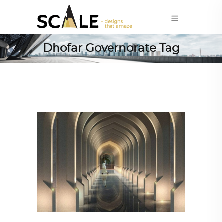
Dhofar Governorate Tag