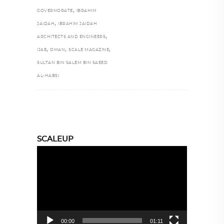
,
GOVERNORATE
IBRAHIM
,
JAIDAH
IBRAHIM JAIDAH
,
ARCHITECTS AND ENGINEERS
,
,
,
IJAE
OMAN
SCALE MAGAZINE
SULTAN BIN SALEM BIN SAEED
AL-HABSI
SCALEUP
Video
Player
00:00
01:11