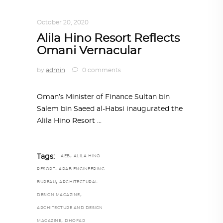
ALL EYES ON
,
ARCHITECTURE
October 20, 2020
Alila Hino Resort Reflects
Omani Vernacular
by
admin
0 comments
Oman’s Minister of Finance Sultan bin
Salem bin Saeed al-Habsi inaugurated the
Alila Hino Resort
,
Tags:
AEB
ALILA HINO
,
RESORT
ARAB ENGINEERING
,
BUREAU
ARCHITECTURAL
,
DESIGN MAGAZINE
ARCHITECTURE AND DESIGN
,
MAGAZINE
DHOFAR