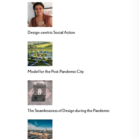
Design-centric Social Action
Model for the Post-Pandemic City
The Seamlessness of Design during the Pandemic