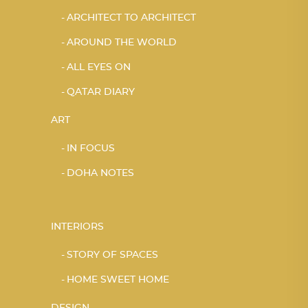
ARCHITECT TO ARCHITECT
AROUND THE WORLD
ALL EYES ON
QATAR DIARY
ART
IN FOCUS
DOHA NOTES
INTERIORS
STORY OF SPACES
HOME SWEET HOME