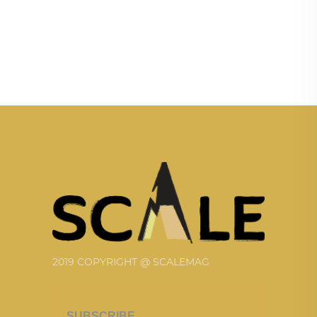
2019 COPYRIGHT @ SCALEMAG
SUBSCRIBE