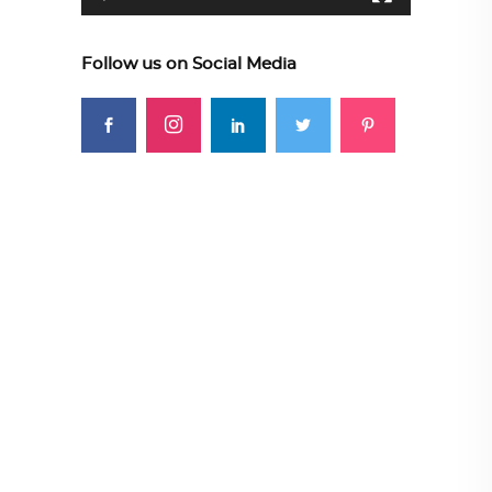
Follow us on Social Media