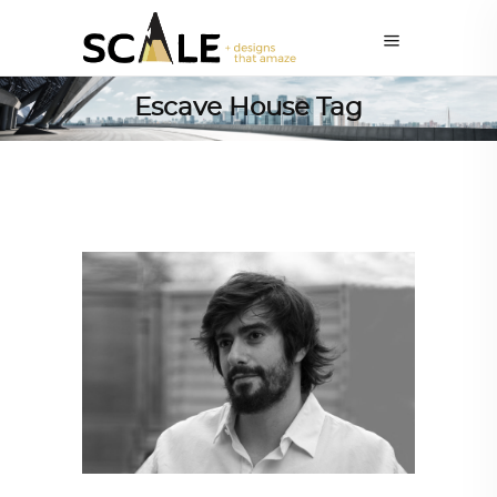
Escave House Tag