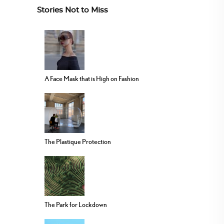
Stories Not to Miss
A Face Mask that is High on Fashion
The Plastique Protection
The Park for Lockdown