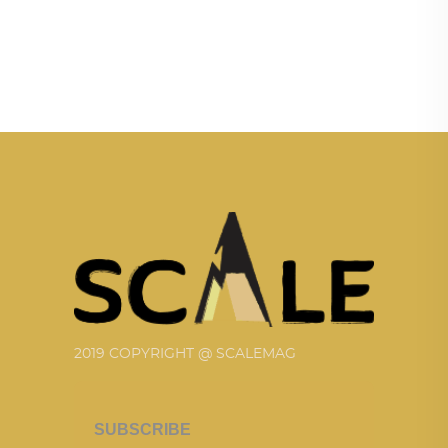
2019 COPYRIGHT @ SCALEMAG
SUBSCRIBE