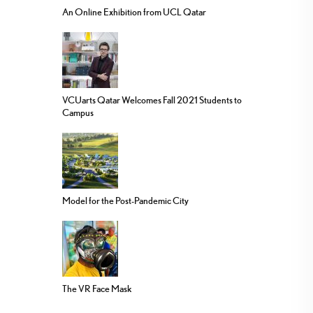
An Online Exhibition from UCL Qatar
VCUarts Qatar Welcomes Fall 2021 Students to
Campus
Model for the Post-Pandemic City
The VR Face Mask