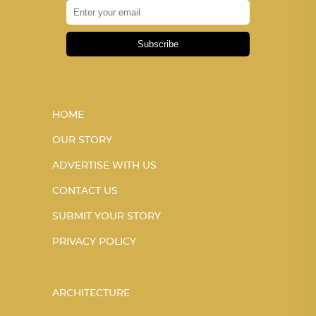
Subscribe
HOME
OUR STORY
ADVERTISE WITH US
CONTACT US
SUBMIT YOUR STORY
PRIVACY POLICY
ARCHITECTURE