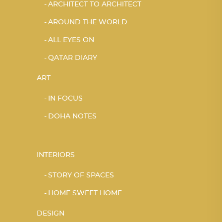
ARCHITECT TO ARCHITECT
AROUND THE WORLD
ALL EYES ON
QATAR DIARY
ART
IN FOCUS
DOHA NOTES
INTERIORS
STORY OF SPACES
HOME SWEET HOME
DESIGN