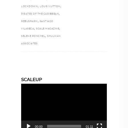
,
,
LOCKDOWN
LOUIS VUITTON
,
PIRATES OF THE CARIBBEAN
,
REBUSFARM
SANTIAGO
,
,
VILASECA
SCALE MAGAZINE
,
SELENE PONCHEL
SHULMAN
ASSOCIATES
SCALEUP
Video
Player
00:00
01:11