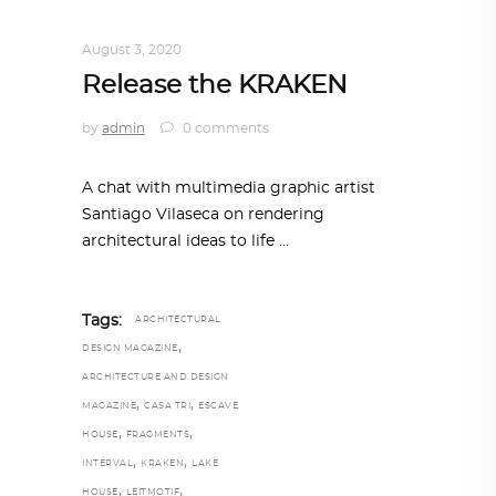
DESIGN
,
STORY OF A PRODUCT
August 3, 2020
Release the KRAKEN
by
admin
0 comments
A chat with multimedia graphic artist
Santiago Vilaseca on rendering
architectural ideas to life
Tags:
ARCHITECTURAL
,
DESIGN MAGAZINE
ARCHITECTURE AND DESIGN
,
,
MAGAZINE
CASA TRI
ESCAVE
,
,
HOUSE
FRAGMENTS
,
,
INTERVAL
KRAKEN
LAKE
,
,
HOUSE
LEITMOTIF