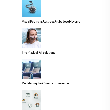
Visual Poetry in Abstract Art by Jose Navarro
The Mask of All Solutions
Redefining the Cinema Experience